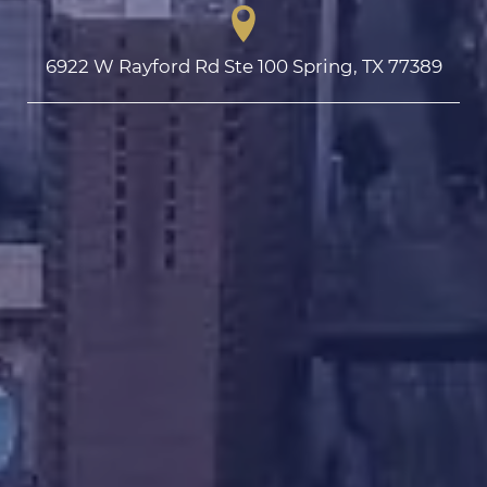
6922 W Rayford Rd Ste 100 Spring, TX 77389