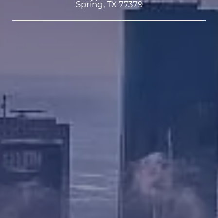
Spring, TX 77379