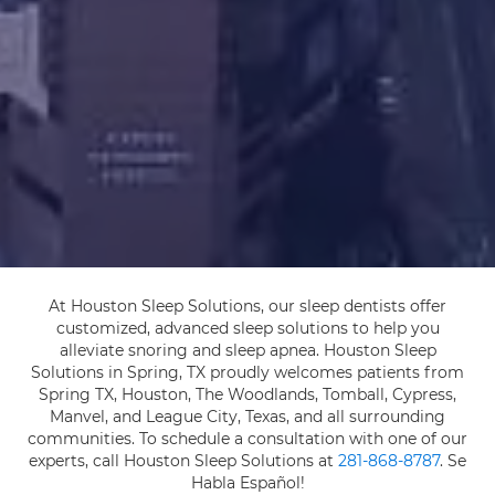
At Houston Sleep Solutions, our sleep dentists offer
customized, advanced sleep solutions to help you
alleviate snoring and sleep apnea. Houston Sleep
Solutions in Spring, TX proudly welcomes patients from
Spring TX, Houston, The Woodlands, Tomball, Cypress,
Manvel, and League City, Texas, and all surrounding
communities. To schedule a consultation with one of our
experts, call Houston Sleep Solutions at
281-868-8787
. Se
Habla Español!