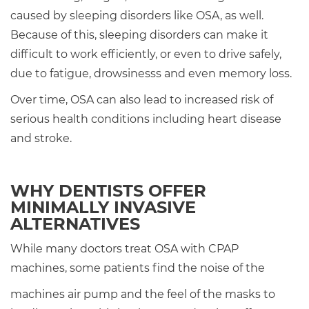
caused by sleeping disorders like OSA, as well.
Because of this, sleeping disorders can make it
difficult to work efficiently, or even to drive safely,
due to fatigue, drowsinesss and even memory loss.
Over time, OSA can also lead to increased risk of
serious health conditions including heart disease
and stroke.
WHY DENTISTS OFFER
MINIMALLY INVASIVE
ALTERNATIVES
While many doctors treat OSA with CPAP
machines, some patients find the noise of the
machines air pump and the feel of the masks to