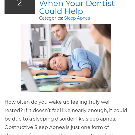
2
When Your Dentist
Could Help
Categories:
Sleep Apnea
How often do you wake up feeling truly well
rested? If it doesn’t feel like nearly enough, it could
be due to a sleeping disorder like sleep apnea.
Obstructive Sleep Apnea is just one form of