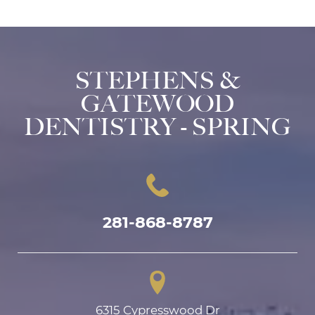
STEPHENS &
GATEWOOD
DENTISTRY - SPRING
281-868-8787
6315 Cypresswood Dr
