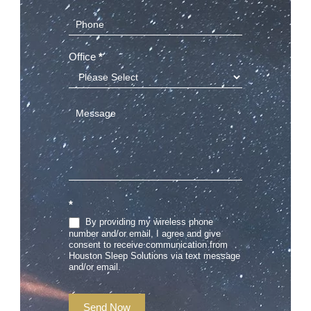
Office
*
*
By providing my wireless phone
number and/or email, I agree and give
consent to receive communication from
Houston Sleep Solutions via text message
and/or email.
Send Now