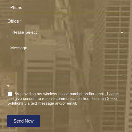
Office
*
*
By providing my wireless phone number and/or email, I agree
and give consent to receive communication from Houston Sleep
Solutions via text message and/or email.
Send Now