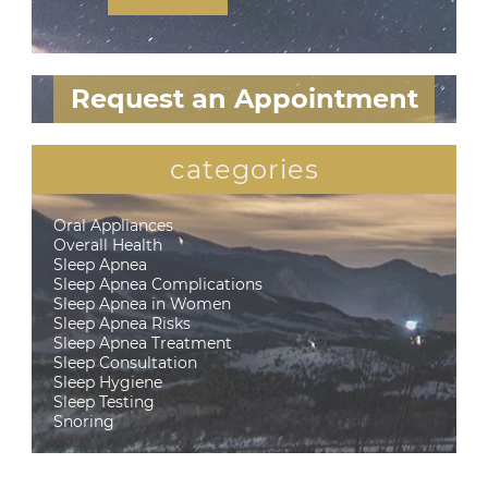
Request an Appointment
categories
Oral Appliances
Overall Health
Sleep Apnea
Sleep Apnea Complications
Sleep Apnea in Women
Sleep Apnea Risks
Sleep Apnea Treatment
Sleep Consultation
Sleep Hygiene
Sleep Testing
Snoring