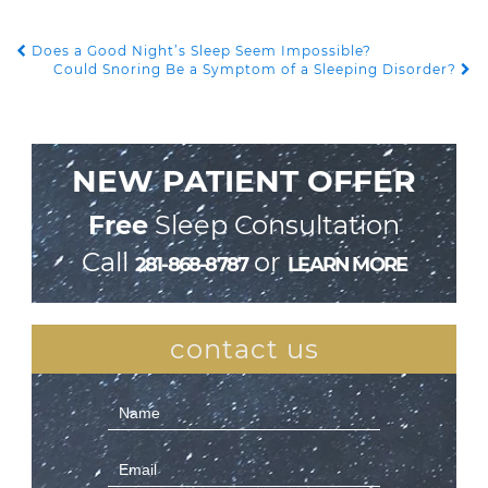
Does a Good Night’s Sleep Seem Impossible?
POST NAVIGATION
Could Snoring Be a Symptom of a Sleeping Disorder?
NEW PATIENT OFFER
Free
Sleep Consultation
Call
or
281-868-8787
LEARN MORE
contact us
Contact
Us
(Sidebar)