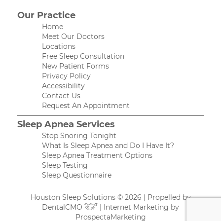
Our Practice
Home
Meet Our Doctors
Locations
Free Sleep Consultation
New Patient Forms
Privacy Policy
Accessibility
Contact Us
Request An Appointment
Sleep Apnea Services
Stop Snoring Tonight
What Is Sleep Apnea and Do I Have It?
Sleep Apnea Treatment Options
Sleep Testing
Sleep Questionnaire
Houston Sleep Solutions © 2026 | Propelled by
DentalCMO
| Internet Marketing by
ProspectaMarketing