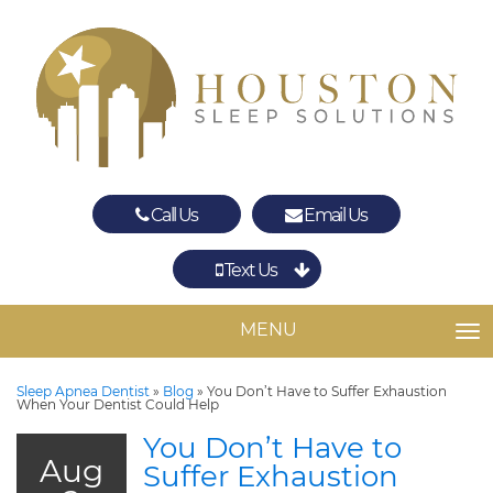
Call Us
Email Us
Text Us
Spring
The Woodlands
MENU
TO
Sleep Apnea Dentist
»
Blog
»
You Don’t Have to Suffer Exhaustion
When Your Dentist Could Help
You Don’t Have to
Aug
Suffer Exhaustion