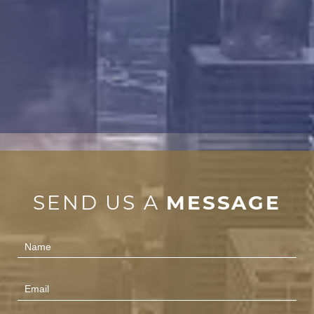
SEND US A
MESSAGE
Contact
Us
(Footer)