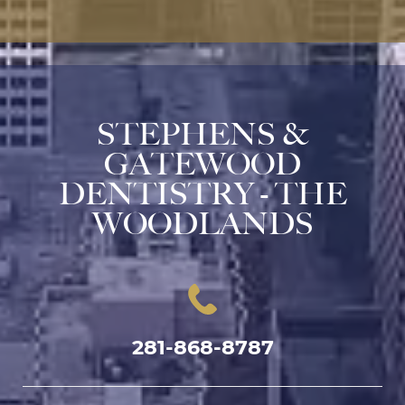
STEPHENS &
GATEWOOD
DENTISTRY - THE
WOODLANDS
281-868-8787