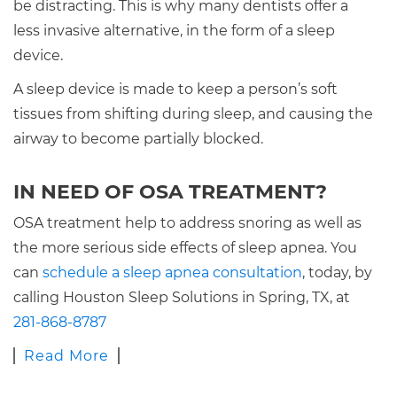
be distracting. This is why many dentists offer a
less invasive alternative, in the form of a sleep
device.
A sleep device is made to keep a person’s soft
tissues from shifting during sleep, and causing the
airway to become partially blocked.
IN NEED OF OSA TREATMENT?
OSA treatment help to address snoring as well as
the more serious side effects of sleep apnea. You
can
schedule a sleep apnea consultation
, today, by
calling Houston Sleep Solutions in Spring, TX, at
281-868-8787
Read More