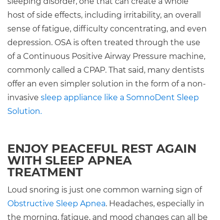
sleeping disorder, one that can create a whole
host of side effects, including irritability, an overall
sense of fatigue, difficulty concentrating, and even
depression. OSA is often treated through the use
of a Continuous Positive Airway Pressure machine,
commonly called a CPAP. That said, many dentists
offer an even simpler solution in the form of a non-
invasive
sleep appliance like a SomnoDent Sleep
Solution.
ENJOY PEACEFUL REST AGAIN
WITH SLEEP APNEA
TREATMENT
Loud snoring is just one common warning sign of
Obstructive Sleep Apnea
. Headaches, especially in
the morning, fatigue, and mood changes can all be