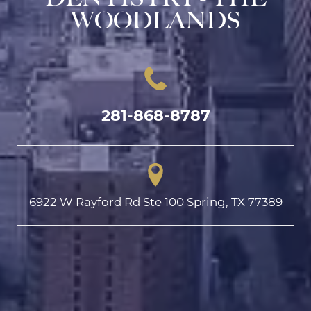
WOODLANDS
281-868-8787
6922 W Rayford Rd Ste 100 Spring, TX 77389