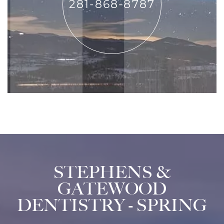
281-868-8787
STEPHENS &
GATEWOOD
DENTISTRY - SPRING