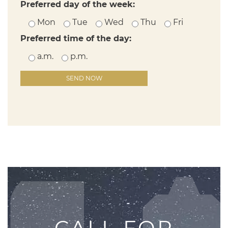
Preferred day of the week:
Mon
Tue
Wed
Thu
Fri
Preferred time of the day:
a.m.
p.m.
Please leave this field empty.
CALL FOR