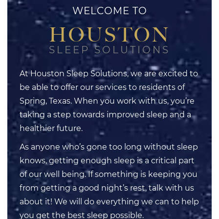
WELCOME TO
HOUSTON
SLEEP SOLUTIONS
At Houston Sleep Solutions, we are excited to
be able to offer our services to residents of
Spring, Texas. When you work with us, you’re
taking a step towards improved sleep and a
healthier future.
As anyone who’s gone too long without sleep
knows, getting enough sleep is a critical part
of our well being. If something is keeping you
from getting a good night’s rest, talk with us
about it! We will do everything we can to help
you get the best sleep possible.