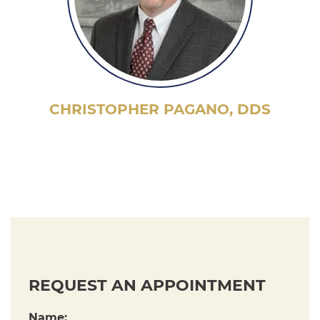
CHRISTOPHER PAGANO, DDS
REQUEST AN APPOINTMENT
Name: