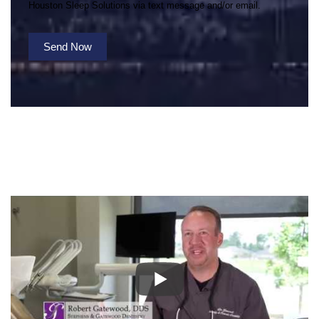
Houston Sleep Solutions via text message and/or email.
Send Now