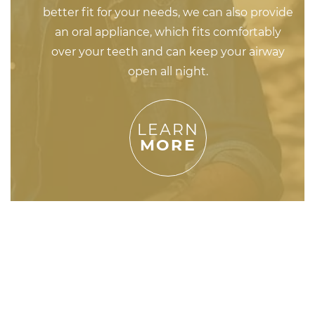
better fit for your needs, we can also provide
an oral appliance, which fits comfortably
over your teeth and can keep your airway
open all night.
LEARN
MORE