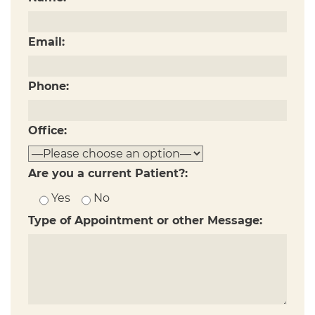
Email:
Phone:
Office:
Are you a current Patient?:
Yes
No
Type of Appointment or other Message: