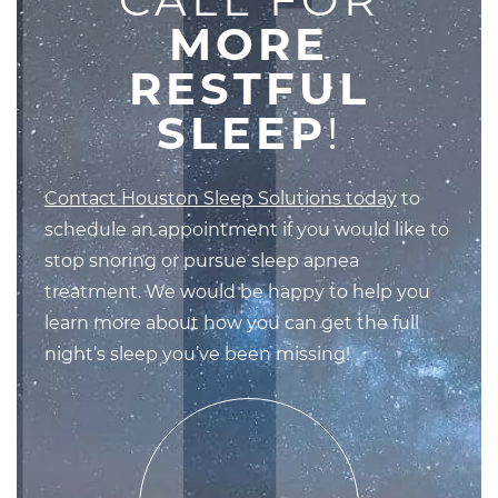
MORE
RESTFUL
SLEEP
!
Contact Houston Sleep Solutions today
to
schedule an appointment if you would like to
stop snoring or pursue sleep apnea
treatment. We would be happy to help you
learn more about how you can get the full
night’s sleep you’ve been missing!