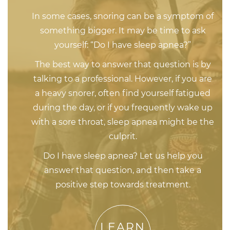
In some cases, snoring can be a symptom of
something bigger. It may be time to ask
yourself: “Do I have sleep apnea?”
The best way to answer that question is by
talking to a professional. However, if you are
a heavy snorer, often find yourself fatigued
during the day, or if you frequently wake up
with a sore throat, sleep apnea might be the
culprit.
Do I have sleep apnea? Let us help you
answer that question, and then take a
positive step towards treatment.
LEARN