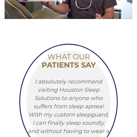
WHAT OUR
PATIENTS SAY
I absolutely recommend
visiting Houston Sleep
Solutions to anyone who
suffers from sleep apnea!
With my custom sleepguard,
I can finally sleep soundly,
and without having to wear a