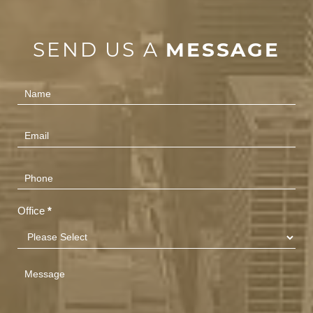
SEND US A
MESSAGE
Contact
Us
(Footer)
Office
*