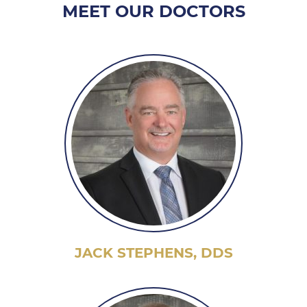
MEET OUR DOCTORS
JACK STEPHENS, DDS