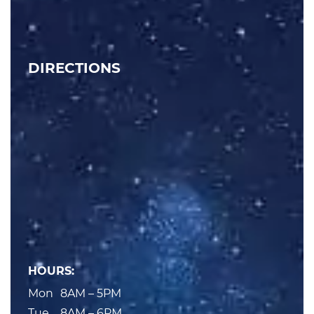
DIRECTIONS
HOURS:
Mon
8AM – 5PM
Tue
8AM – 6PM