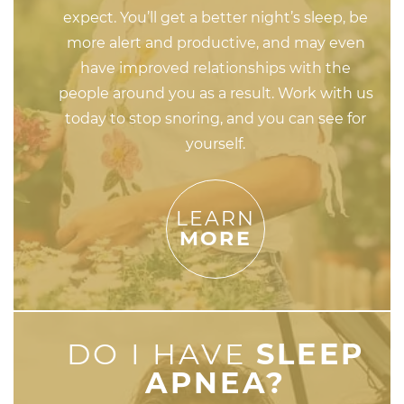
expect. You’ll get a better night’s sleep, be
more alert and productive, and may even
have improved relationships with the
people around you as a result. Work with us
today to stop snoring, and you can see for
yourself.
LEARN
MORE
DO I HAVE
SLEEP
APNEA?