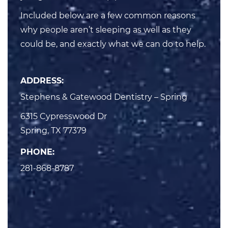
Included below are a few common reasons
why people aren’t sleeping as well as they
could be, and exactly what we can do to help.
ADDRESS:
Stephens & Gatewood Dentistry – Spring
6315 Cypresswood Dr

Spring, TX 77379
PHONE:
281-868-8787