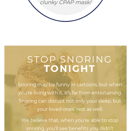
clunky CPAP mask!
STOP SNORING
TONIGHT
Snoring may be funny in cartoons, but when
you’re living with it, it’s far from entertaining.
Snoring can disrupt not only your sleep, but
your loved ones’ rest as well.
We believe that, when you’re able to stop
snoring, you’ll see benefits you didn’t