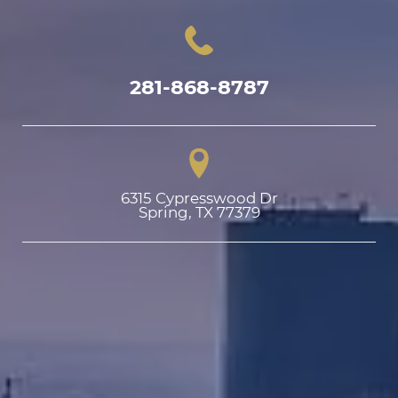
281-868-8787
6315 Cypresswood Dr

Spring, TX 77379