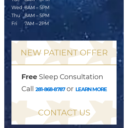
Wed
8AM – 5PM
Thu
8AM – 5PM
Fri
7AM – 2PM
NEW PATIENT OFFER
Free
Sleep Consultation
Call
or
281-868-8787
LEARN MORE
CONTACT US