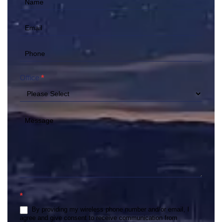
Contact
Us
(Hero)
Office
*
*
By providing my wireless phone number and/or email, I
agree and give consent to receive communication from