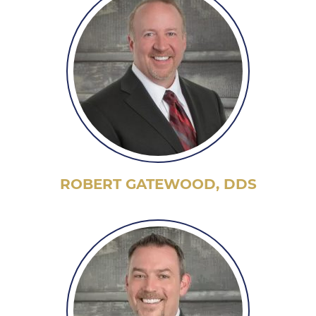
ROBERT GATEWOOD, DDS