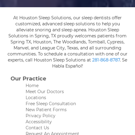
At Houston Sleep Solutions, our sleep dentists offer
customized, advanced sleep solutions to help you
alleviate snoring and sleep apnea. Houston Sleep
Solutions in Spring, TX proudly welcomes patients from
Spring TX, Houston, The Woodlands, Tomball, Cypress,
Manvel, and League City, Texas, and all surrounding
communities. To schedule a consultation with one of our
experts, call Houston Sleep Solutions at
281-868-8787
. Se
Habla Español!
Our Practice
Home
Meet Our Doctors
Locations
Free Sleep Consultation
New Patient Forms
Privacy Policy
Accessibility
Contact Us
Request An Appointment