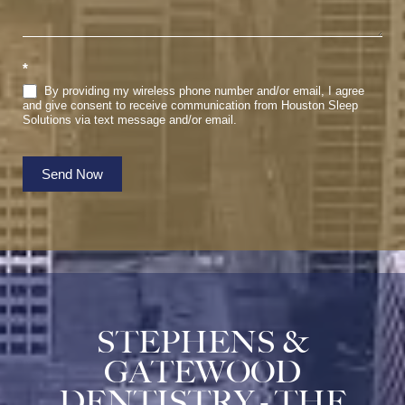
*
By providing my wireless phone number and/or email, I agree
and give consent to receive communication from Houston Sleep
Solutions via text message and/or email.
Send Now
STEPHENS &
GATEWOOD
DENTISTRY - THE