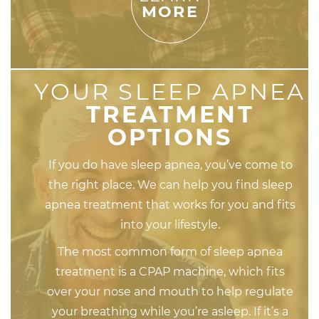
MORE
YOUR SLEEP APNEA
TREATMENT
OPTIONS
If you do have sleep apnea, you’ve come to
the right place. We can help you find sleep
apnea treatment that works for you and fits
into your lifestyle.
The most common form of sleep apnea
treatment is a CPAP machine, which fits
over your nose and mouth to help regulate
your breathing while you’re asleep. If it’s a