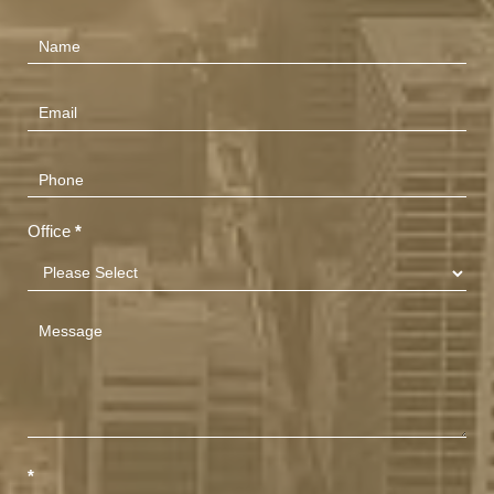
Contact
Us
(Footer)
Office
*
*