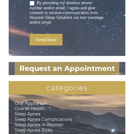
By providing my wireless phone
number and/or email, I agree and give
consent to receive communication from
Houston Sleep Solutions via text message
and/or email.
Send Now
Request an Appointment
categories
Oral Appliances
Overall Health
Sleep Apnea
Sleep Apnea Complications
Sleep Apnea in Women
Sleep Apnea Risks