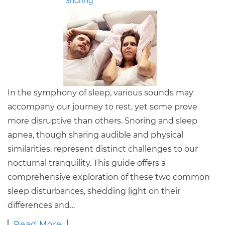
Snoring
In the symphony of sleep, various sounds may
accompany our journey to rest, yet some prove
more disruptive than others. Snoring and sleep
apnea, though sharing audible and physical
similarities, represent distinct challenges to our
nocturnal tranquility. This guide offers a
comprehensive exploration of these two common
sleep disturbances, shedding light on their
differences and…
Read More