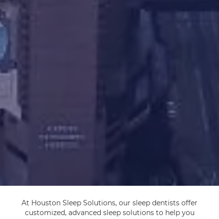
At Houston Sleep Solutions, our sleep dentists offer
customized, advanced sleep solutions to help you