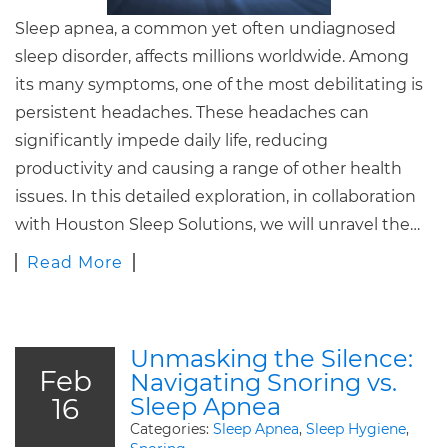
Sleep apnea, a common yet often undiagnosed
sleep disorder, affects millions worldwide. Among
its many symptoms, one of the most debilitating is
persistent headaches. These headaches can
significantly impede daily life, reducing
productivity and causing a range of other health
issues. In this detailed exploration, in collaboration
with Houston Sleep Solutions, we will unravel the…
Read More
Unmasking the Silence:
Feb
Navigating Snoring vs.
16
Sleep Apnea
Categories:
Sleep Apnea
,
Sleep Hygiene
,