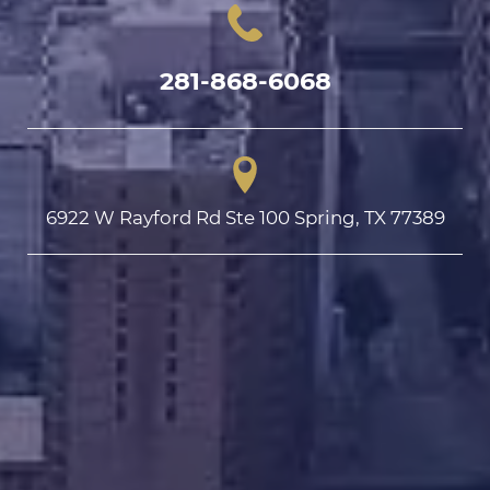
281-868-6068
6922 W Rayford Rd Ste 100 Spring, TX 77389