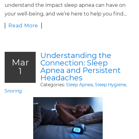
understand the impact sleep apnea can have on
your well-being, and we’re here to help you find…
Read More
Understanding the
Mar
Connection: Sleep
1
Apnea and Persistent
Headaches
Categories:
Sleep Apnea
,
Sleep Hygiene
,
Snoring