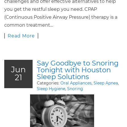
challenges and offer effective alternatives to help
you get the restful sleep you need. CPAP
(Continuous Positive Airway Pressure) therapy is a
common treatment…
Read More
Say Goodbye to Snoring
Jun
Tonight with Houston
21
Sleep Solutions
Categories:
Oral Appliances
,
Sleep Apnea
,
Sleep Hygiene
,
Snoring