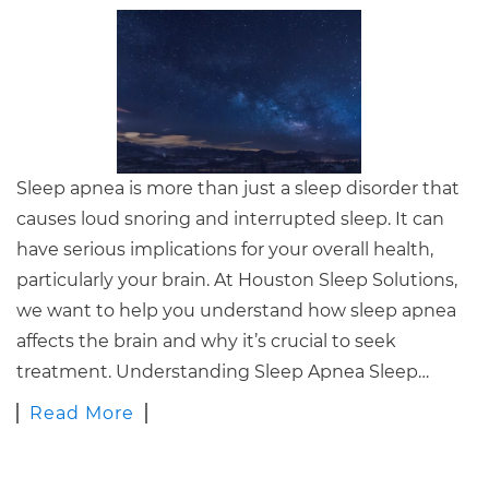
Sleep apnea is more than just a sleep disorder that
causes loud snoring and interrupted sleep. It can
have serious implications for your overall health,
particularly your brain. At Houston Sleep Solutions,
we want to help you understand how sleep apnea
affects the brain and why it’s crucial to seek
treatment. Understanding Sleep Apnea Sleep…
Read More