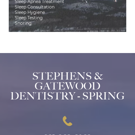
Sleep Apnea Treatment
Sleep Consultation
Sleep Hygiene
Sleep Testing
Snoring
STEPHENS &
GATEWOOD
DENTISTRY - SPRING