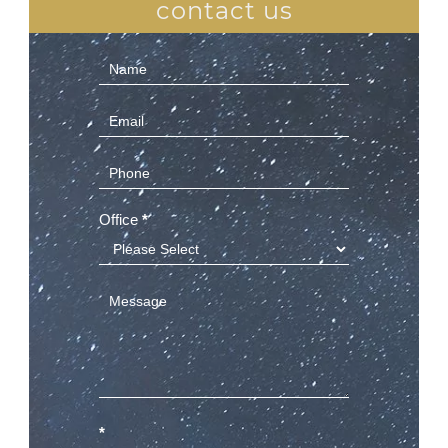
contact us
Contact
Us
(Sidebar)
Office
*
*