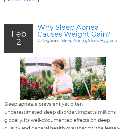
Why Sleep Apnea
Feb
Causes Weight Gain?
2
Categories:
Sleep Apnea
,
Sleep Hygiene
Sleep apnea, a prevalent yet often
underestimated sleep disorder, impacts millions
globally. Its well-documented effects on sleep
quality and general health overshadow the lesser-