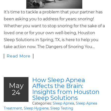
It’s time to tackle a problem that your partner has
been asking you to address for years: snoring!
Whether you want to stop snoring for the sake of a
loved one or for your own well-being, Houston
Sleep Solutions in Spring, TX, is here to help you
take action now. The Dangers of Snoring You…
Read More
How Sleep Apnea
May
Affects the Brain:
24
Insights from Houston
Sleep Solutions
Categories:
Sleep Apnea
,
Sleep Apnea
Treatment
,
Sleep Hygiene
,
Sleep Testing