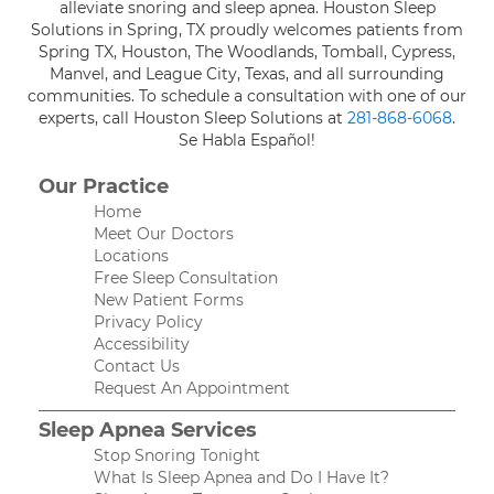
alleviate snoring and sleep apnea. Houston Sleep
Solutions in Spring, TX proudly welcomes patients from
Spring TX, Houston, The Woodlands, Tomball, Cypress,
Manvel, and League City, Texas, and all surrounding
communities. To schedule a consultation with one of our
experts, call Houston Sleep Solutions at
281-868-6068
.
Se Habla Español!
Our Practice
Home
Meet Our Doctors
Locations
Free Sleep Consultation
New Patient Forms
Privacy Policy
Accessibility
Contact Us
Request An Appointment
Sleep Apnea Services
Stop Snoring Tonight
What Is Sleep Apnea and Do I Have It?