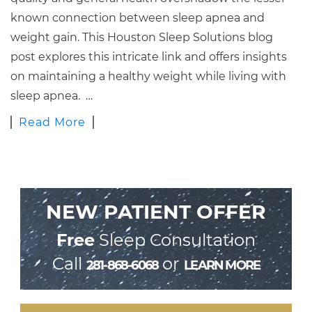
known connection between sleep apnea and
weight gain. This Houston Sleep Solutions blog
post explores this intricate link and offers insights
on maintaining a healthy weight while living with
sleep apnea. …
Read More
NEW PATIENT OFFER
Free
Sleep Consultation
Call
or
281-868-6068
LEARN MORE