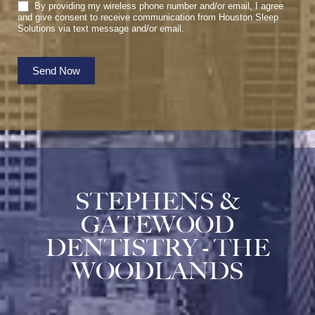
By providing my wireless phone number and/or email, I agree
and give consent to receive communication from Houston Sleep
Solutions via text message and/or email.
Send Now
STEPHENS &
GATEWOOD
DENTISTRY - THE
WOODLANDS