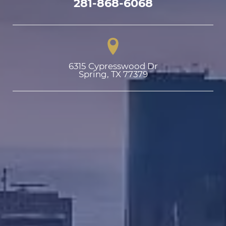
281-868-6068
6315 Cypresswood Dr

Spring, TX 77379