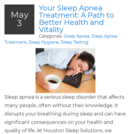
Your Sleep Apnea
May
Treatment: A Path to
3
Better Health and
Vitality
Categories:
Sleep Apnea
,
Sleep Apnea
Treatment
,
Sleep Hygiene
,
Sleep Testing
Sleep apnea is a serious sleep disorder that affects
many people, often without their knowledge. It
disrupts your breathing during sleep and can have
significant consequences on your health and
quality of life. At Houston Sleep Solutions, we