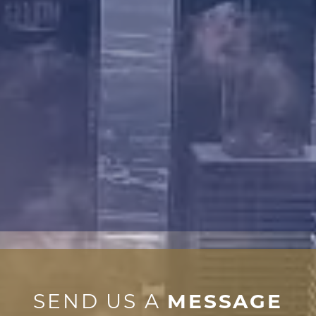
SEND US A
MESSAGE