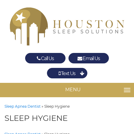
Call Us
Email Us
Text Us
Spring
The Woodlands
MENU
TO
Sleep Apnea Dentist
»
Sleep Hygiene
SLEEP HYGIENE