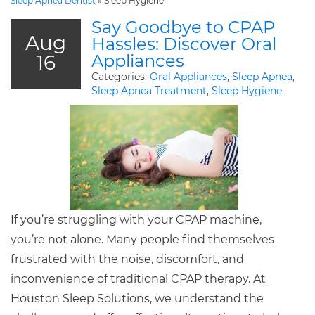
Sleep Apnea Dentist
»
Sleep Hygiene
Say Goodbye to CPAP
Aug
Hassles: Discover Oral
16
Appliances
Categories:
Oral Appliances
,
Sleep Apnea
,
Sleep Apnea Treatment
,
Sleep Hygiene
If you’re struggling with your CPAP machine,
you’re not alone. Many people find themselves
frustrated with the noise, discomfort, and
inconvenience of traditional CPAP therapy. At
Houston Sleep Solutions, we understand the