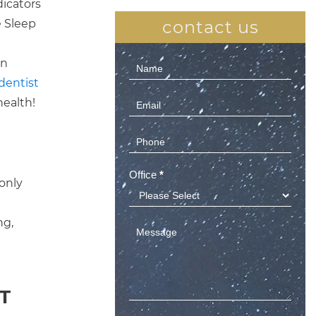
dicators
e Sleep
contact us
en
Contact
dentist
Us
health!
(Sidebar)
Office
*
 only
ng,
T