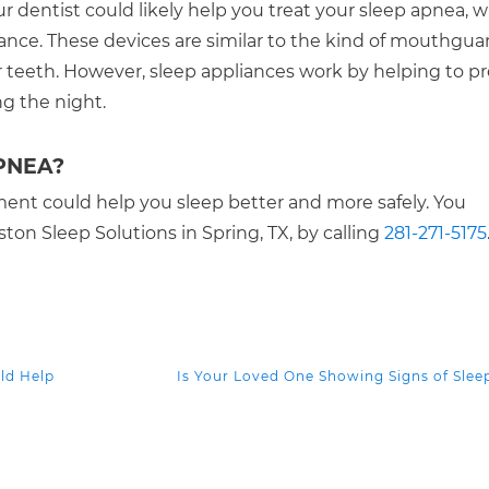
r dentist could likely help you treat your sleep apnea, w
iance. These devices are similar to the kind of mouthgua
teeth. However, sleep appliances work by helping to p
ng the night.
PNEA?
ment could help you sleep better and more safely. You
on Sleep Solutions in Spring, TX, by calling
281-271-5175
ld Help
Is Your Loved One Showing Signs of Sle