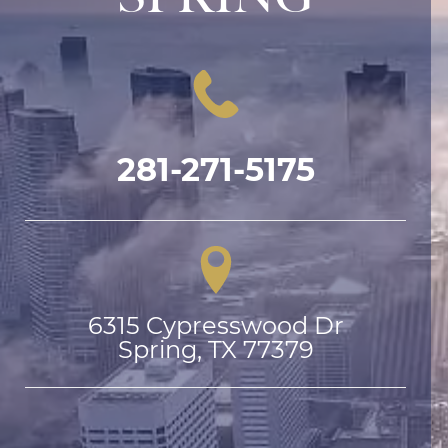
281-271-5175
6315 Cypresswood Dr

Spring, TX 77379