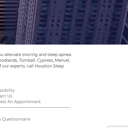
u alleviate snoring and sleep apnea.
odlands, Tomball, Cypress, Manvel,
 our experts, call Houston Sleep
sibility
act Us
est An Appointment
p Questionnaire