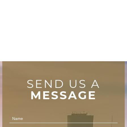
SEND US A
MESSAGE
Contact
Us