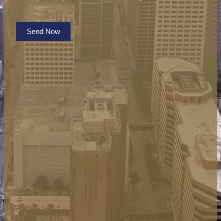
Send Now