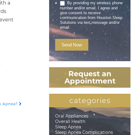
ith a
By providing my wireless phone
*
number and/or email, I agree and
rds
give consent to receive
communication from Houston Sleep
revent
Solutions via text message and/or
email.
Send Now
.
Request an
Appointment
categories
ep Apnea?
Oral Appliances
Overall Health
Sleep Apnea
Sleep Apnea Complications