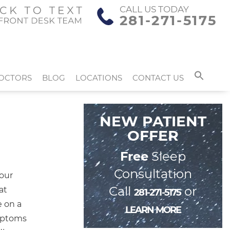
CALL US TODAY
281-271-5175
OCTORS
BLOG
LOCATIONS
CONTACT US
NEW PATIENT
OFFER
Free
Sleep
Consultation
your
Call
or
at
281-271-5175
e on a
LEARN MORE
ymptoms