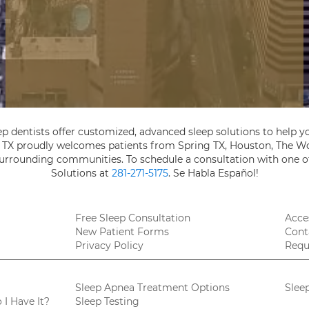
ep dentists offer customized, advanced sleep solutions to help yo
, TX proudly welcomes patients from Spring TX, Houston, The Wo
 surrounding communities. To schedule a consultation with one of
Solutions at
281-271-5175
. Se Habla Español!
Free Sleep Consultation
Acces
New Patient Forms
Cont
Privacy Policy
Requ
Sleep Apnea Treatment Options
Slee
I Have It?
Sleep Testing