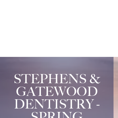
STEPHENS &
GATEWOOD
DENTISTRY -
SPRING