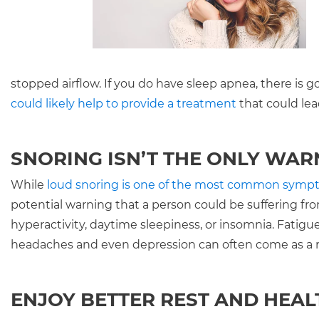
stopped airflow. If you do have sleep apnea, there is g
could likely help to provide a treatment
that could lead
SNORING ISN’T THE ONLY WAR
While
loud snoring is one of the most common symp
potential warning that a person could be suffering fro
hyperactivity, daytime sleepiness, or insomnia. Fati
headaches and even depression can often come as a r
ENJOY BETTER REST AND HEAL