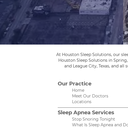
At Houston Sleep Solutions, our sle
Houston Sleep Solutions in Spring
and League City, Texas, and all
Our Practice
Home
Meet Our Doctors
Locations
Sleep Apnea Services
Stop Snoring Tonight
What Is Sleep Apnea and Do 