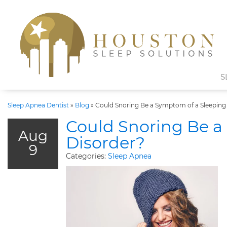
S
Sleep Apnea Dentist
»
Blog
»
Could Snoring Be a Symptom of a Sleeping
Could Snoring Be a
Aug
Disorder?
9
Categories:
Sleep Apnea