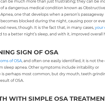
can be much more than just frustrating; they can be in
of a dangerous medical condition known as Obstructiv
Apnea, one that develops when a person’s passageway
becomes blocked during the night, causing poor or ev
ood news, though. It is the fact that, in many cases,
your 
 to a better night’s sleep, and with it, improved overall 
NING SIGN OF OSA
toms of OSA
, and often one easily identified, it is not the
m sleep apnea. Other symptoms include irritability or
gue is perhaps most common, but dry mouth, teeth grindi
esult of OSA.
TH WITH SIMPLE OSA TREATMEN