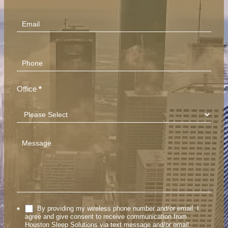
(Footer)
Office
*
By providing my wireless phone number and/or email, I
*
agree and give consent to receive communication from
Houston Sleep Solutions via text message and/or email.