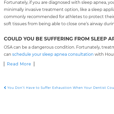
Fortunately, if you are diagnosed with sleep apnea, you
minimally invasive treatment option, like a sleep appl
commonly recommended for athletes to protect their 
soft tissues from being able to close one’s airway duri
COULD YOU BE SUFFERING FROM SLEEP A
OSA can be a dangerous condition. Fortunately, treat
can
schedule your sleep apnea consultation
with Houst
Read More
You Don’t Have to Suffer Exhaustion When Your Dentist Cou
POST NAVIGATION