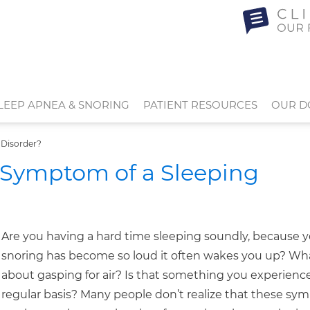
LEEP APNEA & SNORING
PATIENT RESOURCES
OUR D
 Disorder?
 Symptom of a Sleeping
Are you having a hard time sleeping soundly, because 
snoring has become so loud it often wakes you up? Wh
about gasping for air? Is that something you experienc
regular basis? Many people don’t realize that these s