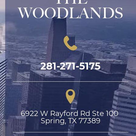
WOODLANDS
281-271-5175
6922 W Rayford Rd Ste 100 
Spring, TX 77389