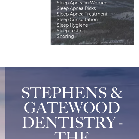
Sleep Apnea in Women
Sleep Apnea Risks
Sleep Apnea Treatment
Sleep Consultation
Sleep Hygiene
Sleep Testing
Snoring
STEPHENS &
GATEWOOD
DENTISTRY -
THE