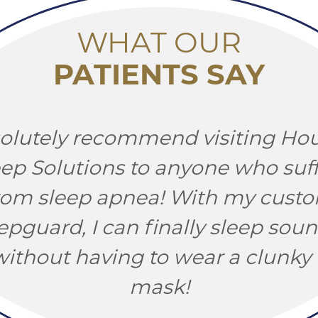
WHAT OUR
PATIENTS SAY
solutely recommend visiting Ho
eep Solutions to anyone who suff
rom sleep apnea! With my cust
epguard, I can finally sleep soun
ithout having to wear a clunk
mask!