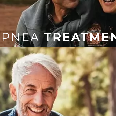
APNEA
TREATME
eatment is a CPAP machine, which is worn over the nos
iances, which may better suit your needs. We are excited 
treatment option for you!
mportant to treat it as soon as possible in order to protec
can offer sleep apnea treatment that works for you.
LEARN
MORE