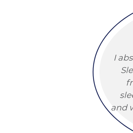
I ab
Sl
f
sle
and w