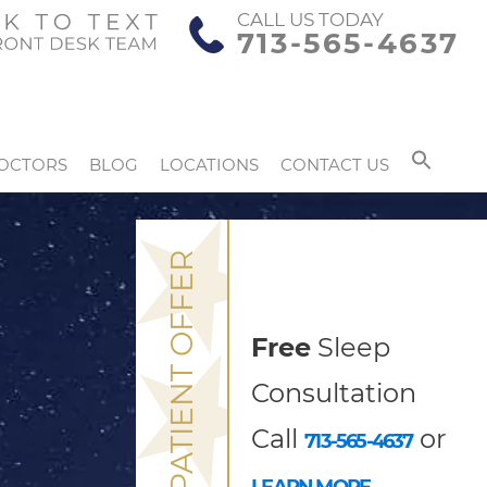
CALL US TODAY
713-565-4637
OCTORS
BLOG
LOCATIONS
CONTACT US
NEW PATIENT OFFER
Free
Sleep
Consultation
Call
or
713-565-4637
LEARN MORE