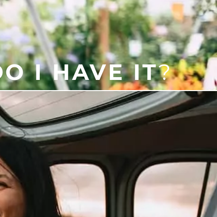
O I HAVE IT
?
e someone is asleep. Symptoms
 dry or painful throat in the
help diagnose the condition and
for you!