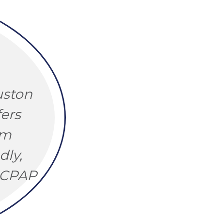
uston
ers
om
dly,
y CPAP