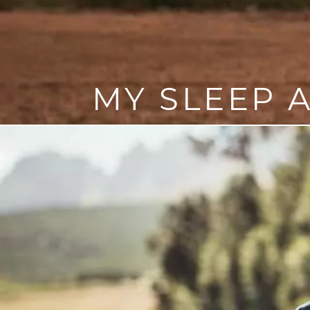
MY SLEEP 
The primary sleep apnea tr
options include oral appl
If you have sleep apnea, it’s i