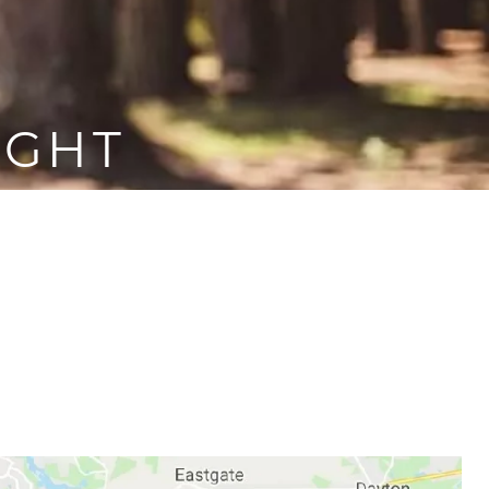
IGHT
ep, but also your partner’s.
, which is why it’s important
 snoring problem so that you
 again.