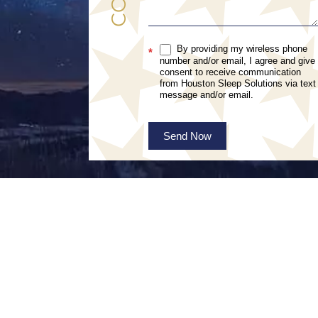
By providing my wireless phone
*
number and/or email, I agree and give
consent to receive communication
from Houston Sleep Solutions via text
message and/or email.
Send Now