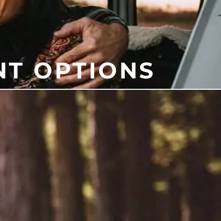
NT OPTIONS
e and mouth at night. Other
to help you find the right
t your health. At our office, we