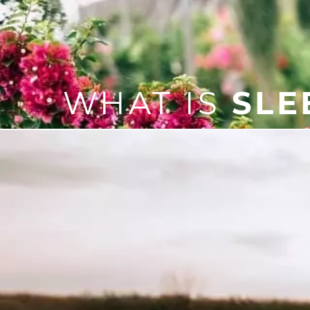
WHAT IS
SLE
Sleep apnea is a sleep disor
can include snoring, poor sl
If you do have sleep apnea, it
provide