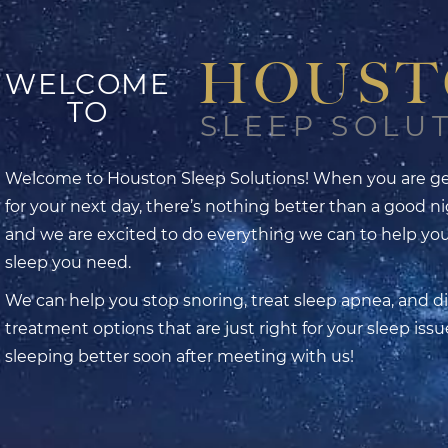
HOUS
WELCOME
TO
SLEEP SOLU
Welcome to Houston Sleep Solutions! When you are ge
for your next day, there’s nothing better than a good ni
and we are excited to do everything we can to help yo
sleep you need.
We can help you stop snoring, treat sleep apnea, and d
treatment options that are just right for your sleep issue
sleeping better soon after meeting with us!