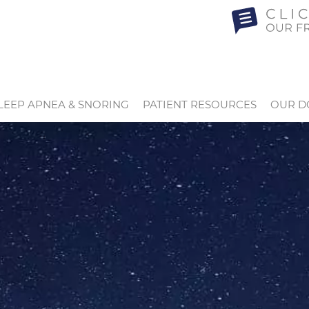
LEEP APNEA & SNORING
PATIENT RESOURCES
OUR D