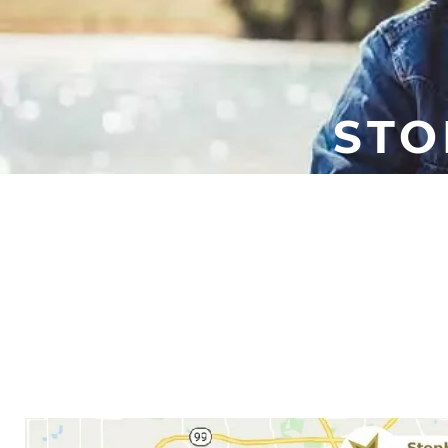
STO
It might seem like only an 
When you don’t sleep well, y
When you work with Houston 
and th