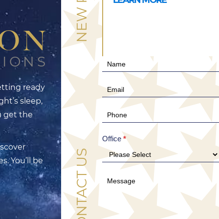
TON
TIONS
Contact
Us
tting ready
(Hero)
ght’s sleep,
u get the
Office
*
iscover
CONTACT US
s. You’ll be