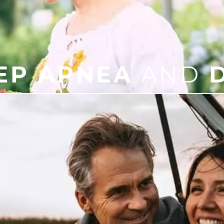
EP APNEA
AND
D
der that results in breathing starting and stopping whil
eep, chronic snoring, mood swings, memory problems, or a
morning.
’s important to take it seriously. At our office, we can 
 sleep apnea treatment, meaning a better, healthier life 
LEARN
MORE