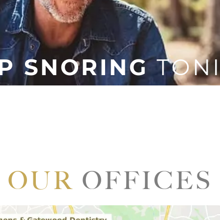
P SNORING
TON
inconvenience, but snoring can disrupt not only your sle
our mood, work performance, and relationships can suffer
to stop snoring tonight!
Sleep Solutions, we can help you painlessly solve your
ose around you can sleep soundly throughout the night
OUR
OFFICES
LEARN
MORE