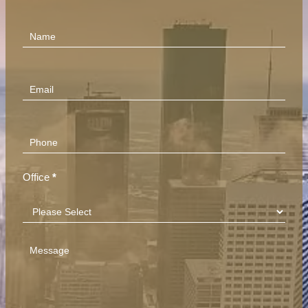
Contact
Us
(Footer)
Office
*