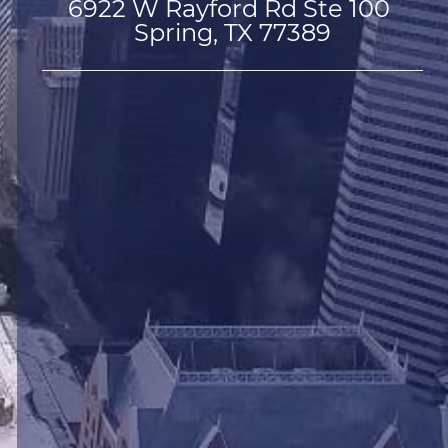
6922 W Rayford Rd Ste 100 
Spring, TX 77389