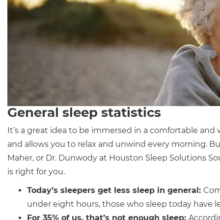
General sleep statistics
It’s a great idea to be immersed in a comfortable and
and allows you to relax and unwind every morning. Bu
Maher, or Dr. Dunwody at Houston Sleep Solutions Sou
is right for you.
Today’s sleepers get
less sleep in general
:
Comp
under eight hours, those who sleep today have le
For 35% of us, that’s not enough sleep:
Accordi