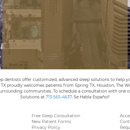
ep dentists offer customized, advanced sleep solutions to help yo
, TX proudly welcomes patients from Spring TX, Houston, The Wo
 surrounding communities. To schedule a consultation with one of
Solutions at
713-565-4637
. Se Habla Español!
Free Sleep Consultation
Acces
New Patient Forms
Cont
Privacy Policy
Requ