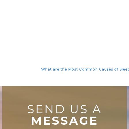
What are the Most Common Causes of Sle
SEND US A
MESSAGE