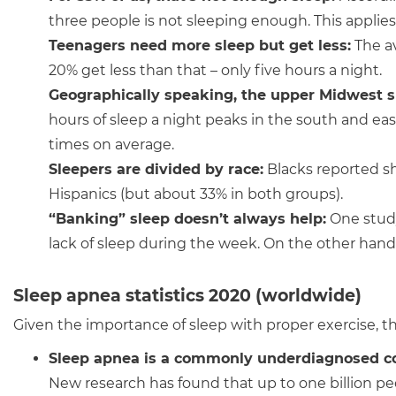
three people is not sleeping enough. This applies
Teenagers need more sleep but get less:
The av
20% get less than that – only five hours a night.
Geographically speaking,
the upper Midwest s
hours of sleep a night peaks in the south and ea
times on average.
Sleepers are divided by race
:
Blacks reported sh
Hispanics (but about 33% in both groups).
“Banking” sleep doesn’t always help:
One study
lack of sleep during the week. On the other hand
Sleep apnea statistics 2020 (worldwide)
Given the importance of sleep with proper exercise, the
Sleep apnea is a commonly underdiagnosed c
New research has found that up to one billion p