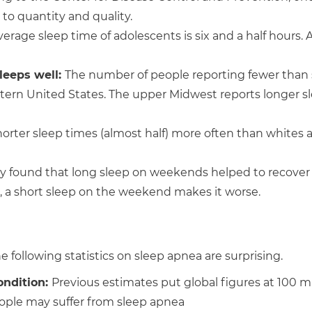
 to quantity and quality.
erage sleep time of adolescents is six and a half hours.
leeps well
:
The number of people reporting fewer than
stern United States. The upper Midwest reports longer s
orter sleep times (almost half) more often than whites 
 found that long sleep on weekends helped to recover
, a short sleep on the weekend makes it worse.
 following statistics on sleep apnea are surprising.
ondition:
Previous estimates put global figures at 100 mi
eople may suffer from sleep apnea