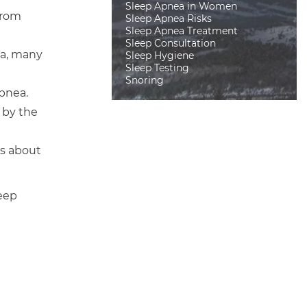
Sleep Apnea in Women
from
Sleep Apnea Risks
Sleep Apnea Treatment
Sleep Consultation
ea, many
Sleep Hygiene
Sleep Testing
Snoring
pnea.
d by the
ts about
leep