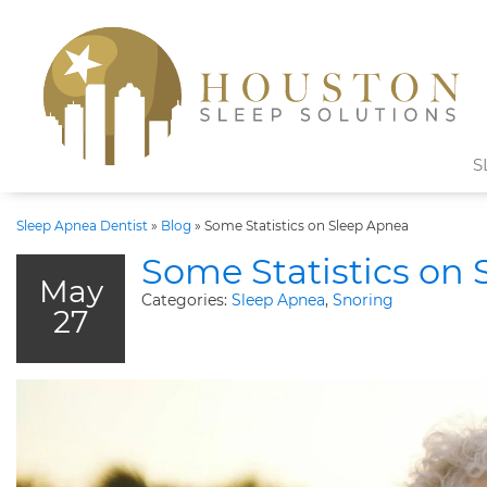
S
Sleep Apnea Dentist
»
Blog
»
Some Statistics on Sleep Apnea
Some Statistics on
May
Categories:
Sleep Apnea
,
Snoring
27