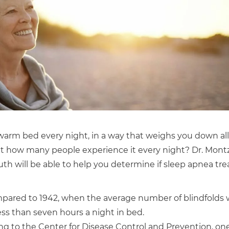
 warm bed every night, in a way that weighs you down all
t how many people experience it every night? Dr. Montz
th will be able to help you determine if sleep apnea tr
ared to 1942, when the average number of blindfolds w
ss than seven hours a night in bed.
ng to the Center for Disease Control and Prevention, one