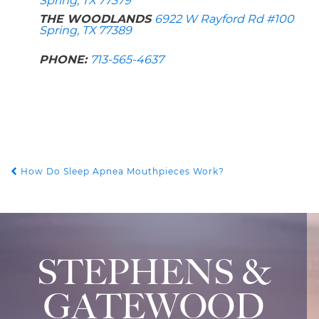
Spring, TX 77379
THE WOODLANDS
6922 W Rayford Rd #100
Spring, TX 77389
PHONE:
713-565-4637
How Do Sleep Apnea Mouthpieces Work?
POST NAVIGATION
STEPHENS &
GATEWOOD