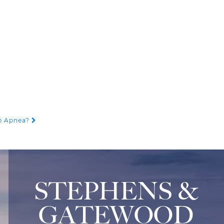
ep Apnea?
STEPHENS &
GATEWOOD