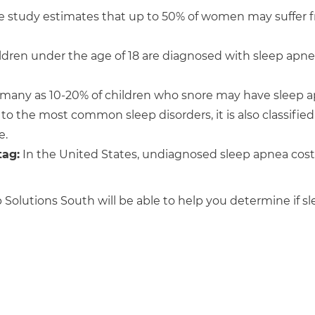
 study estimates that up to 50% of women may suffer 
ldren under the age of 18 are diagnosed with sleep apn
 many as 10-20% of children who snore may have sleep a
 to the most common sleep disorders, it is also classifie
e.
tag:
In the United States, undiagnosed sleep apnea cos
Solutions South will be able to help you determine if s