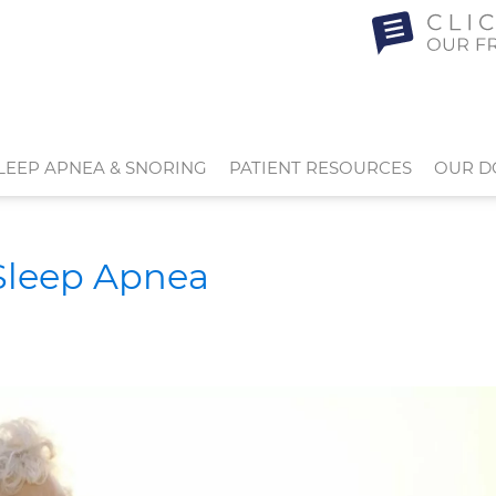
LEEP APNEA & SNORING
PATIENT RESOURCES
OUR D
 Sleep Apnea