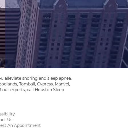
u alleviate snoring and sleep apnea.
odlands, Tomball, Cypress, Manvel,
 our experts, call Houston Sleep
sibility
act Us
est An Appointment