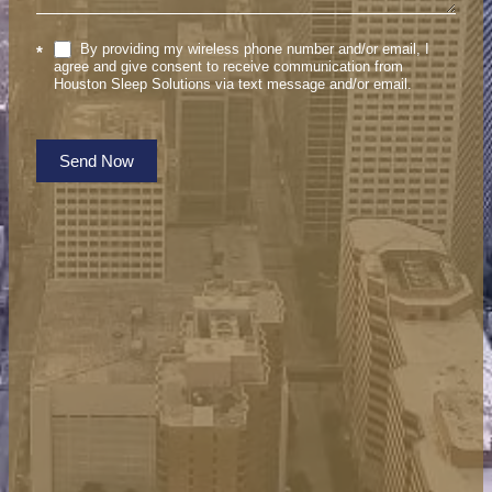
By providing my wireless phone number and/or email, I
*
agree and give consent to receive communication from
Houston Sleep Solutions via text message and/or email.
Send Now