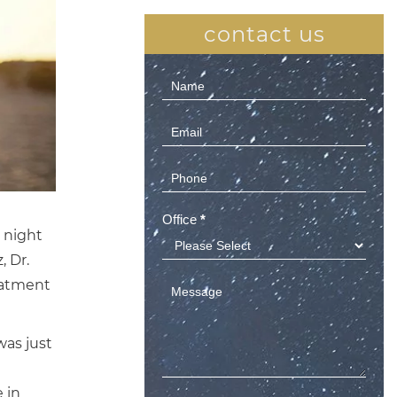
contact us
Contact
Us
(Sidebar)
Office
*
 night
, Dr.
eatment
as just
 in