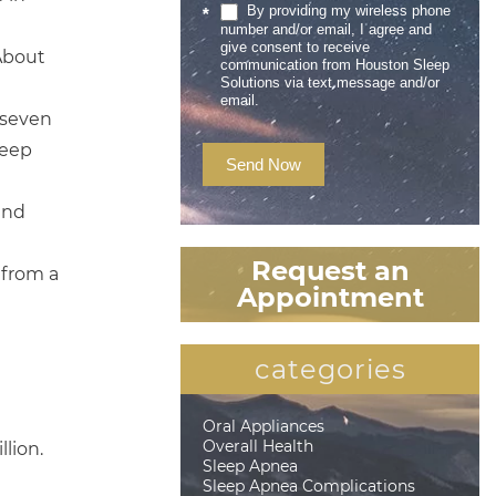
By providing my wireless phone
*
number and/or email, I agree and
give consent to receive
 About
communication from Houston Sleep
Solutions via text message and/or
email.
 seven
leep
Send Now
and
Request an
 from a
Appointment
categories
Oral Appliances
Overall Health
llion.
Sleep Apnea
Sleep Apnea Complications