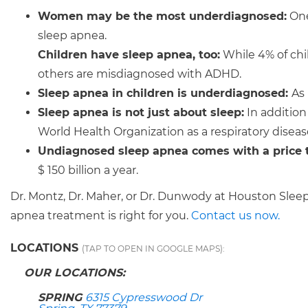
Women may be the most underdiagnosed:
One
sleep apnea.
Children have sleep apnea, too:
While 4% of chi
others are misdiagnosed with ADHD.
Sleep apnea in children is underdiagnosed:
As
Sleep apnea is not just about sleep:
In addition
World Health Organization as a respiratory diseas
Undiagnosed sleep apnea comes with a price 
$ 150 billion a year.
Dr. Montz, Dr. Maher, or Dr. Dunwody at Houston Sleep 
apnea treatment is right for you.
Contact us now.
LOCATIONS
(TAP TO OPEN IN GOOGLE MAPS):
OUR LOCATIONS:
SPRING
6315 Cypresswood Dr