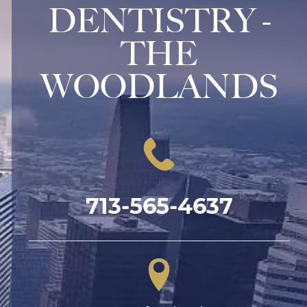
DENTISTRY -
THE
WOODLANDS
713-565-4637