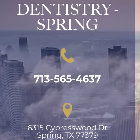
DENTISTRY -
SPRING
713-565-4637
6315 Cypresswood Dr

Spring, TX 77379