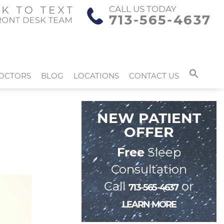
CALL US TODAY
713-565-4637
OCTORS
BLOG
LOCATIONS
CONTACT US
NEW PATIENT
OFFER
Free
Sleep
Consultation
Call
or
713-565-4637
LEARN MORE