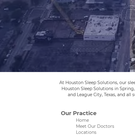
At Houston Sleep Solutions, our sle
Houston Sleep Solutions in Spring
and League City, Texas, and all
Our Practice
Home
Meet Our Doctors
Locations