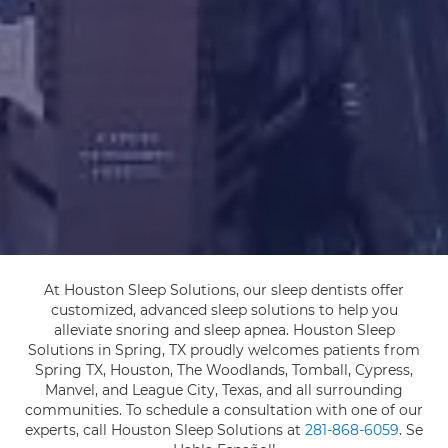
At Houston Sleep Solutions, our sleep dentists offer
customized, advanced sleep solutions to help you
alleviate snoring and sleep apnea. Houston Sleep
Solutions in Spring, TX proudly welcomes patients from
Spring TX, Houston, The Woodlands, Tomball, Cypress,
Manvel, and League City, Texas, and all surrounding
communities. To schedule a consultation with one of our
experts, call Houston Sleep Solutions at
281-868-6059
. Se