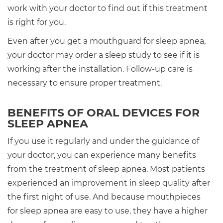
work with your doctor to find out if this treatment
is right for you.
Even after you get a mouthguard for sleep apnea,
your doctor may order a sleep study to see if it is
working after the installation. Follow-up care is
necessary to ensure proper treatment.
BENEFITS OF ORAL DEVICES FOR
SLEEP APNEA
If you use it regularly and under the guidance of
your doctor, you can experience many benefits
from the treatment of sleep apnea. Most patients
experienced an improvement in sleep quality after
the first night of use. And because mouthpieces
for sleep apnea are easy to use, they have a higher