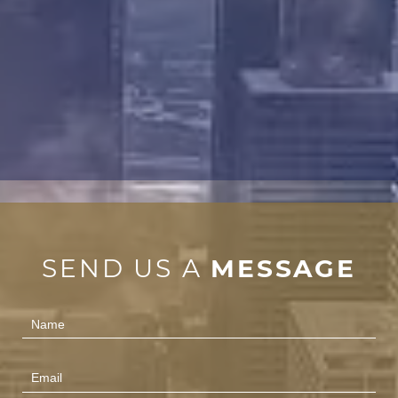
SEND US A
MESSAGE
Contact
Us
(Footer)