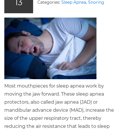
13
Categories:
Sleep Apnea
,
Snoring
Most mouthpieces for sleep apnea work by
moving the jaw forward. These sleep apnea
protectors, also called jaw apnea (JAD) or
mandibular advance device (MAD), increase the
size of the upper respiratory tract, thereby
reducing the air resistance that leads to sleep