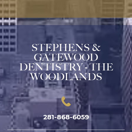
STEPHENS &
GATEWOOD
DENTISTRY - THE
WOODLANDS
281-868-6059