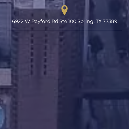
6922 W Rayford Rd Ste 100 Spring, TX 77389