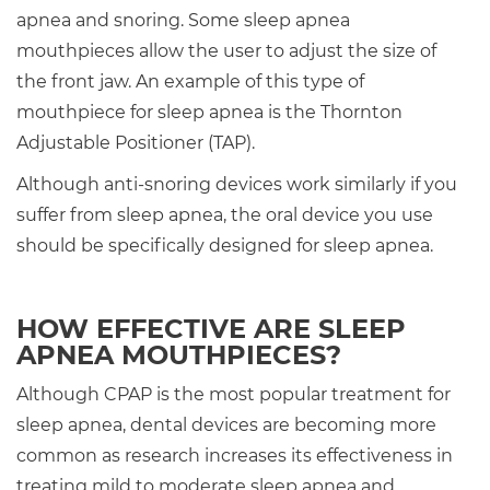
apnea and snoring. Some sleep apnea
mouthpieces allow the user to adjust the size of
the front jaw. An example of this type of
mouthpiece for sleep apnea is the Thornton
Adjustable Positioner (TAP).
Although anti-snoring devices work similarly if you
suffer from sleep apnea, the oral device you use
should be specifically designed for sleep apnea.
HOW EFFECTIVE ARE SLEEP
APNEA MOUTHPIECES?
Although CPAP is the most popular treatment for
sleep apnea, dental devices are becoming more
common as research increases its effectiveness in
treating mild to moderate sleep apnea and