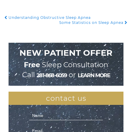
Understanding Obstructive Sleep Apnea
POST NAVIGATION
Some Statistics on Sleep Apnea
NEW PATIENT OFFER
Free
Sleep Consultation
Call
or
281-868-6059
LEARN MORE
contact us
Contact
Us