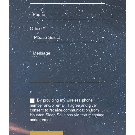
(Sidebar)
Office
*
*
By providing my wireless phone
number and/or email, I agree and give
consent to receive communication from
Houston Sleep Solutions via text message
and/or email.