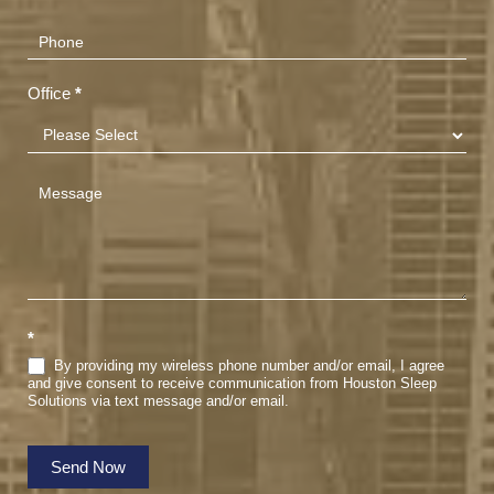
Office
*
*
By providing my wireless phone number and/or email, I agree
and give consent to receive communication from Houston Sleep
Solutions via text message and/or email.
Send Now