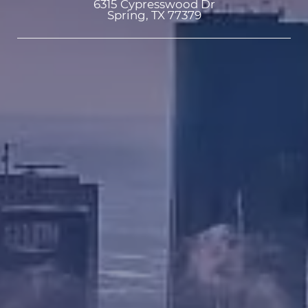
6315 Cypresswood Dr

Spring, TX 77379