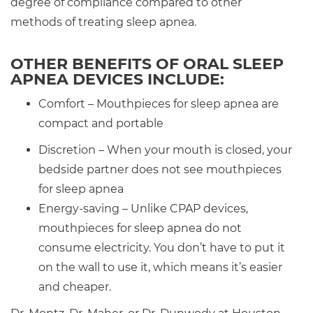
degree of compliance compared to other
methods of treating sleep apnea.
OTHER BENEFITS OF ORAL SLEEP
APNEA DEVICES INCLUDE:
Comfort – Mouthpieces for sleep apnea are
compact and portable
Discretion – When your mouth is closed, your
bedside partner does not see mouthpieces
for sleep apnea
Energy-saving – Unlike CPAP devices,
mouthpieces for sleep apnea do not
consume electricity. You don’t have to put it
on the wall to use it, which means it’s easier
and cheaper.