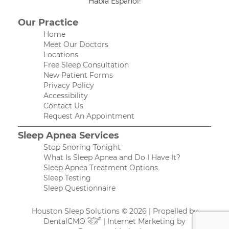
Habla Español!
Our Practice
Home
Meet Our Doctors
Locations
Free Sleep Consultation
New Patient Forms
Privacy Policy
Accessibility
Contact Us
Request An Appointment
Sleep Apnea Services
Stop Snoring Tonight
What Is Sleep Apnea and Do I Have It?
Sleep Apnea Treatment Options
Sleep Testing
Sleep Questionnaire
Houston Sleep Solutions © 2026 | Propelled by
DentalCMO
| Internet Marketing by