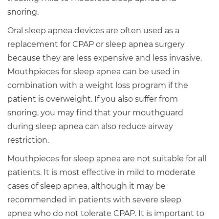
snoring.
Oral sleep apnea devices are often used as a
replacement for CPAP or sleep apnea surgery
because they are less expensive and less invasive.
Mouthpieces for sleep apnea can be used in
combination with a weight loss program if the
patient is overweight. If you also suffer from
snoring, you may find that your mouthguard
during sleep apnea can also reduce airway
restriction.
Mouthpieces for sleep apnea are not suitable for all
patients. It is most effective in mild to moderate
cases of sleep apnea, although it may be
recommended in patients with severe sleep
apnea who do not tolerate CPAP. It is important to