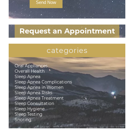
Send Now
Request an Appointment
categories
Oral Appliances
Overall Health
Sleep Apnea
Sleep Apnea Complications
Sleep Apnea in Women
Sleep Apnea Risks
Sleep Apnea Treatment
Sleep Consultation
Sleep Hygiene
Sleep Testing
Snoring