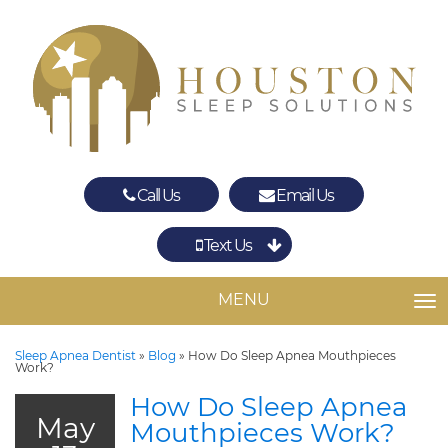
Call Us
Email Us
Text Us
Spring
The Woodlands
MENU
TO
Sleep Apnea Dentist
»
Blog
»
How Do Sleep Apnea Mouthpieces
Work?
How Do Sleep Apnea
May
Mouthpieces Work?