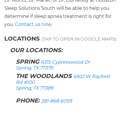
Dr. Montz, Dr. Maher, or Dr. Dunwody at Houston
Sleep Solutions South will be able to help you
determine if sleep apnea treatment is right for
you.
Contact us now.
LOCATIONS
(TAP TO OPEN IN GOOGLE MAPS):
OUR LOCATIONS:
SPRING
6315 Cypresswood Dr
Spring, TX 77379
THE WOODLANDS
6922 W Rayford
Rd #100
Spring, TX 77389
PHONE:
281-868-6059