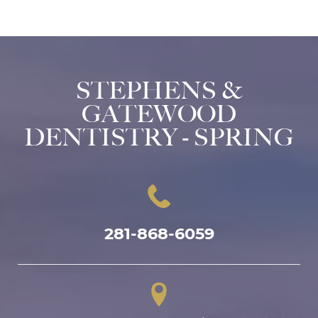
STEPHENS &
GATEWOOD
DENTISTRY - SPRING
281-868-6059