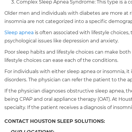
Complex Sleep Apnea Syndrome: This type is a co
Older men and individuals with diabetes are more at ri
insomnia are not categorized into a specific demograp
Sleep apnea
is often associated with lifestyle choices
psychological issues like depression and anxiety.
Poor sleep habits and lifestyle choices can make both
lifestyle choices can ease each of the conditions.
For individuals with either sleep apnea or insomnia, it 
disorders. The physician can refer the patient to the a
If the physician diagnoses obstructive sleep apnea, t
being CPAP and oral appliance therapy (OAT). At Houst
specialty. If the patient receives a diagnosis of insomni
CONTACT HOUSTON SLEEP SOLUTIONS:
OUR LOCATIONS: