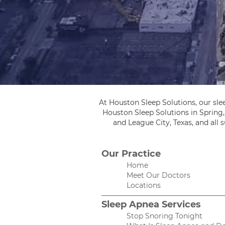
At Houston Sleep Solutions, our sle
Houston Sleep Solutions in Spring
and League City, Texas, and all
Our Practice
Home
Meet Our Doctors
Locations
Sleep Apnea Services
Stop Snoring Tonight