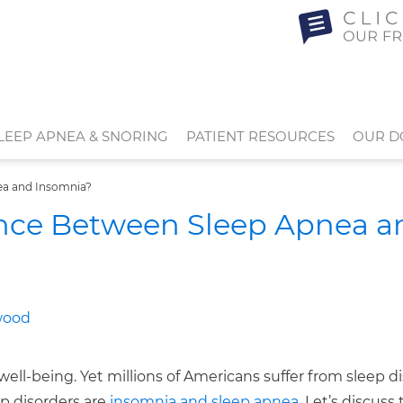
LEEP APNEA & SNORING
PATIENT RESOURCES
OUR D
ea and Insomnia?
ence Between Sleep Apnea a
well-being. Yet millions of Americans suffer from sleep d
ep disorders are
insomnia and sleep apnea
. Let’s discuss 