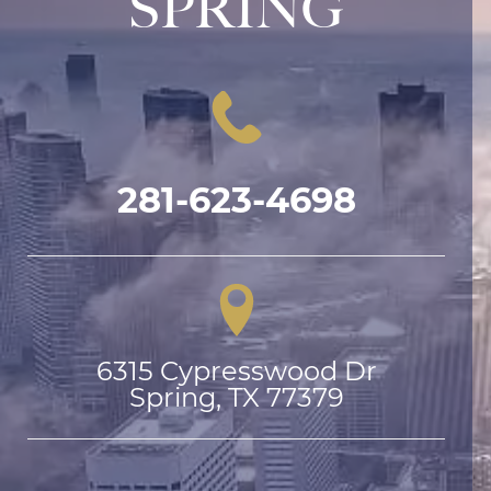
SPRING
281-623-4698
6315 Cypresswood Dr

Spring, TX 77379