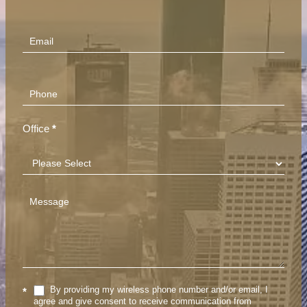
(Footer)
Office
*
By providing my wireless phone number and/or email, I
*
agree and give consent to receive communication from