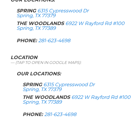
SPRING
6315 Cypresswood Dr
Spring, TX 77379
THE WOODLANDS
6922 W Rayford Rd #100
Spring, TX 77389
PHONE:
281-623-4698
LOCATION
(TAP TO OPEN IN GOOGLE MAPS):
OUR LOCATIONS:
SPRING
6315 Cypresswood Dr
Spring, TX 77379
THE WOODLANDS
6922 W Rayford Rd #100
Spring, TX 77389
PHONE:
281-623-4698