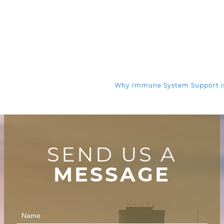
Why Immune System Support is
SEND US A
MESSAGE
Contact
Us