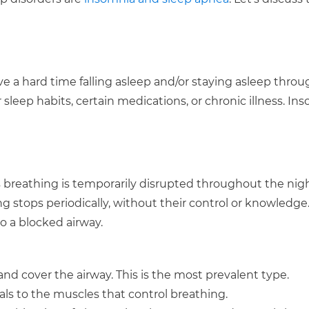
ve a hard time falling asleep and/or staying asleep thro
r sleep habits, certain medications, or chronic illness. Ins
’s breathing is temporarily disrupted throughout the nigh
g stops periodically, without their control or knowledge
o a blocked airway.
and cover the airway. This is the most prevalent type.
als to the muscles that control breathing.