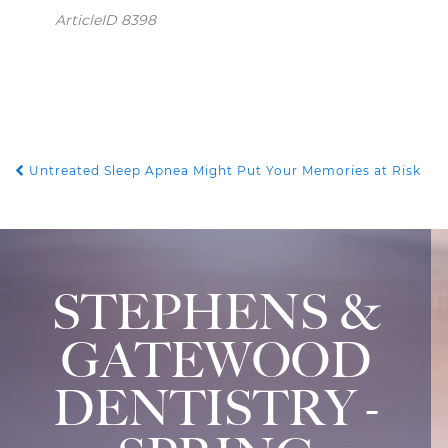
ArticleID 8398
Untreated Sleep Apnea Might Put Your Memories at Risk
POST NAVIGATION
STEPHENS &
GATEWOOD
DENTISTRY -