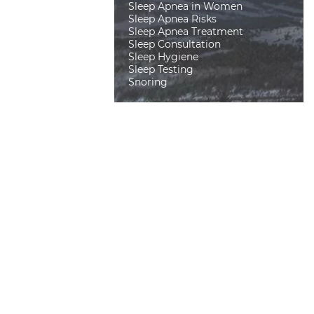
Sleep Apnea in Women
Sleep Apnea Risks
Sleep Apnea Treatment
Sleep Consultation
Sleep Hygiene
Sleep Testing
Snoring