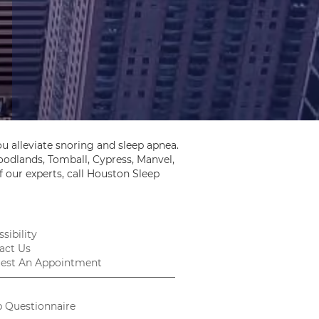
u alleviate snoring and sleep apnea.
odlands, Tomball, Cypress, Manvel,
 our experts, call Houston Sleep
sibility
act Us
est An Appointment
p Questionnaire