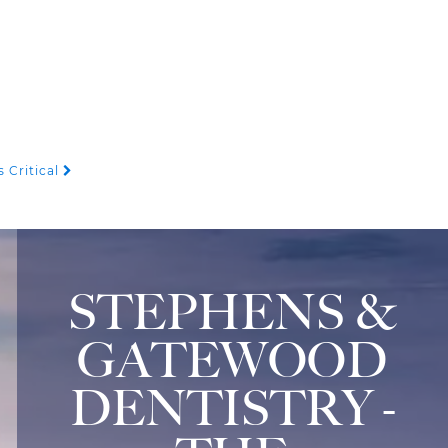
 Critical
STEPHENS &
GATEWOOD
DENTISTRY -