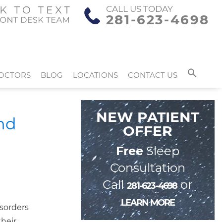
CALL US TODAY
281-623-4698
OCTORS
BLOG
LOCATIONS
CONTACT US
NEW PATIENT
nd
OFFER
Free
Sleep
Consultation
Call
or
281-623-4698
LEARN MORE
isorders
their