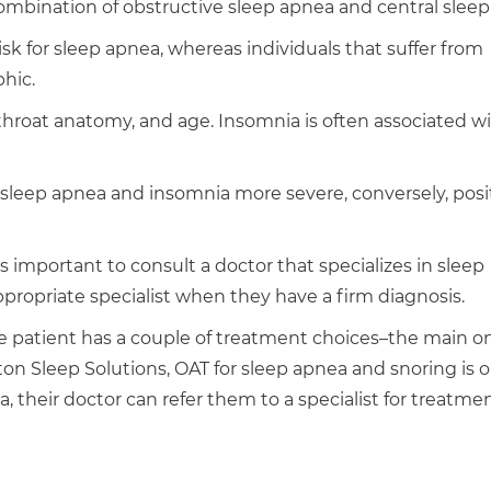
mbination of obstructive sleep apnea and central sleep
sk for sleep apnea, whereas individuals that suffer from
hic.
, throat anatomy, and age. Insomnia is often associated w
 sleep apnea and insomnia more severe, conversely, posi
is important to consult a doctor that specializes in sleep
ppropriate specialist when they have a firm diagnosis.
he patient has a couple of treatment choices–the main o
on Sleep Solutions, OAT for sleep apnea and snoring is o
a, their doctor can refer them to a specialist for treatmen