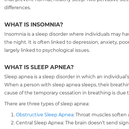
differences.
WHAT IS INSOMNIA?
Insomnia is a sleep disorder where individuals may ha
the night. It is often linked to depression, anxiety, poo
largely linked to psychological issues.
WHAT IS SLEEP APNEA?
Sleep apnea is a sleep disorder in which an individual
When a person with sleep apnea sleeps, their breathin
cause of the temporary cessation in breathing is due t
There are three types of sleep apnea:
Obstructive Sleep Apnea
: Throat muscles soften 
Central Sleep Apnea: The brain doesn’t send sign