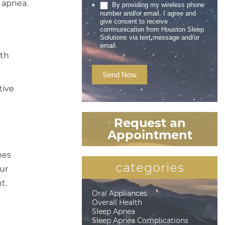
 apnea.
By providing my wireless phone
*
number and/or email, I agree and
give consent to receive
communication from Houston Sleep
Solutions via text message and/or
email.
ith
Send Now
tive
Request an
Appointment
nes
categories
ur
t.
Oral Appliances
Overall Health
Sleep Apnea
Sleep Apnea Complications