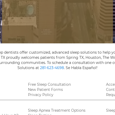
ep dentists offer customized, advanced sleep solutions to help yo
, TX proudly welcomes patients from Spring TX, Houston, The Wo
 surrounding communities. To schedule a consultation with one of
Solutions at
281-623-4698
. Se Habla Español!
Free Sleep Consultation
Acces
New Patient Forms
Cont
Privacy Policy
Requ
Sleep Apnea Treatment Options
Slee