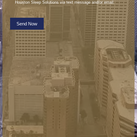
Houston Sleep Solutions via text message and/or email.
Send Now