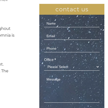
contact us
Contact
ughout
Us
omnia is
(Sidebar)
Office
*
t.
. The