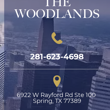
THE
WOODLANDS
281-623-4698
6922 W Rayford Rd Ste 100 
Spring, TX 77389