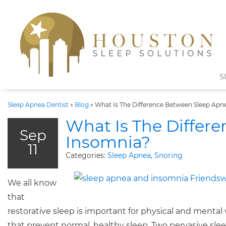
S
Sleep Apnea Dentist
»
Blog
»
What Is The Difference Between Sleep Apn
What Is The Differ
Sep
Insomnia?
11
Categories:
Sleep Apnea
,
Snoring
We all know
that
restorative sleep is important for physical and mental 
that prevent normal, healthy sleep. Two pervasive sle