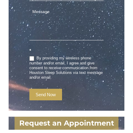
*
By providing my wireless phone
number and/or email, I agree and give
consent to receive communication from
Houston Sleep Solutions via text message
and/or email.
Send Now
Request an Appointment