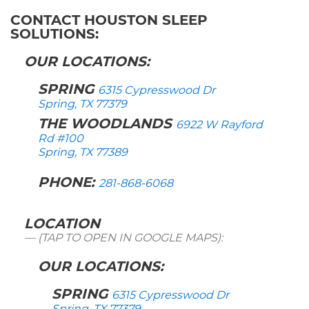
CONTACT HOUSTON SLEEP
SOLUTIONS:
OUR LOCATIONS:
SPRING
6315 Cypresswood Dr
Spring, TX 77379
THE WOODLANDS
6922 W Rayford
Rd #100
Spring, TX 77389
PHONE:
281-868-6068
LOCATION
(TAP TO OPEN IN GOOGLE MAPS):
OUR LOCATIONS:
SPRING
6315 Cypresswood Dr
Spring, TX 77379