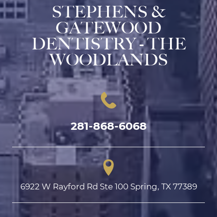
STEPHENS &
GATEWOOD
DENTISTRY - THE
WOODLANDS
281-868-6068
6922 W Rayford Rd Ste 100 Spring, TX 77389