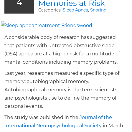
4
Memories at Risk
Categories:
Sleep Apnea
,
Snoring
A considerable body of research has suggested
that patients with untreated obstructive sleep
(OSA) apnea are at a higher risk for a multitude of
mental conditions including memory problems.
Last year, researches measured a specific type of
memory; autobiographical memory.
Autobiographical memory is the term scientists
and psychologists use to define the memory of
personal events.
The study was published in the
Journal of the
International Neuropsychological Society
in March