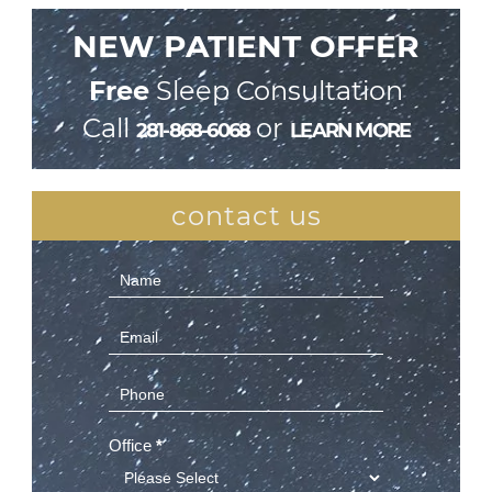
NEW PATIENT OFFER
Free
Sleep Consultation
Call
or
281-868-6068
LEARN MORE
contact us
Contact
Us
(Sidebar)
Office
*