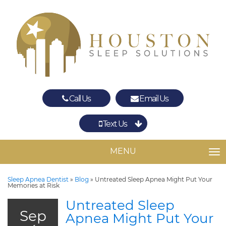
Call Us
Email Us
Text Us
Spring
The Woodlands
MENU
TO
Sleep Apnea Dentist
»
Blog
»
Untreated Sleep Apnea Might Put Your
Memories at Risk
Untreated Sleep
Sep
Apnea Might Put Your