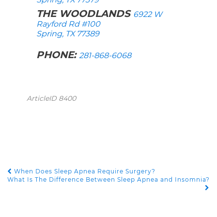
THE WOODLANDS
6922 W
Rayford Rd #100
Spring, TX 77389
PHONE:
281-868-6068
ArticleID 8400
When Does Sleep Apnea Require Surgery?
POST NAVIGATION
What Is The Difference Between Sleep Apnea and Insomnia?