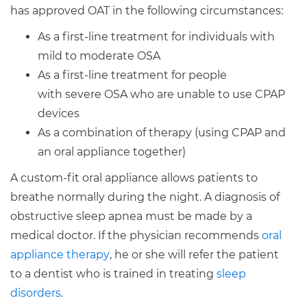
has approved OAT in the following circumstances:
As a first-line treatment for individuals with
mild to moderate OSA
As a first-line treatment for people
with severe OSA who are unable to use CPAP
devices
As a combination of therapy (using CPAP and
an oral appliance together)
A custom-fit oral appliance allows patients to
breathe normally during the night. A diagnosis of
obstructive sleep apnea must be made by a
medical doctor. If the physician recommends
oral
appliance therapy
, he or she will refer the patient
to a dentist who is trained in treating
sleep
disorders
.