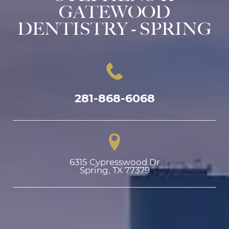
GATEWOOD
DENTISTRY - SPRING
281-868-6068
6315 Cypresswood Dr

Spring, TX 77379