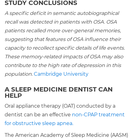
STUDY CONCLUSIONS
A specific deficit in semantic autobiographical
recall was detected in patients with OSA. OSA
patients recalled more over-general memories,
suggesting that features of OSA influence their
capacity to recollect specific details of life events.
These memory-related impacts of OSA may also
contribute to the high rate of depression in this
population.
Cambridge University
A SLEEP MEDICINE DENTIST CAN
HELP
Oral appliance therapy (OAT) conducted by a
dentist can be an effective
non-CPAP treatment
for obstructive sleep apnea.
The American Academy of Sleep Medicine (AASM)