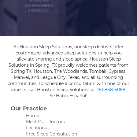
At Houston Sleep Solutions, our sleep dentists offer
customized, advanced sleep solutions to help you
alleviate snoring and sleep apnea. Houston Sleep
Solutions in Spring, TX proudly welcomes patients from
Spring TX, Houston, The Woodlands, Tomball, Cypress,
Manvel, and League City, Texas, and all surrounding
communities. To schedule a consultation with one of our
experts, call Houston Sleep Solutions at
281-868-6068
.
Se Habla Español!
Our Practice
Home
Meet Our Doctors
Locations
Free Sleep Consultation