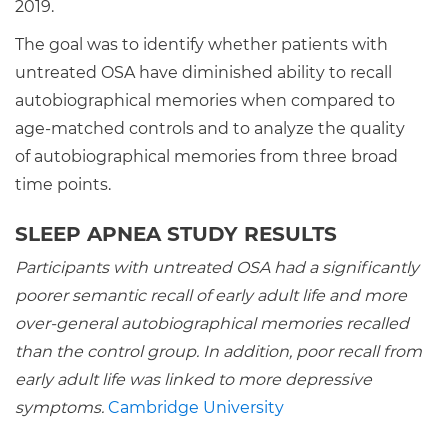
2019.
The goal was to identify whether patients with
untreated OSA have diminished ability to recall
autobiographical memories when compared to
age-matched controls and to analyze the quality
of autobiographical memories from three broad
time points.
SLEEP APNEA STUDY RESULTS
Participants with untreated OSA had a significantly
poorer semantic recall of early adult life and more
over-general autobiographical memories recalled
than the control group. In addition, poor recall from
early adult life was linked to more depressive
symptoms.
Cambridge University