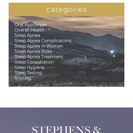
categories
Oral Appliances
Overall Health
Sleep Apnea
Sleep Apnea Complications
Sleep Apnea in Women
Sleep Apnea Risks
Sleep Apnea Treatment
Sleep Consultation
Sleep Hygiene
Sleep Testing
Snoring
STEPHENS &