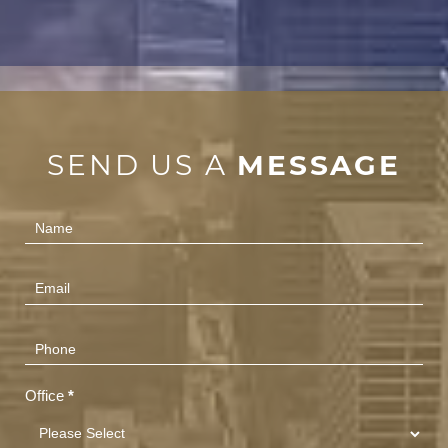
SEND US A
MESSAGE
Contact
Us
(Footer)
Office
*