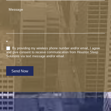
*
By providing my wireless phone number and/or email, I agree
and give consent to receive communication from Houston Sleep
Solutions via text message and/or email.
Send Now