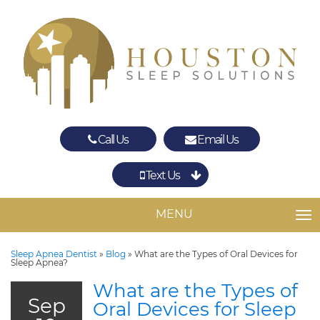
Call Us
Email Us
Text Us
Spring
The Woodlands
MENU
TO
Sleep Apnea Dentist
»
Blog
»
What are the Types of Oral Devices for
Sleep Apnea?
What are the Types of
Sep
Oral Devices for Sleep