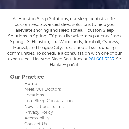
At Houston Sleep Solutions, our sleep dentists offer
customized, advanced sleep solutions to help you
alleviate snoring and sleep apnea. Houston Sleep
Solutions in Spring, TX proudly welcomes patients from
Spring TX, Houston, The Woodlands, Tomball, Cypress,
Manvel, and League City, Texas, and all surrounding
communities. To schedule a consultation with one of our
experts, call Houston Sleep Solutions at
281-661-5053
. Se
Habla Español!
Our Practice
Home
Meet Our Doctors
Locations
Free Sleep Consultation
New Patient Forms
Privacy Policy
Accessibility
Contact Us