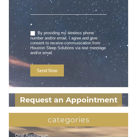
*
By providing my wireless phone
number and/or email, I agree and give
consent to receive communication from
Houston Sleep Solutions via text message
and/or email.
Send Now
Request an Appointment
categories
Oral Appliances