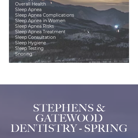
Overall Health
Sleep Apnea
Sleep Apnea Complications
Sleep Apnea in Women
Sleep Apnea Risks
Sleep Apnea Treatment
Sleep Consultation
Sleep Hygiene
Sleep Testing
Snoring
STEPHENS &
GATEWOOD
DENTISTRY - SPRING