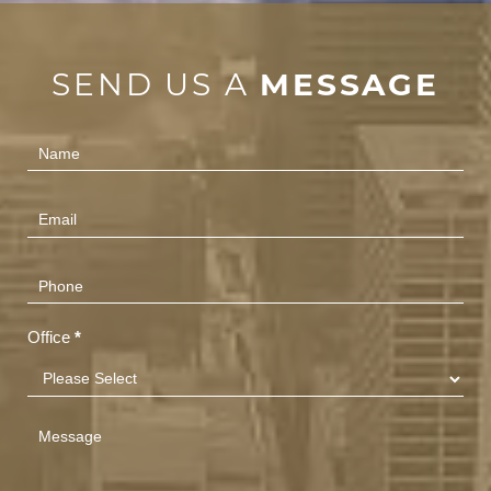
SEND US A
MESSAGE
Contact
Us
(Footer)
Office
*