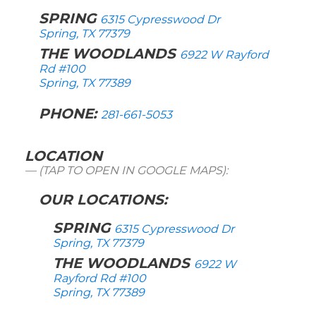
SPRING
6315 Cypresswood Dr
Spring, TX 77379
THE WOODLANDS
6922 W Rayford
Rd #100
Spring, TX 77389
PHONE:
281-661-5053
LOCATION
(TAP TO OPEN IN GOOGLE MAPS):
OUR LOCATIONS:
SPRING
6315 Cypresswood Dr
Spring, TX 77379
THE WOODLANDS
6922 W
Rayford Rd #100
Spring, TX 77389