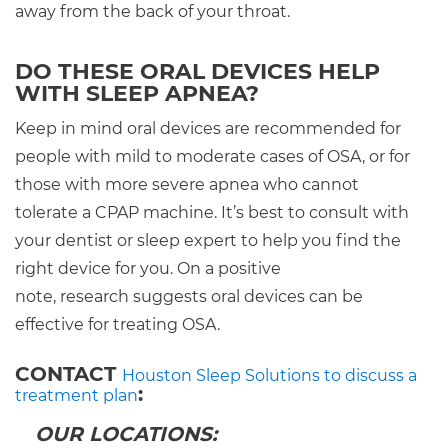
away from the back of your throat.
DO THESE ORAL DEVICES HELP
WITH SLEEP APNEA?
Keep in mind oral devices are recommended for
people with mild to moderate cases of OSA, or for
those with more severe apnea who cannot
tolerate a CPAP machine. It’s best to consult with
your dentist or sleep expert to help you find the
right device for you. On a positive
note, research suggests oral devices can be
effective for treating OSA.
CONTACT
Houston Sleep Solutions to discuss a
:
treatment plan
OUR LOCATIONS: