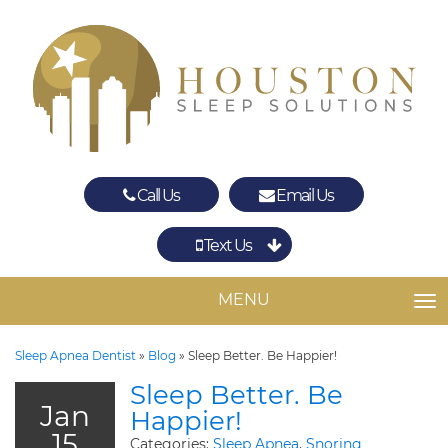
Call Us
Email Us
Text Us
Spring
The Woodlands
MENU
TO
Sleep Apnea Dentist
»
Blog
»
Sleep Better. Be Happier!
Sleep Better. Be
Jan
Happier!
15
Categories:
Sleep Apnea
,
Snoring