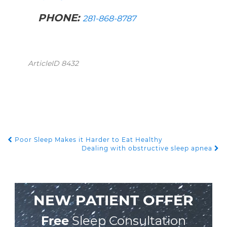
PHONE:
281-868-8787
ArticleID 8432
Poor Sleep Makes it Harder to Eat Healthy
POST NAVIGATION
Dealing with obstructive sleep apnea
NEW PATIENT OFFER
Free
Sleep Consultation