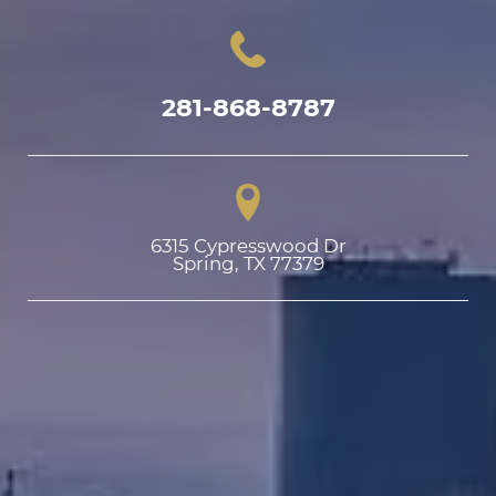
281-868-8787
6315 Cypresswood Dr

Spring, TX 77379