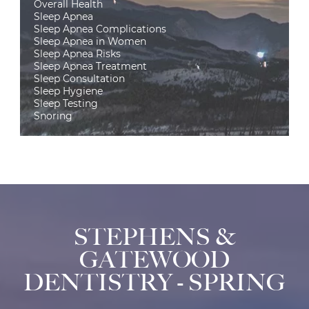
Overall Health
Sleep Apnea
Sleep Apnea Complications
Sleep Apnea in Women
Sleep Apnea Risks
Sleep Apnea Treatment
Sleep Consultation
Sleep Hygiene
Sleep Testing
Snoring
STEPHENS &
GATEWOOD
DENTISTRY - SPRING