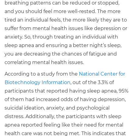
breathing patterns can be reduced or stopped,
and you should feel more well-rested. The more
tired an individual feels, the more likely they are to
suffer from mental health issues like depression or
anxiety. So, through treating an individual with
sleep apnea and ensuring a better night’s sleep,
you are decreasing the chances of fatigue and
correlating mental health issues.
According to a study from the
National Center for
Biotechnology Information
, out of the 3.3% of
participants that reported having sleep apnea, 95%
of them had increased odds of having depression,
suicidal ideation, anxiety, and psychological
distress. Additionally, the participants with sleep
apnea reported feeling like their need for mental
health care was not being met. This indicates that