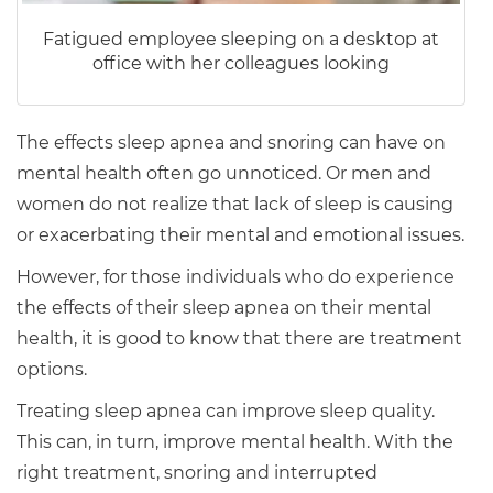
Fatigued employee sleeping on a desktop at
office with her colleagues looking
The effects sleep apnea and snoring can have on
mental health often go unnoticed. Or men and
women do not realize that lack of sleep is causing
or exacerbating their mental and emotional issues.
However, for those individuals who do experience
the effects of their sleep apnea on their mental
health, it is good to know that there are treatment
options.
Treating sleep apnea can improve sleep quality.
This can, in turn, improve mental health. With the
right treatment, snoring and interrupted