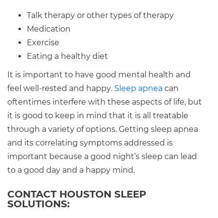
Talk therapy or other types of therapy
Medication
Exercise
Eating a healthy diet
It is important to have good mental health and
feel well-rested and happy
. Sleep apnea
can
oftentimes interfere with these aspects of life, but
it is good to keep in mind that it is all treatable
through a variety of options. Getting sleep apnea
and its correlating symptoms addressed is
important because a good night’s sleep can lead
to a good day and a happy mind.
CONTACT HOUSTON SLEEP
SOLUTIONS: