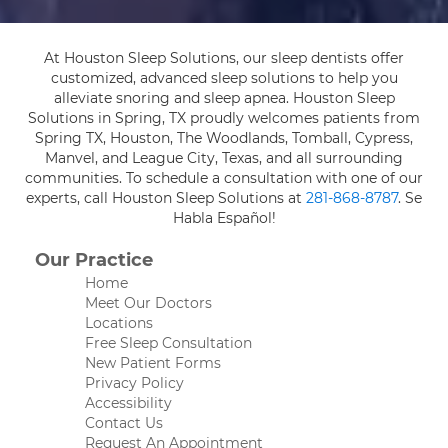
At Houston Sleep Solutions, our sleep dentists offer
customized, advanced sleep solutions to help you
alleviate snoring and sleep apnea. Houston Sleep
Solutions in Spring, TX proudly welcomes patients from
Spring TX, Houston, The Woodlands, Tomball, Cypress,
Manvel, and League City, Texas, and all surrounding
communities. To schedule a consultation with one of our
experts, call Houston Sleep Solutions at
281-868-8787
. Se
Habla Español!
Our Practice
Home
Meet Our Doctors
Locations
Free Sleep Consultation
New Patient Forms
Privacy Policy
Accessibility
Contact Us
Request An Appointment