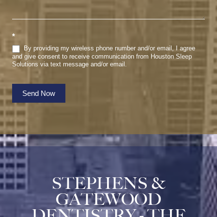
*
By providing my wireless phone number and/or email, I agree
and give consent to receive communication from Houston Sleep
Solutions via text message and/or email.
Send Now
STEPHENS &
GATEWOOD
DENTISTRY - THE