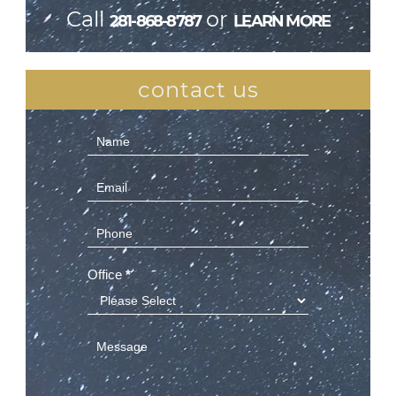
Call
or
281-868-8787
LEARN MORE
contact us
Contact
Us
(Sidebar)
Office
*