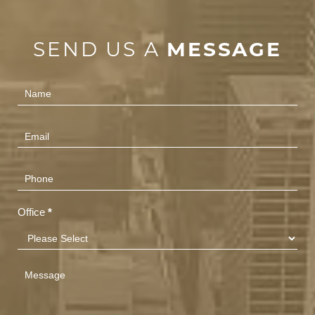
SEND US A
MESSAGE
Contact
Us
(Footer)
Office
*