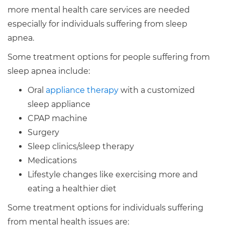
more mental health care services are needed
especially for individuals suffering from sleep
apnea.
Some treatment options for people suffering from
sleep apnea include:
Oral
appliance therapy
with a customized
sleep appliance
CPAP machine
Surgery
Sleep clinics/sleep therapy
Medications
Lifestyle changes like exercising more and
eating a healthier diet
Some treatment options for individuals suffering
from mental health issues are: