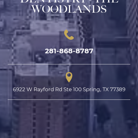
WOODLANDS
281-868-8787
6922 W Rayford Rd Ste 100 Spring, TX 77389