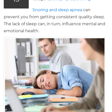
Snoring and sleep apnea
can
prevent you from getting consistent quality sleep.
The lack of sleep can, in turn, influence mental and
emotional health.