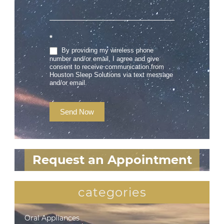
*
By providing my wireless phone
number and/or email, I agree and give
consent to receive communication from
Houston Sleep Solutions via text message
and/or email.
Send Now
Request an Appointment
categories
Oral Appliances