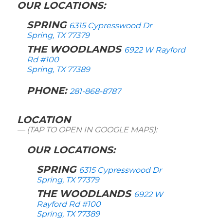
OUR LOCATIONS:
SPRING
6315 Cypresswood Dr
Spring, TX 77379
THE WOODLANDS
6922 W Rayford
Rd #100
Spring, TX 77389
PHONE:
281-868-8787
LOCATION
(TAP TO OPEN IN GOOGLE MAPS):
OUR LOCATIONS:
SPRING
6315 Cypresswood Dr
Spring, TX 77379
THE WOODLANDS
6922 W
Rayford Rd #100
Spring, TX 77389