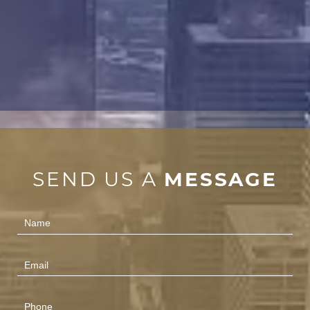
SEND US A
MESSAGE
Contact
Us
(Footer)