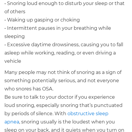
• Snoring loud enough to disturb your sleep or that
of others
• Waking up gasping or choking
• Intermittent pauses in your breathing while
sleeping
• Excessive daytime drowsiness, causing you to fall
asleep while working, reading, or even driving a
vehicle
Many people may not think of snoring as a sign of
something potentially serious, and not everyone
who snores has OSA.
Be sure to talk to your doctor if you experience
loud snoring, especially snoring that’s punctuated
by periods of silence. With
obstructive sleep
apnea
, snoring usually is the loudest when you
sleep on your back, and it quiets when you turn on