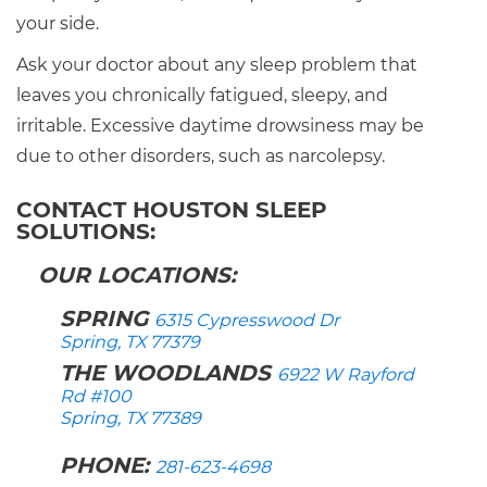
your side.
Ask your doctor about any sleep problem that
leaves you chronically fatigued, sleepy, and
irritable. Excessive daytime drowsiness may be
due to other disorders, such as narcolepsy.
CONTACT HOUSTON SLEEP
SOLUTIONS:
OUR LOCATIONS:
SPRING
6315 Cypresswood Dr
Spring, TX 77379
THE WOODLANDS
6922 W Rayford
Rd #100
Spring, TX 77389
PHONE:
281-623-4698