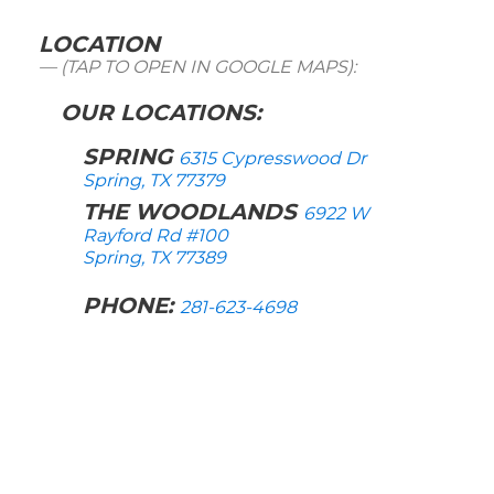
LOCATION
(TAP TO OPEN IN GOOGLE MAPS):
OUR LOCATIONS:
SPRING
6315 Cypresswood Dr
Spring, TX 77379
THE WOODLANDS
6922 W
Rayford Rd #100
Spring, TX 77389
PHONE:
281-623-4698