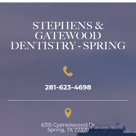
STEPHENS &
GATEWOOD
DENTISTRY - SPRING
281-623-4698
6315 Cypresswood Dr

Spring, TX 77379