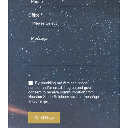
Office
*
*
By providing my wireless phone
number and/or email, I agree and give
consent to receive communication from
Houston Sleep Solutions via text message
and/or email.
Send Now