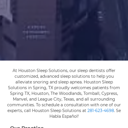
At Houston Sleep Solutions, our sleep dentists offer
customized, advanced sleep solutions to help you
alleviate snoring and sleep apnea. Houston Sleep
Solutions in Spring, TX proudly welcomes patients from
Spring TX, Houston, The Woodlands, Tomball, Cypress,
Manvel, and League City, Texas, and all surrounding
communities. To schedule a consultation with one of our
experts, call Houston Sleep Solutions at
281-623-4698
. Se
Habla Español!