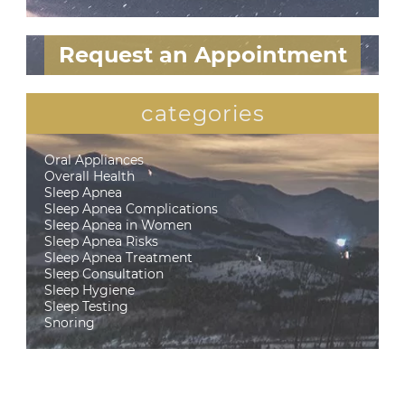
Request an Appointment
categories
Oral Appliances
Overall Health
Sleep Apnea
Sleep Apnea Complications
Sleep Apnea in Women
Sleep Apnea Risks
Sleep Apnea Treatment
Sleep Consultation
Sleep Hygiene
Sleep Testing
Snoring