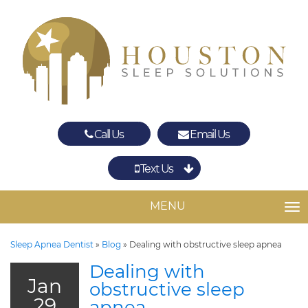
Call Us
Email Us
Text Us
Spring
The Woodlands
MENU
TO
Sleep Apnea Dentist
»
Blog
»
Dealing with obstructive sleep apnea
Dealing with
Jan
obstructive sleep
29
apnea