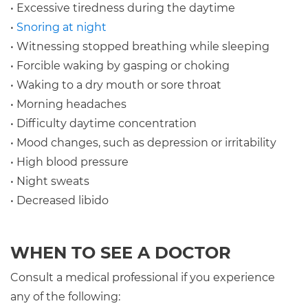
• Excessive tiredness during the daytime
•
Snoring at night
• Witnessing stopped breathing while sleeping
• Forcible waking by gasping or choking
• Waking to a dry mouth or sore throat
• Morning headaches
• Difficulty daytime concentration
• Mood changes, such as depression or irritability
• High blood pressure
• Night sweats
• Decreased libido
WHEN TO SEE A DOCTOR
Consult a medical professional if you experience
any of the following: