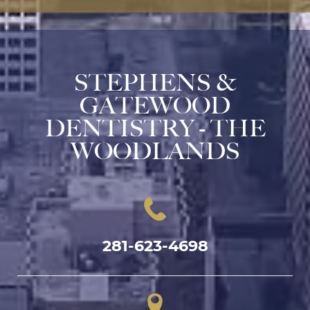
STEPHENS &
GATEWOOD
DENTISTRY - THE
WOODLANDS
281-623-4698