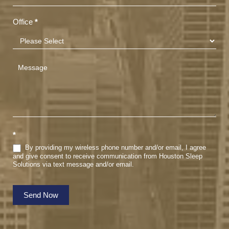
Office
*
*
By providing my wireless phone number and/or email, I agree
and give consent to receive communication from Houston Sleep
Solutions via text message and/or email.
Send Now