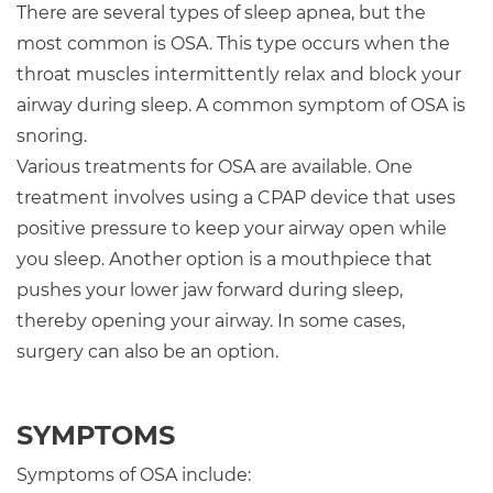
There are several types of sleep apnea, but the
most common is OSA. This type occurs when the
throat muscles intermittently relax and block your
airway during sleep. A common symptom of OSA is
snoring.
Various treatments for OSA are available. One
treatment involves using a CPAP device that uses
positive pressure to keep your airway open while
you sleep. Another option is a mouthpiece that
pushes your lower jaw forward during sleep,
thereby opening your airway. In some cases,
surgery can also be an option.
SYMPTOMS
Symptoms of OSA include: