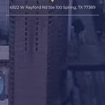
6922 W Rayford Rd Ste 100 Spring, TX 77389