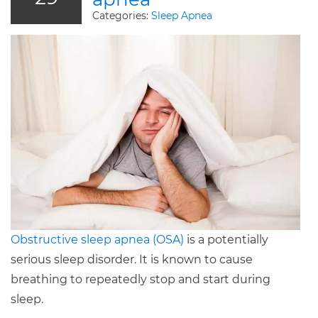
Categories:
Sleep Apnea
Obstructive sleep apnea (OSA)
is a potentially
serious sleep disorder. It is known to cause
breathing to repeatedly stop and start during
sleep.