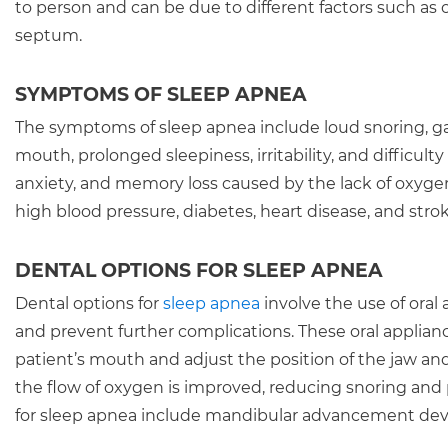
to person and can be due to different factors such as ob
septum.
SYMPTOMS OF SLEEP APNEA
The symptoms of sleep apnea include loud snoring, ga
mouth, prolonged sleepiness, irritability, and difficu
anxiety, and memory loss caused by the lack of oxygen i
high blood pressure, diabetes, heart disease, and strok
DENTAL OPTIONS FOR SLEEP APNEA
Dental options for
sleep apnea
involve the use of oral
and prevent further complications. These oral applian
patient’s mouth and adjust the position of the jaw an
the flow of oxygen is improved, reducing snoring an
for sleep apnea include mandibular advancement devi