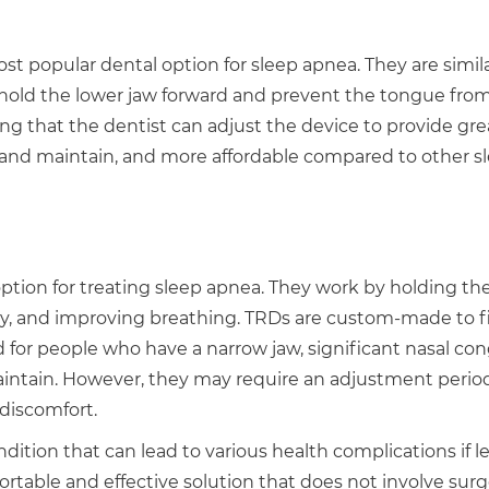
popular dental option for sleep apnea. They are simila
 hold the lower jaw forward and prevent the tongue fro
ng that the dentist can adjust the device to provide gre
n and maintain, and more affordable compared to other s
ption for treating sleep apnea. They work by holding th
ay, and improving breathing. TRDs are custom-made to f
for people who have a narrow jaw, significant nasal con
maintain. However, they may require an adjustment perio
 discomfort.
ition that can lead to various health complications if le
ortable and effective solution that does not involve surg