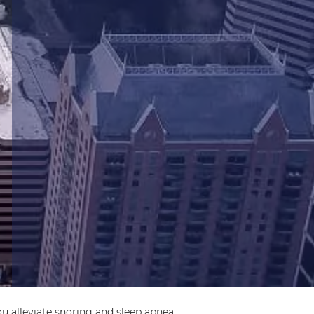
u alleviate snoring and sleep apnea.