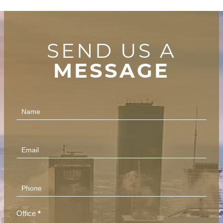
SEND US A
MESSAGE
Contact
Us
(Footer)
Office
*