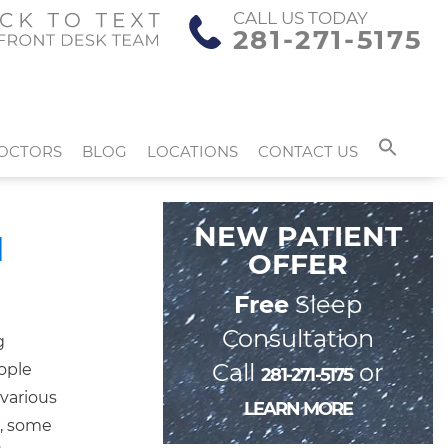
CALL US TODAY
281-271-5175
OCTORS
BLOG
LOCATIONS
CONTACT US
NEW PATIENT
d
OFFER
Free
Sleep
Consultation
g
Call
or
eople
281-271-5175
 various
LEARN MORE
e, some