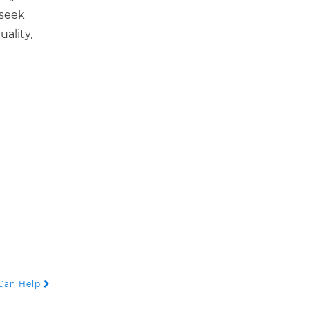
 seek
ality,
 Can Help