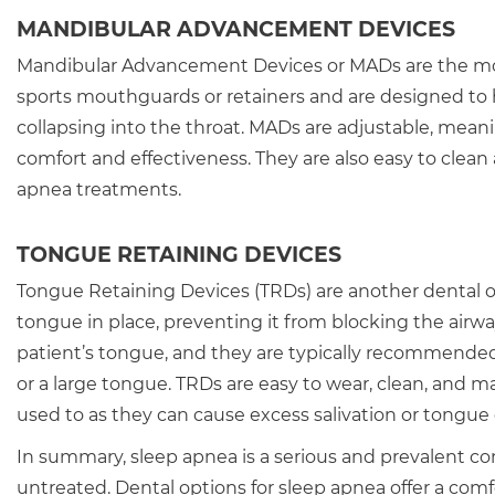
MANDIBULAR ADVANCEMENT DEVICES
Mandibular Advancement Devices or MADs are the most 
sports mouthguards or retainers and are designed to
collapsing into the throat. MADs are adjustable, meani
comfort and effectiveness. They are also easy to clea
apnea treatments.
TONGUE RETAINING DEVICES
Tongue Retaining Devices (TRDs) are another dental o
tongue in place, preventing it from blocking the airw
patient’s tongue, and they are typically recommended 
or a large tongue. TRDs are easy to wear, clean, and 
used to as they can cause excess salivation or tongue
In summary, sleep apnea is a serious and prevalent cond
untreated. Dental options for sleep apnea offer a comf