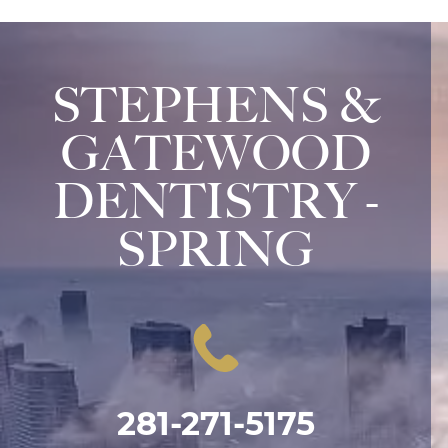
STEPHENS &
GATEWOOD
DENTISTRY -
SPRING
281-271-5175