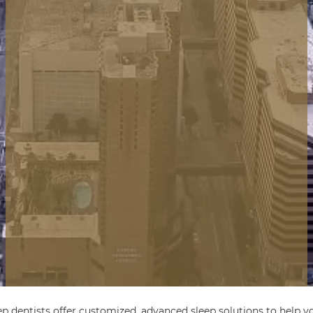
ep dentists offer customized, advanced sleep solutions to help yo