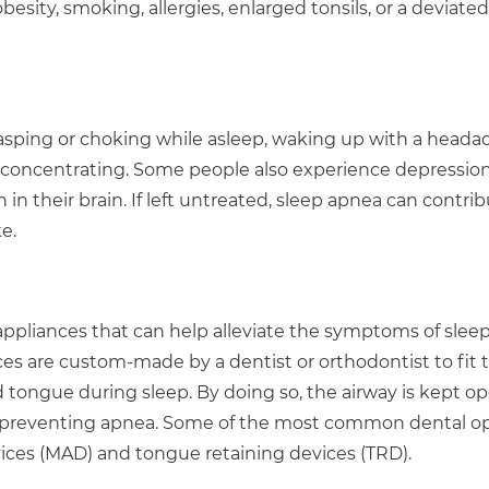
esity, smoking, allergies, enlarged tonsils, or a deviated
sping or choking while asleep, waking up with a headac
lty concentrating. Some people also experience depression
n their brain. If left untreated, sleep apnea can contrib
e.
 appliances that can help alleviate the symptoms of slee
ces are custom-made by a dentist or orthodontist to fit 
d tongue during sleep. By doing so, the airway is kept o
d preventing apnea. Some of the most common dental o
ces (MAD) and tongue retaining devices (TRD).