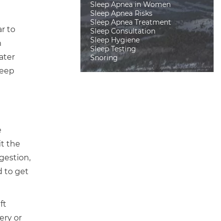
Sleep Apnea in Women
Sleep Apnea Risks
Sleep Apnea Treatment
r to
Sleep Consultation
Sleep Hygiene
m
Sleep Testing
ater
Snoring
leep
e
it the
gestion,
d to get
ft
ery or