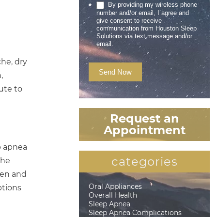
By providing my wireless phone
*
number and/or email, I agree and
give consent to receive
communication from Houston Sleep
Solutions via text message and/or
email.
he, dry
Send Now
,
ute to
Request an
Appointment
p apnea
categories
the
pen and
Oral Appliances
ptions
Overall Health
Sleep Apnea
Sleep Apnea Complications