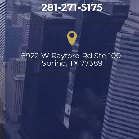
281-271-5175
6922 W Rayford Rd Ste 100 
Spring, TX 77389