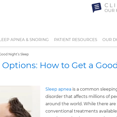
LEEP APNEA & SNORING
PATIENT RESOURCES
OUR D
Good Night’s Sleep
 Options: How to Get a Goo
Sleep apnea
is a common sleepin
disorder that affects millions of p
around the world. While there are
conventional treatments availabl