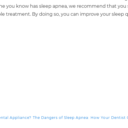
meone you know has sleep apnea, we recommend that you
ble treatment. By doing so, you can improve your sleep qu
ental Appliance?
The Dangers of Sleep Apnea: How Your Dentist