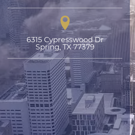
6315 Cypresswood Dr

Spring, TX 77379