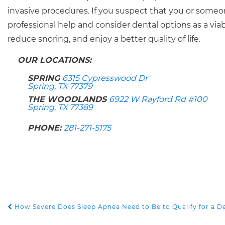
invasive procedures. If you suspect that you or so
professional help and consider dental options as a via
reduce snoring, and enjoy a better quality of life.
OUR LOCATIONS:
SPRING
6315 Cypresswood Dr
Spring, TX 77379
THE WOODLANDS
6922 W Rayford Rd #100
Spring, TX 77389
PHONE:
281-271-5175
How Severe Does Sleep Apnea Need to Be to Qualify for a D
POST NAVIGATION