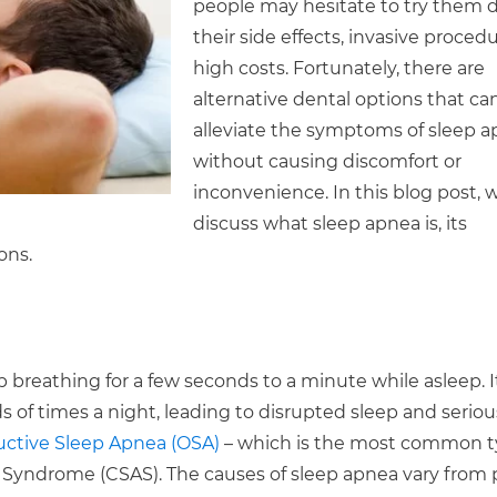
people may hesitate to try them 
their side effects, invasive procedu
high costs. Fortunately, there are
alternative dental options that ca
alleviate the symptoms of sleep 
without causing discomfort or
inconvenience. In this blog post, w
discuss what sleep apnea is, its
ons.
p breathing for a few seconds to a minute while asleep. I
 of times a night, leading to disrupted sleep and seriou
ctive Sleep Apnea (OSA)
– which is the most common t
Syndrome (CSAS). The causes of sleep apnea vary from