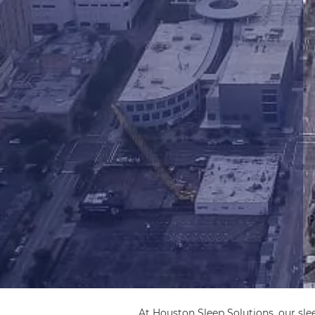
At Houston Sleep Solutions, our sle