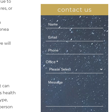
due to
res, or
contact us
n
Contact
apnea
Us
(Sidebar)
e will
Office
*
t can
s health
ype,
 person