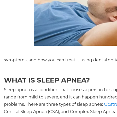
symptoms, and how you can treat it using dental opti
WHAT IS SLEEP APNEA?
Sleep apnea is a condition that causes a person to sto
range from mild to severe, and it can happen hundreds
problems. There are three types of sleep apnea:
Obstru
Central Sleep Apnea (CSA), and Complex Sleep Apnea 