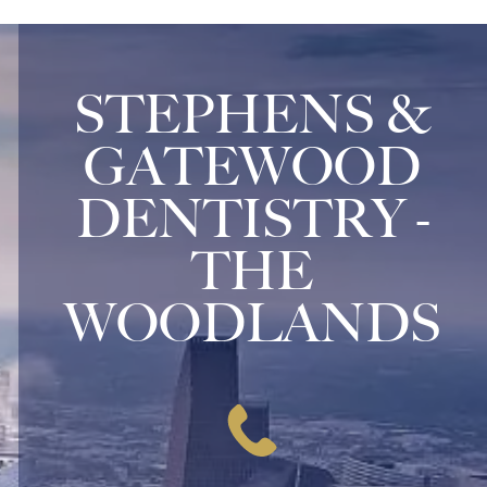
STEPHENS &
GATEWOOD
DENTISTRY -
THE
WOODLANDS