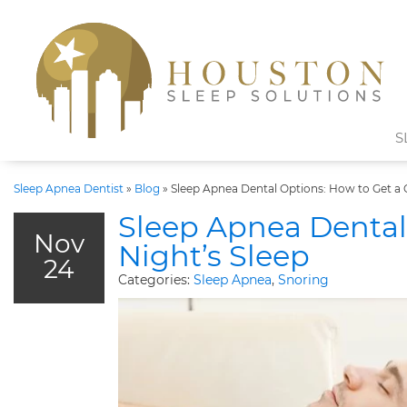
S
Sleep Apnea Dentist
»
Blog
»
Sleep Apnea Dental Options: How to Get a 
Sleep Apnea Dental
Nov
Night’s Sleep
24
Categories:
Sleep Apnea
,
Snoring