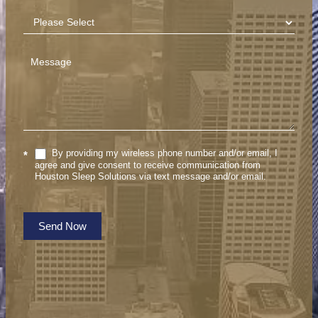
By providing my wireless phone number and/or email, I
*
agree and give consent to receive communication from
Houston Sleep Solutions via text message and/or email.
Send Now