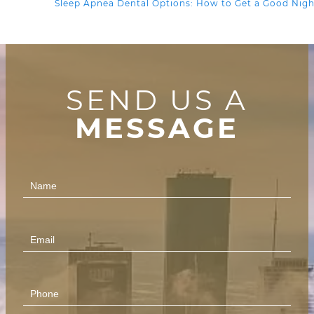
Sleep Apnea Dental Options: How to Get a Good Nigh
SEND US A
MESSAGE
Contact
Us
(Footer)