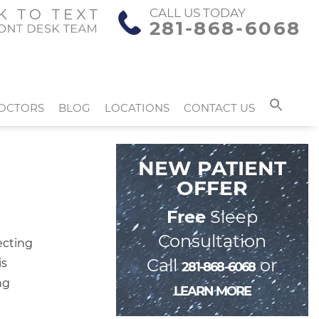
CALL US TODAY
281-868-6068
OCTORS
BLOG
LOCATIONS
CONTACT US
NEW PATIENT
OFFER
Free
Sleep
Consultation
ecting
Call
or
is
281-868-6068
ng
LEARN MORE