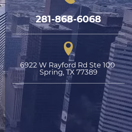
281-868-6068
6922 W Rayford Rd Ste 100 
Spring, TX 77389