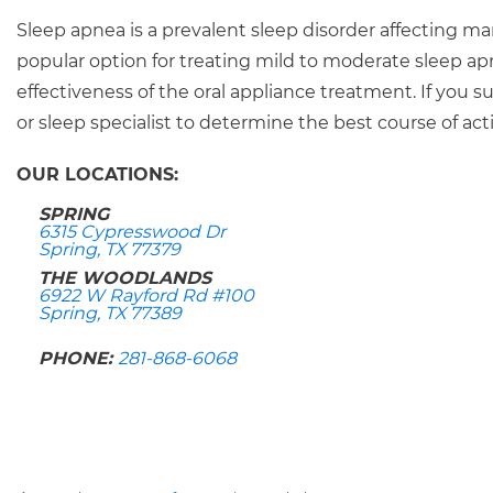
Sleep apnea is a prevalent sleep disorder affecting ma
popular option for treating mild to moderate sleep ap
effectiveness of the oral appliance treatment. If you
or sleep specialist to determine the best course of acti
OUR LOCATIONS:
SPRING
6315 Cypresswood Dr
Spring, TX 77379
THE WOODLANDS
6922 W Rayford Rd #100
Spring, TX 77389
PHONE:
281-868-6068