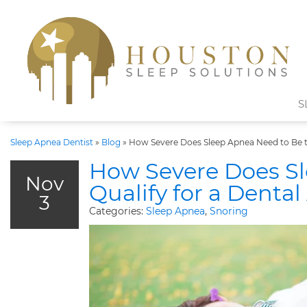
S
Sleep Apnea Dentist
»
Blog
»
How Severe Does Sleep Apnea Need to Be to
How Severe Does Sl
Nov
Qualify for a Denta
3
Categories:
Sleep Apnea
,
Snoring