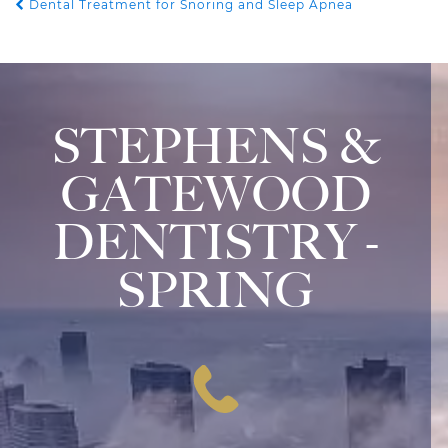
Dental Treatment for Snoring and Sleep Apnea
POST NAVIGATION
STEPHENS &
GATEWOOD
DENTISTRY -
SPRING