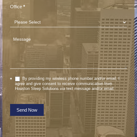
Office
*
By providing my wireless phone number and/or email, I
*
agree and give consent to receive communication from
Houston Sleep Solutions via text message and/or email.
Send Now