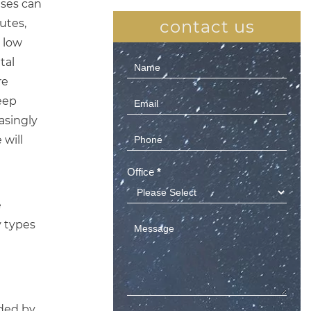
uses can
utes,
contact us
 low
tal
Contact
re
Us
leep
(Sidebar)
asingly
 will
Office
*
e
y types
nded by