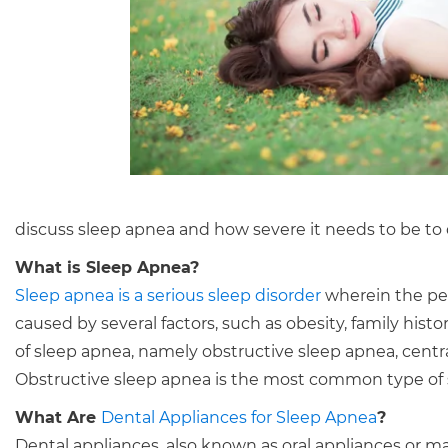
discuss sleep apnea and how severe it needs to be to q
What is Sleep Apnea?
Sleep apnea is a serious sleep disorder
wherein the per
caused by several factors, such as obesity, family hist
of sleep apnea, namely obstructive sleep apnea, cent
Obstructive sleep apnea is the most common type of sl
What Are
Dental Appliances for Sleep Apnea
?
Dental appliances, also known as oral appliances or