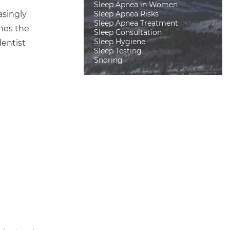
Sleep Apnea in Women
Sleep Apnea Risks
asingly
Sleep Apnea Treatment
nes the
Sleep Consultation
Sleep Hygiene
dentist
Sleep Testing
Snoring