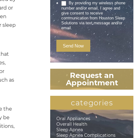
By providing my wireless phone
*
ard or
number and/or email, I agree and
give consent to receive
een
communication from Houston Sleep
Solutions via text message and/or
r sleep
email.
Send Now
that
es,
or
Request an
uch as
Appointment
categories
e the
y be
Oral Appliances
Overall Health
tions,
Sleep Apnea
Sleep Apnea Complications