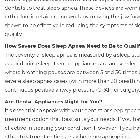
dentists to treat sleep apnea. These devices are worn
orthodontic retainer, and work by moving the jaw for
shown to be effective in reducing the symptoms of sl
quality.
How Severe Does Sleep Apnea Need to Be to Qualify
The severity of sleep apnea is measured by a sleep s
occur during sleep. Dental appliances are an excellen
where breathing pauses are between 5 and 30 times pe
severe sleep apnea cases (with more than 30 breathi
continuous positive airway pressure (CPAP) or surgery.
Are Dental Appliances Right for You?
It’s essential to speak with your dentist or sleep spec
treatment option that best suits your needs. If you h
effective in treating your condition. However, if you 
other treatment options may be more appropriate.