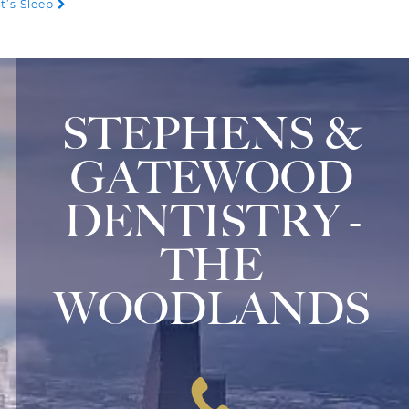
t’s Sleep
STEPHENS &
GATEWOOD
DENTISTRY -
THE
WOODLANDS