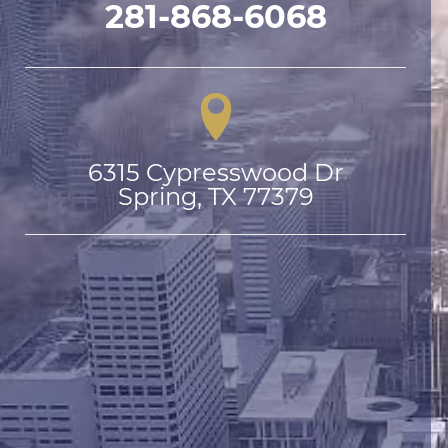
281-868-6068
6315 Cypresswood Dr

Spring, TX 77379