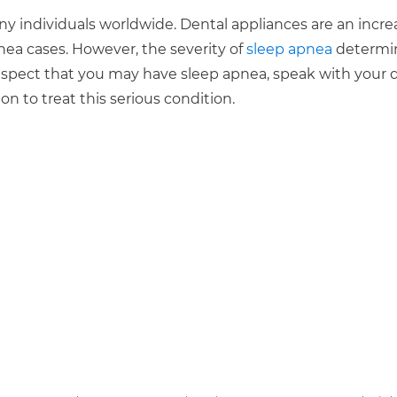
ny individuals worldwide. Dental appliances are an incre
nea cases. However, the severity of
sleep apnea
determi
 suspect that you may have sleep apnea, speak with your 
on to treat this serious condition.