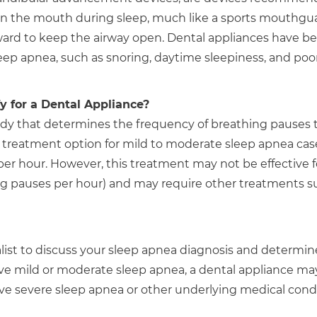
 in the mouth during sleep, much like a sports mouthgu
ward to keep the airway open. Dental appliances have b
eep apnea, such as snoring, daytime sleepiness, and poo
 for a Dental Appliance?
tudy that determines the frequency of breathing pauses 
t treatment option for mild to moderate sleep apnea cas
r hour. However, this treatment may not be effective f
ng pauses per hour) and may require other treatments s
ialist to discuss your sleep apnea diagnosis and determin
ave mild or moderate sleep apnea, a dental appliance ma
have severe sleep apnea or other underlying medical condi