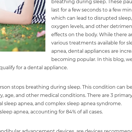
breathing during sleep. These pa
last for a few seconds to a few min
which can lead to disrupted sleep,
oxygen levels, and other detrimen
effects on the body. While there a
various treatments available for s
apnea, dental appliances are incre
becoming popular. In this blog, we
ualify for a dental appliance.
son stops breathing during sleep. This condition can b
ory, age, and other medical conditions. There are 3 primar
ral sleep apnea, and complex sleep apnea syndrome.
eep apnea, accounting for 84% of all cases.
 mandibular advancement devices, are devices recomme