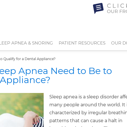
LEEP APNEA & SNORING
PATIENT RESOURCES
OUR D
 Qualify for a Dental Appliance?
eep Apnea Need to Be to
l Appliance?
Sleep apnea is a sleep disorder aff
many people around the world. It 
characterized by irregular breathi
patterns that can cause a halt in