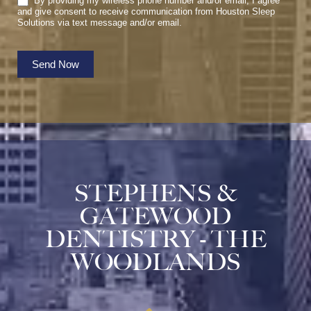
By providing my wireless phone number and/or email, I agree
and give consent to receive communication from Houston Sleep
Solutions via text message and/or email.
Send Now
STEPHENS &
GATEWOOD
DENTISTRY - THE
WOODLANDS