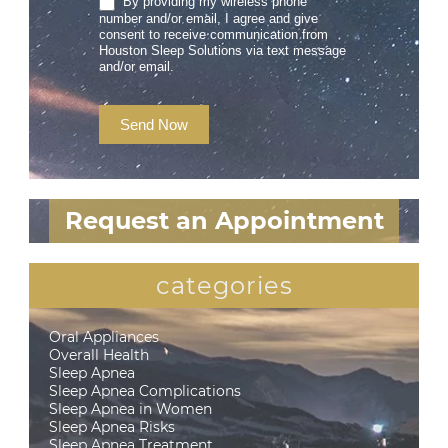
By providing my wireless phone
number and/or email, I agree and give
consent to receive communication from
Houston Sleep Solutions via text message
and/or email.
Send Now
Request an Appointment
categories
Oral Appliances
Overall Health
Sleep Apnea
Sleep Apnea Complications
Sleep Apnea in Women
Sleep Apnea Risks
Sleep Apnea Treatment