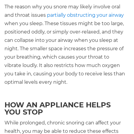
The reason why you snore may likely involve oral
and throat issues
partially obstructing your airway
when you sleep. These tissues might be too large,
positioned oddly, or simply over-relaxed, and they
can collapse into your airway when you sleep at
night. The smaller space increases the pressure of
your breathing, which causes your throat to
vibrate loudly. It also restricts how much oxygen
you take in, causing your body to receive less than
optimal levels every night.
HOW AN APPLIANCE HELPS
YOU STOP
While prolonged, chronic snoring can affect your
health, you may be able to reduce these effects