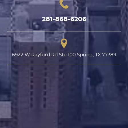
281-868-6206
6922 W Rayford Rd Ste 100 Spring, TX 77389