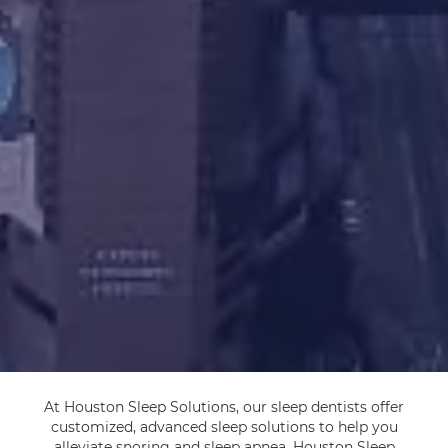
At Houston Sleep Solutions, our sleep dentists offer
customized, advanced sleep solutions to help you
alleviate snoring and sleep apnea. Houston Sleep