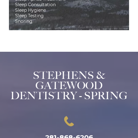
Sleep Consultation
Sleep Hygiene
Sleep Testing
Snoring
STEPHENS &
GATEWOOD
DENTISTRY - SPRING
281-868-6206