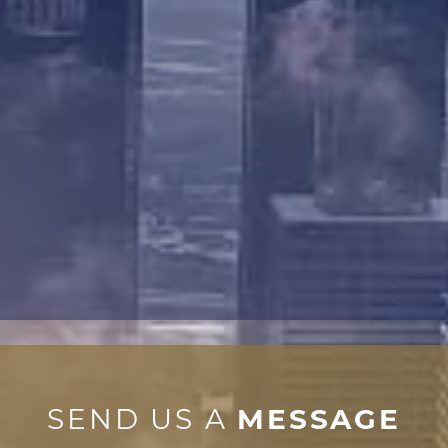
SEND US A
MESSAGE