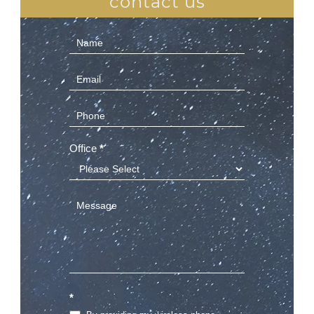
contact us
Contact
Us
(Sidebar)
Office
*
*