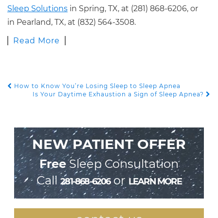
Sleep Solutions
in Spring, TX, at (281) 868-6206, or
in Pearland, TX, at (832) 564-3508.
Read More
How to Know You’re Losing Sleep to Sleep Apnea
POST NAVIGATION
Is Your Daytime Exhaustion a Sign of Sleep Apnea?
NEW PATIENT OFFER
Free
Sleep Consultation
Call
or
281-868-6206
LEARN MORE