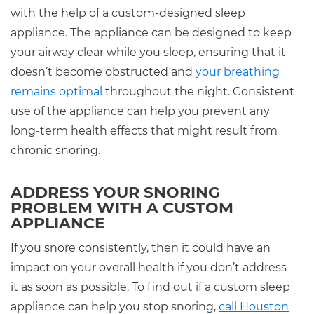
with the help of a custom-designed sleep
appliance. The appliance can be designed to keep
your airway clear while you sleep, ensuring that it
doesn’t become obstructed and
your breathing
remains optimal
throughout the night. Consistent
use of the appliance can help you prevent any
long-term health effects that might result from
chronic snoring.
ADDRESS YOUR SNORING
PROBLEM WITH A CUSTOM
APPLIANCE
If you snore consistently, then it could have an
impact on your overall health if you don’t address
it as soon as possible. To find out if a custom sleep
appliance can help you stop snoring,
call Houston