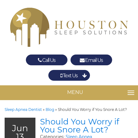
Call Us
Email Us
Text Us
Spring
The Woodlands
MENU
TO
Sleep Apnea Dentist
»
Blog
»
Should You Worry if You Snore A Lot?
Should You Worry if
Jun
You Snore A Lot?
13
Categories:
Sleep Apnea