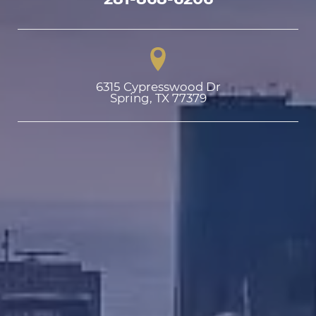
6315 Cypresswood Dr

Spring, TX 77379