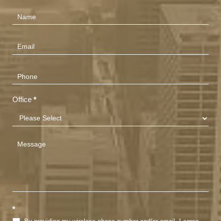
Contact
Us
(Footer)
Office
*
*