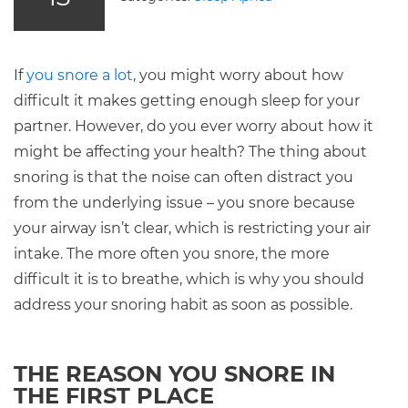
If
you snore a lot
, you might worry about how
difficult it makes getting enough sleep for your
partner. However, do you ever worry about how it
might be affecting your health? The thing about
snoring is that the noise can often distract you
from the underlying issue – you snore because
your airway isn’t clear, which is restricting your air
intake. The more often you snore, the more
difficult it is to breathe, which is why you should
address your snoring habit as soon as possible.
THE REASON YOU SNORE IN
THE FIRST PLACE