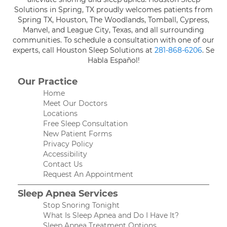
Solutions in Spring, TX proudly welcomes patients from
Spring TX, Houston, The Woodlands, Tomball, Cypress,
Manvel, and League City, Texas, and all surrounding
communities. To schedule a consultation with one of our
experts, call Houston Sleep Solutions at
281-868-6206
. Se
Habla Español!
Our Practice
Home
Meet Our Doctors
Locations
Free Sleep Consultation
New Patient Forms
Privacy Policy
Accessibility
Contact Us
Request An Appointment
Sleep Apnea Services
Stop Snoring Tonight
What Is Sleep Apnea and Do I Have It?
Sleep Apnea Treatment Options