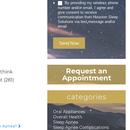
By providing my wireless phone
*
number and/or email, I agree and
give consent to receive
communication from Houston Sleep
Solutions via text message and/or
email.
Send Now
Request an
 think
Appointment
t (281)
categories
Oral Appliances
Overall Health
Sleep Apnea
p Apnea?
Sleep Apnea Complications