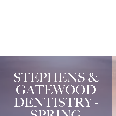
STEPHENS &
GATEWOOD
DENTISTRY -
SPRING