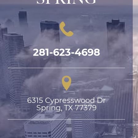
281-623-4698
6315 Cypresswood Dr

Spring, TX 77379