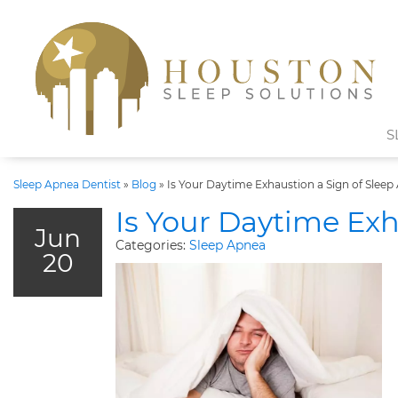
S
Sleep Apnea Dentist
»
Blog
»
Is Your Daytime Exhaustion a Sign of Sleep
Is Your Daytime Exh
Jun
Categories:
Sleep Apnea
20