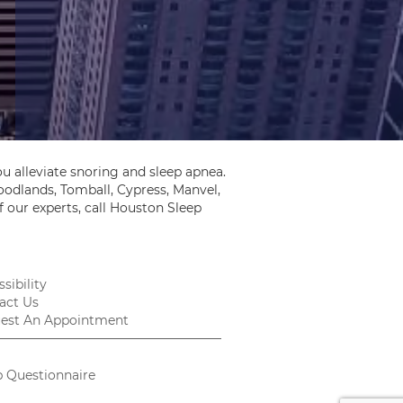
u alleviate snoring and sleep apnea.
odlands, Tomball, Cypress, Manvel,
 our experts, call Houston Sleep
sibility
act Us
est An Appointment
p Questionnaire