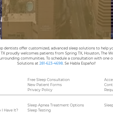
ep dentists offer customized, advanced sleep solutions to help yo
, TX proudly welcomes patients from Spring TX, Houston, The Wo
 surrounding communities. To schedule a consultation with one of
Solutions at
281-623-4698
. Se Habla Español!
Free Sleep Consultation
Acces
New Patient Forms
Cont
Privacy Policy
Requ
Sleep Apnea Treatment Options
Slee
I Have It?
Sleep Testing