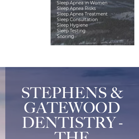
Sleep Apnea in Women
Sleep Apnea Risks
Sleep Apnea Treatment
Sleep Consultation
Sleep Hygiene
Sleep Testing
Snoring
STEPHENS &
GATEWOOD
DENTISTRY -
THE