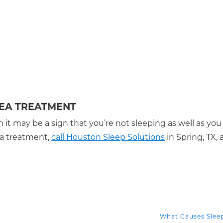
NEA TREATMENT
 it may be a sign that you’re not sleeping as well as you
ea treatment,
call Houston Sleep Solutions
in Spring, TX, a
What Causes Slee