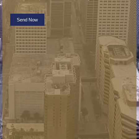
Send Now