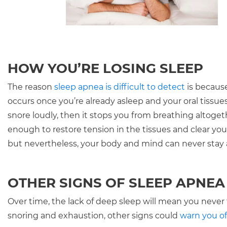
HOW YOU’RE LOSING SLEEP
The reason
sleep apnea is difficult to detect
is because
occurs once you’re already asleep and your oral tissues 
snore loudly, then it stops you from breathing altoge
enough to restore tension in the tissues and clear you
but nevertheless, your body and mind can never stay a
OTHER SIGNS OF SLEEP APNEA
Over time, the lack of deep sleep will mean you never t
snoring and exhaustion, other signs could
warn you of