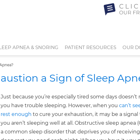
LEEP APNEA & SNORING
PATIENT RESOURCES
OUR D
 Apnea?
austion a Sign of Sleep Apn
Just because you’re especially tired some days doesn’
you have trouble sleeping. However, when you
can’t s
rest enough
to cure your exhaustion, it may be a signal
you aren’t sleeping well at all. Obstructive sleep apnea (
a common sleep disorder that deprives you of receiving