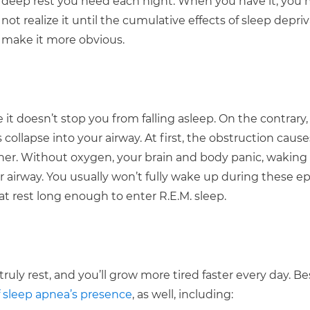
deep rest you need each night. When you have it, you 
not realize it until the cumulative effects of sleep depri
make it more obvious.
 it doesn’t stop you from falling asleep. On the contrary, 
collapse into your airway. At first, the obstruction caus
ther. Without oxygen, your brain and body panic, waking 
r airway. You usually won’t fully wake up during these ep
t rest long enough to enter R.E.M. sleep.
ruly rest, and you’ll grow more tired faster every day. B
 sleep apnea’s presence
, as well, including: