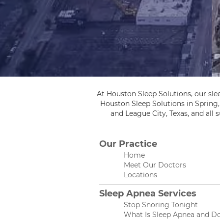
At Houston Sleep Solutions, our sle
Houston Sleep Solutions in Spring
and League City, Texas, and all
Our Practice
Home
Meet Our Doctors
Locations
Sleep Apnea Services
Stop Snoring Tonight
What Is Sleep Apnea and Do 