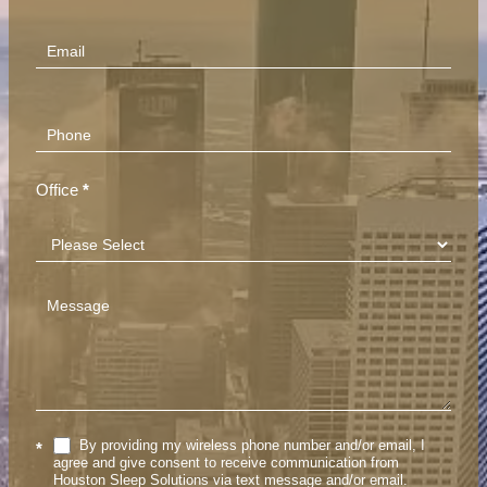
(Footer)
Office
*
By providing my wireless phone number and/or email, I
*
agree and give consent to receive communication from
Houston Sleep Solutions via text message and/or email.