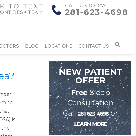
CALL US TODAY
281-623-4698
OCTORS
BLOG
LOCATIONS
CONTACT US
NEW PATIENT
ea?
OFFER
Free
Sleep
t mean
Consultation
eem to
 that
Call
or
281-623-4698
OSA) is
LEARN MORE
 the