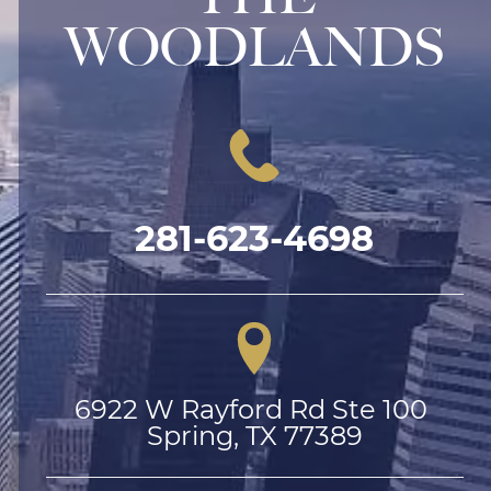
WOODLANDS
281-623-4698
6922 W Rayford Rd Ste 100 
Spring, TX 77389