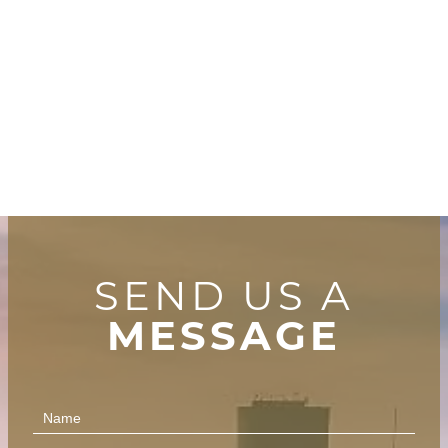
SEND US A
MESSAGE
Contact
Us