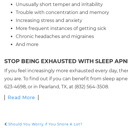
Unusually short temper and irritability
Trouble with concentration and memory
Increasing stress and anxiety
More frequent instances of getting sick
Chronic headaches and migraines
And more
STOP BEING EXHAUSTED WITH SLEEP AP
If you feel increasingly more exhausted every day, then
you are. To find out if you can benefit from sleep apn
623-4698, or in Pearland, TX, at (832) 564-3508.
Read More
Should You Worry if You Snore A Lot?
POST NAVIGATION