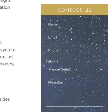
might
vation
contact us
Contact
Us
(Sidebar)
it
es you to
up just
Office
*
isodes,
esides