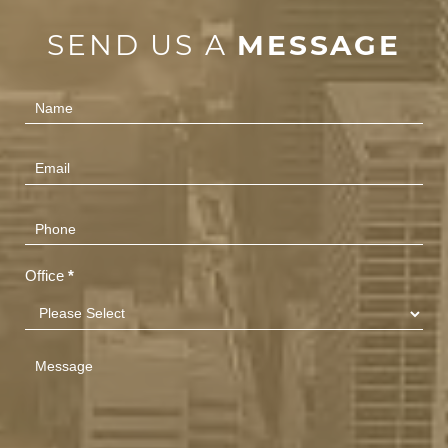
SEND US A
MESSAGE
Contact
Us
(Footer)
Office
*