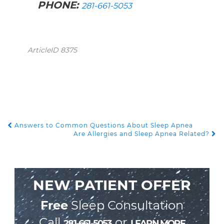
PHONE:
281-661-5053
ArticleID 8375
Answers to Common Questions About Sleep Apnea
POST NAVIGATION
Are Allergies and Sleep Apnea Related?
NEW PATIENT OFFER
Free
Sleep Consultation
Call
or
281-661-5053
LEARN MORE