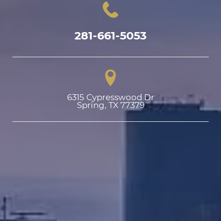
281-661-5053
6315 Cypresswood Dr

Spring, TX 77379