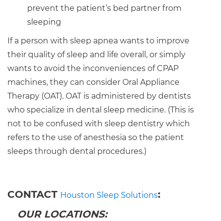
prevent the patient’s bed partner from
sleeping
If a person with sleep apnea wants to improve
their quality of sleep and life overall, or simply
wants to avoid the inconveniences of CPAP
machines, they can consider Oral Appliance
Therapy (OAT). OAT is administered by dentists
who specialize in dental sleep medicine. (This is
not to be confused with sleep dentistry which
refers to the use of anesthesia so the patient
sleeps through dental procedures.)
CONTACT
:
Houston Sleep Solutions
OUR LOCATIONS: