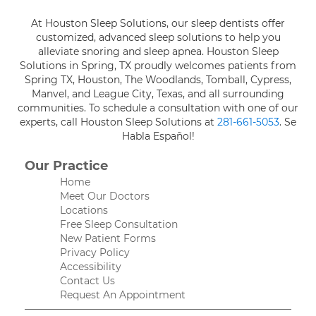
At Houston Sleep Solutions, our sleep dentists offer
customized, advanced sleep solutions to help you
alleviate snoring and sleep apnea. Houston Sleep
Solutions in Spring, TX proudly welcomes patients from
Spring TX, Houston, The Woodlands, Tomball, Cypress,
Manvel, and League City, Texas, and all surrounding
communities. To schedule a consultation with one of our
experts, call Houston Sleep Solutions at
281-661-5053
. Se
Habla Español!
Our Practice
Home
Meet Our Doctors
Locations
Free Sleep Consultation
New Patient Forms
Privacy Policy
Accessibility
Contact Us
Request An Appointment