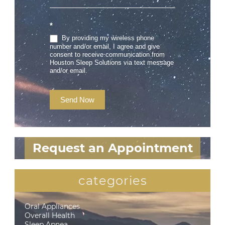
*
By providing my wireless phone
number and/or email, I agree and give
consent to receive communication from
Houston Sleep Solutions via text message
and/or email.
Send Now
Request an Appointment
categories
Oral Appliances
Overall Health
Sleep Apnea