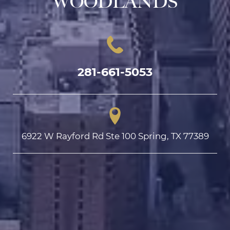
WOODLANDS
281-661-5053
6922 W Rayford Rd Ste 100 Spring, TX 77389