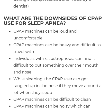
dentist)
WHAT ARE THE DOWNSIDES OF CPAP
USE FOR SLEEP APNEA?
CPAP machines can be loud and
uncomfortable
CPAP machines can be heavy and difficult to
travel with
Individuals with claustrophobia can find it
difficult to put something over their mouth
and nose
While sleeping, the CPAP user can get
tangled up in the hose if they move around a
lot when they sleep
CPAP machines can be difficult to clean
CPAP machines can be noisy which can