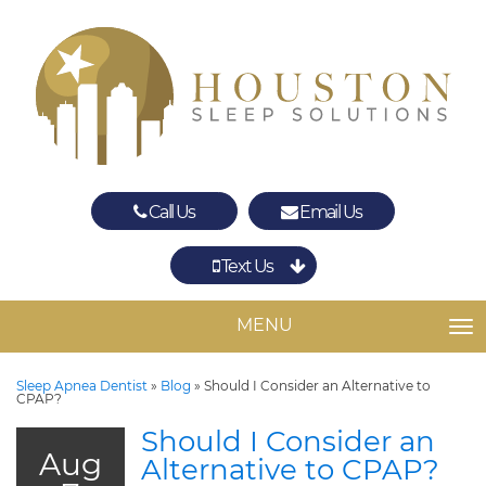
Call Us
Email Us
Text Us
Spring
The Woodlands
MENU
TO
Sleep Apnea Dentist
»
Blog
»
Should I Consider an Alternative to
CPAP?
Should I Consider an
Aug
Alternative to CPAP?