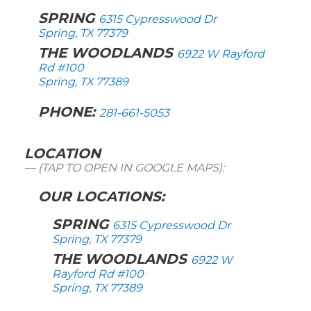
SPRING
6315 Cypresswood Dr
Spring, TX 77379
THE WOODLANDS
6922 W Rayford
Rd #100
Spring, TX 77389
PHONE:
281-661-5053
LOCATION
(TAP TO OPEN IN GOOGLE MAPS):
OUR LOCATIONS:
SPRING
6315 Cypresswood Dr
Spring, TX 77379
THE WOODLANDS
6922 W
Rayford Rd #100
Spring, TX 77389