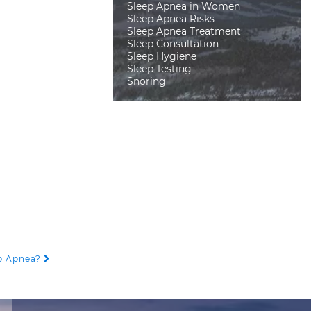
Sleep Apnea in Women
Sleep Apnea Risks
Sleep Apnea Treatment
Sleep Consultation
Sleep Hygiene
Sleep Testing
Snoring
ep Apnea?