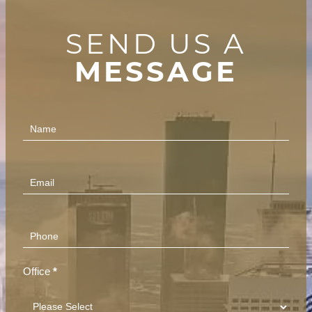
SEND US A
MESSAGE
Contact
Us
(Footer)
Office
*