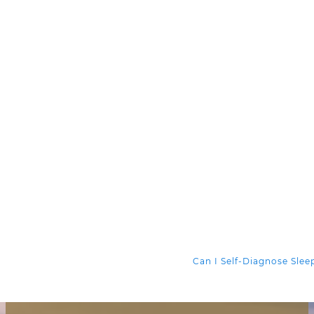
Can I Self-Diagnose Sle