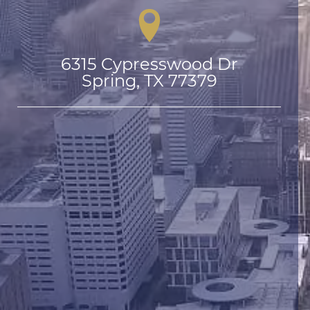
6315 Cypresswood Dr

Spring, TX 77379