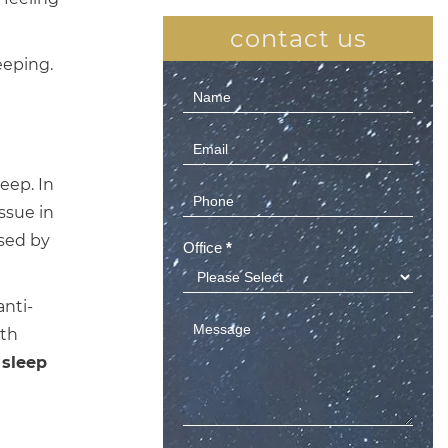
contact us
eeping.
Contact
Us
(Sidebar)
eep. In
ssue in
used by
Office
*
anti-
ith
 sleep