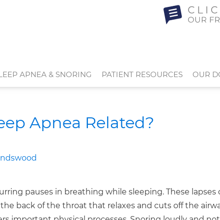
LEEP APNEA & SNORING
PATIENT RESOURCES
OUR D
leep Apnea Related?
rring pauses in breathing while sleeping. These lapses 
the back of the throat that relaxes and cuts off the airwa
rs important physical processes. Snoring loudly and not