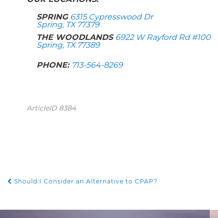
SPRING
6315 Cypresswood Dr
Spring, TX 77379
THE WOODLANDS
6922 W Rayford Rd #100
Spring, TX 77389
PHONE:
713-564-8269
ArticleID 8384
Should I Consider an Alternative to CPAP?
POST NAVIGATION