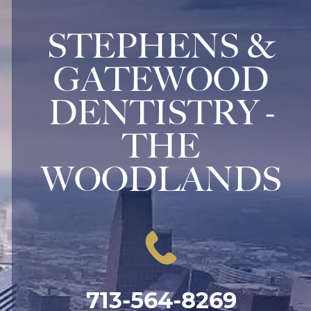
STEPHENS &
GATEWOOD
DENTISTRY -
THE
WOODLANDS
713-564-8269