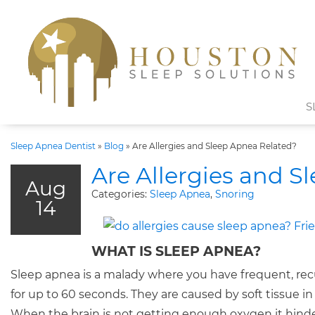
S
Sleep Apnea Dentist
»
Blog
»
Are Allergies and Sleep Apnea Related?
Are Allergies and S
Aug
Categories:
Sleep Apnea
,
Snoring
14
WHAT IS SLEEP APNEA?
Sleep apnea is a malady where you have frequent, recu
for up to 60 seconds. They are caused by soft tissue in 
When the brain is not getting enough oxygen it hinde