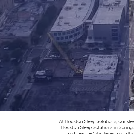
At Houston Sleep Solutions, our sle
Houston Sleep Solutions in Spring
and League City, Texas, and all