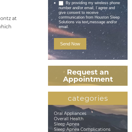
By providing my wireless phone
*
number and/or email, I agree and
give consent to receive
communication from Houston Sleep
Montz at
Solutions via text message and/or
which
email.
Send Now
Request an
Appointment
categories
Oral Appliances
Overall Health
Sleep Apnea
Sleep Apnea Complications