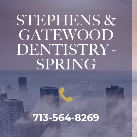
STEPHENS &
GATEWOOD
DENTISTRY -
SPRING
713-564-8269