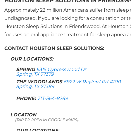
HOUSTON SLEEP SOLUTIONS IN FRIENDS
Approximately 22 million Americans suffer from sleep 
undiagnosed. If you are looking for a consultation or
Houston Sleep Solutions in Friendswood. At Houston S
focuses on oral appliance treatment for sleep apnea a
CONTACT HOUSTON SLEEP SOLUTIONS:
OUR LOCATIONS:
SPRING
6315 Cypresswood Dr
Spring, TX 77379
THE WOODLANDS
6922 W Rayford Rd #100
Spring, TX 77389
PHONE:
713-564-8269
LOCATION
(TAP TO OPEN IN GOOGLE MAPS):
OUR LOCATIONS: