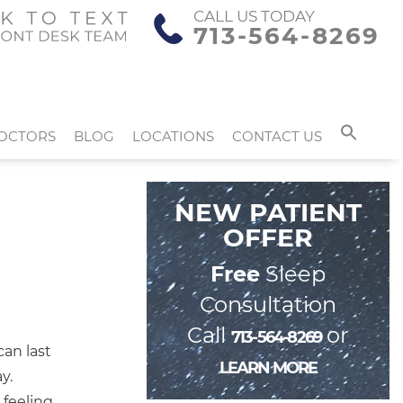
CALL US TODAY
713-564-8269
OCTORS
BLOG
LOCATIONS
CONTACT US
NEW PATIENT
OFFER
Free
Sleep
Consultation
Call
or
713-564-8269
can last
LEARN MORE
y.
 feeling