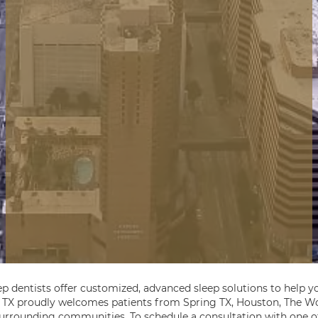
ep dentists offer customized, advanced sleep solutions to help yo
, TX proudly welcomes patients from Spring TX, Houston, The Wo
 surrounding communities. To schedule a consultation with one of