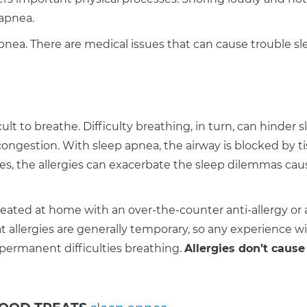
 apnea.
apnea. There are medical issues that can cause trouble sl
t to breathe. Difficulty breathing, in turn, can hinder sl
 congestion. With sleep apnea, the airway is blocked by ti
rgies, the allergies can exacerbate the sleep dilemmas ca
treated at home with an over-the-counter anti-allergy or 
 allergies are generally temporary, so any experience w
permanent difficulties breathing.
Allergies don’t cause