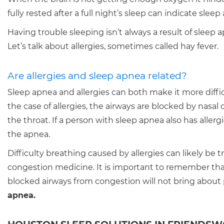
fully rested after a full night’s sleep can indicate sleep
Having trouble sleeping isn’t always a result of sleep 
Let’s talk about allergies, sometimes called hay fever.
Are allergies and sleep apnea related?
Sleep apnea and allergies can both make it more difficul
the case of allergies, the airways are blocked by nasal
the throat. If a person with sleep apnea also has alle
the apnea.
Difficulty breathing caused by allergies can likely be 
congestion medicine. It is important to remember that
blocked airways from congestion will not bring about 
apnea.