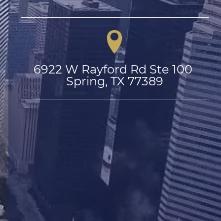
6922 W Rayford Rd Ste 100 
Spring, TX 77389