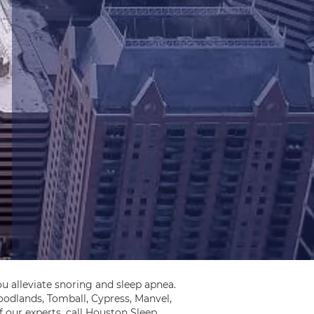
u alleviate snoring and sleep apnea.
odlands, Tomball, Cypress, Manvel,
 our experts, call Houston Sleep