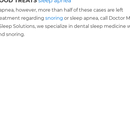
WOOD TREATS
sleep apnea
apnea, however, more than half of these cases are left
 treatment regarding
snoring
or sleep apnea, call Doctor 
leep Solutions, we specialize in dental sleep medicine 
nd snoring.