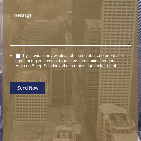
By providing my wireless phone number and/or email, I
*
agree and give consent to receive communication from
Houston Sleep Solutions via text message and/or email.
Send Now