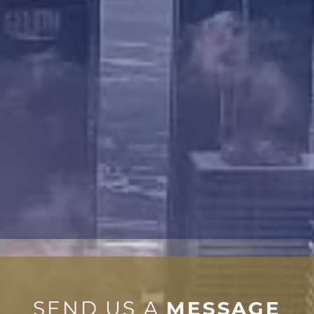
SEND US A
MESSAGE