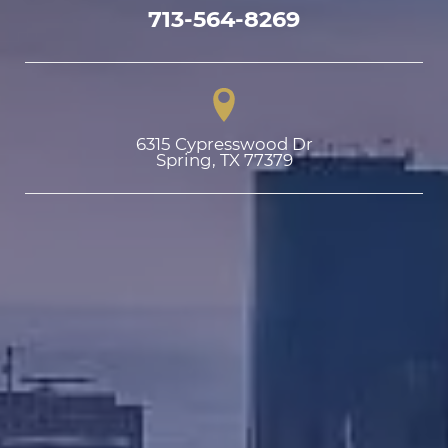
713-564-8269
6315 Cypresswood Dr

Spring, TX 77379