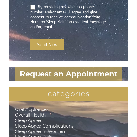
By providing my wireless phone
number and/or email, I agree and give
consent to receive communication from
Houston Sleep Solutions via text message
and/or email.
Send Now
Request an Appointment
categories
Oral Appliances
Overall Health
Sleep Apnea
Sleep Apnea Complications
Sleep Apnea in Women
Sleep Apnea Risks