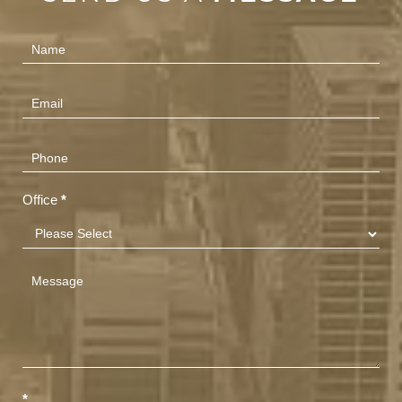
Contact
Us
(Footer)
Office
*
*