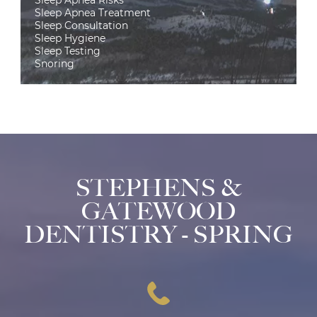
Sleep Apnea Treatment
Sleep Consultation
Sleep Hygiene
Sleep Testing
Snoring
STEPHENS &
GATEWOOD
DENTISTRY - SPRING