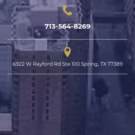
713-564-8269
6922 W Rayford Rd Ste 100 Spring, TX 77389