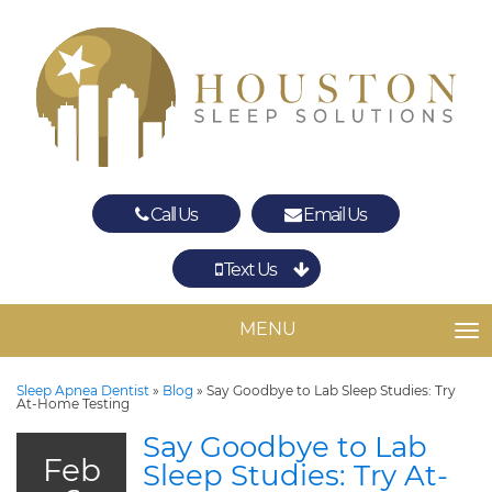
Call Us
Email Us
Text Us
Spring
The Woodlands
MENU
TO
Sleep Apnea Dentist
»
Blog
»
Say Goodbye to Lab Sleep Studies: Try
At-Home Testing
Say Goodbye to Lab
Feb
Sleep Studies: Try At-