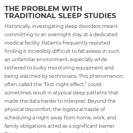
THE PROBLEM WITH
TRADITIONAL SLEEP STUDIES
Historically, investigating sleep disorders meant
committing to an overnight stay at a dedicated
medical facility. Patients frequently reported
finding it incredibly difficult to fall asleep in such
an unfamiliar environment, especially while
tethered to bulky monitoring equipment and
being watched by technicians. This phenomenon,
often called the “first-night effect,” could
sometimes result in atypical sleep patterns that
made the data harder to interpret. Beyond the
physical discomfort, the logistical hassle of
scheduling a night away from home, work, and
family obligations acted as a significant barrier.