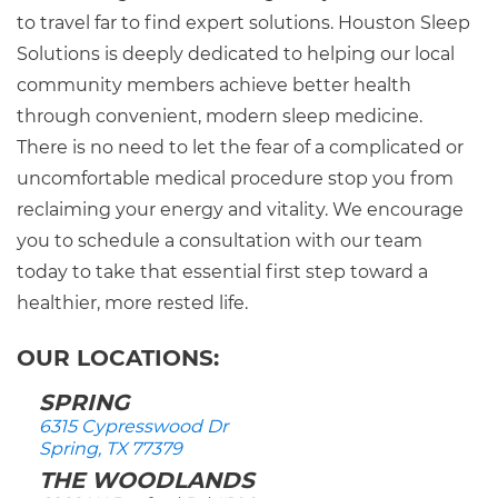
to travel far to find expert solutions. Houston Sleep
Solutions is deeply dedicated to helping our local
community members achieve better health
through convenient, modern sleep medicine.
There is no need to let the fear of a complicated or
uncomfortable medical procedure stop you from
reclaiming your energy and vitality. We encourage
you to schedule a consultation with our team
today to take that essential first step toward a
healthier, more rested life.
OUR LOCATIONS:
SPRING
6315 Cypresswood Dr
Spring, TX 77379
THE WOODLANDS