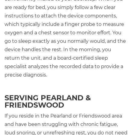
are ready for bed, you simply follow a few clear
instructions to attach the device components,
which typically include a finger probe to measure
oxygen and a chest sensor to monitor effort. You
go to sleep exactly as you normally would, and the
device handles the rest. In the morning, you
return the unit, and a board-certified sleep
specialist analyzes the recorded data to provide a
precise diagnosis.
SERVING PEARLAND &
FRIENDSWOOD
If you reside in the Pearland or Friendswood area
and have been struggling with chronic fatigue,
loud snoring, or unrefreshing rest, you do not need