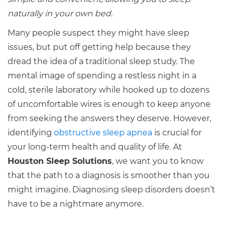
naturally in your own bed.
Many people suspect they might have sleep
issues, but put off getting help because they
dread the idea of a traditional sleep study. The
mental image of spending a restless night in a
cold, sterile laboratory while hooked up to dozens
of uncomfortable wires is enough to keep anyone
from seeking the answers they deserve. However,
identifying
obstructive sleep apnea
is crucial for
your long-term health and quality of life. At
Houston Sleep Solutions
, we want you to know
that the path to a diagnosis is smoother than you
might imagine. Diagnosing sleep disorders doesn’t
have to be a nightmare anymore.