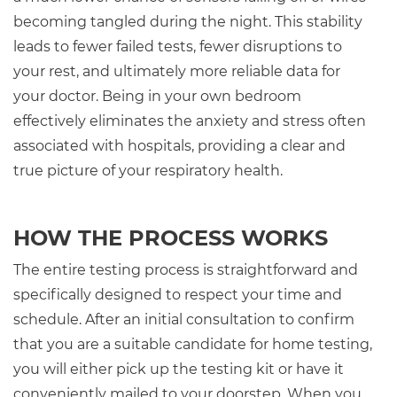
becoming tangled during the night. This stability
leads to fewer failed tests, fewer disruptions to
your rest, and ultimately more reliable data for
your doctor. Being in your own bedroom
effectively eliminates the anxiety and stress often
associated with hospitals, providing a clear and
true picture of your respiratory health.
HOW THE PROCESS WORKS
The entire testing process is straightforward and
specifically designed to respect your time and
schedule. After an initial consultation to confirm
that you are a suitable candidate for home testing,
you will either pick up the testing kit or have it
conveniently mailed to your doorstep. When you