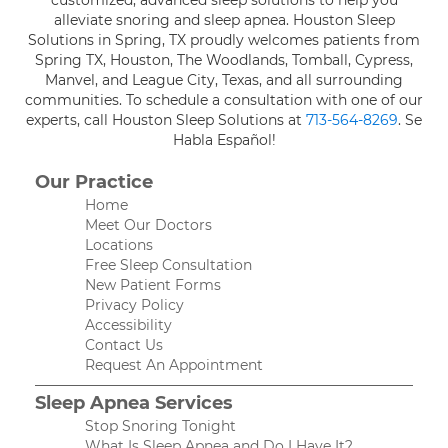
alleviate snoring and sleep apnea. Houston Sleep
Solutions in Spring, TX proudly welcomes patients from
Spring TX, Houston, The Woodlands, Tomball, Cypress,
Manvel, and League City, Texas, and all surrounding
communities. To schedule a consultation with one of our
experts, call Houston Sleep Solutions at
713-564-8269
. Se
Habla Español!
Our Practice
Home
Meet Our Doctors
Locations
Free Sleep Consultation
New Patient Forms
Privacy Policy
Accessibility
Contact Us
Request An Appointment
Sleep Apnea Services
Stop Snoring Tonight
What Is Sleep Apnea and Do I Have It?