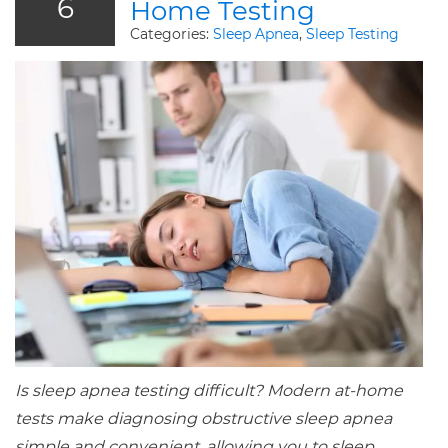
6
Home Testing
Categories:
Sleep Apnea
,
Sleep Testing
Is sleep apnea testing difficult? Modern at-home
tests make diagnosing obstructive sleep apnea
simple and convenient, allowing you to sleep