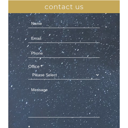
contact us
Contact
Us
(Sidebar)
Office
*
*