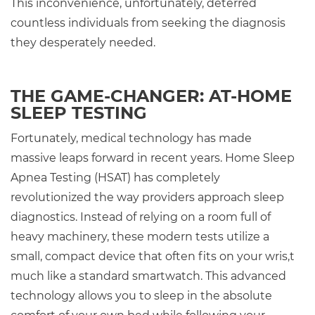
This inconvenience, unfortunately, deterred
countless individuals from seeking the diagnosis
they desperately needed.
THE GAME-CHANGER: AT-HOME
SLEEP TESTING
Fortunately, medical technology has made
massive leaps forward in recent years. Home Sleep
Apnea Testing (HSAT) has completely
revolutionized the way providers approach sleep
diagnostics. Instead of relying on a room full of
heavy machinery, these modern tests utilize a
small, compact device that often fits on your wris,t
much like a standard smartwatch. This advanced
technology allows you to sleep in the absolute