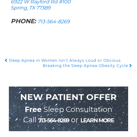
6922 W Rayford Rd #100
Spring, TX 77389
PHONE:
713-564-8269
Sleep Apnea in Women Isn’t Always Loud or Obvious
POST NAVIGATION
Breaking the Sleep Apnea-Obesity Cycle
NEW PATIENT OFFER
Free
Sleep Consultation
Call
or
713-564-8269
LEARN MORE