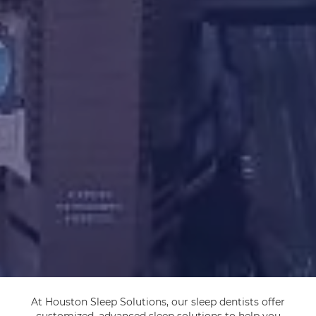
At Houston Sleep Solutions, our sleep dentists offer
customized, advanced sleep solutions to help you