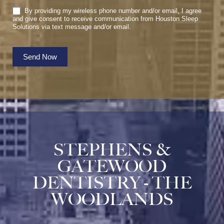
By providing my wireless phone number and/or email, I agree
and give consent to receive communication from Houston Sleep
Solutions via text message and/or email.
Send Now
STEPHENS &
GATEWOOD
DENTISTRY - THE
WOODLANDS