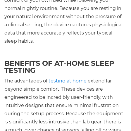
comfort of your own bed while following your
normal nightly routine. Because you are resting in
your natural environment without the pressure of
a clinical setting, the device captures physiological
data that more accurately reflects your typical
sleep habits.
BENEFITS OF AT-HOME SLEEP
TESTING
The advantages of
testing at home
extend far
beyond simple comfort. These devices are
engineered to be incredibly user-friendly, with
intuitive designs that ensure minimal frustration
during the setup process. Because the equipment
is significantly less intrusive than lab gear, there is
a much lower chance of sensors falling off or wires