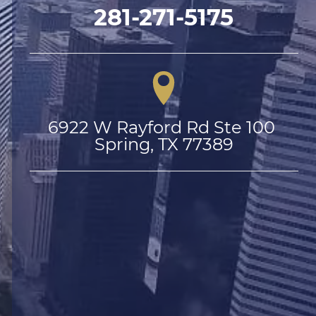
281-271-5175
6922 W Rayford Rd Ste 100 
Spring, TX 77389