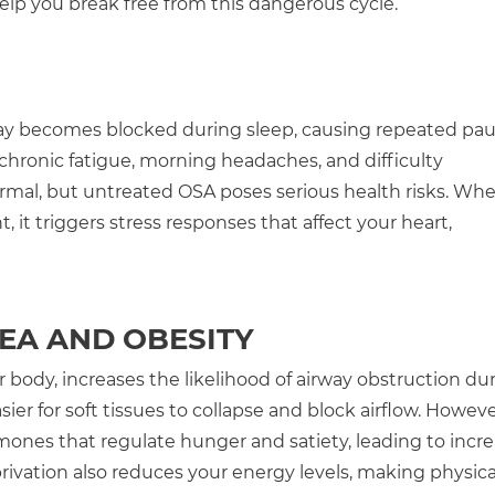
help you break free from this dangerous cycle.
y becomes blocked during sleep, causing repeated pau
ronic fatigue, morning headaches, and difficulty
rmal, but untreated OSA poses serious health risks. Wh
it triggers stress responses that affect your heart,
EA AND OBESITY
 body, increases the likelihood of airway obstruction du
ier for soft tissues to collapse and block airflow. Howeve
mones that regulate hunger and satiety, leading to incr
privation also reduces your energy levels, making physica