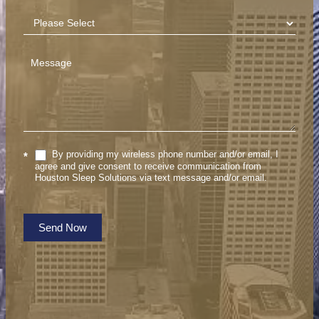
By providing my wireless phone number and/or email, I
*
agree and give consent to receive communication from
Houston Sleep Solutions via text message and/or email.
Send Now