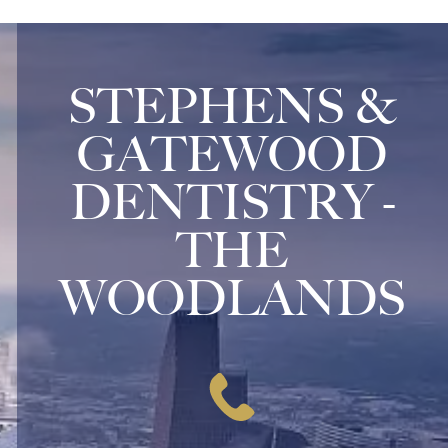
STEPHENS &
GATEWOOD
DENTISTRY -
THE
WOODLANDS