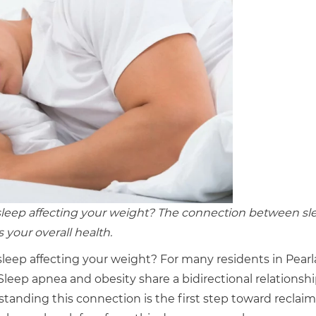
 sleep affecting your weight? The connection between sl
 your overall health.
sleep affecting your weight? For many residents in Pear
 Sleep apnea and obesity share a bidirectional relationshi
anding this connection is the first step toward reclai