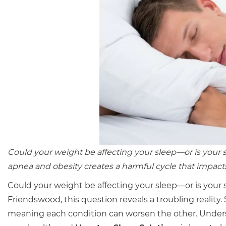
Could your weight be affecting your sleep—or is your
apnea and obesity creates a harmful cycle that impacts
Could your weight be affecting your sleep—or is your 
Friendswood, this question reveals a troubling reality.
meaning each condition can worsen the other. Underst