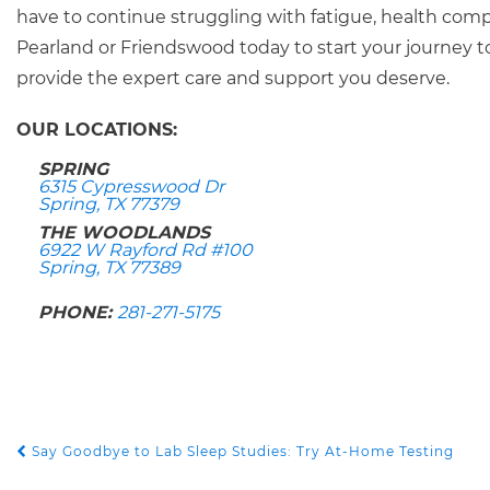
have to continue struggling with fatigue, health compl
Pearland or Friendswood today to start your journey t
provide the expert care and support you deserve.
OUR LOCATIONS:
SPRING
6315 Cypresswood Dr
Spring, TX 77379
THE WOODLANDS
6922 W Rayford Rd #100
Spring, TX 77389
PHONE:
281-271-5175
Say Goodbye to Lab Sleep Studies: Try At-Home Testing
POST NAVIGATION