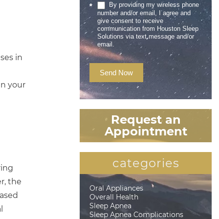
By providing my wireless phone
*
number and/or email, I agree and
give consent to receive
communication from Houston Sleep
Solutions via text message and/or
email.
ses in
Send Now
en your
Request an
Appointment
categories
ring
r, the
Oral Appliances
eased
Overall Health
Sleep Apnea
l
Sleep Apnea Complications