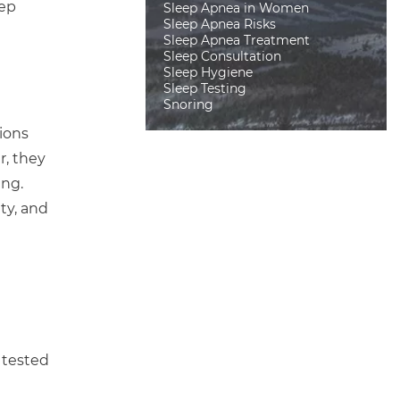
eep
Sleep Apnea in Women
Sleep Apnea Risks
Sleep Apnea Treatment
Sleep Consultation
Sleep Hygiene
Sleep Testing
Snoring
ions
r, they
ing.
ty, and
 tested