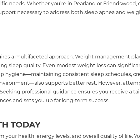
cific needs. Whether you’re in Pearland or Friendswood, 
support necessary to address both sleep apnea and weig
quires a multifaceted approach. Weight management pla
ing sleep quality. Even modest weight loss can significa
p hygiene—maintaining consistent sleep schedules, cre
 environment—also supports better rest. However, attem
Seeking professional guidance ensures you receive a tai
nces and sets you up for long-term success.
TH TODAY
your health, energy levels, and overall quality of life. Y