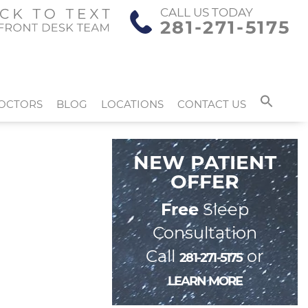
CALL US TODAY
281-271-5175
OCTORS
BLOG
LOCATIONS
CONTACT US
NEW PATIENT
OFFER
Free
Sleep
Consultation
Call
or
281-271-5175
LEARN MORE