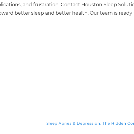
ications, and frustration. Contact Houston Sleep Soluti
oward better sleep and better health. Our team is ready 
Sleep Apnea & Depression: The Hidden C