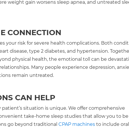
 where weight gain worsens sleep apnea, and untreated sl
HE CONNECTION
 your risk for severe health complications. Both condit
art disease, type 2 diabetes, and hypertension. Togethe
eyond physical health, the emotional toll can be devastat
 relationships. Many people experience depression, anxie
itions remain untreated.
ONS CAN HELP
 patient’s situation is unique. We offer comprehensive
convenient take-home sleep studies that allow you to be
ons go beyond traditional
CPAP machines
to include oral