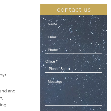
contact us
Contact
Us
(Sidebar)
Office
*
eep
land and
p,
ming