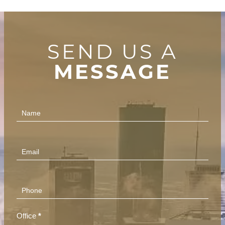
SEND US A
MESSAGE
Contact
Us
(Footer)
Office
*