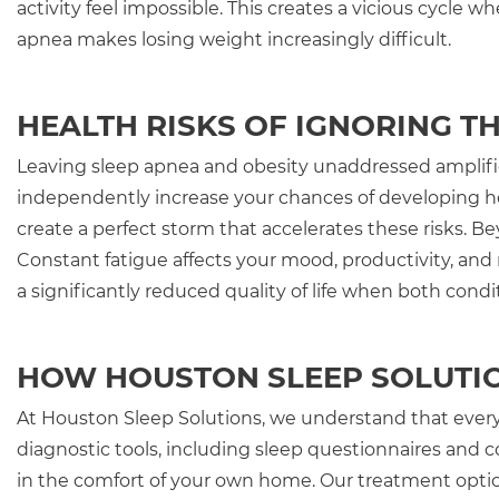
activity feel impossible. This creates a vicious cycle
apnea makes losing weight increasingly difficult.
HEALTH RISKS OF IGNORING T
Leaving sleep apnea and obesity unaddressed amplifies
independently increase your chances of developing he
create a perfect storm that accelerates these risks. B
Constant fatigue affects your mood, productivity, and
a significantly reduced quality of life when both cond
HOW HOUSTON SLEEP SOLUTI
At Houston Sleep Solutions, we understand that every
diagnostic tools, including sleep questionnaires and 
in the comfort of your own home. Our treatment opti