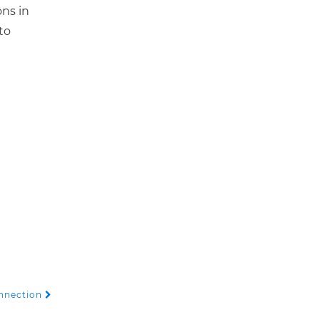
ons in
to
onnection