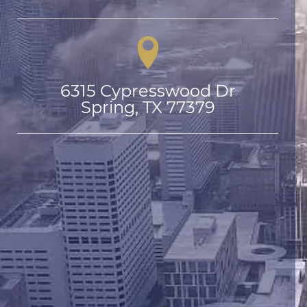
6315 Cypresswood Dr

Spring, TX 77379