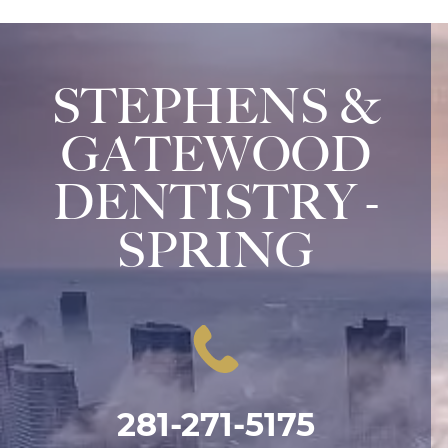
STEPHENS &
GATEWOOD
DENTISTRY -
SPRING
281-271-5175