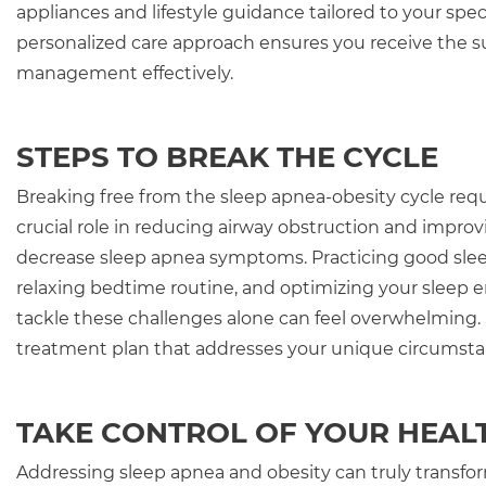
appliances and lifestyle guidance tailored to your spe
personalized care approach ensures you receive the 
management effectively.
STEPS TO BREAK THE CYCLE
Breaking free from the sleep apnea-obesity cycle re
crucial role in reducing airway obstruction and improv
decrease sleep apnea symptoms. Practicing good slee
relaxing bedtime routine, and optimizing your sleep
tackle these challenges alone can feel overwhelming. 
treatment plan that addresses your unique circumsta
TAKE CONTROL OF YOUR HEAL
Addressing sleep apnea and obesity can truly transform 