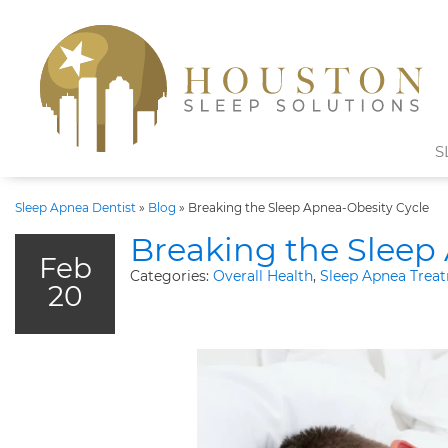
S
Sleep Apnea Dentist
»
Blog
»
Breaking the Sleep Apnea-Obesity Cycle
Breaking the Sleep
Feb
Categories:
Overall Health
,
Sleep Apnea Trea
20