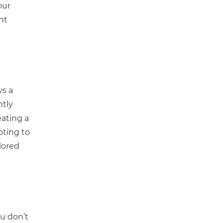
our
ht
ys a
ntly
ating a
pting to
lored
ou don’t