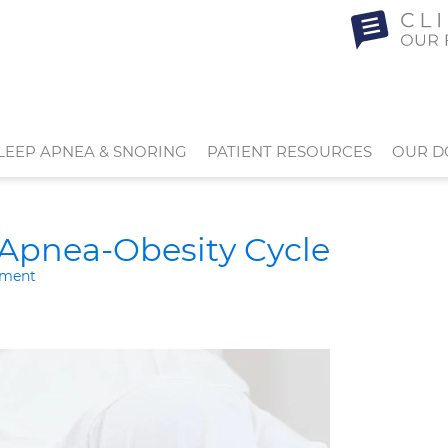
LEEP APNEA & SNORING
PATIENT RESOURCES
OUR D
 Apnea-Obesity Cycle
tment