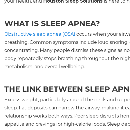
your health, and
Houston Sleep Solutions
is here to 
WHAT IS SLEEP APNEA?
Obstructive sleep apnea (OSA)
occurs when your airwa
breathing. Common symptoms include loud snoring, ch
concentrating. Many people dismiss these signs as no
body repeatedly stops breathing throughout the night, 
metabolism, and overall wellbeing.
THE LINK BETWEEN SLEEP APN
Excess weight, particularly around the neck and upper
sleep. Fat deposits can narrow the airway, making it eas
relationship works both ways. Poor sleep disrupts hor
appetite and cravings for high-calorie foods. Sleep de