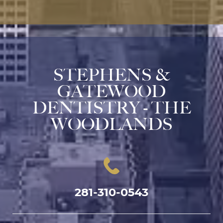
STEPHENS &
GATEWOOD
DENTISTRY - THE
WOODLANDS
281-310-0543