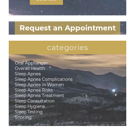
Request an Appointment
categories
Oral Appliances
Overall Health
Sleep Apnea
Sleep Apnea Complications
Sleep Apnea in Women
Sleep Apnea Risks
Sleep Apnea Treatment
Sleep Consultation
Sleep Hygiene
Sleep Testing
Snoring