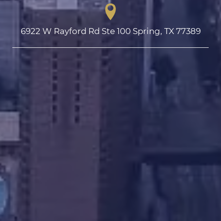
6922 W Rayford Rd Ste 100 Spring, TX 77389