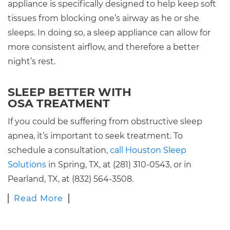
appliance is specifically designed to help keep soft
tissues from blocking one’s airway as he or she
sleeps. In doing so, a sleep appliance can allow for
more consistent airflow, and therefore a better
night’s rest.
SLEEP BETTER WITH
OSA TREATMENT
If you could be suffering from obstructive sleep
apnea, it’s important to seek treatment. To
schedule a consultation,
call Houston Sleep
Solutions
in Spring, TX, at (281) 310-0543, or in
Pearland, TX, at (832) 564-3508.
Read More