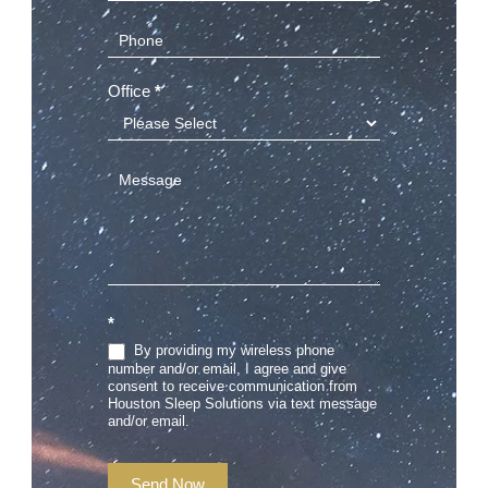
Office
*
*
By providing my wireless phone
number and/or email, I agree and give
consent to receive communication from
Houston Sleep Solutions via text message
and/or email.
Send Now