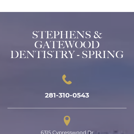
STEPHENS &
GATEWOOD
DENTISTRY - SPRING
281-310-0543
6315 Cypresswood Dr
