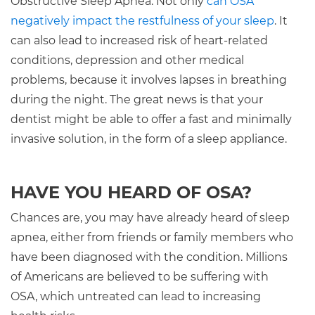
Obstructive Sleep Apnea. Not only
can OSA
negatively impact the restfulness of your sleep
. It
can also lead to increased risk of heart-related
conditions, depression and other medical
problems, because it involves lapses in breathing
during the night. The great news is that your
dentist might be able to offer a fast and minimally
invasive solution, in the form of a sleep appliance.
HAVE YOU HEARD OF OSA?
Chances are, you may have already heard of sleep
apnea, either from friends or family members who
have been diagnosed with the condition. Millions
of Americans are believed to be suffering with
OSA, which untreated can lead to increasing