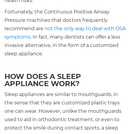
health risks.
Fortunately, the Continuous Positive Airway
Pressure machines that doctors frequently
recommend are
not the only way to deal with OSA
symptoms
. In fact, many dentists can offer a less
invasive alternative, in the form of a customized
sleep appliance.
HOW DOES A SLEEP
APPLIANCE WORK?
Sleep appliances are similar to mouthguards, in
the sense that they are customized plastic trays
one can wear. However, unlike the mouthguards
used to aid in orthodontic treatment, or even to
protect the smile during contact sports, a sleep