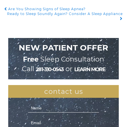
Are You Showing Signs of Sleep Apnea?
POST NAVIGATION
Ready to Sleep Soundly Again? Consider A Sleep Appliance
NEW PATIENT OFFER
Free
Sleep Consultation
Call
or
281-310-0543
LEARN MORE
contact us
Contact
Us
(Sidebar)