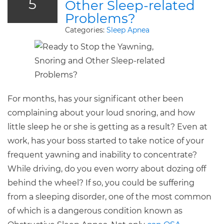
5
Other Sleep-related
Problems?
Categories:
Sleep Apnea
For months, has your significant other been
complaining about your loud snoring, and how
little sleep he or she is getting as a result? Even at
work, has your boss started to take notice of your
frequent yawning and inability to concentrate?
While driving, do you even worry about dozing off
behind the wheel? If so, you could be suffering
from a sleeping disorder, one of the most common
of which is a dangerous condition known as