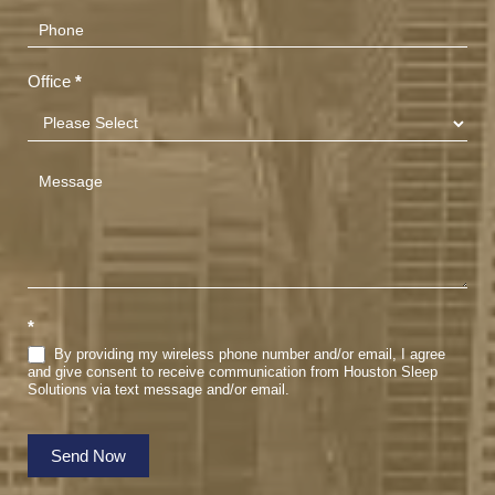
Office
*
*
By providing my wireless phone number and/or email, I agree
and give consent to receive communication from Houston Sleep
Solutions via text message and/or email.
Send Now