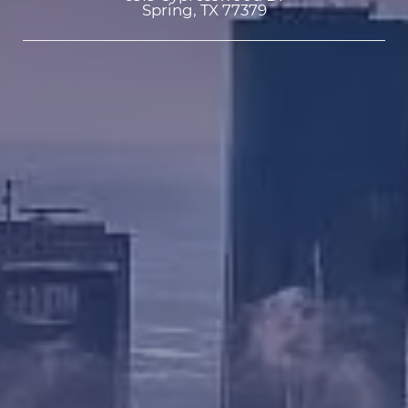
Spring, TX 77379