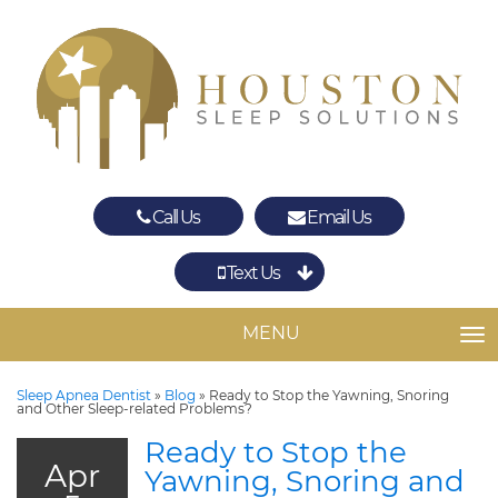
Call Us
Email Us
Text Us
Spring
The Woodlands
MENU
TO
Sleep Apnea Dentist
»
Blog
»
Ready to Stop the Yawning, Snoring
and Other Sleep-related Problems?
Ready to Stop the
Apr
Yawning, Snoring and