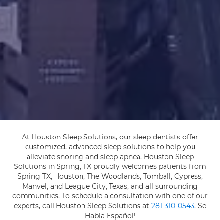
At Houston Sleep Solutions, our sleep dentists offer
customized, advanced sleep solutions to help you
alleviate snoring and sleep apnea. Houston Sleep
Solutions in Spring, TX proudly welcomes patients from
Spring TX, Houston, The Woodlands, Tomball, Cypress,
Manvel, and League City, Texas, and all surrounding
communities. To schedule a consultation with one of our
experts, call Houston Sleep Solutions at
281-310-0543
. Se
Habla Español!