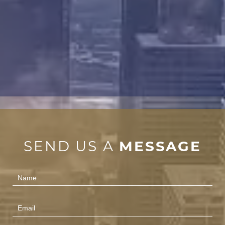
SEND US A
MESSAGE
Contact
Us
(Footer)