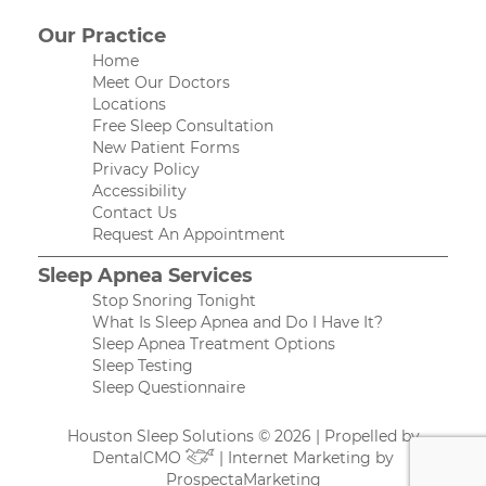
Our Practice
Home
Meet Our Doctors
Locations
Free Sleep Consultation
New Patient Forms
Privacy Policy
Accessibility
Contact Us
Request An Appointment
Sleep Apnea Services
Stop Snoring Tonight
What Is Sleep Apnea and Do I Have It?
Sleep Apnea Treatment Options
Sleep Testing
Sleep Questionnaire
Houston Sleep Solutions © 2026 | Propelled by
DentalCMO
| Internet Marketing by
ProspectaMarketing