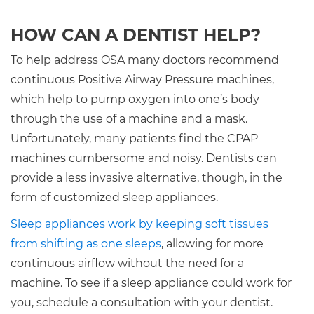
HOW CAN A DENTIST HELP?
To help address OSA many doctors recommend
continuous Positive Airway Pressure machines,
which help to pump oxygen into one’s body
through the use of a machine and a mask.
Unfortunately, many patients find the CPAP
machines cumbersome and noisy. Dentists can
provide a less invasive alternative, though, in the
form of customized sleep appliances.
Sleep appliances work by keeping soft tissues
from shifting as one sleeps
, allowing for more
continuous airflow without the need for a
machine. To see if a sleep appliance could work for
you, schedule a consultation with your dentist.