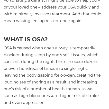
Fortunately, a dentist might be able to help you –
or your loved one – address your OSA quickly and
with minimally invasive treatment. And that could
mean waking feeling rested, once again.
WHAT IS OSA?
OSA is caused when one’s airway is temporarily
blocked during sleep by one’s soft tissues, which
can shift during the night. This can occur dozens
or even hundreds of times in a single night,
leaving the body gasping for oxygen, creating the
loud noises of snoring as a result, and increasing
one’s risk of a number of health threats, as well,
such as high blood pressure, higher risk of stroke,
and even depression.