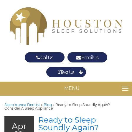
Call Us
Email Us
Text Us
Spring
The Woodlands
MENU
TO
Sleep Apnea Dentist
»
Blog
»
Ready to Sleep Soundly Again?
Consider A Sleep Appliance
Ready to Sleep
Apr
Soundly Again?