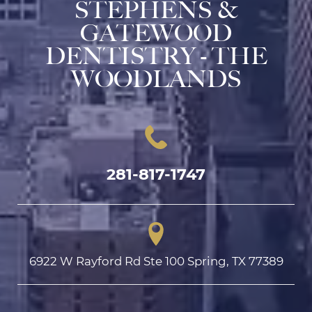
STEPHENS &
GATEWOOD
DENTISTRY - THE
WOODLANDS
281-817-1747
6922 W Rayford Rd Ste 100 Spring, TX 77389