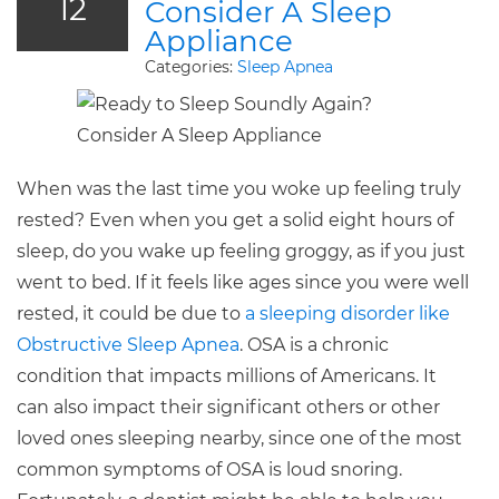
12
Consider A Sleep
Appliance
Categories:
Sleep Apnea
When was the last time you woke up feeling truly
rested? Even when you get a solid eight hours of
sleep, do you wake up feeling groggy, as if you just
went to bed. If it feels like ages since you were well
rested, it could be due to
a sleeping disorder like
Obstructive Sleep Apnea
. OSA is a chronic
condition that impacts millions of Americans. It
can also impact their significant others or other
loved ones sleeping nearby, since one of the most
common symptoms of OSA is loud snoring.