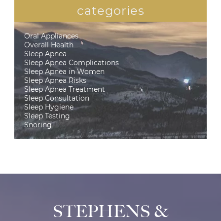
categories
Oral Appliances
Overall Health
Sleep Apnea
Sleep Apnea Complications
Sleep Apnea in Women
Sleep Apnea Risks
Sleep Apnea Treatment
Sleep Consultation
Sleep Hygiene
Sleep Testing
Snoring
STEPHENS &