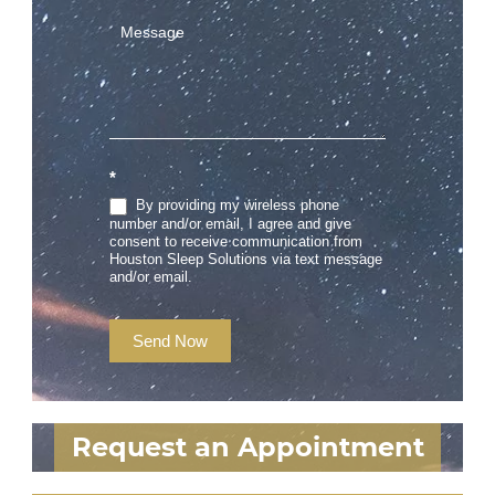
*
By providing my wireless phone
number and/or email, I agree and give
consent to receive communication from
Houston Sleep Solutions via text message
and/or email.
Send Now
Request an Appointment