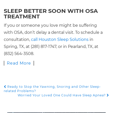
SLEEP BETTER SOON WITH OSA
TREATMENT
If you or someone you love might be suffering
with OSA, don’t delay a dental visit. To schedule a
consultation,
call Houston Sleep Solutions
in
Spring, TX, at (281) 817-1747, or in Pearland, TX, at
(832) 564-3508.
Read More
Ready to Stop the Yawning, Snoring and Other Sleep-
POST NAVIGATION
related Problems?
Worried Your Loved One Could Have Sleep Apnea?