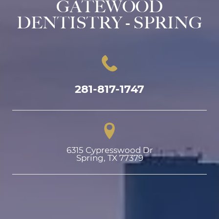
GATEWOOD
DENTISTRY - SPRING
281-817-1747
6315 Cypresswood Dr

Spring, TX 77379