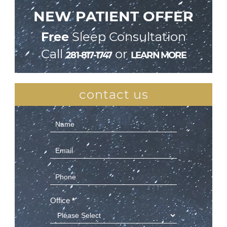
NEW PATIENT OFFER
Free
Sleep Consultation
Call
or
281-817-1747
LEARN MORE
contact us
Contact
Us
(Sidebar)
Office
*