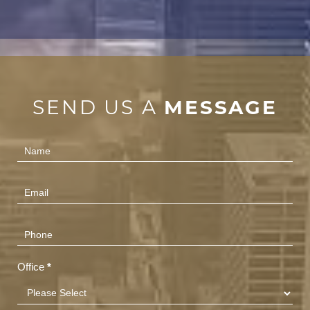
SEND US A
MESSAGE
Contact
Us
(Footer)
Office
*