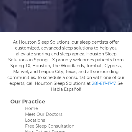
At Houston Sleep Solutions, our sleep dentists offer
customized, advanced sleep solutions to help you
alleviate snoring and sleep apnea. Houston Sleep
Solutions in Spring, TX proudly welcomes patients from
Spring TX, Houston, The Woodlands, Tomball, Cypress,
Manvel, and League City, Texas, and all surrounding
communities. To schedule a consultation with one of our
experts, call Houston Sleep Solutions at
281-817-1747
. Se
Habla Español!
Our Practice
Home
Meet Our Doctors
Locations
Free Sleep Consultation
New Patient Forms