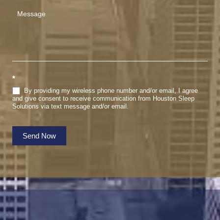
*
By providing my wireless phone number and/or email, I agree
and give consent to receive communication from Houston Sleep
Solutions via text message and/or email.
Send Now