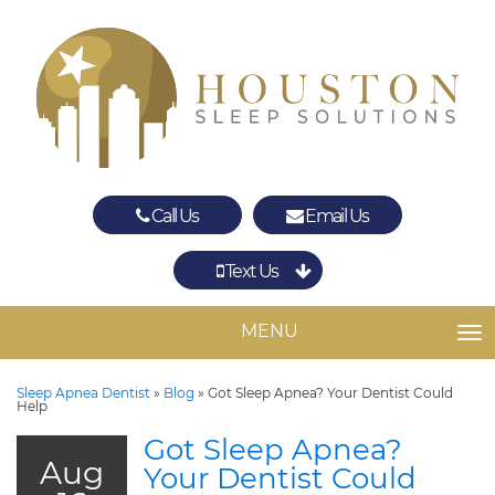
Call Us
Email Us
Text Us
Spring
The Woodlands
MENU
TO
Sleep Apnea Dentist
»
Blog
»
Got Sleep Apnea? Your Dentist Could
Help
Got Sleep Apnea?
Aug
Your Dentist Could