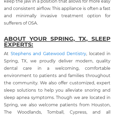
keep the jaw in a position that allows for more easy
and consistent airflow. This appliance is often a fast
and minimally invasive treatment option for
sufferers of OSA.
ABOUT YOUR SPRING, TX, SLEEP
EXPERTS:
At
Stephens and Gatewood Dentistry
, located in
Spring, TX, we proudly deliver modern, quality
dental care in a welcoming, comfortable
environment to patients and families throughout
the community. We also offer customized, expert
sleep solutions to help you alleviate snoring and
sleep apnea symptoms. Though we are located in
Spring, we also welcome patients from Houston,
The Woodlands, Tomball, Cypress, and all