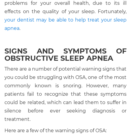
problems for your overall health, due to its ill
effects on the quality of your sleep. Fortunately,
your dentist may be able to help treat your sleep
apnea
.
SIGNS AND SYMPTOMS OF
OBSTRUCTIVE SLEEP APNEA
There are a number of potential warning signs that
you could be struggling with OSA, one of the most
commonly known is snoring. However, many
patients fail to recognize that these symptoms
could be related, which can lead them to suffer in
silence before ever seeking diagnosis or
treatment.
Here are a few of the warning signs of OSA: