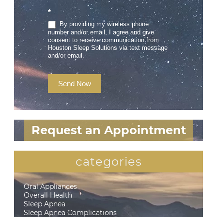
*
By providing my wireless phone
number and/or email, I agree and give
consent to receive communication from
Houston Sleep Solutions via text message
and/or email.
Send Now
Request an Appointment
categories
Oral Appliances
Overall Health
Sleep Apnea
Sleep Apnea Complications