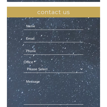
contact us
Contact
Us
(Sidebar)
Office
*