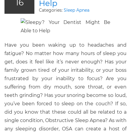
16
Help
Categories:
Sleep Apnea
Have you been waking up to headaches and
fatigue? No matter how many hours of sleep you
get, does it feel like it’s never enough? Has your
family grown tired of your irritability, or your boss
frustrated by your inability to focus? Are you
suffering from dry mouth, sore throat, or even
teeth grinding? Has your snoring become so loud,
you’ve been forced to sleep on the couch? If so,
did you know that these could all be related to a
single condition, Obstructive Sleep Apnea? As with
any sleeping disorder, OSA can create a host of