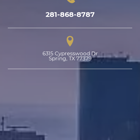
281-868-8787
6315 Cypresswood Dr

Spring, TX 77379