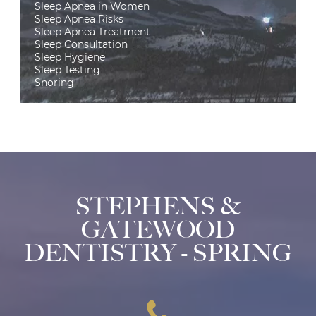
Sleep Apnea in Women
Sleep Apnea Risks
Sleep Apnea Treatment
Sleep Consultation
Sleep Hygiene
Sleep Testing
Snoring
STEPHENS &
GATEWOOD
DENTISTRY - SPRING