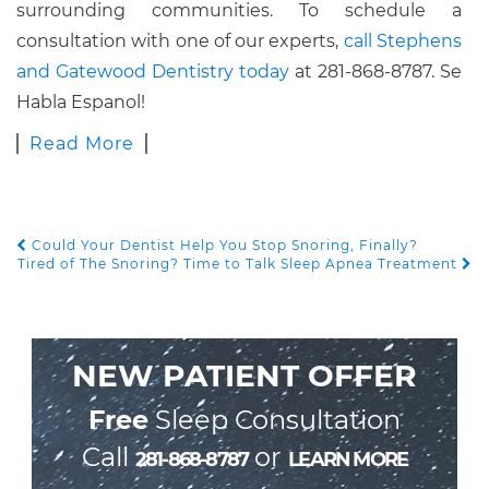
surrounding communities. To schedule a
consultation with one of our experts,
call Stephens
and Gatewood Dentistry today
at 281-868-8787. Se
Habla Espanol!
Read More
Could Your Dentist Help You Stop Snoring, Finally?
POST NAVIGATION
Tired of The Snoring? Time to Talk Sleep Apnea Treatment
NEW PATIENT OFFER
Free
Sleep Consultation
Call
or
281-868-8787
LEARN MORE