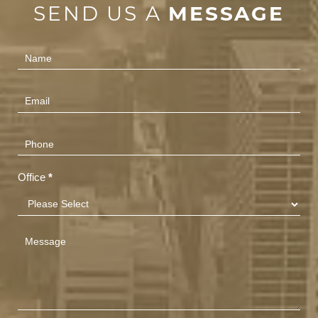
SEND US A
MESSAGE
Contact
Us
(Footer)
Office
*