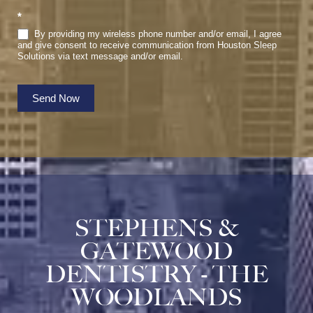
*
By providing my wireless phone number and/or email, I agree
and give consent to receive communication from Houston Sleep
Solutions via text message and/or email.
Send Now
STEPHENS &
GATEWOOD
DENTISTRY - THE
WOODLANDS