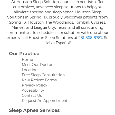
At Houston Sleep Solutions, our sleep dentists offer
customized, advanced sleep solutions to help you
alleviate snoring and sleep apnea. Houston Sleep
Solutions in Spring, TX proudly welcomes patients from
Spring TX, Houston, The Woodlands, Tomball, Cypress,
Manvel, and League City, Texas, and all surrounding
communities. To schedule a consultation with one of our
experts, call Houston Sleep Solutions at
281-868-8787
. Se
Habla Español!
Our Practice
Home
Meet Our Doctors
Locations
Free Sleep Consultation
New Patient Forms
Privacy Policy
Accessibility
Contact Us
Request An Appointment
Sleep Apnea Services