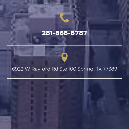
281-868-8787
6922 W Rayford Rd Ste 100 Spring, TX 77389