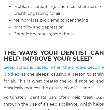
Problems breathing, such as shortness of
breath or gasping for air
Memory loss, problems concentrating
Irritability and depression
Chronic dry mouth, sore throat
THE WAYS YOUR DENTIST CAN
HELP IMPROVE YOUR SLEEP
Sleep apnea is caused when the airways become
blocked
as one sleeps, causing a person to strain
for air. This is what creates the loud snoring, and
drastically reduces the quality of one’s sleep.
Fortunately, dentists can often help treat OSA
through the use of a sleep appliance, which helps