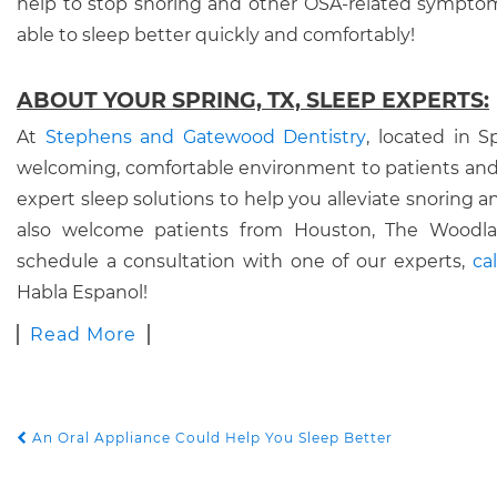
help to stop snoring and other OSA-related symptom
able to sleep better quickly and comfortably!
ABOUT YOUR SPRING, TX, SLEEP EXPERTS:
At
Stephens and Gatewood Dentistry
, located in S
welcoming, comfortable environment to patients and
expert sleep solutions to help you alleviate snoring
also welcome patients from Houston, The Woodlan
schedule a consultation with one of our experts,
ca
Habla Espanol!
Read More
An Oral Appliance Could Help You Sleep Better
POST NAVIGATION