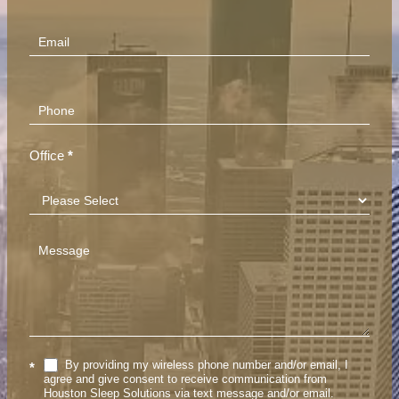
(Footer)
Office
*
By providing my wireless phone number and/or email, I
*
agree and give consent to receive communication from
Houston Sleep Solutions via text message and/or email.