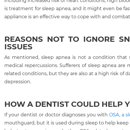
including increased risk of heart conditions, high blo
is treatment for sleep apnea, and it might even be fas
appliance is an effective way to cope with and combat
REASONS NOT TO IGNORE SN
ISSUES
As mentioned, sleep apnea is not a condition that 
medical repercussions. Sufferers of sleep apnea are m
related conditions, but they are also at a high risk of 
depression.
HOW A DENTIST COULD HELP Y
If your dentist or doctor diagnoses you with
OSA, a 
mouthguard, but it is used during sleep to help keep on