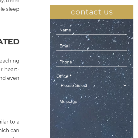
y, there
le sleep
contact us
Contact
Us
ATED
(Sidebar)
reaching
r heart-
Office
*
 and even
ilar to a
which can