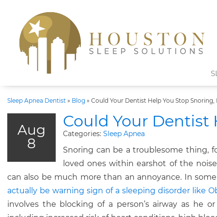
S
Sleep Apnea Dentist
»
Blog
»
Could Your Dentist Help You Stop Snoring, 
Could Your Dentist 
Aug
Categories:
Sleep Apnea
8
Snoring can be a troublesome thing, fo
loved ones within earshot of the noise
can also be much more than an annoyance. In some
actually be warning sign of a sleeping disorder like 
involves the blocking of a person’s airway as he or