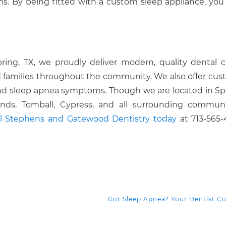
s. By being fitted with a custom sleep appliance, yo
pring, TX, we proudly deliver modern, quality dental c
 families throughout the community. We also offer cus
 and sleep apnea symptoms. Though we are located in Sp
ds, Tomball, Cypress, and all surrounding communit
ll Stephens and Gatewood Dentistry today
at 713-565-
Got Sleep Apnea? Your Dentist C