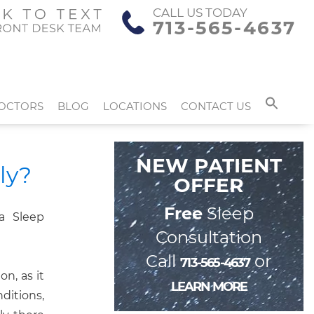
CALL US TODAY
713-565-4637
OCTORS
BLOG
LOCATIONS
CONTACT US
NEW PATIENT
ly?
OFFER
Free
Sleep
Consultation
Call
or
713-565-4637
on, as it
LEARN MORE
ditions,