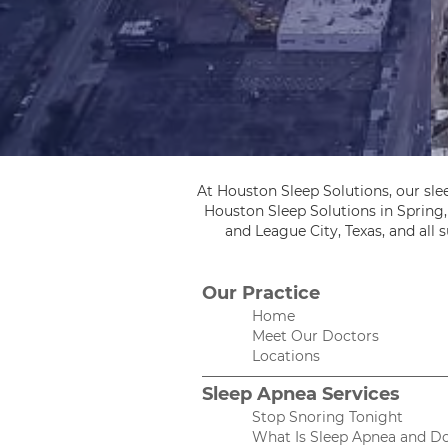
At Houston Sleep Solutions, our sle
Houston Sleep Solutions in Spring
and League City, Texas, and all
Our Practice
Home
Meet Our Doctors
Locations
Sleep Apnea Services
Stop Snoring Tonight
What Is Sleep Apnea and Do 