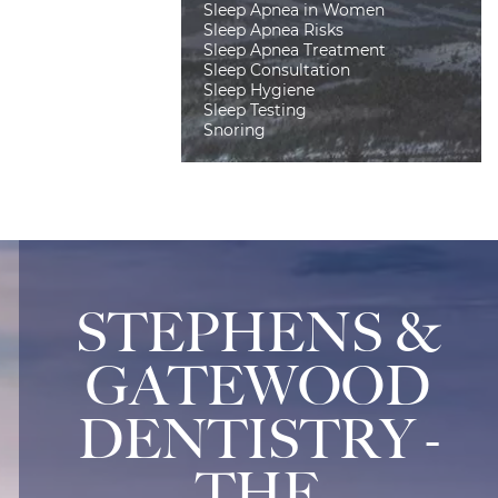
Sleep Apnea in Women
Sleep Apnea Risks
Sleep Apnea Treatment
Sleep Consultation
Sleep Hygiene
Sleep Testing
Snoring
STEPHENS &
GATEWOOD
DENTISTRY -
THE