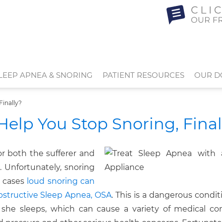
LEEP APNEA & SNORING
PATIENT RESOURCES
OUR D
Finally?
Help You Stop Snoring, Final
r both the sufferer and
. Unfortunately, snoring
 cases
loud snoring can
Obstructive Sleep Apnea, OSA
. This is a dangerous conditi
 she sleeps, which can cause a variety of medical con