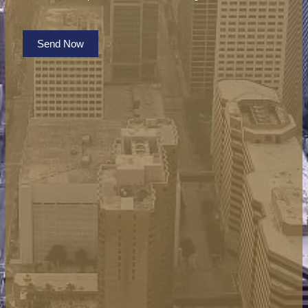
Send Now