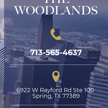
WOODLANDS
713-565-4637
6922 W Rayford Rd Ste 100 
Spring, TX 77389