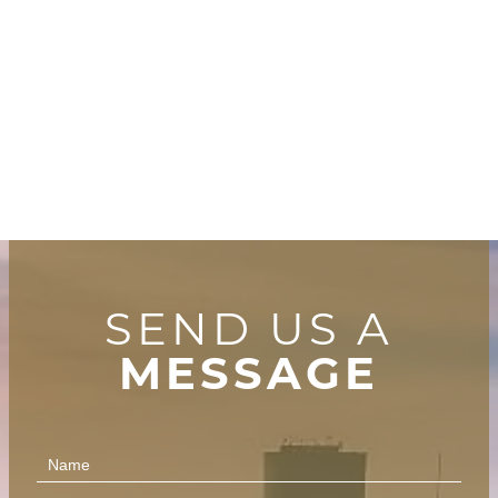
SEND US A
MESSAGE
Contact
Us