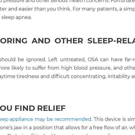
od pressure and other serious health concerns. Fortunatel
ter and easier than you think. For many patients, a simp
 sleep apnea.
ORING AND OTHER SLEEP-REL
should be ignored. Left untreated, OSA can have far-
ore likely to suffer from high blood pressure, and othe
daytime tiredness and difficult concentrating, irritability
OU FIND RELIEF
sleep appliance may be recommended
. This device is sim
e’s jaw in a position that allows for a free flow of air, 