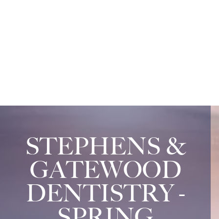
STEPHENS &
GATEWOOD
DENTISTRY -
SPRING