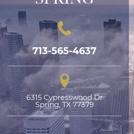
713-565-4637
6315 Cypresswood Dr

Spring, TX 77379