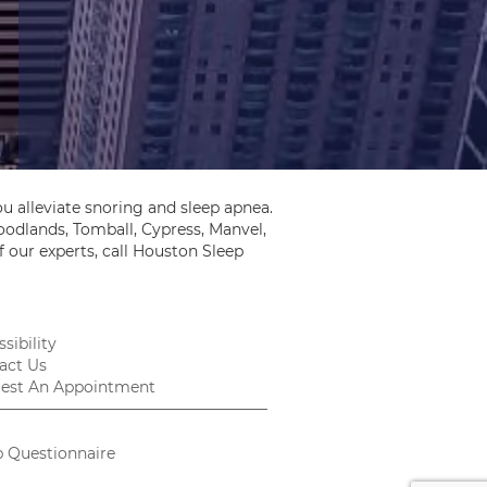
u alleviate snoring and sleep apnea.
odlands, Tomball, Cypress, Manvel,
 our experts, call Houston Sleep
sibility
act Us
est An Appointment
p Questionnaire