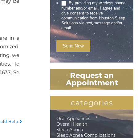
u may be
By providing my wireless phone
*
number and/or email, I agree and
give consent to receive
communication from Houston Sleep
Solutions via text message and/or
email.
are in a
Send Now
tomized,
ring, we
ies. To
4637. Se
Request an
Appointment
categories
Oral Appliances
ould Help
Overall Health
Sleep Apnea
Sleep Apnea Complications