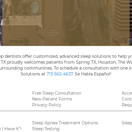
ep dentists offer customized, advanced sleep solutions to help yo
, TX proudly welcomes patients from Spring TX, Houston, The Wo
 surrounding communities. To schedule a consultation with one of
Solutions at
713-565-4637
. Se Habla Español!
Free Sleep Consultation
Acces
New Patient Forms
Cont
Privacy Policy
Requ
Sleep Apnea Treatment Options
Slee
I Have It?
Sleep Testing