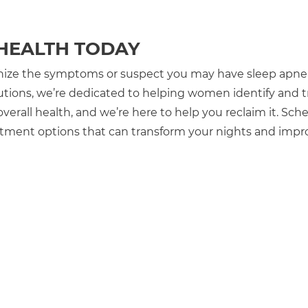
 HEALTH TODAY
ognize the symptoms or suspect you may have sleep apnea,
utions, we’re dedicated to helping women identify and t
 overall health, and we’re here to help you reclaim it. Sch
eatment options that can transform your nights and impr