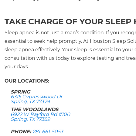
TAKE CHARGE OF YOUR SLEEP
Sleep apnea is not just a man’s condition. If you rec
essential to seek help promptly. At Houston Sleep Sol
sleep apnea effectively. Your sleep is essential to your
consultation with us today to explore testing and tr
your days.
OUR LOCATIONS:
SPRING
6315 Cypresswood Dr
Spring, TX 77379
THE WOODLANDS
6922 W Rayford Rd #100
Spring, TX 77389
PHONE:
281-661-5053