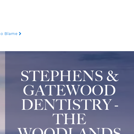
 to Blame
STEPHENS &
GATEWOOD
DENTISTRY -
THE
WOODLANDS