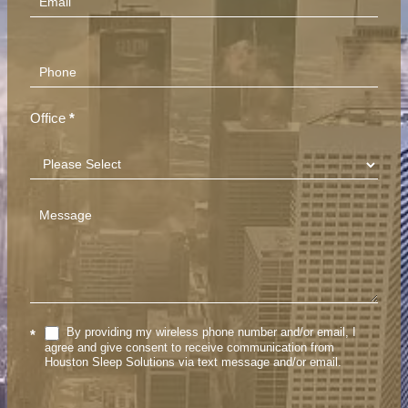
Office
*
By providing my wireless phone number and/or email, I
*
agree and give consent to receive communication from
Houston Sleep Solutions via text message and/or email.