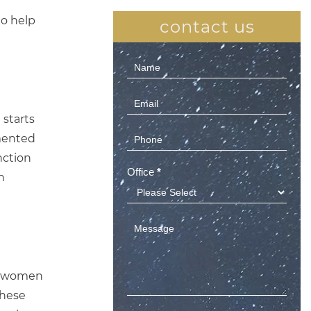
to help
contact us
Contact
Us
(Sidebar)
 starts
gmented
nction
Office
*
n
r, women
These