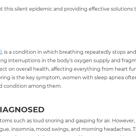
 this silent epidemic and providing effective solutions 
)
, is a condition in which breathing repeatedly stops and
using interruptions in the body’s oxygen supply and fra
ect on overall health, affecting everything from heart fu
snoring is the key symptom, women with sleep apnea ofte
ked condition among them.
DIAGNOSED
ptoms such as loud snoring and gasping for air. Howeve
fatigue, insomnia, mood swings, and morning headaches. 