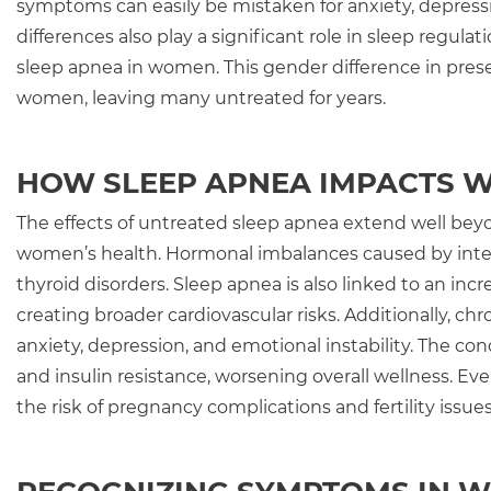
symptoms can easily be mistaken for anxiety, depre
differences also play a significant role in sleep regu
sleep apnea in women. This gender difference in prese
women, leaving many untreated for years.
HOW SLEEP APNEA IMPACTS 
The effects of untreated sleep apnea extend well beyo
women’s health. Hormonal imbalances caused by inter
thyroid disorders. Sleep apnea is also linked to an incr
creating broader cardiovascular risks. Additionally, ch
anxiety, depression, and emotional instability. The co
and insulin resistance, worsening overall wellness. E
the risk of pregnancy complications and fertility issue