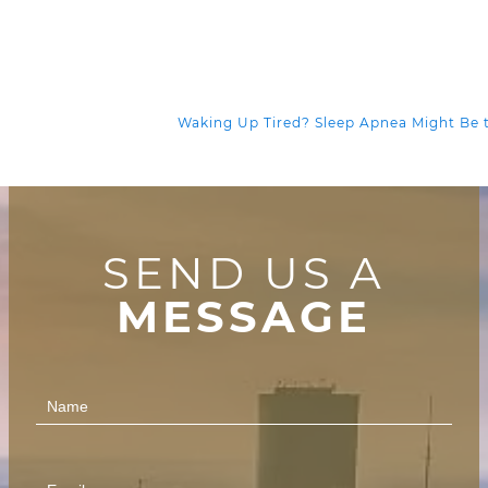
Waking Up Tired? Sleep Apnea Might Be
SEND US A
MESSAGE
Contact
Us
(Footer)