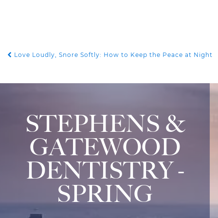
Love Loudly, Snore Softly: How to Keep the Peace at Night
POST NAVIGATION
STEPHENS &
GATEWOOD
DENTISTRY -
SPRING