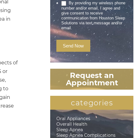
onal
By providing my wireless phone
*
number and/or email, I agree and
osing
give consent to receive
communication from Houston Sleep
ea in
Solutions via text message and/or
email.
Send Now
pects of
 or
Request an
se,
Appointment
g to
 gain
categories
crease
Oral Appliances
Overall Health
Sleep Apnea
Sleep Apnea Complications