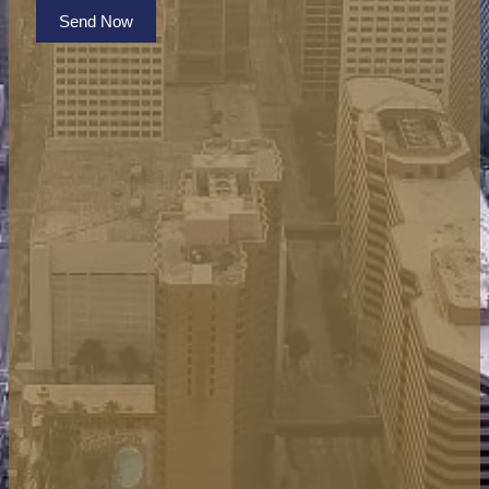
Send Now