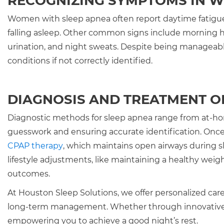
RECOGNIZING SYMPTOMS IN 
Women with sleep apnea often report daytime fatigue 
falling asleep. Other common signs include morning he
urination, and night sweats. Despite being manageable
conditions if not correctly identified.
DIAGNOSIS AND TREATMENT O
Diagnostic methods for sleep apnea range from at-home
guesswork and ensuring accurate identification. Once 
CPAP therapy
, which maintains open airways during sl
lifestyle adjustments, like maintaining a healthy wei
outcomes.
At Houston Sleep Solutions, we offer personalized care
long-term management. Whether through innovative t
empowering you to achieve a good night’s rest.