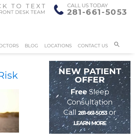
CALL US TODAY
281-661-5053
OCTORS
BLOG
LOCATIONS
CONTACT US
NEW PATIENT
Risk
OFFER
Free
Sleep
Consultation
Call
or
281-661-5053
LEARN MORE