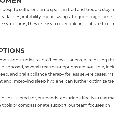
WOMEN
despite sufficient time spent in bed and trouble stayin
adaches, irritability, mood swings, frequent nighttime
 symptoms, they’re easy to overlook or attribute to ot
PTIONS
 sleep studies to in-office evaluations, eliminating th
diagnosed, several treatment options are available, inc
eep, and oral appliance therapy for less severe cases. M
ght and improving sleep hygiene, can further optimize t
 plans tailored to your needs, ensuring effective treatm
ools or compassionate support, our team focuses on