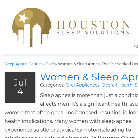
S
Sleep Apnea Dentist
»
Blog
»
Women & Sleep Apnea: The Overlooked Hea
Women & Sleep Apne
Jul
Categories:
Oral Appliances
,
Overall Health
,
S
4
Sleep apnea is more than just a conditi
affects men. It’s a significant health issu
women that often goes undiagnosed, resulting in lo
health implications. Many women with sleep apnea
experience subtle or atypical symptoms, leading to