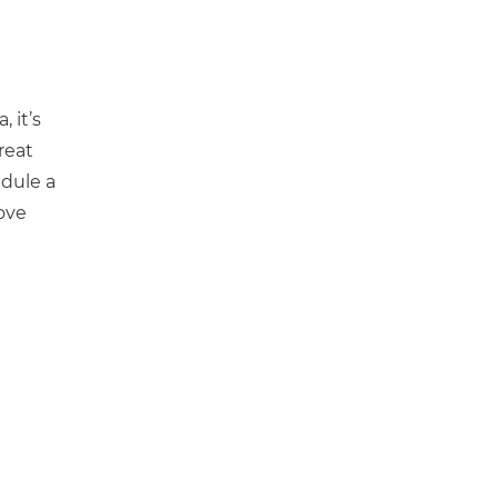
 it’s
reat
edule a
ove