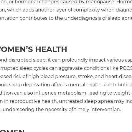
ssion, or hormonal changes caused by menopause. Horm
lation, which adds another layer of complexity when diagn
ntation contributes to the underdiagnosis of sleep apn
WOMEN’S HEALTH
nd disrupted sleep; it can profoundly impact various as
rupted sleep cycles can aggravate conditions like PCOS
eased risk of high blood pressure, stroke, and heart disea
ronic sleep deprivation affects mental health, contributin
ndition can also influence metabolism, leading to weight
ven in reproductive health, untreated sleep apnea may in
s, underscoring the necessity of timely intervention.