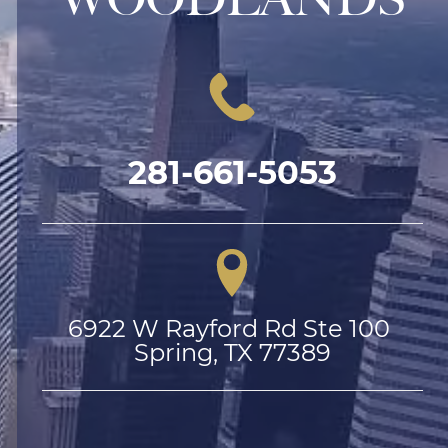
281-661-5053
6922 W Rayford Rd Ste 100 
Spring, TX 77389