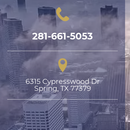
281-661-5053
6315 Cypresswood Dr

Spring, TX 77379