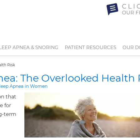
LEEP APNEA & SNORING
PATIENT RESOURCES
OUR D
lth Risk
a: The Overlooked Health 
leep Apnea in Women
on that
e for
ng-term