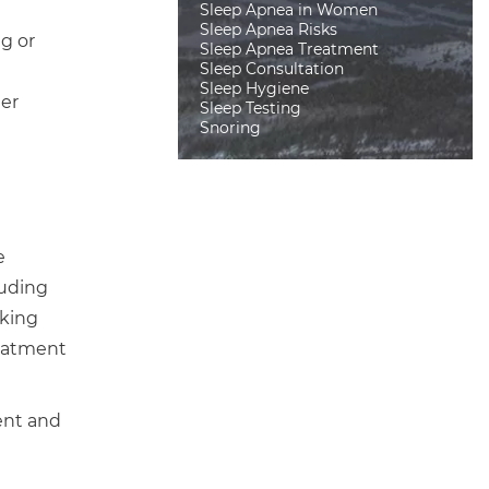
Sleep Apnea in Women
Sleep Apnea Risks
g or
Sleep Apnea Treatment
Sleep Consultation
Sleep Hygiene
her
Sleep Testing
Snoring
e
luding
aking
reatment
ent and