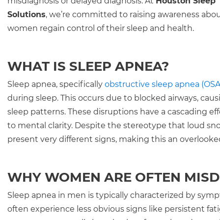
misdiagnosis or delayed diagnosis. At
Houston Sleep
Solutions
, we’re committed to raising awareness about
women regain control of their sleep and health.
WHAT IS SLEEP APNEA?
Sleep apnea, specifically
obstructive sleep apnea (OSA
during sleep. This occurs due to blocked airways, ca
sleep patterns. These disruptions have a cascading eff
to mental clarity. Despite the stereotype that loud 
present very different signs, making this an overloo
WHY WOMEN ARE OFTEN MIS
Sleep apnea in men is typically characterized by sym
often experience less obvious signs like persistent 