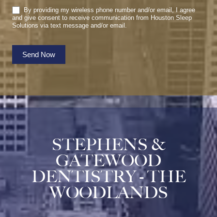
By providing my wireless phone number and/or email, I agree
and give consent to receive communication from Houston Sleep
Solutions via text message and/or email.
Send Now
STEPHENS &
GATEWOOD
DENTISTRY - THE
WOODLANDS