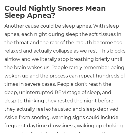
Could Nightly Snores Mean
Sleep Apnea?
Another cause could be sleep apnea. With sleep
apnea, each night during sleep the soft tissues in
the throat and the rear of the mouth become too
relaxed and actually collapse as we rest. This blocks
airflow and we literally stop breathing briefly until
the brain wakes us. People rarely remember being
woken up and the process can repeat hundreds of
times in severe cases. People don’t reach the
deep, uninterrupted REM stage of sleep, and
despite thinking they rested the night before,
they actually feel exhausted and sleep deprived.
Aside from snoring, warning signs could include
frequent daytime drowsiness, waking up choking