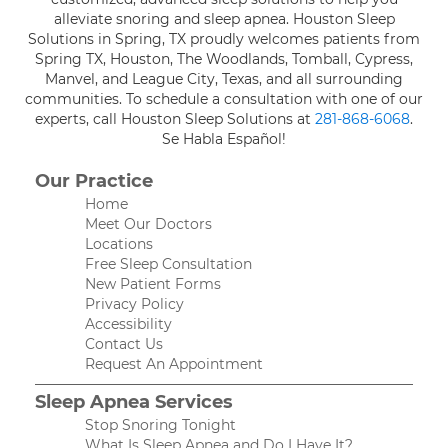
alleviate snoring and sleep apnea. Houston Sleep
Solutions in Spring, TX proudly welcomes patients from
Spring TX, Houston, The Woodlands, Tomball, Cypress,
Manvel, and League City, Texas, and all surrounding
communities. To schedule a consultation with one of our
experts, call Houston Sleep Solutions at
281-868-6068
.
Se Habla Español!
Our Practice
Home
Meet Our Doctors
Locations
Free Sleep Consultation
New Patient Forms
Privacy Policy
Accessibility
Contact Us
Request An Appointment
Sleep Apnea Services
Stop Snoring Tonight
What Is Sleep Apnea and Do I Have It?