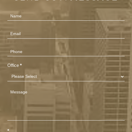
Contact
Us
(Footer)
Office
*
*