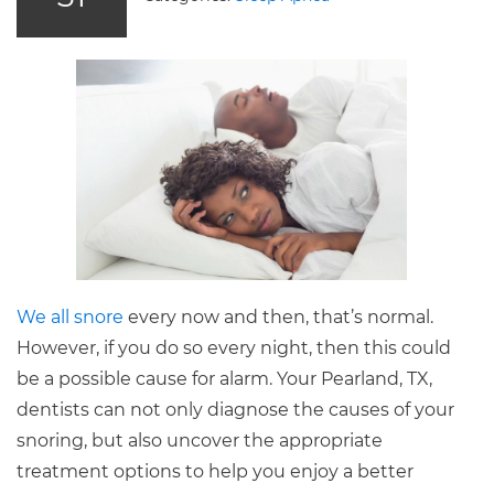
We all snore
every now and then, that’s normal.
However, if you do so every night, then this could
be a possible cause for alarm. Your Pearland, TX,
dentists can not only diagnose the causes of your
snoring, but also uncover the appropriate
treatment options to help you enjoy a better