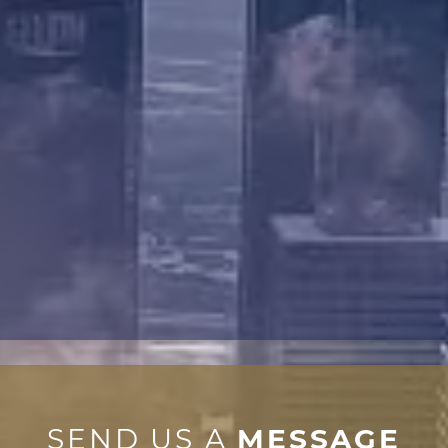
SEND US A
MESSAGE