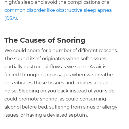
night’s sleep and avoid the complications of a
common disorder like obstructive sleep apnea
(OSA)
.
The Causes of Snoring
We could snore for a number of different reasons.
The sound itself originates when soft tissues
partially obstruct airflow as we sleep. As air is
forced through our passages when we breathe
this vibrates these tissues and creates a loud
noise. Sleeping on you back instead of your side
could promote snoring, as could consuming
alcohol before bed, suffering from sinus or allergy
issues, or having a deviated septum.