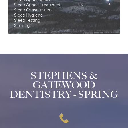
Sleep Apnea Treatment
Sleep Consultation
Sleep Hygiene
Sleep Testing
Snoring
STEPHENS &
GATEWOOD
DENTISTRY - SPRING