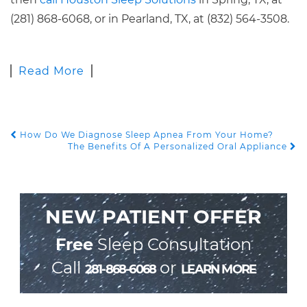
(281) 868-6068, or in Pearland, TX, at (832) 564-3508.
Read More
How Do We Diagnose Sleep Apnea From Your Home?
POST NAVIGATION
The Benefits Of A Personalized Oral Appliance
NEW PATIENT OFFER
Free
Sleep Consultation
Call
or
281-868-6068
LEARN MORE