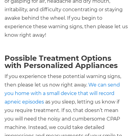
or gasping for air, headache and dry mouth,
irritability, and difficulty concentrating or staying
awake behind the wheel. If you begin to
experience these warning signs, then please let us
know right away!
Possible Treatment Options
with Personalized Appliances
If you experience these potential warning signs,
then please let us now right away.
We can send
you home with a small device that will record
apneic episodes
as you sleep, letting us know if
you require treatment. If so, that doesn’t mean
you will need the noisy and cumbersome CPAP
machine. Instead, we could take detailed
impressions and measurements of your smile to