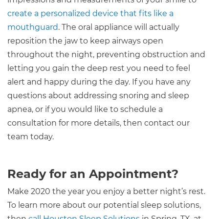
create a personalized device that fits like a
mouthguard
. The oral appliance will actually
reposition the jaw to keep airways open
throughout the night, preventing obstruction and
letting you gain the deep rest you need to feel
alert and happy during the day. If you have any
questions about addressing snoring and sleep
apnea, or if you would like to schedule a
consultation for more details, then contact our
team today.
Ready for an Appointment?
Make 2020 the year you enjoy a better night’s rest.
To learn more about our potential sleep solutions,
then
call Houston Sleep Solutions
in Spring, TX, at