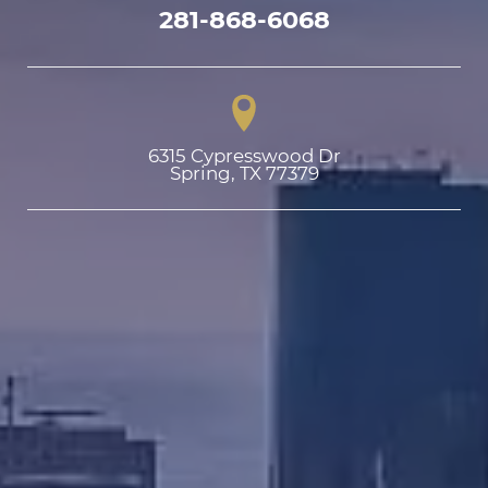
281-868-6068
6315 Cypresswood Dr

Spring, TX 77379