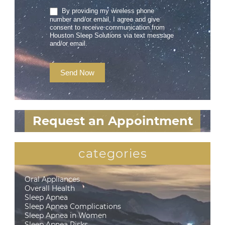
By providing my wireless phone
number and/or email, I agree and give
consent to receive communication from
Houston Sleep Solutions via text message
and/or email.
Send Now
Request an Appointment
categories
Oral Appliances
Overall Health
Sleep Apnea
Sleep Apnea Complications
Sleep Apnea in Women
Sleep Apnea Risks