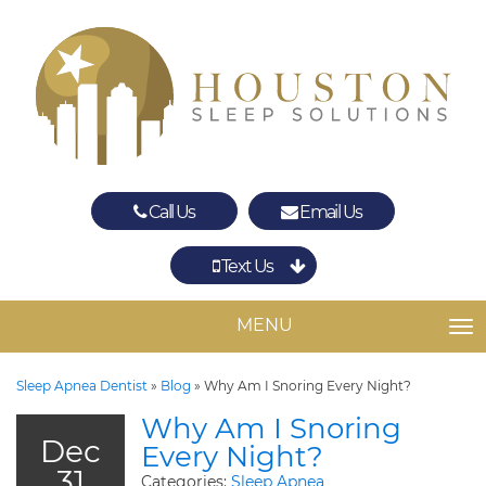
Call Us
Email Us
Text Us
Spring
The Woodlands
MENU
TO
Sleep Apnea Dentist
»
Blog
»
Why Am I Snoring Every Night?
Why Am I Snoring
Dec
Every Night?
31
Categories:
Sleep Apnea