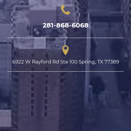
281-868-6068
6922 W Rayford Rd Ste 100 Spring, TX 77389