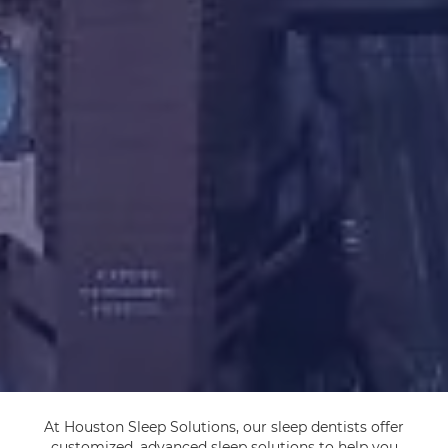
At Houston Sleep Solutions, our sleep dentists offer
customized, advanced sleep solutions to help you