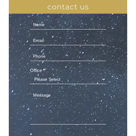
contact us
Contact
Us
(Sidebar)
Office
*
*