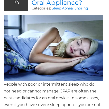
16
Oral Appliance?
Categories:
Sleep Apnea
,
Snoring
People with poor or intermittent sleep who do
not need or cannot manage CPAP are often the
best candidates for an oral device. In some cases,
even if you have severe sleep apnea, if you are not