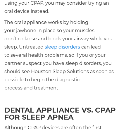
using your CPAP, you may consider trying an
oral device instead.
The oral appliance works by holding
your jawbone in place so your muscles
don’t collapse and block your airway while you
sleep. Untreated
sleep disorders
can lead
to several health problems, so if you or your
partner suspect you have sleep disorders, you
should see Houston Sleep Solutions as soon as
possible to begin the diagnostic
process and treatment.
DENTAL APPLIANCE VS. CPAP
FOR SLEEP APNEA
Although CPAP devices are often the first