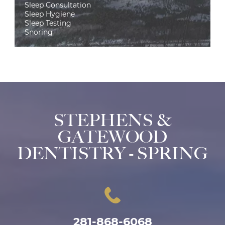
Sleep Consultation
Sleep Hygiene
Sleep Testing
Snoring
STEPHENS &
GATEWOOD
DENTISTRY - SPRING
281-868-6068