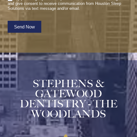
and give consent to receive communication from Houston Sleep
Solutions via text message and/or email.
Send Now
STEPHENS &
GATEWOOD
DENTISTRY - THE
WOODLANDS