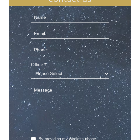
Contact
Us
(Sidebar)
Office
*
*
By providing my wireless phone