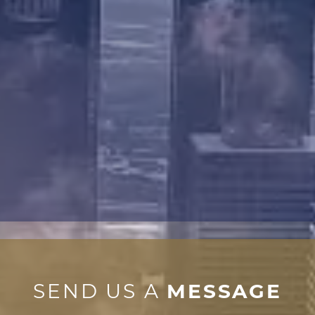
SEND US A
MESSAGE