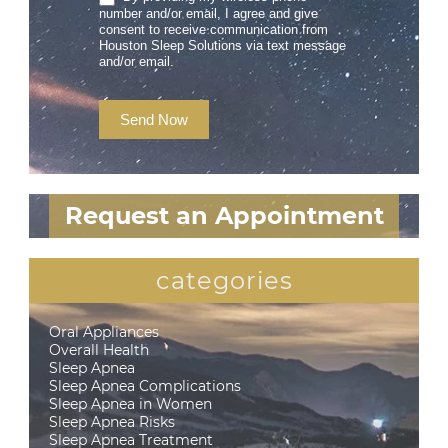
number and/or email, I agree and give
consent to receive communication from
Houston Sleep Solutions via text message
and/or email.
Send Now
Request an Appointment
categories
Oral Appliances
Overall Health
Sleep Apnea
Sleep Apnea Complications
Sleep Apnea in Women
Sleep Apnea Risks
Sleep Apnea Treatment