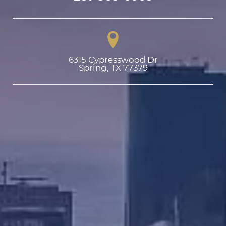
6315 Cypresswood Dr

Spring, TX 77379