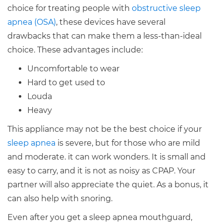
choice for treating people with
obstructive sleep
apnea (OSA)
, these devices have several
drawbacks that can make them a less-than-ideal
choice. These advantages include:
Uncomfortable to wear
Hard to get used to
Louda
Heavy
This appliance may not be the best choice if your
sleep apnea
is severe, but for those who are mild
and moderate. it can work wonders. It is small and
easy to carry, and it is not as noisy as CPAP. Your
partner will also appreciate the quiet. As a bonus, it
can also help with snoring.
Even after you get a sleep apnea mouthguard,