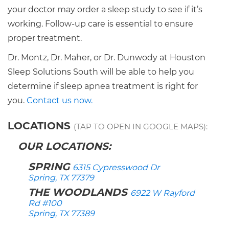
your doctor may order a sleep study to see if it’s
working. Follow-up care is essential to ensure
proper treatment.
Dr. Montz, Dr. Maher, or Dr. Dunwody at Houston
Sleep Solutions South will be able to help you
determine if sleep apnea treatment is right for
you.
Contact us now.
LOCATIONS
(TAP TO OPEN IN GOOGLE MAPS):
OUR LOCATIONS:
SPRING
6315 Cypresswood Dr
Spring, TX 77379
THE WOODLANDS
6922 W Rayford
Rd #100
Spring, TX 77389