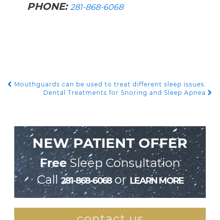
PHONE:
281-868-6068
Mouthguards can be used to treat different sleep issues.
POST NAVIGATION
Dental Treatments for Snoring and Sleep Apnea
NEW PATIENT OFFER
Free
Sleep Consultation
Call
or
281-868-6068
LEARN MORE
contact us