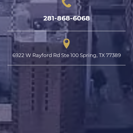
281-868-6068
6922 W Rayford Rd Ste 100 Spring, TX 77389