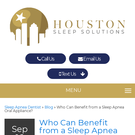
Call Us
Email Us
Text Us
Spring
The Woodlands
MENU
TO
Sleep Apnea Dentist
»
Blog
»
Who Can Benefit from a Sleep Apnea
Oral Appliance?
Who Can Benefit
Sep
from a Sleep Apnea