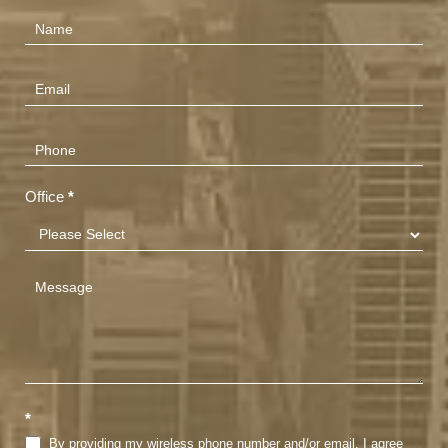
Contact
Us
(Footer)
Office
*
*
By providing my wireless phone number and/or email, I agree