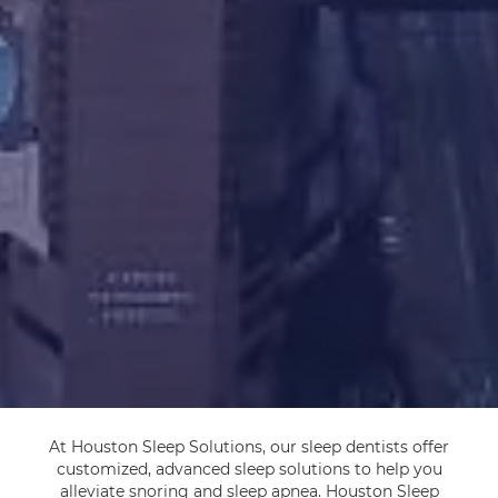
At Houston Sleep Solutions, our sleep dentists offer
customized, advanced sleep solutions to help you
alleviate snoring and sleep apnea. Houston Sleep