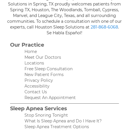
Solutions in Spring, TX proudly welcomes patients from
Spring TX, Houston, The Woodlands, Tomball, Cypress,
Manvel, and League City, Texas, and all surrounding
communities. To schedule a consultation with one of our
experts, call Houston Sleep Solutions at
281-868-6068
.
Se Habla Español!
Our Practice
Home
Meet Our Doctors
Locations
Free Sleep Consultation
New Patient Forms
Privacy Policy
Accessibility
Contact Us
Request An Appointment
Sleep Apnea Services
Stop Snoring Tonight
What Is Sleep Apnea and Do I Have It?
Sleep Apnea Treatment Options