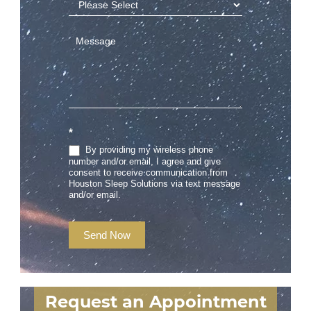
*
By providing my wireless phone
number and/or email, I agree and give
consent to receive communication from
Houston Sleep Solutions via text message
and/or email.
Send Now
Request an Appointment