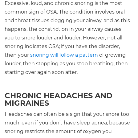
Excessive, loud, and chronic snoring is the most
common sign of OSA. The condition involves oral
and throat tissues clogging your airway, and as this
happens, the constriction in your airway causes
you to snore louder and louder. However, not all
snoring indicates OSA; if you have the disorder,
then your
snoring will follow a pattern
of growing
louder, then stopping as you stop breathing, then
starting over again soon after.
CHRONIC HEADACHES AND
MIGRAINES
Headaches can often be a sign that your snore too
much, even if you don’t have sleep apnea, because
snoring restricts the amount of oxygen you