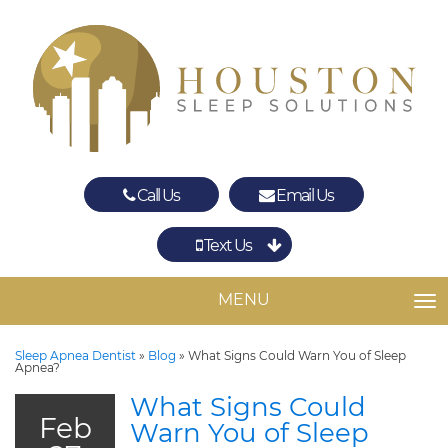
Call Us
Email Us
Text Us
Spring
The Woodlands
MENU
TO
Sleep Apnea Dentist
»
Blog
»
What Signs Could Warn You of Sleep
Apnea?
What Signs Could
Feb
Warn You of Sleep