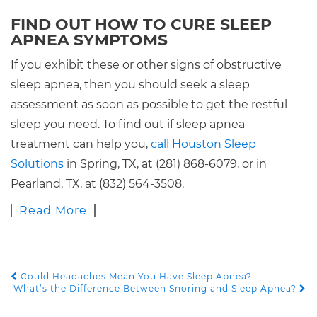
FIND OUT HOW TO CURE SLEEP
APNEA SYMPTOMS
If you exhibit these or other signs of obstructive
sleep apnea, then you should seek a sleep
assessment as soon as possible to get the restful
sleep you need. To find out if sleep apnea
treatment can help you,
call Houston Sleep
Solutions
in Spring, TX, at (281) 868-6079, or in
Pearland, TX, at (832) 564-3508.
Read More
Could Headaches Mean You Have Sleep Apnea?
POST NAVIGATION
What’s the Difference Between Snoring and Sleep Apnea?