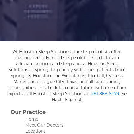
At Houston Sleep Solutions, our sleep dentists offer
customized, advanced sleep solutions to help you
alleviate snoring and sleep apnea. Houston Sleep
Solutions in Spring, TX proudly welcomes patients from
Spring TX, Houston, The Woodlands, Tomball, Cypress,
Manvel, and League City, Texas, and all surrounding
communities. To schedule a consultation with one of our
experts, call Houston Sleep Solutions at
281-868-6079
. Se
Habla Español!
Our Practice
Home
Meet Our Doctors
Locations