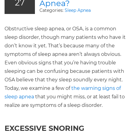
27
Apnea?
Categories:
Sleep Apnea
Obstructive sleep apnea, or OSA, is a common
sleep disorder, though many patients who have it
don’t know it yet. That’s because many of the
symptoms of sleep apnea aren’t always obvious.
Even obvious signs that you’re having trouble
sleeping can be confusing because patients with
OSA believe that they sleep soundly every night.
Today, we examine a few of
the warning signs of
sleep apnea
that you might miss, or at least fail to
realize are symptoms of a sleep disorder.
EXCESSIVE SNORING