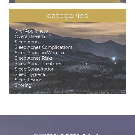
categories
Oral Appliances
Overall Health
Sleep Apnea
Sleep Apnea Complications
Sleep Apnea in Women
Sleep Apnea Risks
Sleep Apnea Treatment
Sleep Consultation
Sleep Hygiene
Sleep Testing
Snoring