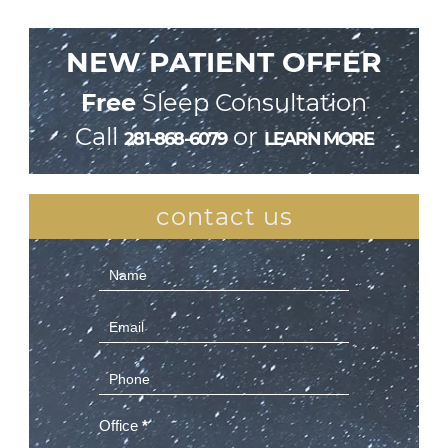
NEW PATIENT OFFER
Free
Sleep Consultation
Call
or
281-868-6079
LEARN MORE
contact us
Contact
Us
(Sidebar)
Office
*