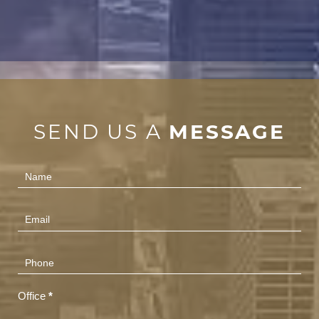
SEND US A
MESSAGE
Contact
Us
(Footer)
Office
*