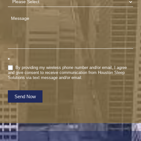
*
By providing my wireless phone number and/or email, I agree
and give consent to receive communication from Houston Sleep
Solutions via text message and/or email.
Send Now