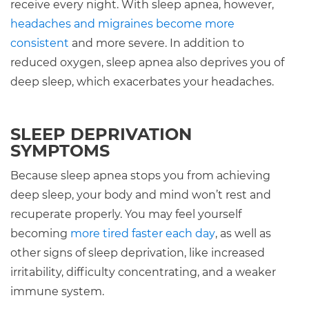
receive every night. With sleep apnea, however,
headaches and migraines become more
consistent
and more severe. In addition to
reduced oxygen, sleep apnea also deprives you of
deep sleep, which exacerbates your headaches.
SLEEP DEPRIVATION
SYMPTOMS
Because sleep apnea stops you from achieving
deep sleep, your body and mind won’t rest and
recuperate properly. You may feel yourself
becoming
more tired faster each day
, as well as
other signs of sleep deprivation, like increased
irritability, difficulty concentrating, and a weaker
immune system.