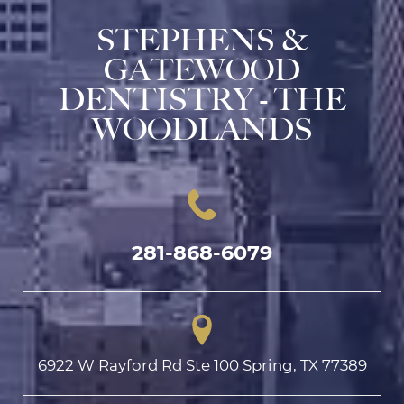
STEPHENS &
GATEWOOD
DENTISTRY - THE
WOODLANDS
281-868-6079
6922 W Rayford Rd Ste 100 Spring, TX 77389