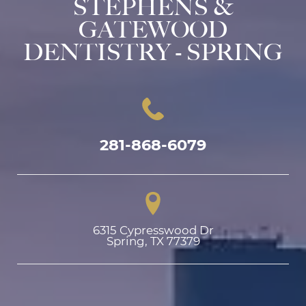
STEPHENS &
GATEWOOD
DENTISTRY - SPRING
281-868-6079
6315 Cypresswood Dr

Spring, TX 77379