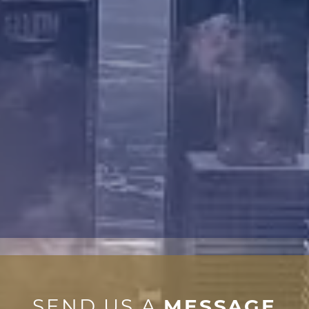
SEND US A
MESSAGE