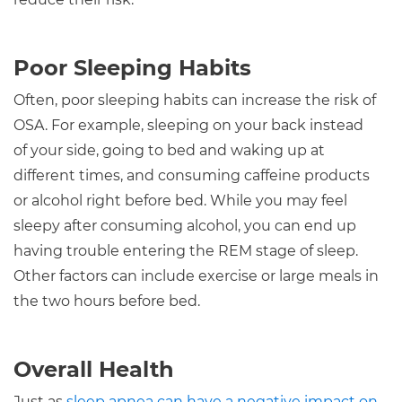
Poor Sleeping Habits
Often, poor sleeping habits can increase the risk of
OSA. For example, sleeping on your back instead
of your side, going to bed and waking up at
different times, and consuming caffeine products
or alcohol right before bed. While you may feel
sleepy after consuming alcohol, you can end up
having trouble entering the REM stage of sleep.
Other factors can include exercise or large meals in
the two hours before bed.
Overall Health
Just as
sleep apnea can have a negative impact on