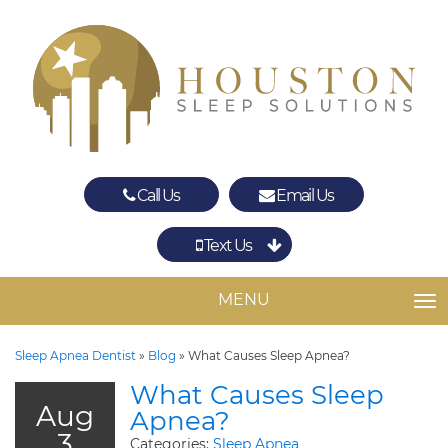
Call Us
Email Us
Text Us
Spring
The Woodlands
MENU
TO
Sleep Apnea Dentist
»
Blog
»
What Causes Sleep Apnea?
What Causes Sleep
Aug
Apnea?
3
Categories:
Sleep Apnea