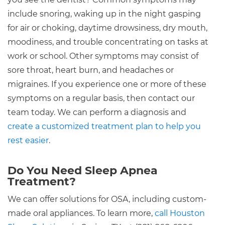
include snoring, waking up in the night gasping
for air or choking, daytime drowsiness, dry mouth,
moodiness, and trouble concentrating on tasks at
work or school. Other symptoms may consist of
sore throat, heart burn, and headaches or
migraines. If you experience one or more of these
symptoms on a regular basis, then contact our
team today. We can perform a diagnosis and
create a customized treatment plan to help you
rest easier
.
Do You Need Sleep Apnea
Treatment?
We can offer solutions for OSA, including custom-
made oral appliances. To learn more,
call Houston