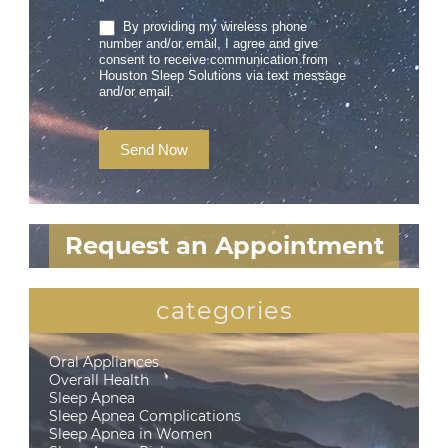
*
By providing my wireless phone
number and/or email, I agree and give
consent to receive communication from
Houston Sleep Solutions via text message
and/or email.
Send Now
Request an Appointment
categories
Oral Appliances
Overall Health
Sleep Apnea
Sleep Apnea Complications
Sleep Apnea in Women