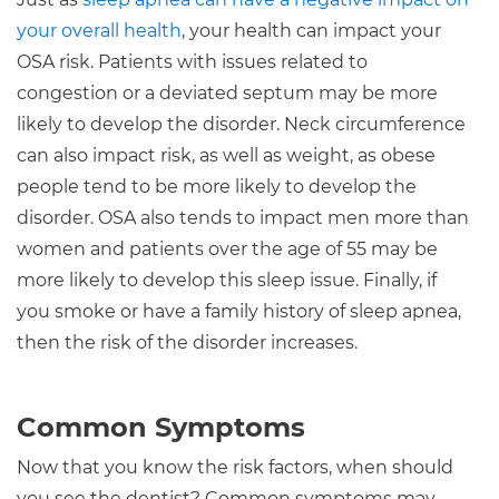
your overall health
, your health can impact your
OSA risk. Patients with issues related to
congestion or a deviated septum may be more
likely to develop the disorder. Neck circumference
can also impact risk, as well as weight, as obese
people tend to be more likely to develop the
disorder. OSA also tends to impact men more than
women and patients over the age of 55 may be
more likely to develop this sleep issue. Finally, if
you smoke or have a family history of sleep apnea,
then the risk of the disorder increases.
Common Symptoms
Now that you know the risk factors, when should
you see the dentist? Common symptoms may