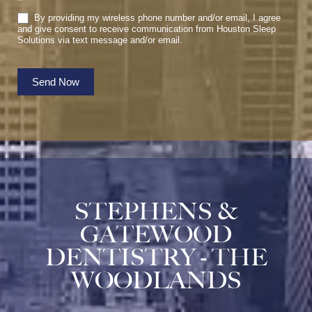
*
By providing my wireless phone number and/or email, I agree
and give consent to receive communication from Houston Sleep
Solutions via text message and/or email.
Send Now
STEPHENS &
GATEWOOD
DENTISTRY - THE
WOODLANDS