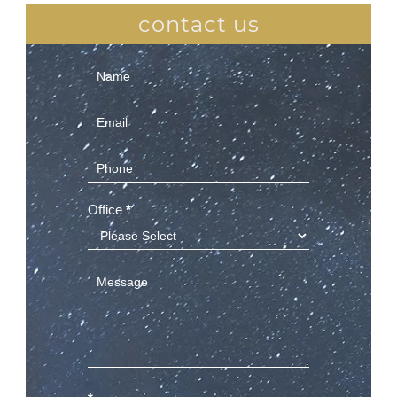
contact us
Contact
Us
(Sidebar)
Office
*