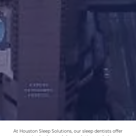
At Houston Sleep Solutions, our sleep dentists offer