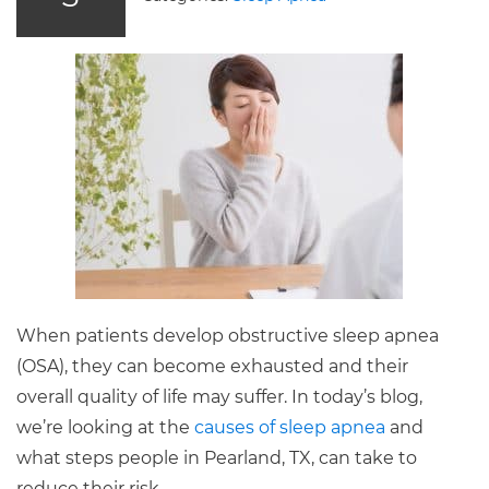
When patients develop obstructive sleep apnea
(OSA), they can become exhausted and their
overall quality of life may suffer. In today’s blog,
we’re looking at the
causes of sleep apnea
and
what steps people in Pearland, TX, can take to
reduce their risk.