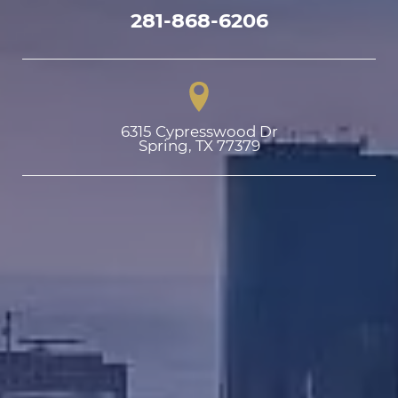
281-868-6206
6315 Cypresswood Dr

Spring, TX 77379