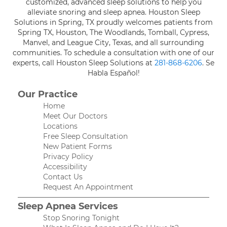
customized, advanced sleep solutions to help you
alleviate snoring and sleep apnea. Houston Sleep
Solutions in Spring, TX proudly welcomes patients from
Spring TX, Houston, The Woodlands, Tomball, Cypress,
Manvel, and League City, Texas, and all surrounding
communities. To schedule a consultation with one of our
experts, call Houston Sleep Solutions at
281-868-6206
. Se
Habla Español!
Our Practice
Home
Meet Our Doctors
Locations
Free Sleep Consultation
New Patient Forms
Privacy Policy
Accessibility
Contact Us
Request An Appointment
Sleep Apnea Services
Stop Snoring Tonight