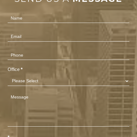
Contact
Us
(Footer)
Office
*