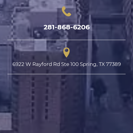
281-868-6206
6922 W Rayford Rd Ste 100 Spring, TX 77389