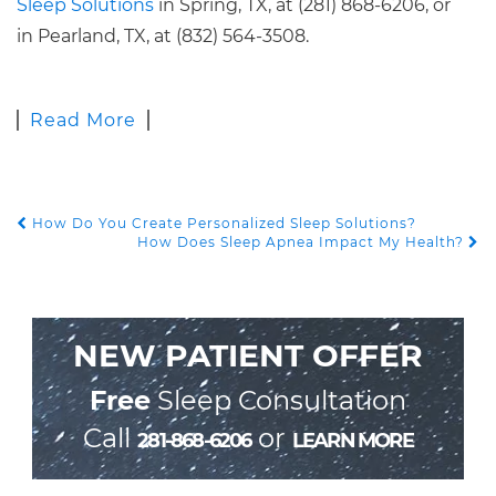
Sleep Solutions
in Spring, TX, at (281) 868-6206, or
in Pearland, TX, at (832) 564-3508.
Read More
How Do You Create Personalized Sleep Solutions?
POST NAVIGATION
How Does Sleep Apnea Impact My Health?
NEW PATIENT OFFER
Free
Sleep Consultation
Call
or
281-868-6206
LEARN MORE