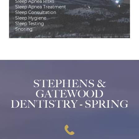
Sleep Apnea Risks
Sleep Apnea Treatment
Sleep Consultation
Sleep Hygiene
Sleep Testing
Snoring
STEPHENS &
GATEWOOD
DENTISTRY - SPRING