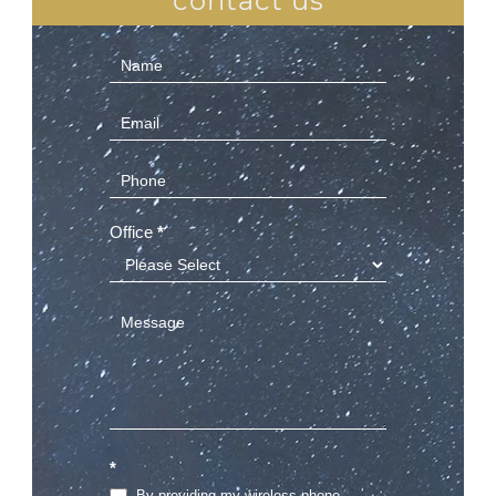
contact us
Contact
Us
(Sidebar)
Office
*
*
By providing my wireless phone