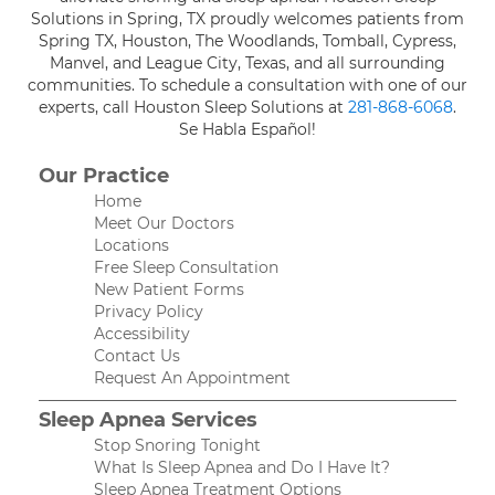
Solutions in Spring, TX proudly welcomes patients from
Spring TX, Houston, The Woodlands, Tomball, Cypress,
Manvel, and League City, Texas, and all surrounding
communities. To schedule a consultation with one of our
experts, call Houston Sleep Solutions at
281-868-6068
.
Se Habla Español!
Our Practice
Home
Meet Our Doctors
Locations
Free Sleep Consultation
New Patient Forms
Privacy Policy
Accessibility
Contact Us
Request An Appointment
Sleep Apnea Services
Stop Snoring Tonight
What Is Sleep Apnea and Do I Have It?
Sleep Apnea Treatment Options