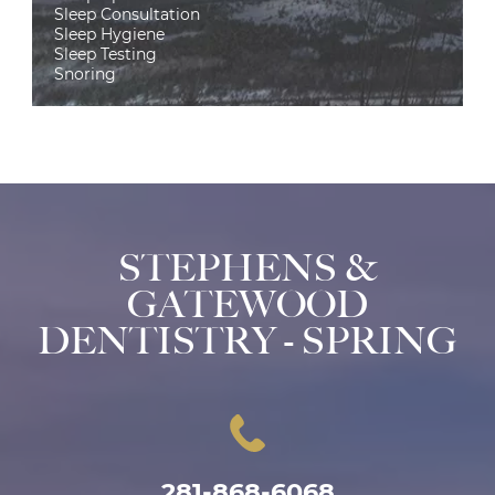
Sleep Consultation
Sleep Hygiene
Sleep Testing
Snoring
STEPHENS &
GATEWOOD
DENTISTRY - SPRING
281-868-6068