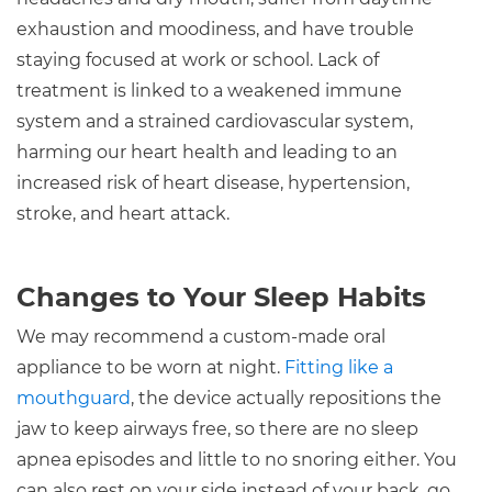
exhaustion and moodiness, and have trouble
staying focused at work or school. Lack of
treatment is linked to a weakened immune
system and a strained cardiovascular system,
harming our heart health and leading to an
increased risk of heart disease, hypertension,
stroke, and heart attack.
Changes to Your Sleep Habits
We may recommend a custom-made oral
appliance to be worn at night.
Fitting like a
mouthguard
, the device actually repositions the
jaw to keep airways free, so there are no sleep
apnea episodes and little to no snoring either. You
can also rest on your side instead of your back, go