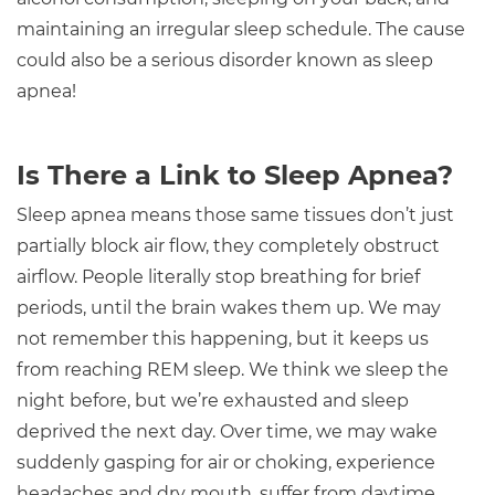
maintaining an irregular sleep schedule. The cause
could also be a serious disorder known as sleep
apnea!
Is There a Link to Sleep Apnea?
Sleep apnea means those same tissues don’t just
partially block air flow, they completely obstruct
airflow. People literally stop breathing for brief
periods, until the brain wakes them up. We may
not remember this happening, but it keeps us
from reaching REM sleep. We think we sleep the
night before, but we’re exhausted and sleep
deprived the next day. Over time, we may wake
suddenly gasping for air or choking, experience
headaches and dry mouth, suffer from daytime