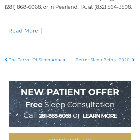
(281) 868-6068, or in Pearland, TX, at (832) 564-3508.
Read More
The Terror Of Sleep Apnea!
Better Sleep Before 2020!
POST NAVIGATION
NEW PATIENT OFFER
Free
Sleep Consultation
Call
or
281-868-6068
LEARN MORE