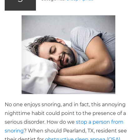
No one enjoys snoring, and in fact, this annoying
nighttime habit could point to the presence of a
serious disorder. How do we
stop a person from
snoring
? When should Pearland, TX, resident see
their dentist for
obstructive sleep apnea (OSA)