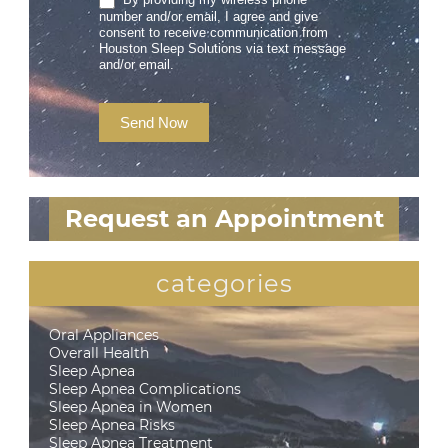
number and/or email, I agree and give
consent to receive communication from
Houston Sleep Solutions via text message
and/or email.
Send Now
Request an Appointment
categories
Oral Appliances
Overall Health
Sleep Apnea
Sleep Apnea Complications
Sleep Apnea in Women
Sleep Apnea Risks
Sleep Apnea Treatment