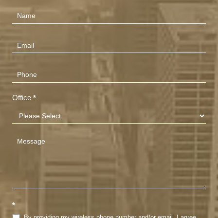
Contact
Us
(Footer)
Office
*
*
By providing my wireless phone number and/or email, I agree