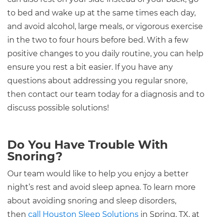
to bed and wake up at the same times each day,
and avoid alcohol, large meals, or vigorous exercise
in the two to four hours before bed. With a few
positive changes to you daily routine, you can help
ensure you rest a bit easier. If you have any
questions about addressing you regular snore,
then contact our team today for a diagnosis and to
discuss possible solutions!
Do You Have Trouble With
Snoring?
Our team would like to help you enjoy a better
night’s rest and avoid sleep apnea. To learn more
about avoiding snoring and sleep disorders,
then
call Houston Sleep Solutions
in Spring, TX, at