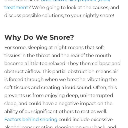
treatment
? We’re going to look at the causes, and
discuss possible solutions, to your nightly snore!
Why Do We Snore?
For some, sleeping at night means that soft
tissues in the throat and the rear of the mouth
become a little too relaxed. They then collapse and
obstruct airflow. This partial obstruction means air
is forced through when we breathe, vibrating the
soft tissues and creating a loud sound. Often, this
prevents us from enjoying deep, uninterrupted
sleep, and could have a negative impact on the
ability of our significant others to rest as well.
Factors behind snoring
could include excessive
alcohol consumption, sleeping on your back, and