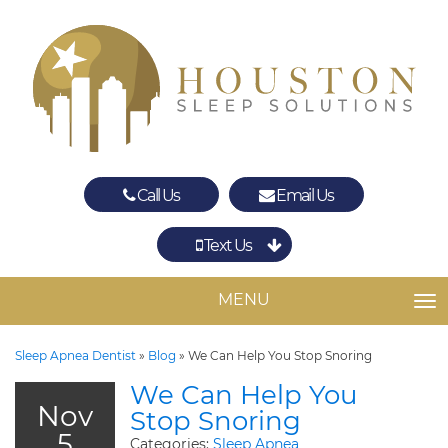
Call Us
Email Us
Text Us
Spring
The Woodlands
MENU
TO
Sleep Apnea Dentist
»
Blog
»
We Can Help You Stop Snoring
We Can Help You
Nov
Stop Snoring
5
Categories:
Sleep Apnea