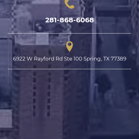
281-868-6068
6922 W Rayford Rd Ste 100 Spring, TX 77389