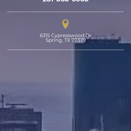
6315 Cypresswood Dr

Spring, TX 77379