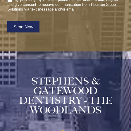
and give consent to receive communication from Houston Sleep
Solutions via text message and/or email.
Send Now
STEPHENS &
GATEWOOD
DENTISTRY - THE
WOODLANDS