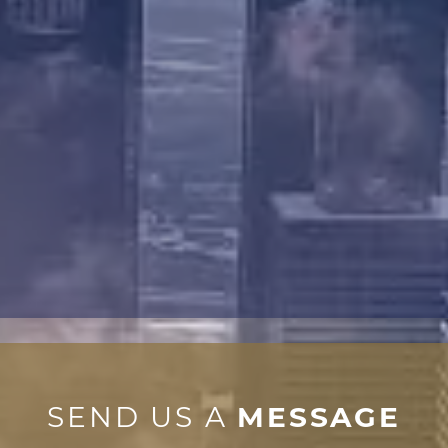
SEND US A
MESSAGE