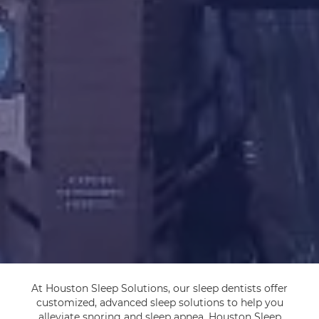
At Houston Sleep Solutions, our sleep dentists offer
customized, advanced sleep solutions to help you
alleviate snoring and sleep apnea. Houston Sleep