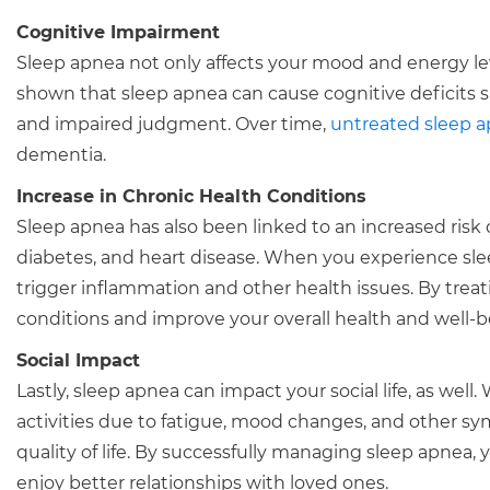
Cognitive Impairment
Sleep apnea not only affects your mood and energy leve
shown that sleep apnea can cause cognitive deficits 
and impaired judgment. Over time,
untreated sleep 
dementia.
Increase in Chronic Health Conditions
Sleep apnea has also been linked to an increased risk 
diabetes, and heart disease. When you experience sle
trigger inflammation and other health issues. By treat
conditions and improve your overall health and well-b
Social Impact
Lastly, sleep apnea can impact your social life, as wel
activities due to fatigue, mood changes, and other sym
quality of life. By successfully managing sleep apnea, y
enjoy better relationships with loved ones.