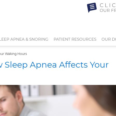
LEEP APNEA & SNORING
PATIENT RESOURCES
OUR D
our Waking Hours
Sleep Apnea Affects Your