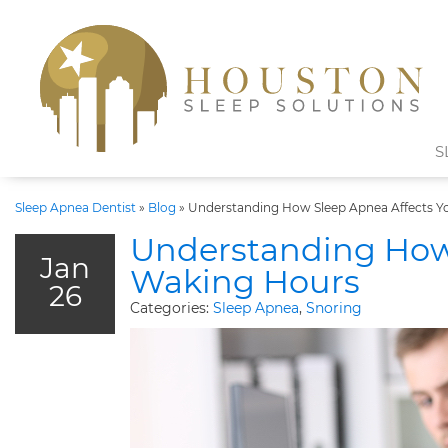
S
Sleep Apnea Dentist
»
Blog
»
Understanding How Sleep Apnea Affects Y
Understanding How 
Jan
Waking Hours
26
Categories:
Sleep Apnea
,
Snoring