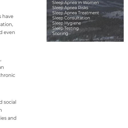
Sleep Apnea in Women
Sleep Apnea Risks
Sleep Apnea Treatment
s have
Sleep Consultation
Sleep Hygiene
ation,
Sleep Testing
nd even
Snoring
,
an
chronic
d social
n
ties and