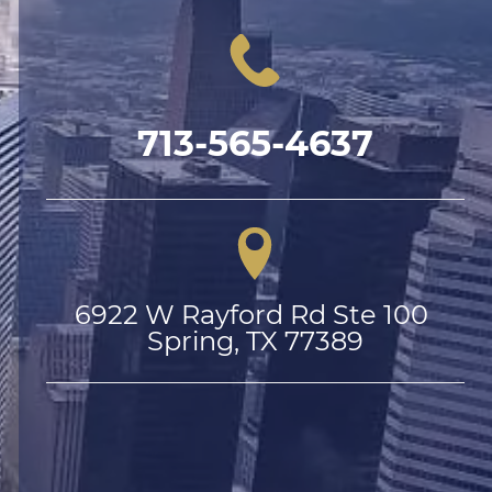
713-565-4637
6922 W Rayford Rd Ste 100 
Spring, TX 77389