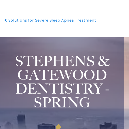
Solutions for Severe Sleep Apnea Treatment
POST NAVIGATION
STEPHENS &
GATEWOOD
DENTISTRY -
SPRING