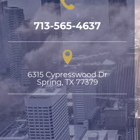
713-565-4637
6315 Cypresswood Dr

Spring, TX 77379