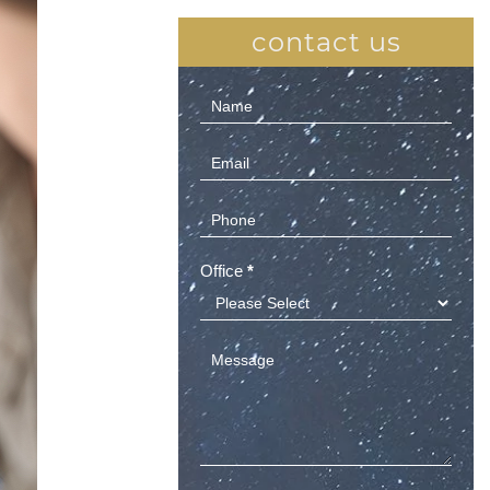
contact us
Contact
Us
(Sidebar)
Office
*