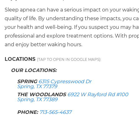
Sleep apnea can have a serious impact on your waking 
quality of life. By understanding these impacts, you
your health and well-being. If you suspect you may hav
professional and explore treatment options. With prop
and enjoy better waking hours.
LOCATIONS
(TAP TO OPEN IN GOOGLE MAPS):
OUR LOCATIONS:
SPRING
6315 Cypresswood Dr
Spring, TX 77379
THE WOODLANDS
6922 W Rayford Rd #100
Spring, TX 77389
PHONE:
713-565-4637