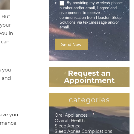
By providing my wireless phone
*
number and/or email, I agree and
give consent to receive
. But
communication from Houston Sleep
Solutions via text message and/or
 your
email.
you in
 can
Send Now
n you
Request an
d and
Appointment
categories
eave you
Oral Appliances
Overall Health
ormance,
Sleep Apnea
Sleep Apnea Complications