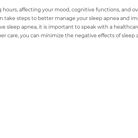
hours, affecting your mood, cognitive functions, and ov
 can take steps to better manage your sleep apnea and i
e sleep apnea, it is important to speak with a healthcar
er care, you can minimize the negative effects of sleep