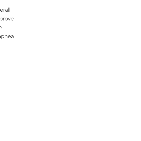
erall
mprove
e
 apnea