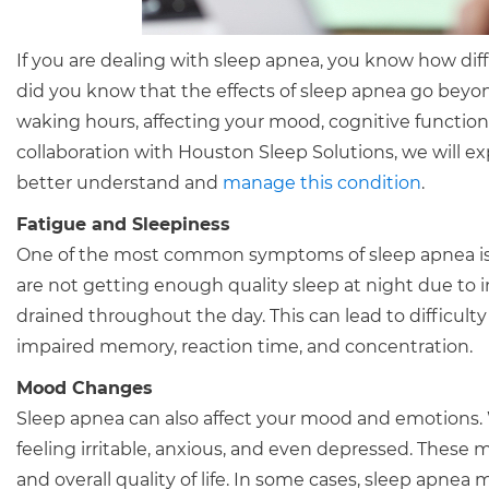
If you are dealing with sleep apnea, you know how dif
did you know that the effects of sleep apnea go beyo
waking hours, affecting your mood, cognitive functions, 
collaboration with Houston Sleep Solutions, we will e
better understand and
manage this condition
.
Fatigue and Sleepiness
One of the most common symptoms of sleep apnea is f
are not getting enough quality sleep at night due to 
drained throughout the day. This can lead to difficulty 
impaired memory, reaction time, and concentration.
Mood Changes
Sleep apnea can also affect your mood and emotions. 
feeling irritable, anxious, and even depressed. These
and overall quality of life. In some cases, sleep apne