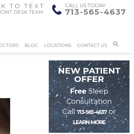
CALL US TODAY
713-565-4637
OCTORS
BLOG
LOCATIONS
CONTACT US
NEW PATIENT
OFFER
Free
Sleep
Consultation
Call
or
713-565-4637
LEARN MORE