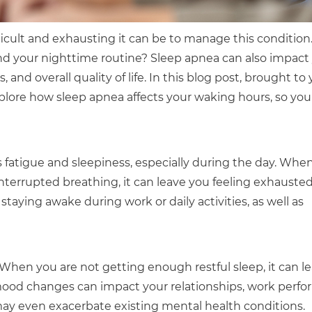
ficult and exhausting it can be to manage this condition
nd your nighttime routine? Sleep apnea can also impact
and overall quality of life. In this blog post, brought to 
xplore how sleep apnea affects your waking hours, so you
atigue and sleepiness, especially during the day. Whe
interrupted breathing, it can leave you feeling exhauste
staying awake during work or daily activities, as well as
When you are not getting enough restful sleep, it can l
 mood changes can impact your relationships, work perf
a may even exacerbate existing mental health conditions.