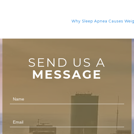
Why Sleep Apnea Causes Wei
SEND US A
MESSAGE
Contact
Us
(Footer)