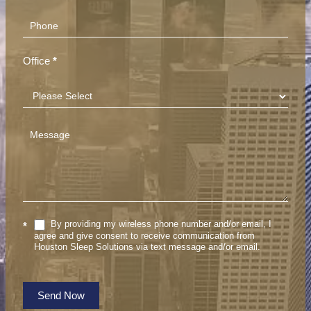
Office
*
By providing my wireless phone number and/or email, I
*
agree and give consent to receive communication from
Houston Sleep Solutions via text message and/or email.
Send Now