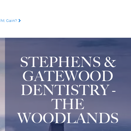
ght Gain?
STEPHENS &
GATEWOOD
DENTISTRY -
THE
WOODLANDS