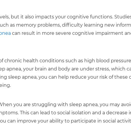
ls, but it also impacts your cognitive functions. Studie
such as memory problems, difficulty learning new inform
apnea
can result in more severe cognitive impairment a
of chronic health conditions such as high blood pressure
ep apnea, your brain and body are under stress, which c
ing sleep apnea, you can help reduce your risk of these 
eing.
l. When you are struggling with sleep apnea, you may avoi
ptoms. This can lead to social isolation and a decrease i
ou can improve your ability to participate in social activi