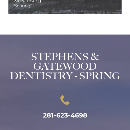
Sleep Testing
Snoring
STEPHENS &
GATEWOOD
DENTISTRY - SPRING
281-623-4698