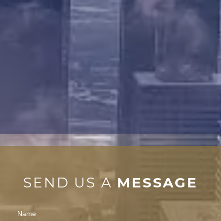
SEND US A
MESSAGE
Contact