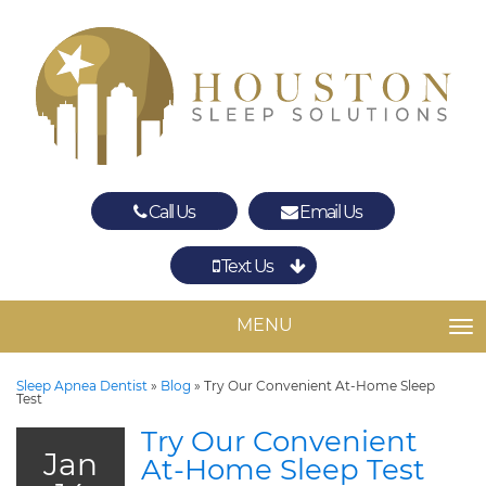
Call Us
Email Us
Text Us
Spring
The Woodlands
MENU
TO
Sleep Apnea Dentist
»
Blog
»
Try Our Convenient At-Home Sleep
Test
Try Our Convenient
Jan
At-Home Sleep Test