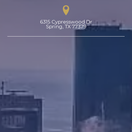
6315 Cypresswood Dr

Spring, TX 77379