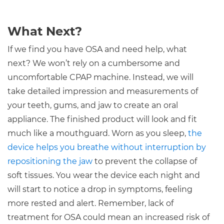
What Next?
If we find you have OSA and need help, what
next? We won’t rely on a cumbersome and
uncomfortable CPAP machine. Instead, we will
take detailed impression and measurements of
your teeth, gums, and jaw to create an oral
appliance. The finished product will look and fit
much like a mouthguard. Worn as you sleep,
the
device helps you breathe without interruption by
repositioning the jaw
to prevent the collapse of
soft tissues. You wear the device each night and
will start to notice a drop in symptoms, feeling
more rested and alert. Remember, lack of
treatment for OSA could mean an increased risk of