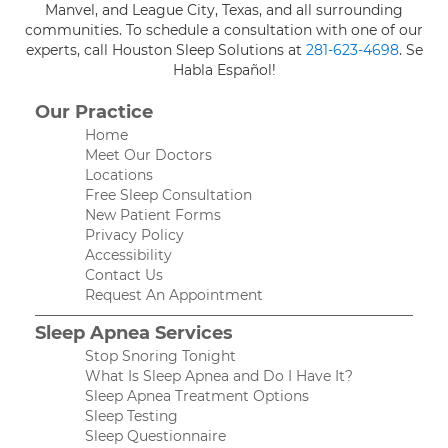
Manvel, and League City, Texas, and all surrounding
communities. To schedule a consultation with one of our
experts, call Houston Sleep Solutions at
281-623-4698
. Se
Habla Español!
Our Practice
Home
Meet Our Doctors
Locations
Free Sleep Consultation
New Patient Forms
Privacy Policy
Accessibility
Contact Us
Request An Appointment
Sleep Apnea Services
Stop Snoring Tonight
What Is Sleep Apnea and Do I Have It?
Sleep Apnea Treatment Options
Sleep Testing
Sleep Questionnaire