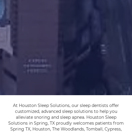
At Houston Sleep Solutions, our sleep dentists offer
customized, advanced sleep solutions to help you
alleviate snoring and sleep apnea. Houston Sleep
Solutions in Spring, TX proudly welcomes patients from
Spring TX, Houston, The Woodlands, Tomball, Cypress,