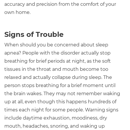
accuracy and precision from the comfort of your
own home.
Signs of Trouble
When should you be concerned about sleep
apnea? People with the disorder actually stop
breathing for brief periods at night, as the soft
tissues in the throat and mouth become too
relaxed and actually collapse during sleep. The
person stops breathing for a brief moment until
the brain wakes. They may not remember waking
up at all, even though this happens hundreds of
times each night for some people. Warning signs
include daytime exhaustion, moodiness, dry
mouth, headaches, snoring, and waking up