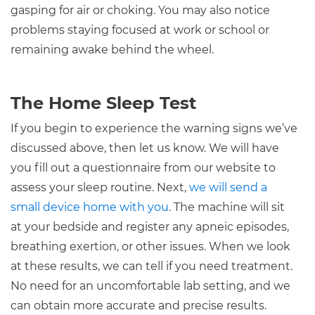
gasping for air or choking. You may also notice
problems staying focused at work or school or
remaining awake behind the wheel.
The Home Sleep Test
If you begin to experience the warning signs we’ve
discussed above, then let us know. We will have
you fill out a questionnaire from our website to
assess your sleep routine. Next,
we will send a
small device home with you
. The machine will sit
at your bedside and register any apneic episodes,
breathing exertion, or other issues. When we look
at these results, we can tell if you need treatment.
No need for an uncomfortable lab setting, and we
can obtain more accurate and precise results.