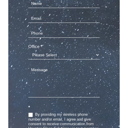
Contact
Us
(Sidebar)
Office
*
*
By providing my wireless phone
number and/or email, I agree and give
consent to receive communication from