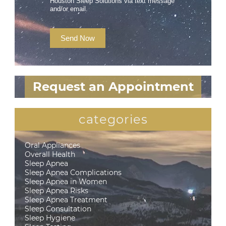
Houston Sleep Solutions via text message
and/or email.
Send Now
Request an Appointment
categories
Oral Appliances
Overall Health
Sleep Apnea
Sleep Apnea Complications
Sleep Apnea in Women
Sleep Apnea Risks
Sleep Apnea Treatment
Sleep Consultation
Sleep Hygiene