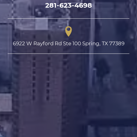
281-623-4698
6922 W Rayford Rd Ste 100 Spring, TX 77389