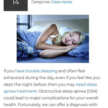
14
Categories:
Sleep Apnea
If you
have trouble sleeping
and often feel
exhausted during the day, even if you feel like you
slept the night before, then you may
need sleep
apnea treatment
. Obstructive sleep apnea (OSA)
could lead to major complications for your overall
health. Fortunately, we can offer a diagnosis with