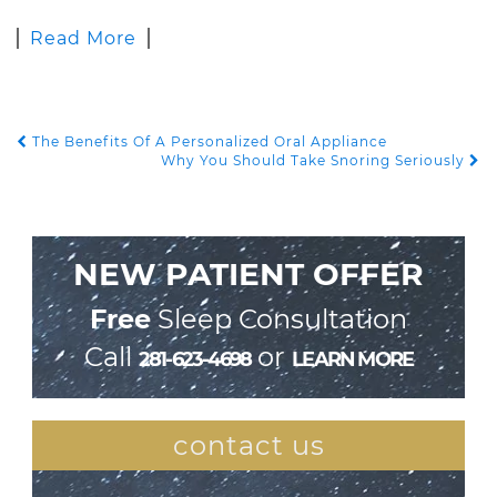
Read More
The Benefits Of A Personalized Oral Appliance
POST NAVIGATION
Why You Should Take Snoring Seriously
NEW PATIENT OFFER
Free
Sleep Consultation
Call
or
281-623-4698
LEARN MORE
contact us