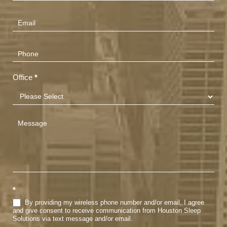
Us
(Footer)
Office
*
*
By providing my wireless phone number and/or email, I agree
and give consent to receive communication from Houston Sleep
Solutions via text message and/or email.