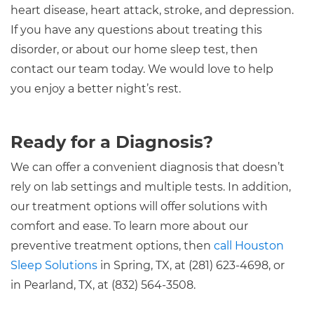
heart disease, heart attack, stroke, and depression.
If you have any questions about treating this
disorder, or about our home sleep test, then
contact our team today. We would love to help
you enjoy a better night’s rest.
Ready for a Diagnosis?
We can offer a convenient diagnosis that doesn’t
rely on lab settings and multiple tests. In addition,
our treatment options will offer solutions with
comfort and ease. To learn more about our
preventive treatment options, then
call Houston
Sleep Solutions
in Spring, TX, at (281) 623-4698, or
in Pearland, TX, at (832) 564-3508.