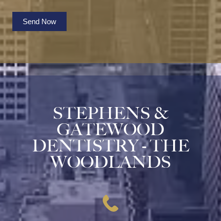
Send Now
STEPHENS &
GATEWOOD
DENTISTRY - THE
WOODLANDS