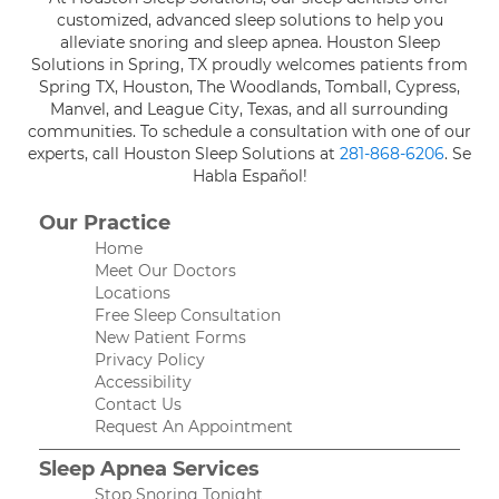
customized, advanced sleep solutions to help you
alleviate snoring and sleep apnea. Houston Sleep
Solutions in Spring, TX proudly welcomes patients from
Spring TX, Houston, The Woodlands, Tomball, Cypress,
Manvel, and League City, Texas, and all surrounding
communities. To schedule a consultation with one of our
experts, call Houston Sleep Solutions at
281-868-6206
. Se
Habla Español!
Our Practice
Home
Meet Our Doctors
Locations
Free Sleep Consultation
New Patient Forms
Privacy Policy
Accessibility
Contact Us
Request An Appointment
Sleep Apnea Services
Stop Snoring Tonight