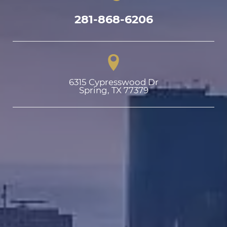
281-868-6206
6315 Cypresswood Dr

Spring, TX 77379