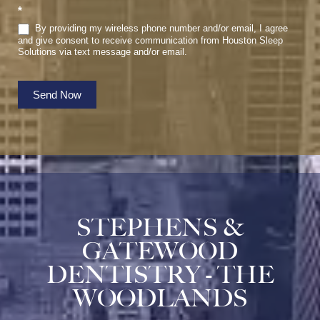
*
By providing my wireless phone number and/or email, I agree
and give consent to receive communication from Houston Sleep
Solutions via text message and/or email.
Send Now
STEPHENS &
GATEWOOD
DENTISTRY - THE
WOODLANDS