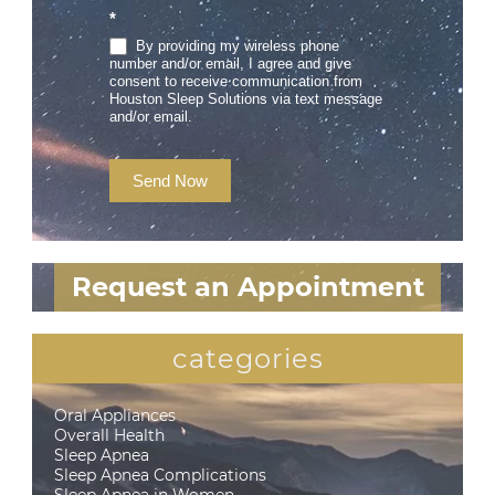
*
By providing my wireless phone
number and/or email, I agree and give
consent to receive communication from
Houston Sleep Solutions via text message
and/or email.
Send Now
Request an Appointment
categories
Oral Appliances
Overall Health
Sleep Apnea
Sleep Apnea Complications