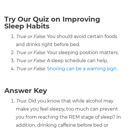
Try Our Quiz on Improving
Sleep Habits
True or False:
You should avoid certain foods
and drinks right before bed.
True or False:
Your sleeping position matters.
True or False:
A sleep schedule can help.
True or False:
Snoring can be a warning sign.
Answer Key
True.
Did you know that while alcohol may
make you feel sleepy, too much can prevent
you from reaching the REM stage of sleep? In
addition, drinking caffeine before bed or