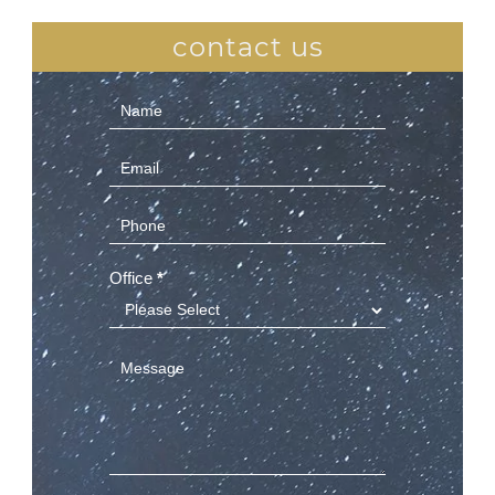
contact us
Contact
Us
(Sidebar)
Office
*