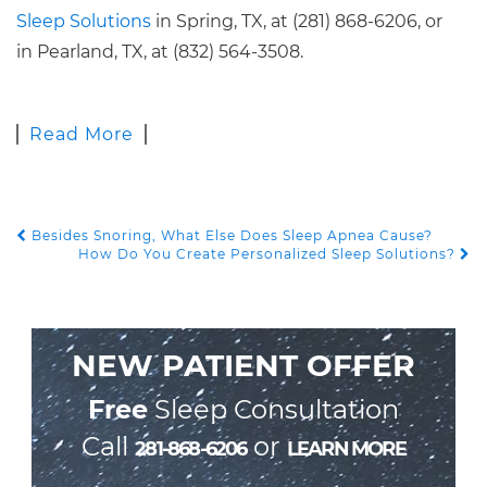
Sleep Solutions
in Spring, TX, at (281) 868-6206, or
in Pearland, TX, at (832) 564-3508.
Read More
Besides Snoring, What Else Does Sleep Apnea Cause?
POST NAVIGATION
How Do You Create Personalized Sleep Solutions?
NEW PATIENT OFFER
Free
Sleep Consultation
Call
or
281-868-6206
LEARN MORE