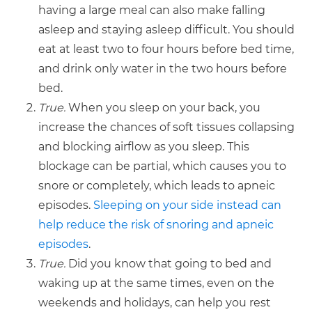
having a large meal can also make falling
asleep and staying asleep difficult. You should
eat at least two to four hours before bed time,
and drink only water in the two hours before
bed.
True.
When you sleep on your back, you
increase the chances of soft tissues collapsing
and blocking airflow as you sleep. This
blockage can be partial, which causes you to
snore or completely, which leads to apneic
episodes.
Sleeping on your side instead can
help reduce the risk of snoring and apneic
episodes
.
True.
Did you know that going to bed and
waking up at the same times, even on the
weekends and holidays, can help you rest