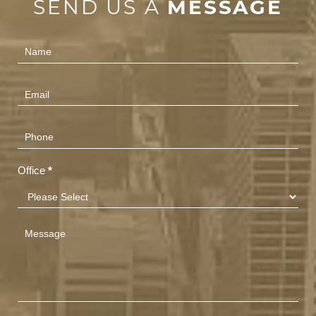
SEND US A
MESSAGE
Contact
Us
(Footer)
Office
*