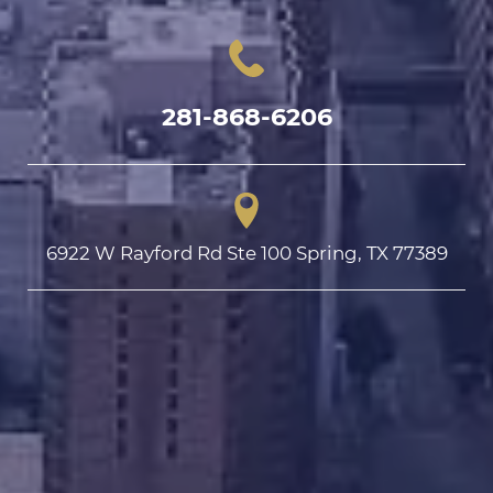
281-868-6206
6922 W Rayford Rd Ste 100 Spring, TX 77389