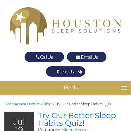
Call Us
Email Us
Text Us
Spring
The Woodlands
MENU
TO
Sleep Apnea Dentist
»
Blog
»
Try Our Better Sleep Habits Quiz!
Try Our Better Sleep
Jul
Habits Quiz!
19
Categories:
Sleep Apnea