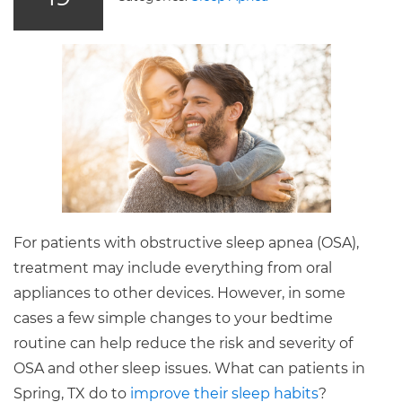
For patients with obstructive sleep apnea (OSA),
treatment may include everything from oral
appliances to other devices. However, in some
cases a few simple changes to your bedtime
routine can help reduce the risk and severity of
OSA and other sleep issues. What can patients in
Spring, TX do to
improve their sleep habits
?