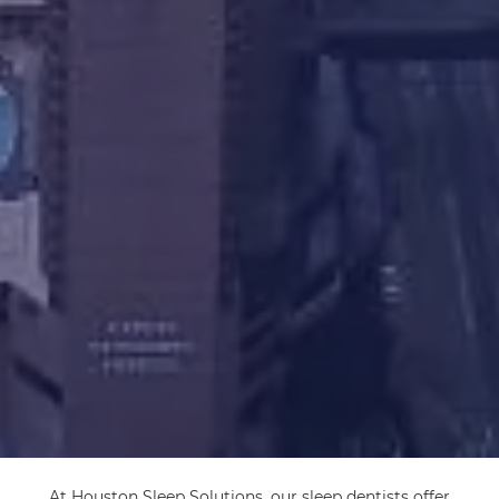
At Houston Sleep Solutions, our sleep dentists offer