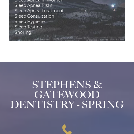
Sleep Apnea in Women
Sleep Apnea Risks
Sleep Apnea Treatment
Sleep Consultation
Sleep Hygiene
Sleep Testing
Snoring
STEPHENS &
GATEWOOD
DENTISTRY - SPRING