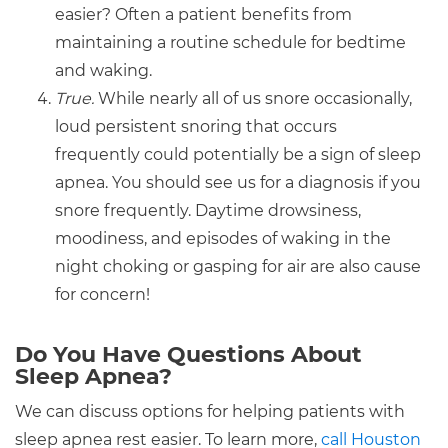
easier? Often a patient benefits from
maintaining a routine schedule for bedtime
and waking.
True.
While nearly all of us snore occasionally,
loud persistent snoring that occurs
frequently could potentially be a sign of sleep
apnea. You should see us for a diagnosis if you
snore frequently. Daytime drowsiness,
moodiness, and episodes of waking in the
night choking or gasping for air are also cause
for concern!
Do You Have Questions About
Sleep Apnea?
We can discuss options for helping patients with
sleep apnea rest easier. To learn more,
call Houston