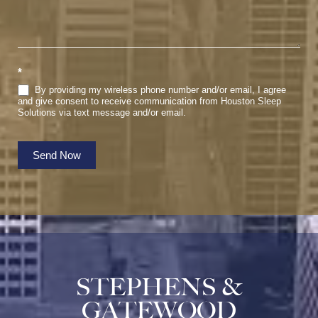
*
By providing my wireless phone number and/or email, I agree
and give consent to receive communication from Houston Sleep
Solutions via text message and/or email.
Send Now
STEPHENS &
GATEWOOD