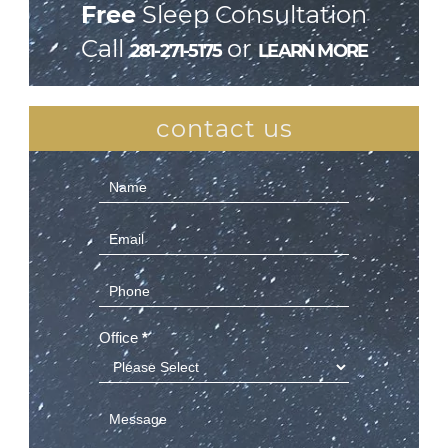
Free
Sleep Consultation
Call
or
281-271-5175
LEARN MORE
contact us
Contact
Us
(Sidebar)
Office
*