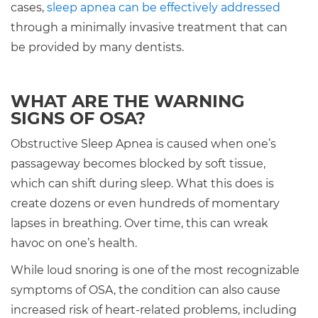
cases,
sleep apnea can be effectively addressed
through a minimally invasive treatment that can
be provided by many dentists.
WHAT ARE THE WARNING
SIGNS OF OSA?
Obstructive Sleep Apnea is caused when one’s
passageway becomes blocked by soft tissue,
which can shift during sleep. What this does is
create dozens or even hundreds of momentary
lapses in breathing. Over time, this can wreak
havoc on one’s health.
While loud snoring is one of the most recognizable
symptoms of OSA, the condition can also cause
increased risk of heart-related problems, including