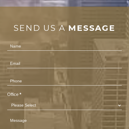
SEND US A
MESSAGE
Contact
Us
(Footer)
Office
*