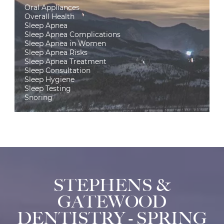
Oral Appliances
Overall Health
Sleep Apnea
Sleep Apnea Complications
Sleep Apnea in Women
Sleep Apnea Risks
Sleep Apnea Treatment
Sleep Consultation
Sleep Hygiene
Sleep Testing
Snoring
STEPHENS &
GATEWOOD
DENTISTRY - SPRING