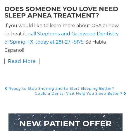
DOES SOMEONE YOU LOVE NEED
SLEEP APNEA TREATMENT?
If you would like to learn more about OSA or how
to treat it,
call Stephens and Gatewood Dentistry
of Spring, TX, today at 281-271-5175
. Se Habla
Espanol!
Read More
Ready to Stop Snoring and to Start Sleeping Better?
POST NAVIGATION
Could a Dental Visit Help You Sleep Better?
NEW PATIENT OFFER