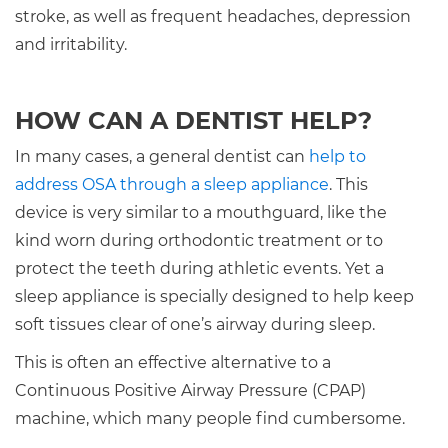
stroke, as well as frequent headaches, depression
and irritability.
HOW CAN A DENTIST HELP?
In many cases, a general dentist can
help to
address OSA through a sleep appliance
. This
device is very similar to a mouthguard, like the
kind worn during orthodontic treatment or to
protect the teeth during athletic events. Yet a
sleep appliance is specially designed to help keep
soft tissues clear of one’s airway during sleep.
This is often an effective alternative to a
Continuous Positive Airway Pressure (CPAP)
machine, which many people find cumbersome.