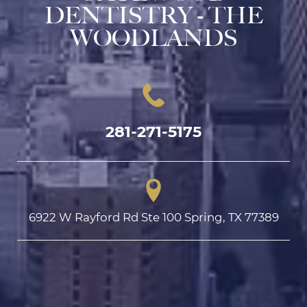
DENTISTRY - THE
WOODLANDS
281-271-5175
6922 W Rayford Rd Ste 100 Spring, TX 77389