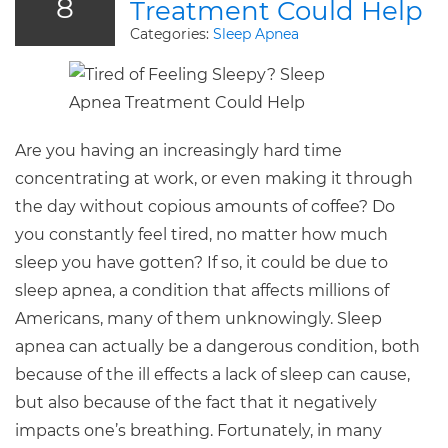
8
Treatment Could Help
Categories:
Sleep Apnea
Are you having an increasingly hard time
concentrating at work, or even making it through
the day without copious amounts of coffee? Do
you constantly feel tired, no matter how much
sleep you have gotten? If so, it could be due to
sleep apnea, a condition that affects millions of
Americans, many of them unknowingly. Sleep
apnea can actually be a dangerous condition, both
because of the ill effects a lack of sleep can cause,
but also because of the fact that it negatively
impacts one’s breathing. Fortunately, in many