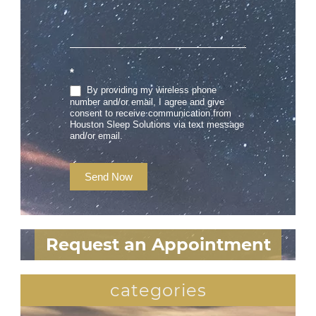
*
By providing my wireless phone
number and/or email, I agree and give
consent to receive communication from
Houston Sleep Solutions via text message
and/or email.
Send Now
Request an Appointment
categories