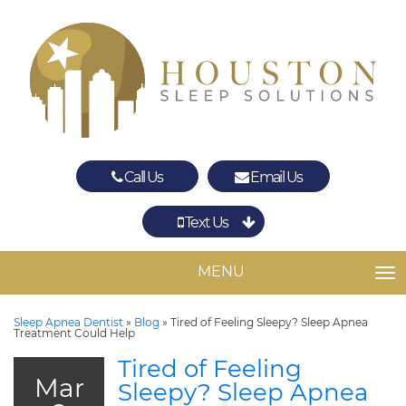
Call Us
Email Us
Text Us
Spring
The Woodlands
MENU
TO
Sleep Apnea Dentist
»
Blog
»
Tired of Feeling Sleepy? Sleep Apnea
Treatment Could Help
Tired of Feeling
Mar
Sleepy? Sleep Apnea