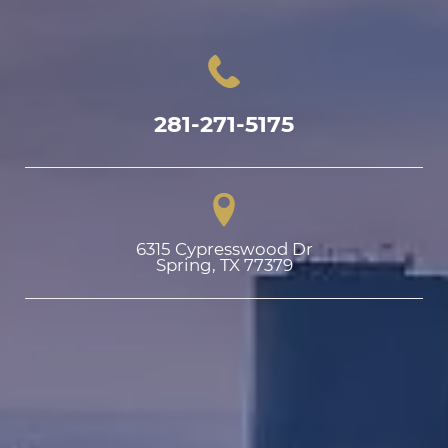
281-271-5175
6315 Cypresswood Dr

Spring, TX 77379