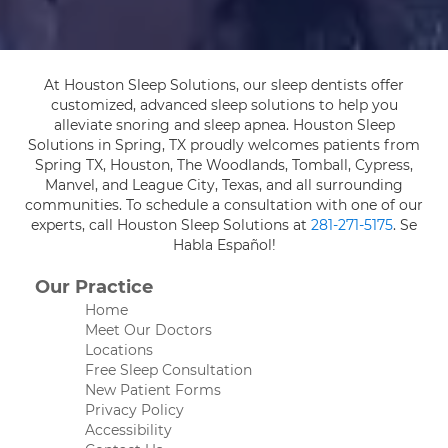
At Houston Sleep Solutions, our sleep dentists offer
customized, advanced sleep solutions to help you
alleviate snoring and sleep apnea. Houston Sleep
Solutions in Spring, TX proudly welcomes patients from
Spring TX, Houston, The Woodlands, Tomball, Cypress,
Manvel, and League City, Texas, and all surrounding
communities. To schedule a consultation with one of our
experts, call Houston Sleep Solutions at
281-271-5175
. Se
Habla Español!
Our Practice
Home
Meet Our Doctors
Locations
Free Sleep Consultation
New Patient Forms
Privacy Policy
Accessibility