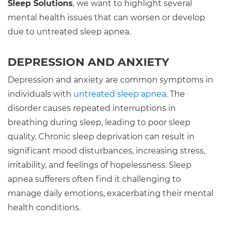
Sleep Solutions
, we want to highlight several
mental health issues that can worsen or develop
due to untreated sleep apnea.
DEPRESSION AND ANXIETY
Depression and anxiety are common symptoms in
individuals with
untreated sleep apnea
. The
disorder causes repeated interruptions in
breathing during sleep, leading to poor sleep
quality. Chronic sleep deprivation can result in
significant mood disturbances, increasing stress,
irritability, and feelings of hopelessness. Sleep
apnea sufferers often find it challenging to
manage daily emotions, exacerbating their mental
health conditions.