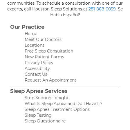
communities. To schedule a consultation with one of our
experts, call Houston Sleep Solutions at
281-868-6059
. Se
Habla Español!
Our Practice
Home
Meet Our Doctors
Locations
Free Sleep Consultation
New Patient Forms
Privacy Policy
Accessibility
Contact Us
Request An Appointment
Sleep Apnea Services
Stop Snoring Tonight
What Is Sleep Apnea and Do I Have It?
Sleep Apnea Treatment Options
Sleep Testing
Sleep Questionnaire