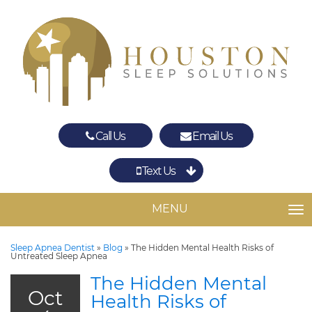
Call Us
Email Us
Text Us
Spring
The Woodlands
MENU
TO
Sleep Apnea Dentist
»
Blog
»
The Hidden Mental Health Risks of
Untreated Sleep Apnea
The Hidden Mental
Oct
Health Risks of