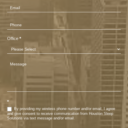
(Footer)
Office
*
*
By providing my wireless phone number and/or email, I agree
and give consent to receive communication from Houston Sleep
Solutions via text message and/or email.