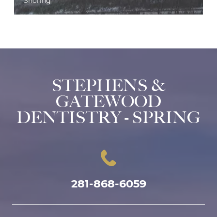
Snoring
STEPHENS &
GATEWOOD
DENTISTRY - SPRING
281-868-6059