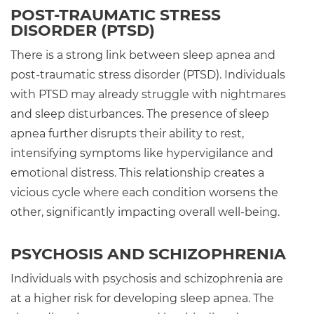
POST-TRAUMATIC STRESS
DISORDER (PTSD)
There is a strong link between sleep apnea and
post-traumatic stress disorder (PTSD). Individuals
with PTSD may already struggle with nightmares
and sleep disturbances. The presence of sleep
apnea further disrupts their ability to rest,
intensifying symptoms like hypervigilance and
emotional distress. This relationship creates a
vicious cycle where each condition worsens the
other, significantly impacting overall well-being.
PSYCHOSIS AND SCHIZOPHRENIA
Individuals with psychosis and schizophrenia are
at a higher risk for developing sleep apnea. The