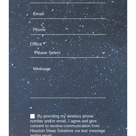
Us
(Sidebar)
Office
*
*
By providing my wireless phone
number and/or email, I agree and give
consent to receive communication from
Houston Sleep Solutions via text message
and/or email.