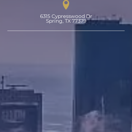
6315 Cypresswood Dr

Spring, TX 77379