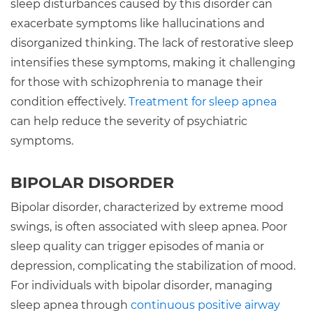
sleep disturbances caused by this disorder can
exacerbate symptoms like hallucinations and
disorganized thinking. The lack of restorative sleep
intensifies these symptoms, making it challenging
for those with schizophrenia to manage their
condition effectively.
Treatment for sleep apnea
can help reduce the severity of psychiatric
symptoms.
BIPOLAR DISORDER
Bipolar disorder, characterized by extreme mood
swings, is often associated with sleep apnea. Poor
sleep quality can trigger episodes of mania or
depression, complicating the stabilization of mood.
For individuals with bipolar disorder, managing
sleep apnea through
continuous positive airway