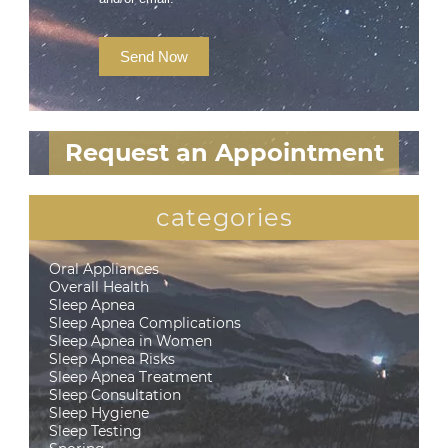
Send Now
Request an Appointment
categories
Oral Appliances
Overall Health
Sleep Apnea
Sleep Apnea Complications
Sleep Apnea in Women
Sleep Apnea Risks
Sleep Apnea Treatment
Sleep Consultation
Sleep Hygiene
Sleep Testing