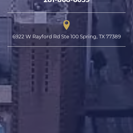
6922 W Rayford Rd Ste 100 Spring, TX 77389