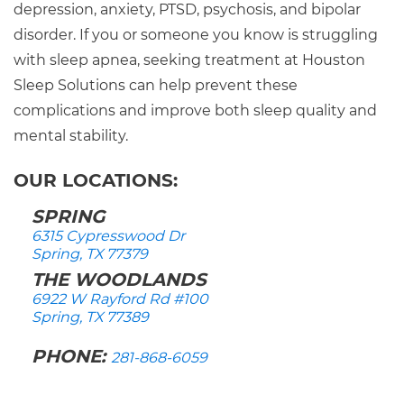
depression, anxiety, PTSD, psychosis, and bipolar
disorder. If you or someone you know is struggling
with sleep apnea, seeking treatment at Houston
Sleep Solutions can help prevent these
complications and improve both sleep quality and
mental stability.
OUR LOCATIONS:
SPRING
6315 Cypresswood Dr
Spring, TX 77379
THE WOODLANDS
6922 W Rayford Rd #100
Spring, TX 77389
PHONE:
281-868-6059