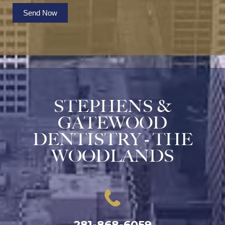
Send Now
STEPHENS &
GATEWOOD
DENTISTRY - THE
WOODLANDS
281-868-6059