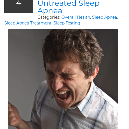
4
Untreated Sleep
Apnea
Categories:
Overall Health
,
Sleep Apnea
,
Sleep Apnea Treatment
,
Sleep Testing