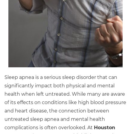
Sleep apnea is a serious sleep disorder that can
significantly impact both physical and mental
health when left untreated. While many are aware
of its effects on conditions like high blood pressure
and heart disease, the connection between
untreated sleep apnea and mental health
complications is often overlooked. At
Houston