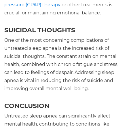
pressure (CPAP) therapy
or other treatments is
crucial for maintaining emotional balance.
SUICIDAL THOUGHTS
One of the most concerning complications of
untreated sleep apnea is the increased risk of
suicidal thoughts. The constant strain on mental
health, combined with chronic fatigue and stress,
can lead to feelings of despair. Addressing sleep
apnea is vital in reducing the risk of suicide and
improving overall mental well-being.
CONCLUSION
Untreated sleep apnea can significantly affect
mental health, contributing to conditions like