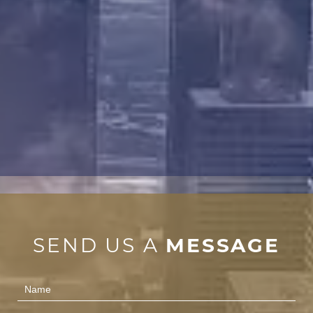
SEND US A
MESSAGE
Contact
Us