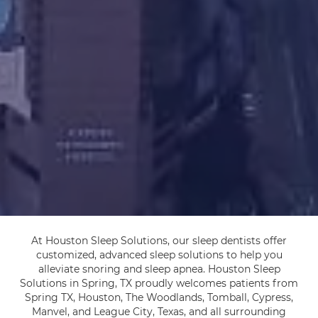
At Houston Sleep Solutions, our sleep dentists offer
customized, advanced sleep solutions to help you
alleviate snoring and sleep apnea. Houston Sleep
Solutions in Spring, TX proudly welcomes patients from
Spring TX, Houston, The Woodlands, Tomball, Cypress,
Manvel, and League City, Texas, and all surrounding