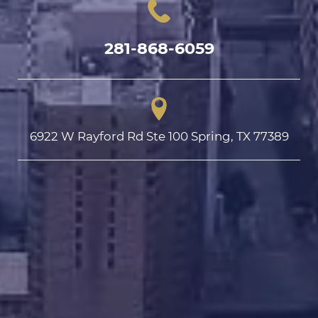
281-868-6059
6922 W Rayford Rd Ste 100 Spring, TX 77389