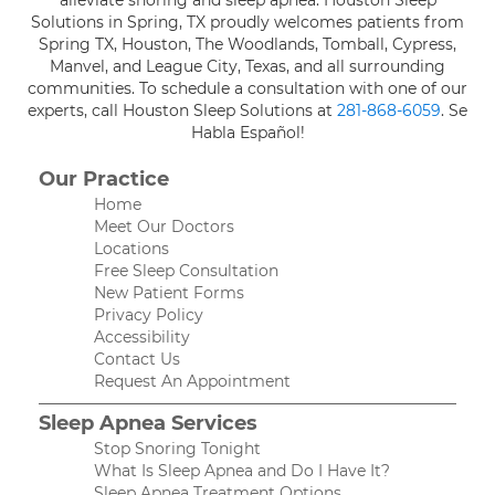
alleviate snoring and sleep apnea. Houston Sleep
Solutions in Spring, TX proudly welcomes patients from
Spring TX, Houston, The Woodlands, Tomball, Cypress,
Manvel, and League City, Texas, and all surrounding
communities. To schedule a consultation with one of our
experts, call Houston Sleep Solutions at
281-868-6059
. Se
Habla Español!
Our Practice
Home
Meet Our Doctors
Locations
Free Sleep Consultation
New Patient Forms
Privacy Policy
Accessibility
Contact Us
Request An Appointment
Sleep Apnea Services
Stop Snoring Tonight
What Is Sleep Apnea and Do I Have It?
Sleep Apnea Treatment Options