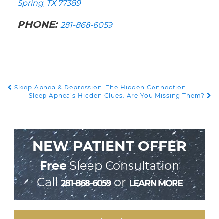
Spring, TX 77389
PHONE:
281-868-6059
Sleep Apnea & Depression: The Hidden Connection
POST NAVIGATION
Sleep Apnea’s Hidden Clues: Are You Missing Them?
NEW PATIENT OFFER
Free
Sleep Consultation
Call
or
281-868-6059
LEARN MORE