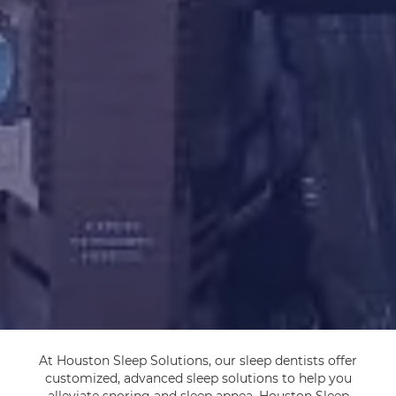
At Houston Sleep Solutions, our sleep dentists offer
customized, advanced sleep solutions to help you