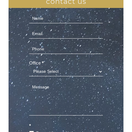
contact us
Contact
Us
(Sidebar)
Office
*
*