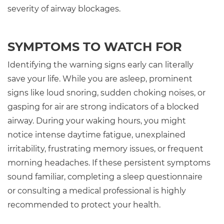
severity of airway blockages.
SYMPTOMS TO WATCH FOR
Identifying the warning signs early can literally
save your life. While you are asleep, prominent
signs like loud snoring, sudden choking noises, or
gasping for air are strong indicators of a blocked
airway. During your waking hours, you might
notice intense daytime fatigue, unexplained
irritability, frustrating memory issues, or frequent
morning headaches. If these persistent symptoms
sound familiar, completing a sleep questionnaire
or consulting a medical professional is highly
recommended to protect your health.