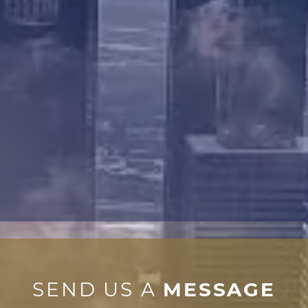
SEND US A
MESSAGE