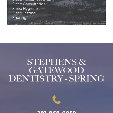
Sleep Consultation
Sleep Hygiene
Sleep Testing
Snoring
STEPHENS &
GATEWOOD
DENTISTRY - SPRING
281-868-6059