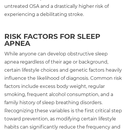
untreated OSA and a drastically higher risk of
experiencing a debilitating stroke.
RISK FACTORS FOR SLEEP
APNEA
While anyone can develop obstructive sleep
apnea regardless of their age or background,
certain lifestyle choices and genetic factors heavily
influence the likelihood of diagnosis. Common risk
factors include excess body weight, regular
smoking, frequent alcohol consumption, and a
family history of sleep breathing disorders.
Recognizing these variables is the first critical step
toward prevention, as modifying certain lifestyle
habits can significantly reduce the frequency and