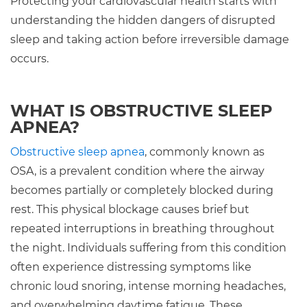
Protecting your cardiovascular health starts with
understanding the hidden dangers of disrupted
sleep and taking action before irreversible damage
occurs.
WHAT IS OBSTRUCTIVE SLEEP
APNEA?
Obstructive sleep apnea
, commonly known as
OSA, is a prevalent condition where the airway
becomes partially or completely blocked during
rest. This physical blockage causes brief but
repeated interruptions in breathing throughout
the night. Individuals suffering from this condition
often experience distressing symptoms like
chronic loud snoring, intense morning headaches,
and overwhelming daytime fatigue. These