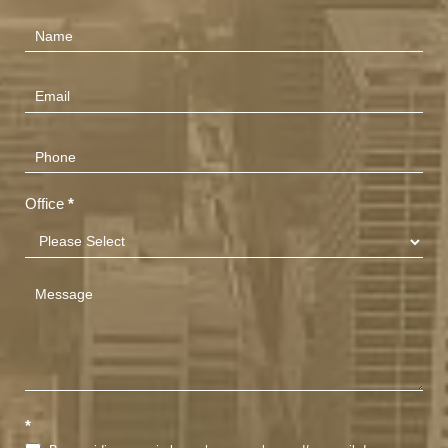
Contact
Us
(Footer)
Office
*
*