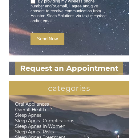
By providing my wireless phone
number and/or email, I agree and give
consent to receive communication from
Houston Sleep Solutions via text message
and/or email.
Send Now
Request an Appointment
categories
Oral Appliances
Overall Health
Sleep Apnea
Sleep Apnea Complications
Sleep Apnea in Women
Sleep Apnea Risks
Sleep Apnea Treatment