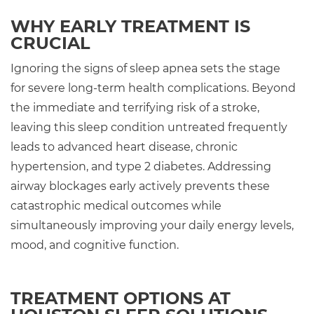
WHY EARLY TREATMENT IS
CRUCIAL
Ignoring the signs of sleep apnea sets the stage
for severe long-term health complications. Beyond
the immediate and terrifying risk of a stroke,
leaving this sleep condition untreated frequently
leads to advanced heart disease, chronic
hypertension, and type 2 diabetes. Addressing
airway blockages early actively prevents these
catastrophic medical outcomes while
simultaneously improving your daily energy levels,
mood, and cognitive function.
TREATMENT OPTIONS AT