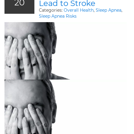
20
Lead to Stroke
Categories:
Overall Health
,
Sleep Apnea
,
Sleep Apnea Risks