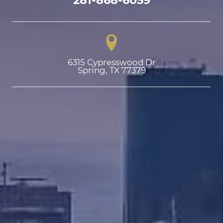
6315 Cypresswood Dr

Spring, TX 77379