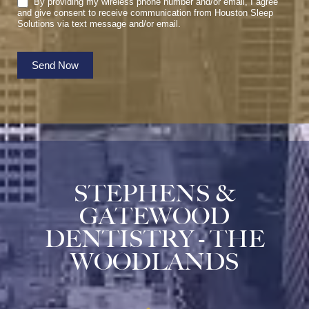
By providing my wireless phone number and/or email, I agree
and give consent to receive communication from Houston Sleep
Solutions via text message and/or email.
Send Now
STEPHENS &
GATEWOOD
DENTISTRY - THE
WOODLANDS