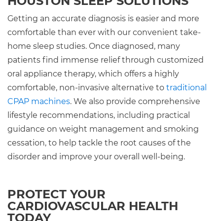
HOUSTON SLEEP SOLUTIONS
Getting an accurate diagnosis is easier and more
comfortable than ever with our convenient take-
home sleep studies. Once diagnosed, many
patients find immense relief through customized
oral appliance therapy, which offers a highly
comfortable, non-invasive alternative to
traditional
CPAP machines
. We also provide comprehensive
lifestyle recommendations, including practical
guidance on weight management and smoking
cessation, to help tackle the root causes of the
disorder and improve your overall well-being.
PROTECT YOUR
CARDIOVASCULAR HEALTH
TODAY