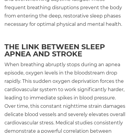
frequent breathing disruptions prevent the body
from entering the deep, restorative sleep phases
necessary for optimal physical and mental health.
THE LINK BETWEEN SLEEP
APNEA AND STROKE
When breathing abruptly stops during an apnea
episode, oxygen levels in the bloodstream drop
rapidly. This sudden oxygen deprivation forces the
cardiovascular system to work significantly harder,
leading to immediate spikes in blood pressure.
Over time, this constant nighttime strain damages
delicate blood vessels and severely elevates overall
cardiovascular stress. Medical studies consistently
demonstrate a powerful correlation between