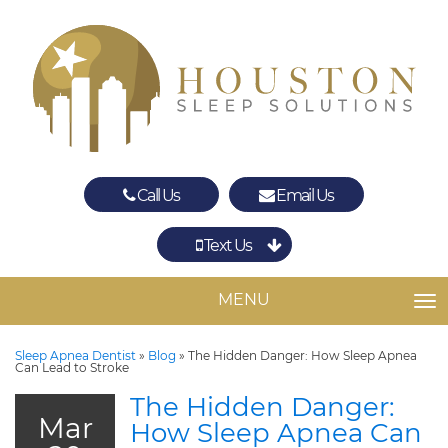
Call Us
Email Us
Text Us
Spring
The Woodlands
MENU
TO
Sleep Apnea Dentist
»
Blog
»
The Hidden Danger: How Sleep Apnea
Can Lead to Stroke
The Hidden Danger:
Mar
How Sleep Apnea Can