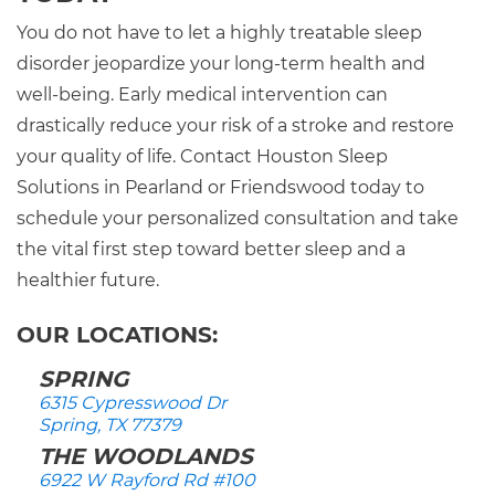
You do not have to let a highly treatable sleep
disorder jeopardize your long-term health and
well-being. Early medical intervention can
drastically reduce your risk of a stroke and restore
your quality of life. Contact Houston Sleep
Solutions in Pearland or Friendswood today to
schedule your personalized consultation and take
the vital first step toward better sleep and a
healthier future.
OUR LOCATIONS:
SPRING
6315 Cypresswood Dr
Spring, TX 77379
THE WOODLANDS
6922 W Rayford Rd #100