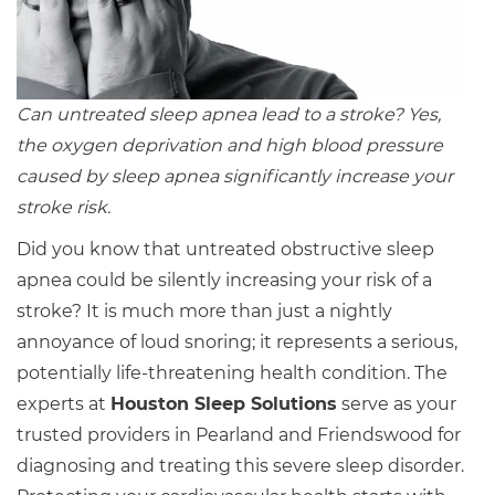
Can untreated sleep apnea lead to a stroke? Yes,
the oxygen deprivation and high blood pressure
caused by sleep apnea significantly increase your
stroke risk.
Did you know that untreated obstructive sleep
apnea could be silently increasing your risk of a
stroke? It is much more than just a nightly
annoyance of loud snoring; it represents a serious,
potentially life-threatening health condition. The
experts at
Houston Sleep Solutions
serve as your
trusted providers in Pearland and Friendswood for
diagnosing and treating this severe sleep disorder.