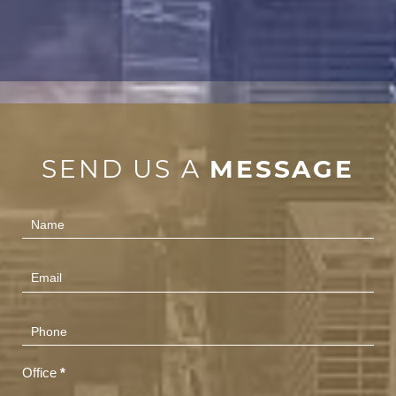
SEND US A
MESSAGE
Contact
Us
(Footer)
Office
*