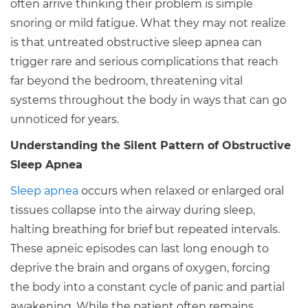
often arrive thinking their problem is simple
snoring or mild fatigue. What they may not realize
is that untreated obstructive sleep apnea can
trigger rare and serious complications that reach
far beyond the bedroom, threatening vital
systems throughout the body in ways that can go
unnoticed for years.
Understanding the Silent Pattern of Obstructive
Sleep Apnea
Sleep apnea
occurs when relaxed or enlarged oral
tissues collapse into the airway during sleep,
halting breathing for brief but repeated intervals.
These apneic episodes can last long enough to
deprive the brain and organs of oxygen, forcing
the body into a constant cycle of panic and partial
awakening. While the patient often remains