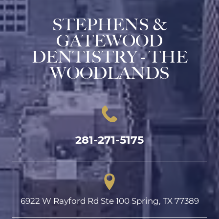
STEPHENS &
GATEWOOD
DENTISTRY - THE
WOODLANDS
281-271-5175
6922 W Rayford Rd Ste 100 Spring, TX 77389