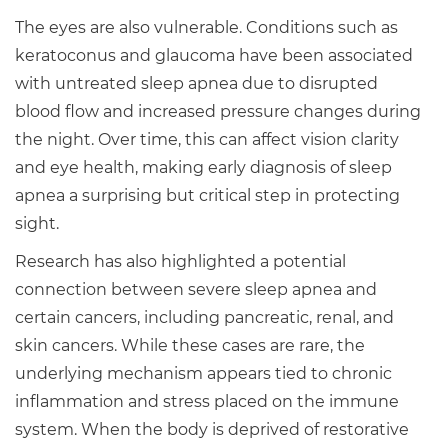
The eyes are also vulnerable. Conditions such as
keratoconus and glaucoma have been associated
with untreated sleep apnea due to disrupted
blood flow and increased pressure changes during
the night. Over time, this can affect vision clarity
and eye health, making early diagnosis of sleep
apnea a surprising but critical step in protecting
sight.
Research has also highlighted a potential
connection between severe sleep apnea and
certain cancers, including pancreatic, renal, and
skin cancers. While these cases are rare, the
underlying mechanism appears tied to chronic
inflammation and stress placed on the immune
system. When the body is deprived of restorative