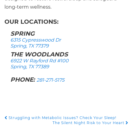
long-term wellness.
OUR LOCATIONS:
SPRING
6315 Cypresswood Dr
Spring, TX 77379
THE WOODLANDS
6922 W Rayford Rd #100
Spring, TX 77389
PHONE:
281-271-5175
Struggling with Metabolic Issues? Check Your Sleep!
POST NAVIGATION
The Silent Night Risk to Your Heart