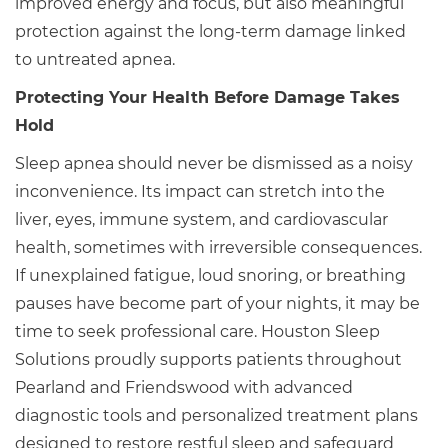
improved energy and focus, but also meaningful
protection against the long-term damage linked
to untreated apnea.
Protecting Your Health Before Damage Takes
Hold
Sleep apnea should never be dismissed as a noisy
inconvenience. Its impact can stretch into the
liver, eyes, immune system, and cardiovascular
health, sometimes with irreversible consequences.
If unexplained fatigue, loud snoring, or breathing
pauses have become part of your nights, it may be
time to seek professional care. Houston Sleep
Solutions proudly supports patients throughout
Pearland and Friendswood with advanced
diagnostic tools and personalized treatment plans
designed to restore restful sleep and safeguard