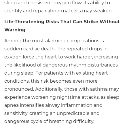
sleep and consistent oxygen flow, its ability to
identify and repair abnormal cells may weaken.
Life-Threatening Risks That Can Strike Without
Warning
Among the most alarming complications is
sudden cardiac death. The repeated drops in
oxygen force the heart to work harder, increasing
the likelihood of dangerous rhythm disturbances
during sleep. For patients with existing heart
conditions, this risk becomes even more
pronounced. Additionally, those with asthma may
experience worsening nighttime attacks, as sleep
apnea intensifies airway inflammation and
sensitivity, creating an unpredictable and
dangerous cycle of breathing difficulty.