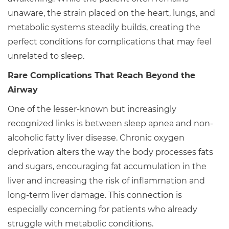
unaware, the strain placed on the heart, lungs, and
metabolic systems steadily builds, creating the
perfect conditions for complications that may feel
unrelated to sleep.
Rare Complications That Reach Beyond the
Airway
One of the lesser-known but increasingly
recognized links is between sleep apnea and non-
alcoholic fatty liver disease. Chronic oxygen
deprivation alters the way the body processes fats
and sugars, encouraging fat accumulation in the
liver and increasing the risk of inflammation and
long-term liver damage. This connection is
especially concerning for patients who already
struggle with metabolic conditions.