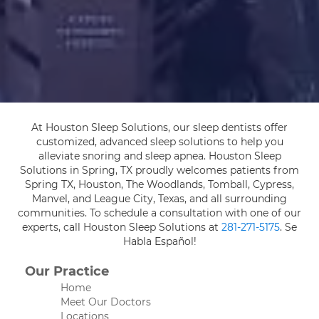
At Houston Sleep Solutions, our sleep dentists offer
customized, advanced sleep solutions to help you
alleviate snoring and sleep apnea. Houston Sleep
Solutions in Spring, TX proudly welcomes patients from
Spring TX, Houston, The Woodlands, Tomball, Cypress,
Manvel, and League City, Texas, and all surrounding
communities. To schedule a consultation with one of our
experts, call Houston Sleep Solutions at
281-271-5175
. Se
Habla Español!
Our Practice
Home
Meet Our Doctors
Locations