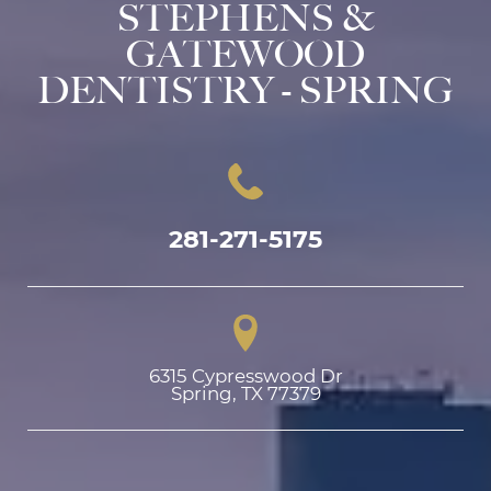
STEPHENS &
GATEWOOD
DENTISTRY - SPRING
281-271-5175
6315 Cypresswood Dr

Spring, TX 77379