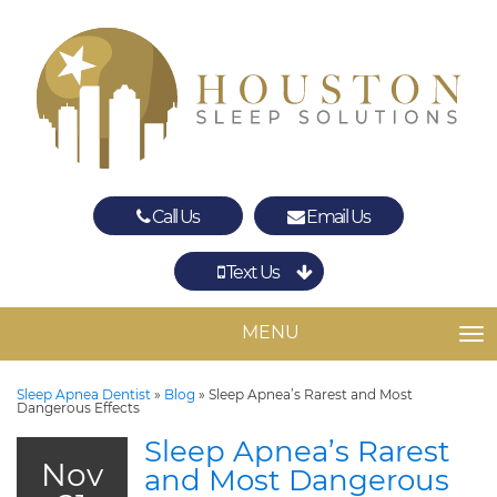
Call Us
Email Us
Text Us
Spring
The Woodlands
MENU
TO
Sleep Apnea Dentist
»
Blog
»
Sleep Apnea’s Rarest and Most
Dangerous Effects
Sleep Apnea’s Rarest
Nov
and Most Dangerous