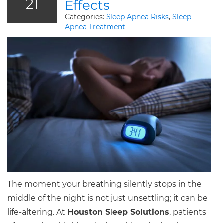
21
Effects
Categories:
Sleep Apnea Risks
,
Sleep
Apnea Treatment
The moment your breathing silently stops in the
middle of the night is not just unsettling; it can be
life-altering. At
Houston Sleep Solutions
, patients