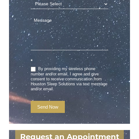
*
By providing my wireless phone
number and/or email, I agree and give
consent to receive communication from
Houston Sleep Solutions via text message
and/or email.
Send Now
Request an Appointment