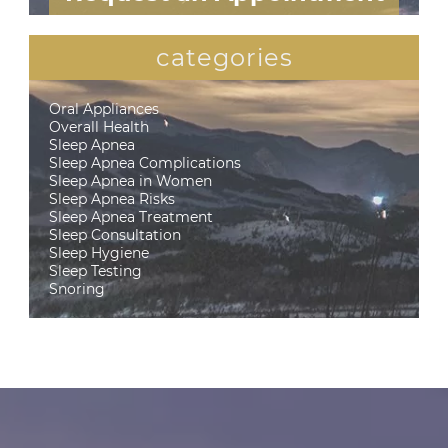
categories
Oral Appliances
Overall Health
Sleep Apnea
Sleep Apnea Complications
Sleep Apnea in Women
Sleep Apnea Risks
Sleep Apnea Treatment
Sleep Consultation
Sleep Hygiene
Sleep Testing
Snoring