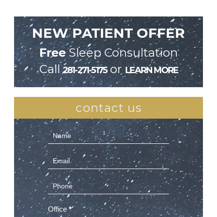
NEW PATIENT OFFER
Free
Sleep Consultation
Call
or
281-271-5175
LEARN MORE
contact us
Contact
Us
(Sidebar)
Office
*