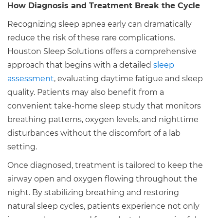
How Diagnosis and Treatment Break the Cycle
Recognizing sleep apnea early can dramatically
reduce the risk of these rare complications.
Houston Sleep Solutions offers a comprehensive
approach that begins with a detailed
sleep
assessment
, evaluating daytime fatigue and sleep
quality. Patients may also benefit from a
convenient take-home sleep study that monitors
breathing patterns, oxygen levels, and nighttime
disturbances without the discomfort of a lab
setting.
Once diagnosed, treatment is tailored to keep the
airway open and oxygen flowing throughout the
night. By stabilizing breathing and restoring
natural sleep cycles, patients experience not only