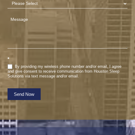
*
By providing my wireless phone number and/or email, I agree
and give consent to receive communication from Houston Sleep
Solutions via text message and/or email.
Send Now