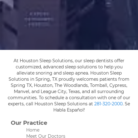
At Houston Sleep Solutions, our sleep dentists offer
customized, advanced sleep solutions to help you
alleviate snoring and sleep apnea. Houston Sleep
Solutions in Spring, TX proudly welcomes patients from
Spring TX, Houston, The Woodlands, Tomball, Cypress,
Manvel, and League City, Texas, and all surrounding
communities. To schedule a consultation with one of our
experts, call Houston Sleep Solutions at
281-320-2000
. Se
Habla Español!
Our Practice
Home
Meet Our Doctors