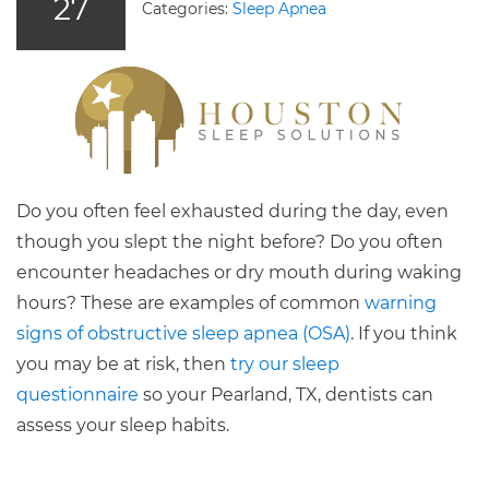
27
Categories:
Sleep Apnea
Do you often feel exhausted during the day, even
though you slept the night before? Do you often
encounter headaches or dry mouth during waking
hours? These are examples of common
warning
signs of obstructive sleep apnea (OSA)
. If you think
you may be at risk, then
try our sleep
questionnaire
so your Pearland, TX, dentists can
assess your sleep habits.