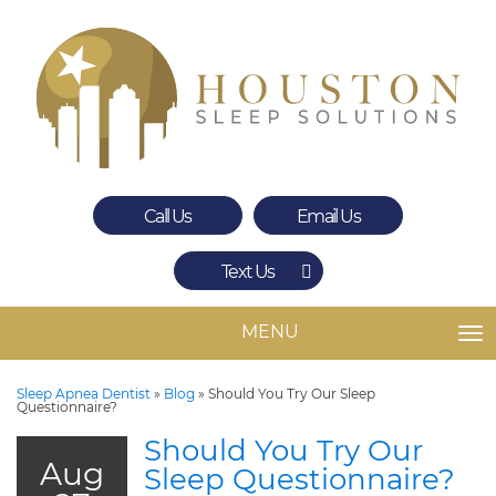
Call Us
Email Us
Text Us
Spring
The Woodlands
MENU
TO
Sleep Apnea Dentist
»
Blog
»
Should You Try Our Sleep
Questionnaire?
Should You Try Our
Aug
Sleep Questionnaire?