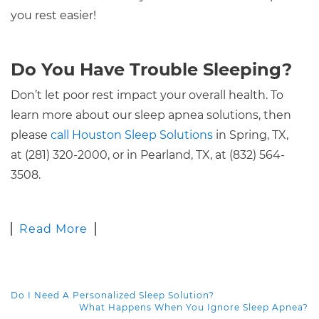
you rest easier!
Do You Have Trouble Sleeping?
Don’t let poor rest impact your overall health. To
learn more about our sleep apnea solutions, then
please
call Houston Sleep Solutions
in Spring, TX,
at (281) 320-2000, or in Pearland, TX, at (832) 564-
3508.
Read More
Do I Need A Personalized Sleep Solution?
POST NAVIGATION
What Happens When You Ignore Sleep Apnea?