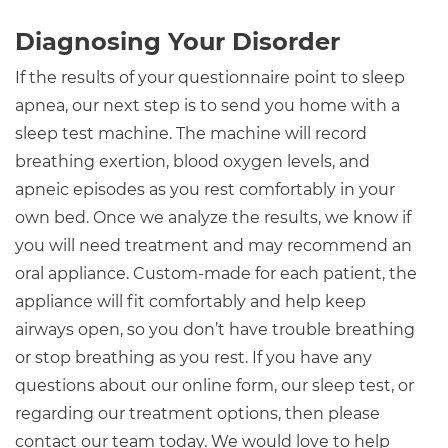
Diagnosing Your Disorder
If the results of your questionnaire point to sleep
apnea, our next step is to send you home with a
sleep test machine. The machine will record
breathing exertion, blood oxygen levels, and
apneic episodes as you rest comfortably in your
own bed. Once we analyze the results, we know if
you will need treatment and may recommend an
oral appliance. Custom-made for each patient, the
appliance will fit comfortably and help keep
airways open, so you don’t have trouble breathing
or stop breathing as you rest. If you have any
questions about our online form, our sleep test, or
regarding our treatment options, then please
contact our team today. We would love to help