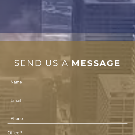
SEND US A
MESSAGE
Contact
Us
(Footer)
Office
*