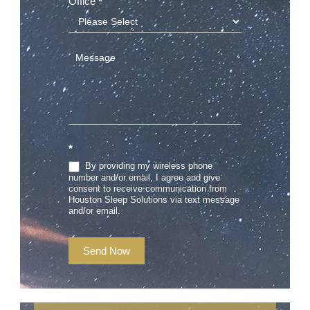
Office
*
*
By providing my wireless phone
number and/or email, I agree and give
consent to receive communication from
Houston Sleep Solutions via text message
and/or email.
Send Now