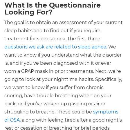
What Is the Questionnaire
Looking For?
The goal is to obtain an assessment of your current
sleep habits and to find out if you require
treatment for sleep apnea. The first three
questions we ask are related to sleep apnea
. We
want to know if you understand what the disorder
is, and if you’ve been diagnosed with it or ever
worn a CPAP mask in prior treatments. Next, we’re
going to look at your nighttime habits. Specifically,
we want to know if you suffer from chronic
snoring, have trouble breathing when on your
back, or if you’ve woken up gasping or air or
struggling to breathe. These could be
symptoms
of OSA
, along with feeling tired after a good night’s
rest or cessation of breathing for brief periods