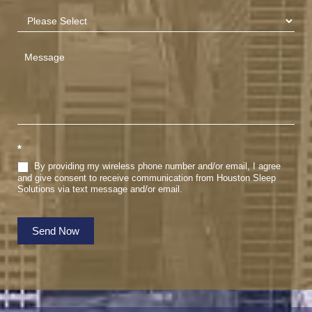
*
By providing my wireless phone number and/or email, I agree
and give consent to receive communication from Houston Sleep
Solutions via text message and/or email.
Send Now