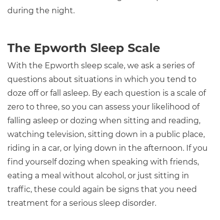
during the night.
The Epworth Sleep Scale
With the Epworth sleep scale, we ask a series of
questions about situations in which you tend to
doze off or fall asleep. By each question is a scale of
zero to three, so you can assess your likelihood of
falling asleep or dozing when sitting and reading,
watching television, sitting down in a public place,
riding in a car, or lying down in the afternoon. If you
find yourself dozing when speaking with friends,
eating a meal without alcohol, or just sitting in
traffic, these could again be signs that you need
treatment for a serious sleep disorder.