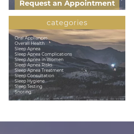
Request an Appointment
categories
Oral Appliances
Overall Health
Sleep Apnea
Sleep Apnea Complications
Sleep Apnea in Women
Sleep Apnea Risks
Sleep Apnea Treatment
Sleep Consultation
Sleep Hygiene
Sleep Testing
Snoring