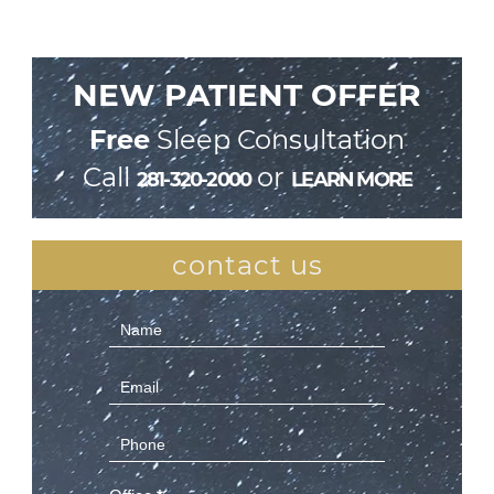
NEW PATIENT OFFER
Free
Sleep Consultation
Call
or
281-320-2000
LEARN MORE
contact us
Contact
Us
(Sidebar)