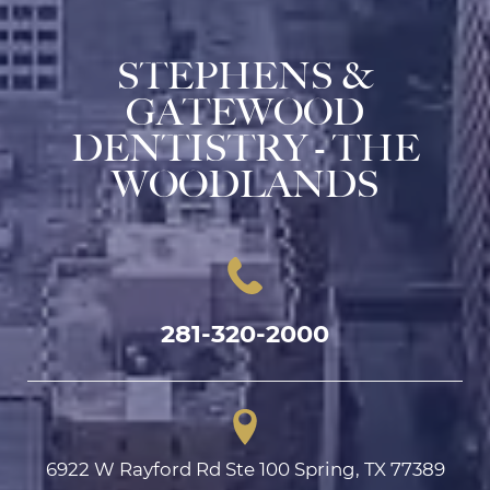
STEPHENS &
GATEWOOD
DENTISTRY - THE
WOODLANDS
281-320-2000
6922 W Rayford Rd Ste 100 Spring, TX 77389