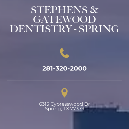
STEPHENS &
GATEWOOD
DENTISTRY - SPRING
281-320-2000
6315 Cypresswood Dr

Spring, TX 77379