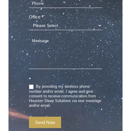
Office
*
*
By providing my wireless phone
number and/or email, I agree and give
consent to receive communication from
Houston Sleep Solutions via text message
and/or email.
Send Now