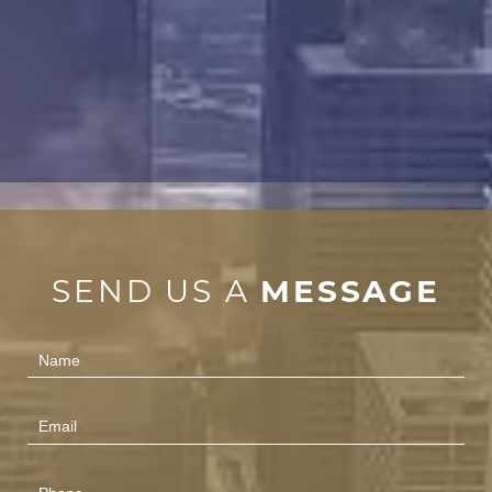
SEND US A
MESSAGE
Contact
Us
(Footer)