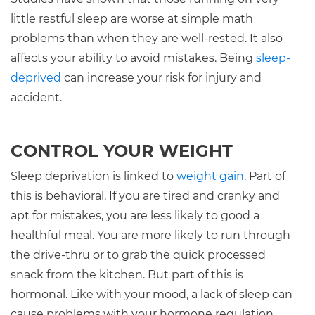
little restful sleep are worse at simple math
problems than when they are well-rested. It also
affects your ability to avoid mistakes. Being
sleep-
deprived
can increase your risk for injury and
accident.
CONTROL YOUR WEIGHT
Sleep deprivation is linked to
weight gain
. Part of
this is behavioral. If you are tired and cranky and
apt for mistakes, you are less likely to good a
healthful meal. You are more likely to run through
the drive-thru or to grab the quick processed
snack from the kitchen. But part of this is
hormonal. Like with your mood, a lack of sleep can
cause problems with your hormone regulation.