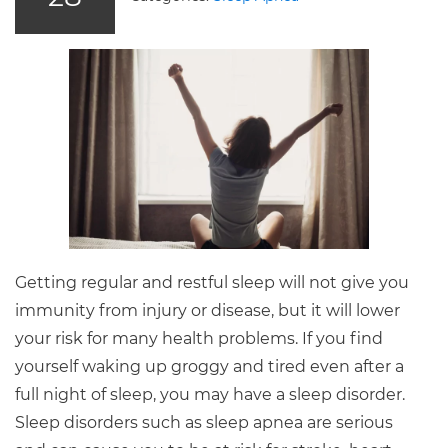
Getting regular and restful sleep will not give you
immunity from injury or disease, but it will lower
your risk for many health problems. If you find
yourself waking up groggy and tired even after a
full night of sleep, you may have a sleep disorder.
Sleep disorders such as sleep apnea are serious