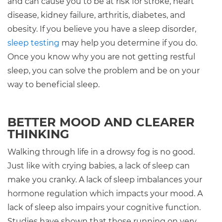
and can cause you to be at risk for stroke, heart
disease, kidney failure, arthritis, diabetes, and
obesity. If you believe you have a sleep disorder,
sleep testing
may help you determine if you do.
Once you know why you are not getting restful
sleep, you can solve the problem and be on your
way to beneficial sleep.
BETTER MOOD AND CLEARER
THINKING
Walking through life in a drowsy fog is no good.
Just like with crying babies, a lack of sleep can
make you cranky. A lack of sleep imbalances your
hormone regulation which impacts your mood. A
lack of sleep also impairs your cognitive function.
Studies have shown that those running on very