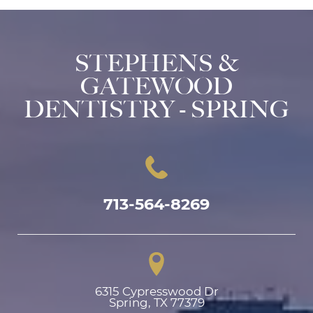
STEPHENS &
GATEWOOD
DENTISTRY - SPRING
713-564-8269
6315 Cypresswood Dr

Spring, TX 77379