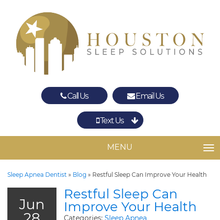
Call Us
Email Us
Text Us
Spring
The Woodlands
MENU
TO
Sleep Apnea Dentist
»
Blog
»
Restful Sleep Can Improve Your Health
Restful Sleep Can
Jun
Improve Your Health
28
Categories:
Sleep Apnea