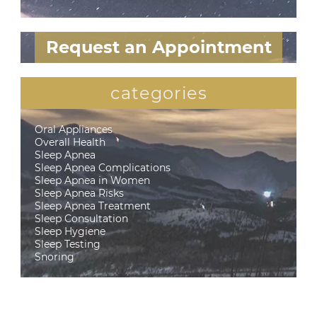
Request an Appointment
categories
Oral Appliances
Overall Health
Sleep Apnea
Sleep Apnea Complications
Sleep Apnea in Women
Sleep Apnea Risks
Sleep Apnea Treatment
Sleep Consultation
Sleep Hygiene
Sleep Testing
Snoring