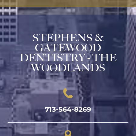
STEPHENS &
GATEWOOD
DENTISTRY - THE
WOODLANDS
713-564-8269