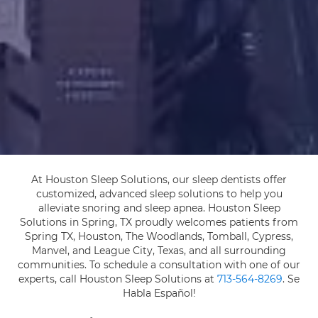
At Houston Sleep Solutions, our sleep dentists offer
customized, advanced sleep solutions to help you
alleviate snoring and sleep apnea. Houston Sleep
Solutions in Spring, TX proudly welcomes patients from
Spring TX, Houston, The Woodlands, Tomball, Cypress,
Manvel, and League City, Texas, and all surrounding
communities. To schedule a consultation with one of our
experts, call Houston Sleep Solutions at
713-564-8269
. Se
Habla Español!