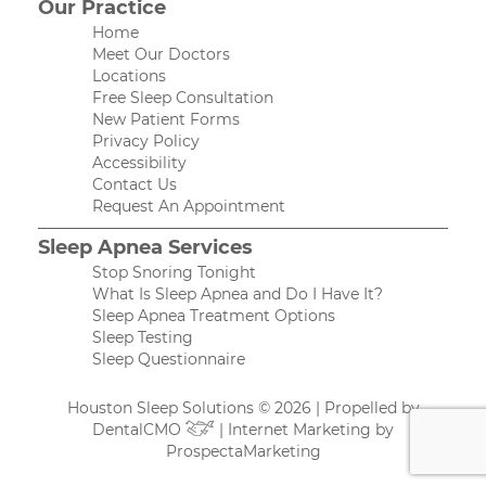
Our Practice
Home
Meet Our Doctors
Locations
Free Sleep Consultation
New Patient Forms
Privacy Policy
Accessibility
Contact Us
Request An Appointment
Sleep Apnea Services
Stop Snoring Tonight
What Is Sleep Apnea and Do I Have It?
Sleep Apnea Treatment Options
Sleep Testing
Sleep Questionnaire
Houston Sleep Solutions © 2026 | Propelled by
DentalCMO
| Internet Marketing by
ProspectaMarketing