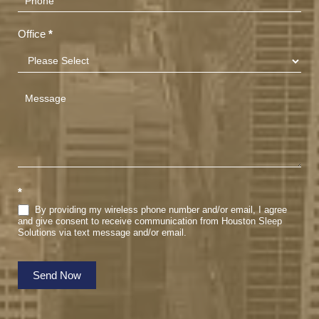
Office
*
*
By providing my wireless phone number and/or email, I agree
and give consent to receive communication from Houston Sleep
Solutions via text message and/or email.
Send Now