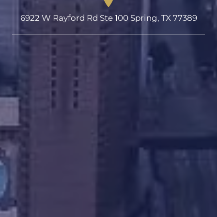
6922 W Rayford Rd Ste 100 Spring, TX 77389