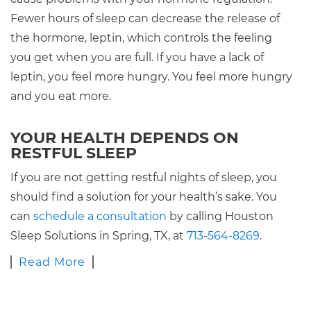
Fewer hours of sleep can decrease the release of
the hormone, leptin, which controls the feeling
you get when you are full. If you have a lack of
leptin, you feel more hungry. You feel more hungry
and you eat more.
YOUR HEALTH DEPENDS ON
RESTFUL SLEEP
If you are not getting restful nights of sleep, you
should find a solution for your health’s sake. You
can
schedule a consultation
by calling Houston
Sleep Solutions in Spring, TX, at
713-564-8269
.
Read More