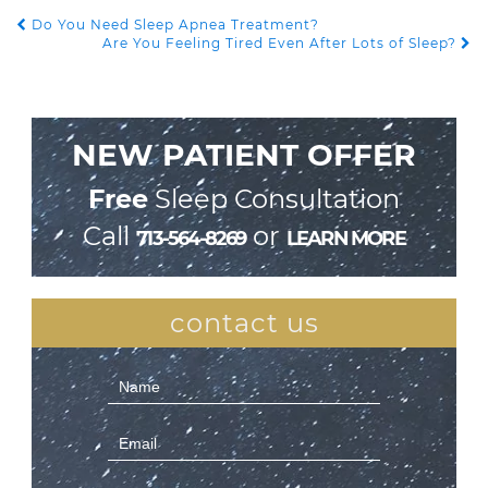
Do You Need Sleep Apnea Treatment?
POST NAVIGATION
Are You Feeling Tired Even After Lots of Sleep?
NEW PATIENT OFFER
Free
Sleep Consultation
Call
or
713-564-8269
LEARN MORE
contact us
Contact
Us
(Sidebar)