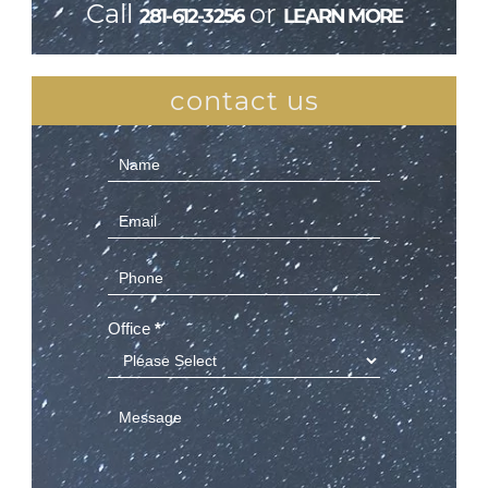
Call
or
281-612-3256
LEARN MORE
contact us
Contact
Us
(Sidebar)
Office
*