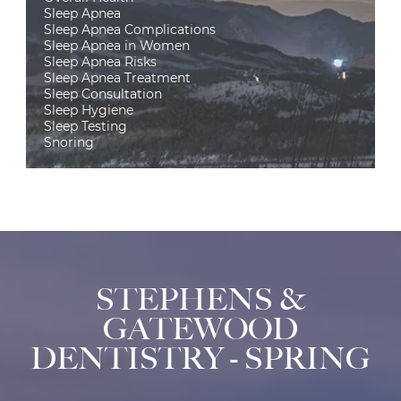
Sleep Apnea
Sleep Apnea Complications
Sleep Apnea in Women
Sleep Apnea Risks
Sleep Apnea Treatment
Sleep Consultation
Sleep Hygiene
Sleep Testing
Snoring
STEPHENS &
GATEWOOD
DENTISTRY - SPRING