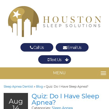
Call Us
Email Us
Text Us
Spring
The Woodlands
MENU
TO
Sleep Apnea Dentist
»
Blog
»
Quiz: Do I Have Sleep Apnea?
Quiz: Do I Have Sleep
Aug
Apnea?
14
Categories:
Sleep Apnea