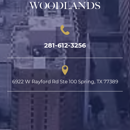
WOODLANDS
281-612-3256
6922 W Rayford Rd Ste 100 Spring, TX 77389