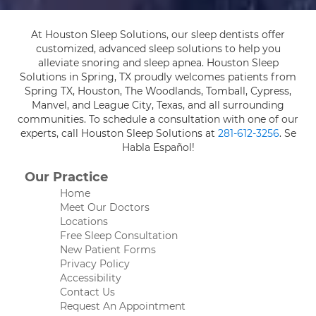
At Houston Sleep Solutions, our sleep dentists offer
customized, advanced sleep solutions to help you
alleviate snoring and sleep apnea. Houston Sleep
Solutions in Spring, TX proudly welcomes patients from
Spring TX, Houston, The Woodlands, Tomball, Cypress,
Manvel, and League City, Texas, and all surrounding
communities. To schedule a consultation with one of our
experts, call Houston Sleep Solutions at
281-612-3256
. Se
Habla Español!
Our Practice
Home
Meet Our Doctors
Locations
Free Sleep Consultation
New Patient Forms
Privacy Policy
Accessibility
Contact Us
Request An Appointment