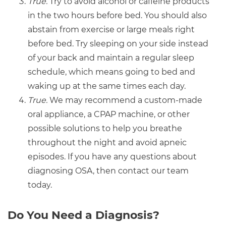
True.
Try to avoid alcohol or caffeine products
in the two hours before bed. You should also
abstain from exercise or large meals right
before bed. Try sleeping on your side instead
of your back and maintain a regular sleep
schedule, which means going to bed and
waking up at the same times each day.
True.
We may recommend a custom-made
oral appliance, a CPAP machine, or other
possible solutions to help you breathe
throughout the night and avoid apneic
episodes. If you have any questions about
diagnosing OSA, then contact our team
today.
Do You Need a Diagnosis?