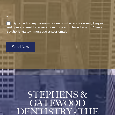
*
By providing my wireless phone number and/or email, I agree
and give consent to receive communication from Houston Sleep
Solutions via text message and/or email.
Send Now
STEPHENS &
GATEWOOD
DENTISTRY - THE