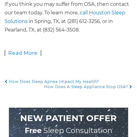
If you think you may suffer from OSA, then contact
our team today. To learn more,
call Houston Sleep
Solutions
in Spring, TX, at (281) 612-3256, or in
Pearland, TX, at (832) 564-3508.
Read More
How Does Sleep Apnea Impact My Health?
POST NAVIGATION
How Does A Sleep Appliance Stop OSA?
NEW PATIENT OFFER
Free
Sleep Consultation