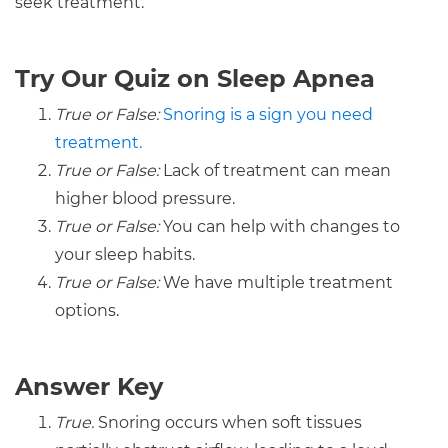
seek treatment.
Try Our Quiz on Sleep Apnea
True or False:
Snoring is a sign you need
treatment.
True or False:
Lack of treatment can mean
higher blood pressure.
True or False:
You can help with changes to
your sleep habits.
True or False:
We have multiple treatment
options.
Answer Key
True.
Snoring occurs when soft tissues