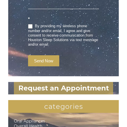
*
By providing my wireless phone
number and/or email, I agree and give
consent to receive communication from
Houston Sleep Solutions via text message
and/or email.
Send Now
Request an Appointment
categories
Oral Appliances
Overall Health