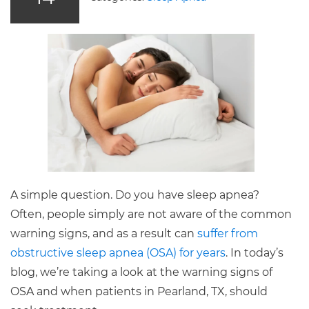
A simple question. Do you have sleep apnea?
Often, people simply are not aware of the common
warning signs, and as a result can
suffer from
obstructive sleep apnea (OSA) for years
. In today’s
blog, we’re taking a look at the warning signs of
OSA and when patients in Pearland, TX, should