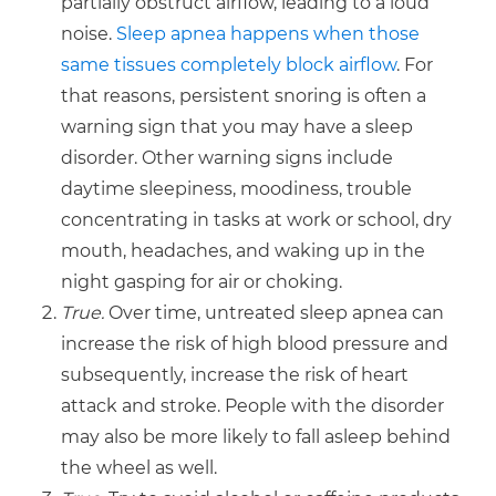
partially obstruct airflow, leading to a loud
noise.
Sleep apnea happens when those
same tissues completely block airflow
. For
that reasons, persistent snoring is often a
warning sign that you may have a sleep
disorder. Other warning signs include
daytime sleepiness, moodiness, trouble
concentrating in tasks at work or school, dry
mouth, headaches, and waking up in the
night gasping for air or choking.
True.
Over time, untreated sleep apnea can
increase the risk of high blood pressure and
subsequently, increase the risk of heart
attack and stroke. People with the disorder
may also be more likely to fall asleep behind
the wheel as well.