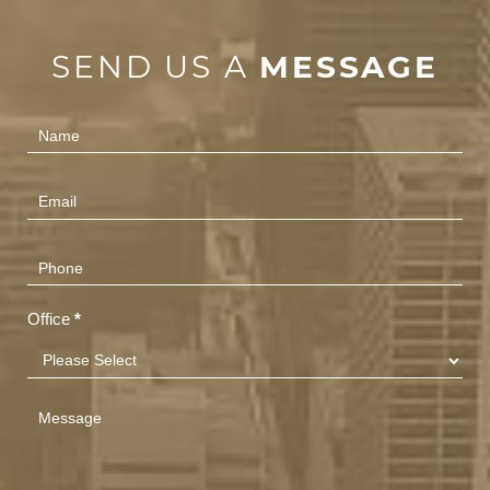
SEND US A
MESSAGE
Contact
Us
(Footer)
Office
*