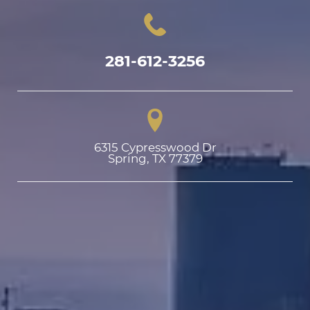
281-612-3256
6315 Cypresswood Dr

Spring, TX 77379