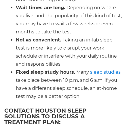
Wait times are long.
Depending on where
you live, and the popularity of this kind of test,
you may have to wait a few weeks or even
months to take the test.
Not as convenient.
Taking an in-lab sleep
test is more likely to disrupt your work
schedule or interfere with your daily routine
and responsibilities.
Fixed sleep study hours.
Many
sleep studies
take place between 10 p.m. and 6 a.m. If you
have a different sleep schedule, an at-home
test may be a better option.
CONTACT HOUSTON SLEEP
SOLUTIONS TO DISCUSS A
TREATMENT PLAN: