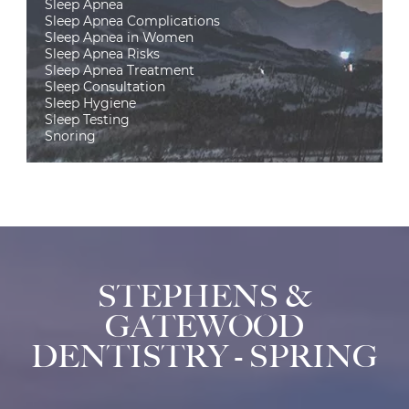
Sleep Apnea
Sleep Apnea Complications
Sleep Apnea in Women
Sleep Apnea Risks
Sleep Apnea Treatment
Sleep Consultation
Sleep Hygiene
Sleep Testing
Snoring
STEPHENS &
GATEWOOD
DENTISTRY - SPRING