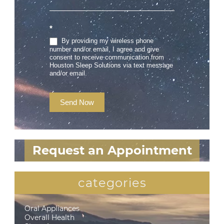
*
By providing my wireless phone
number and/or email, I agree and give
consent to receive communication from
Houston Sleep Solutions via text message
and/or email.
Send Now
Request an Appointment
categories
Oral Appliances
Overall Health