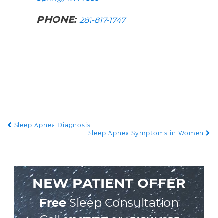
PHONE:
281-817-1747
Sleep Apnea Diagnosis
POST NAVIGATION
Sleep Apnea Symptoms in Women
NEW PATIENT OFFER
Free
Sleep Consultation