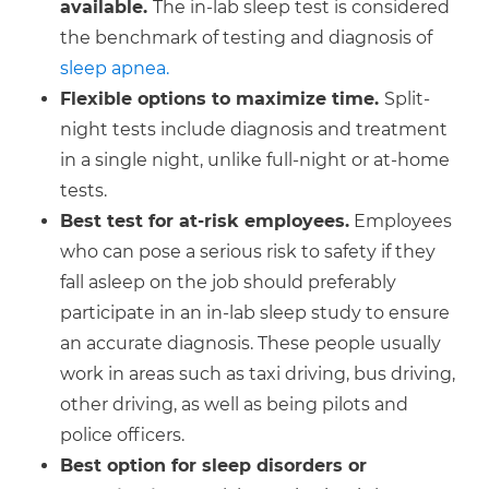
available.
The in-lab sleep test is considered
the benchmark of testing and diagnosis of
sleep apnea.
Flexible options to maximize time.
Split-
night tests include diagnosis and treatment
in a single night, unlike full-night or at-home
tests.
Best test for at-risk employees.
Employees
who can pose a serious risk to safety if they
fall asleep on the job should preferably
participate in an in-lab sleep study to ensure
an accurate diagnosis. These people usually
work in areas such as taxi driving, bus driving,
other driving, as well as being pilots and
police officers.
Best option for sleep disorders or