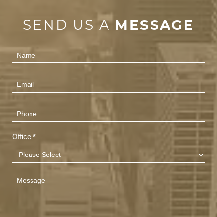
SEND US A
MESSAGE
Contact
Us
(Footer)
Office
*