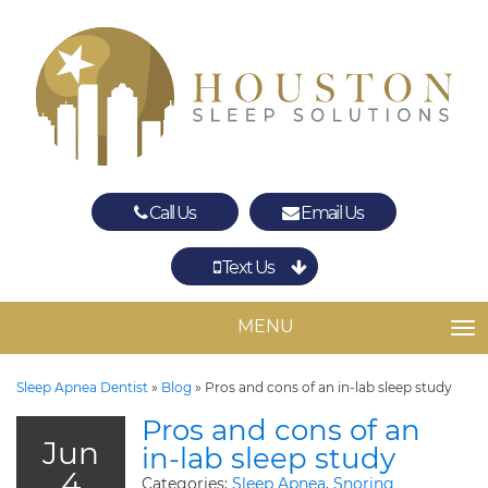
Call Us
Email Us
Text Us
Spring
The Woodlands
MENU
TO
Sleep Apnea Dentist
»
Blog
»
Pros and cons of an in-lab sleep study
Pros and cons of an
Jun
in-lab sleep study
4
Categories:
Sleep Apnea
,
Snoring