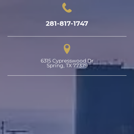
281-817-1747
6315 Cypresswood Dr

Spring, TX 77379