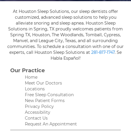
At Houston Sleep Solutions, our sleep dentists offer
customized, advanced sleep solutions to help you
alleviate snoring and sleep apnea. Houston Sleep
Solutions in Spring, TX proudly welcomes patients from
Spring TX, Houston, The Woodlands, Tomball, Cypress,
Manvel, and League City, Texas, and all surrounding
communities. To schedule a consultation with one of our
experts, call Houston Sleep Solutions at
281-817-1747
. Se
Habla Español!
Our Practice
Home
Meet Our Doctors
Locations
Free Sleep Consultation
New Patient Forms
Privacy Policy
Accessibility
Contact Us
Request An Appointment