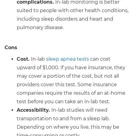
complications.
In-lab monitoring is better
suited to people with other health conditions,
including sleep disorders and heart and
pulmonary disease.
Cons
Cost.
In-lab
sleep apnea tests
can cost
upward of $1,000. If you have insurance, they
may cover a portion of the cost, but not all
providers cover this test. Some insurance
companies require the results of an at-home
test before you can take an in-lab test.
Accessibility.
In-lab studies will need
transportation to and from a sleep lab.
Depending on where you live, this may be
time-consuming or costly.