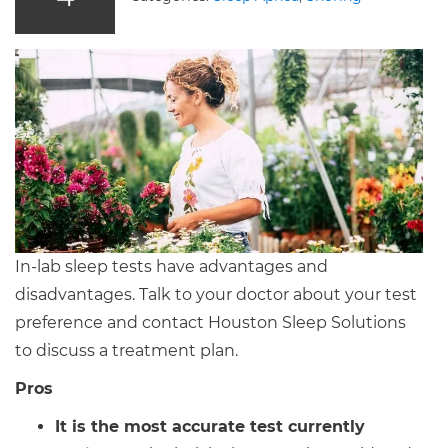
In-lab sleep tests have advantages and
disadvantages. Talk to your doctor about your test
preference and contact Houston Sleep Solutions
to discuss a treatment plan.
Pros
It is the most accurate test currently