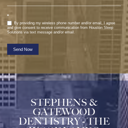
*
By providing my wireless phone number and/or email, I agree
and give consent to receive communication from Houston Sleep
Solutions via text message and/or email.
Send Now
STEPHENS &
GATEWOOD
DENTISTRY - THE