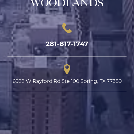
WOODLANDS
281-817-1747
6922 W Rayford Rd Ste 100 Spring, TX 77389