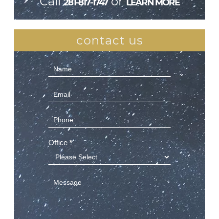
Call
or
281-817-1747
LEARN MORE
contact us
Contact
Us
(Sidebar)
Office
*