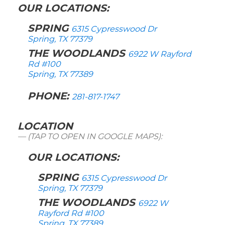
OUR LOCATIONS:
SPRING
6315 Cypresswood Dr
Spring, TX 77379
THE WOODLANDS
6922 W Rayford
Rd #100
Spring, TX 77389
PHONE:
281-817-1747
LOCATION
(TAP TO OPEN IN GOOGLE MAPS):
OUR LOCATIONS:
SPRING
6315 Cypresswood Dr
Spring, TX 77379
THE WOODLANDS
6922 W
Rayford Rd #100
Spring, TX 77389