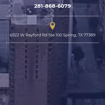
281-868-6079
6922 W Rayford Rd Ste 100 Spring, TX 77389