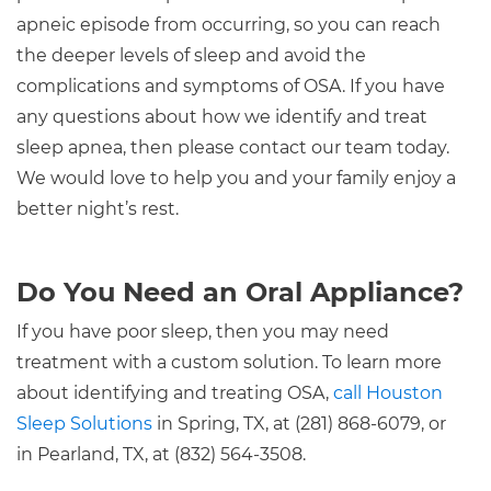
apneic episode from occurring, so you can reach
the deeper levels of sleep and avoid the
complications and symptoms of OSA. If you have
any questions about how we identify and treat
sleep apnea, then please contact our team today.
We would love to help you and your family enjoy a
better night’s rest.
Do You Need an Oral Appliance?
If you have poor sleep, then you may need
treatment with a custom solution. To learn more
about identifying and treating OSA,
call Houston
Sleep Solutions
in Spring, TX, at (281) 868-6079, or
in Pearland, TX, at (832) 564-3508.