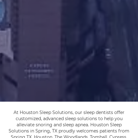
At Houston Sleep Solutions, our sleep dentists offer
customized, advanced sleep solutions to help you
alleviate snoring and sleep apnea. Houston Sleep
Solutions in Spring, TX proudly welcomes patients from
Spring TX, Houston, The Woodlands, Tomball, Cypress,