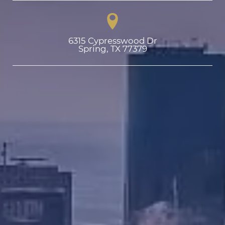
6315 Cypresswood Dr

Spring, TX 77379