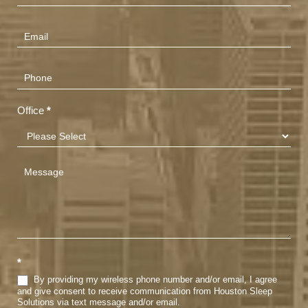
Us
(Footer)
Office
*
*
By providing my wireless phone number and/or email, I agree
and give consent to receive communication from Houston Sleep
Solutions via text message and/or email.