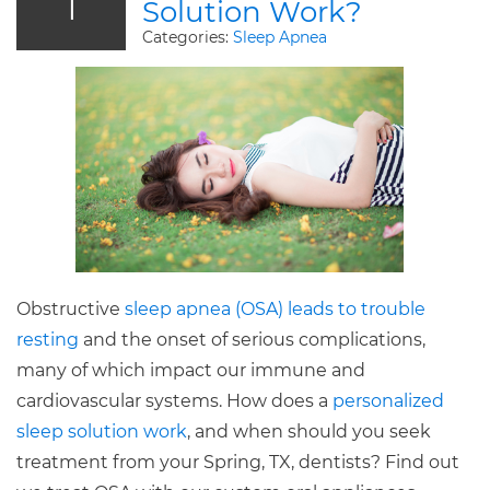
1
Solution Work?
Categories:
Sleep Apnea
Obstructive
sleep apnea (OSA) leads to trouble
resting
and the onset of serious complications,
many of which impact our immune and
cardiovascular systems. How does a
personalized
sleep solution work
, and when should you seek
treatment from your Spring, TX, dentists? Find out