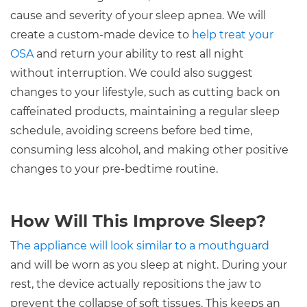
cause and severity of your sleep apnea. We will
create a custom-made device to
help treat your
OSA
and return your ability to rest all night
without interruption. We could also suggest
changes to your lifestyle, such as cutting back on
caffeinated products, maintaining a regular sleep
schedule, avoiding screens before bed time,
consuming less alcohol, and making other positive
changes to your pre-bedtime routine.
How Will This Improve Sleep?
The appliance will look similar to a mouthguard
and will be worn as you sleep at night. During your
rest, the device actually repositions the jaw to
prevent the collapse of soft tissues. This keeps an