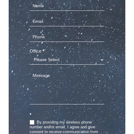
Contact
Us
(Sidebar)
Office
*
*
By providing my wireless phone
number and/or email, I agree and give
consent to receive communication from