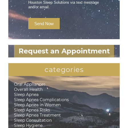
Houston Sleep Solutions via text message
and/or email.
Send Now
Request an Appointment
categories
Oral Appliances
Overall Health
Sleep Apnea
Sleep Apnea Complications
Sleep Apnea in Women
Sleep Apnea Risks
Sleep Apnea Treatment
Sleep Consultation
Sleep Hygiene