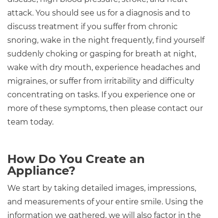
attack. You should see us for a diagnosis and to
discuss treatment if you suffer from chronic
snoring, wake in the night frequently, find yourself
suddenly choking or gasping for breath at night,
wake with dry mouth, experience headaches and
migraines, or suffer from irritability and difficulty
concentrating on tasks. If you experience one or
more of these symptoms, then please contact our
team today.
How Do You Create an
Appliance?
We start by taking detailed images, impressions,
and measurements of your entire smile. Using the
information we gathered, we will also factor in the