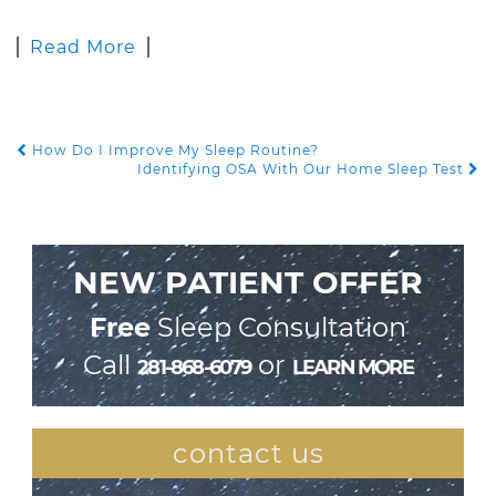
Read More
How Do I Improve My Sleep Routine?
POST NAVIGATION
Identifying OSA With Our Home Sleep Test
NEW PATIENT OFFER
Free
Sleep Consultation
Call
or
281-868-6079
LEARN MORE
contact us