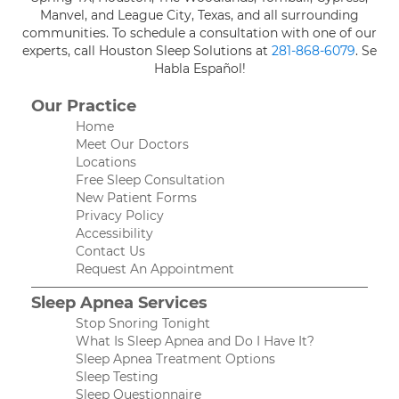
Manvel, and League City, Texas, and all surrounding
communities. To schedule a consultation with one of our
experts, call Houston Sleep Solutions at
281-868-6079
. Se
Habla Español!
Our Practice
Home
Meet Our Doctors
Locations
Free Sleep Consultation
New Patient Forms
Privacy Policy
Accessibility
Contact Us
Request An Appointment
Sleep Apnea Services
Stop Snoring Tonight
What Is Sleep Apnea and Do I Have It?
Sleep Apnea Treatment Options
Sleep Testing
Sleep Questionnaire