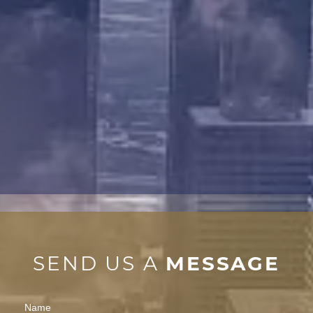
SEND US A
MESSAGE
Contact