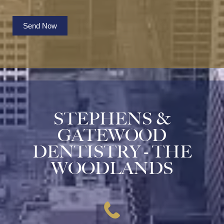
Send Now
STEPHENS &
GATEWOOD
DENTISTRY - THE
WOODLANDS