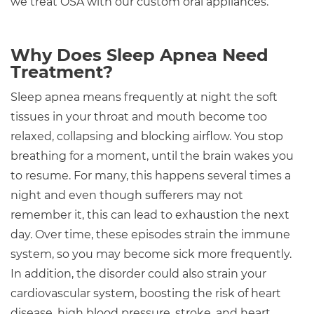
we treat OSA with our custom oral appliances.
Why Does Sleep Apnea Need
Treatment?
Sleep apnea means frequently at night the soft
tissues in your throat and mouth become too
relaxed, collapsing and blocking airflow. You stop
breathing for a moment, until the brain wakes you
to resume. For many, this happens several times a
night and even though sufferers may not
remember it, this can lead to exhaustion the next
day. Over time, these episodes strain the immune
system, so you may become sick more frequently.
In addition, the disorder could also strain your
cardiovascular system, boosting the risk of heart
disease, high blood pressure, stroke, and heart