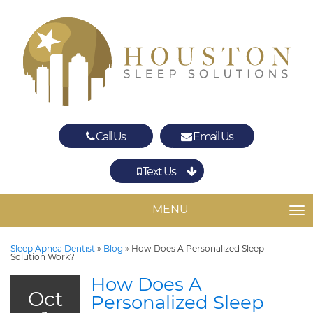
Call Us
Email Us
Text Us
Spring
The Woodlands
MENU
TO
Sleep Apnea Dentist
»
Blog
»
How Does A Personalized Sleep
Solution Work?
How Does A
Oct
Personalized Sleep