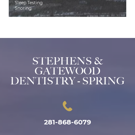
Sleep Testing
Snoring
STEPHENS &
GATEWOOD
DENTISTRY - SPRING
281-868-6079