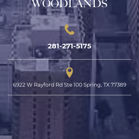
WOODLANDS
281-271-5175
6922 W Rayford Rd Ste 100 Spring, TX 77389