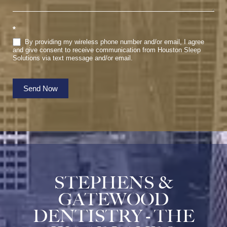
*
By providing my wireless phone number and/or email, I agree
and give consent to receive communication from Houston Sleep
Solutions via text message and/or email.
Send Now
STEPHENS &
GATEWOOD
DENTISTRY - THE