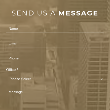
SEND US A
MESSAGE
Contact
Us
(Footer)
Office
*