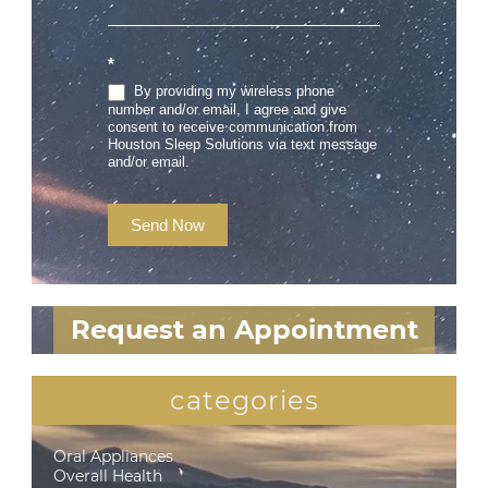
*
By providing my wireless phone
number and/or email, I agree and give
consent to receive communication from
Houston Sleep Solutions via text message
and/or email.
Send Now
Request an Appointment
categories
Oral Appliances
Overall Health