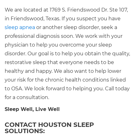
We are located at 1769 S. Friendswood Dr. Ste 107,
in Friendswood, Texas. If you suspect you have
sleep apnea
or another sleep disorder, seek a
professional diagnosis soon. We work with your
physician to help you overcome your sleep
disorder. Our goal is to help you obtain the quality,
restorative sleep that everyone needs to be
healthy and happy. We also want to help lower
your risk for the chronic health conditions linked
to OSA. We look forward to helping you. Call today
for a consultation.
Sleep Well, Live Well
CONTACT HOUSTON SLEEP
SOLUTIONS: