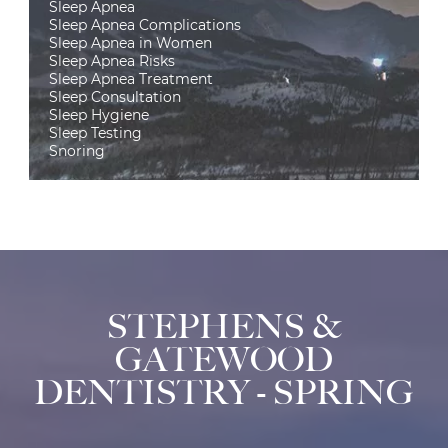
Sleep Apnea
Sleep Apnea Complications
Sleep Apnea in Women
Sleep Apnea Risks
Sleep Apnea Treatment
Sleep Consultation
Sleep Hygiene
Sleep Testing
Snoring
STEPHENS &
GATEWOOD
DENTISTRY - SPRING