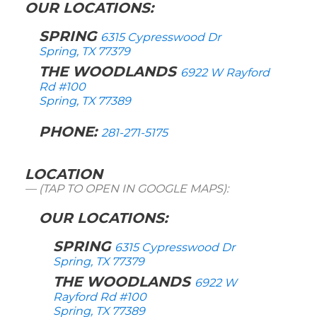
OUR LOCATIONS:
SPRING
6315 Cypresswood Dr
Spring, TX 77379
THE WOODLANDS
6922 W Rayford
Rd #100
Spring, TX 77389
PHONE:
281-271-5175
LOCATION
(TAP TO OPEN IN GOOGLE MAPS):
OUR LOCATIONS:
SPRING
6315 Cypresswood Dr
Spring, TX 77379
THE WOODLANDS
6922 W
Rayford Rd #100
Spring, TX 77389