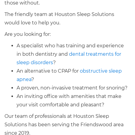
those without.
The friendly team at Houston Sleep Solutions
would love to help you.
Are you looking for:
A specialist who has training and experience
in both dentistry and
dental treatments for
sleep disorders
?
An alternative to CPAP for
obstructive sleep
apnea
?
A proven, non-invasive treatment for snoring?
An inviting office with amenities that make
your visit comfortable and pleasant?
Our team of professionals at Houston Sleep
Solutions has been serving the Friendswood area
since 2019.