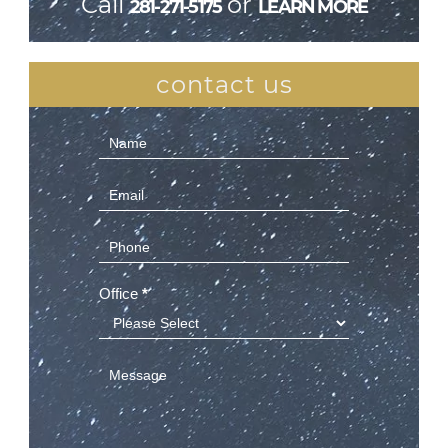
Call
or
281-271-5175
LEARN MORE
contact us
Contact
Us
(Sidebar)
Office
*