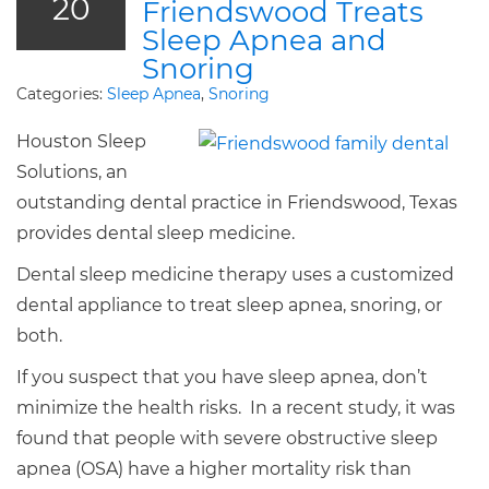
20
Friendswood Treats
Sleep Apnea and
Snoring
Categories:
Sleep Apnea
,
Snoring
Houston Sleep
Solutions, an
outstanding dental practice in Friendswood, Texas
provides dental sleep medicine.
Dental sleep medicine therapy uses a customized
dental appliance to treat sleep apnea, snoring, or
both.
If you suspect that you have sleep apnea, don’t
minimize the health risks. In a recent study, it was
found that people with severe obstructive sleep
apnea (OSA) have a higher mortality risk than