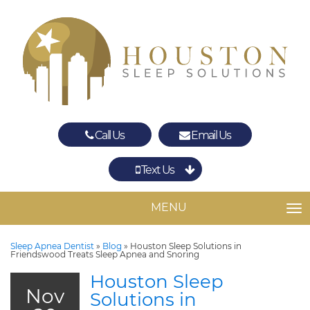
Call Us
Email Us
Text Us
Spring
The Woodlands
MENU
TO
Sleep Apnea Dentist
»
Blog
»
Houston Sleep Solutions in
Friendswood Treats Sleep Apnea and Snoring
Houston Sleep
Nov
Solutions in