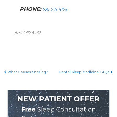
PHONE:
281-271-5175
ArticleID 8462
What Causes Snoring?
Dental Sleep Medicine FAQs
POST NAVIGATION
NEW PATIENT OFFER
Free
Sleep Consultation