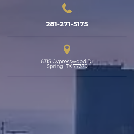
281-271-5175
6315 Cypresswood Dr

Spring, TX 77379