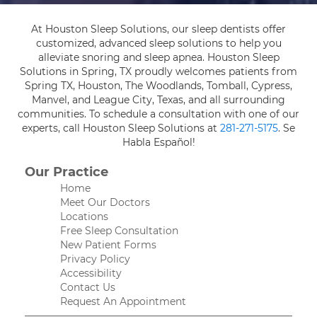
At Houston Sleep Solutions, our sleep dentists offer
customized, advanced sleep solutions to help you
alleviate snoring and sleep apnea. Houston Sleep
Solutions in Spring, TX proudly welcomes patients from
Spring TX, Houston, The Woodlands, Tomball, Cypress,
Manvel, and League City, Texas, and all surrounding
communities. To schedule a consultation with one of our
experts, call Houston Sleep Solutions at
281-271-5175
. Se
Habla Español!
Our Practice
Home
Meet Our Doctors
Locations
Free Sleep Consultation
New Patient Forms
Privacy Policy
Accessibility
Contact Us
Request An Appointment