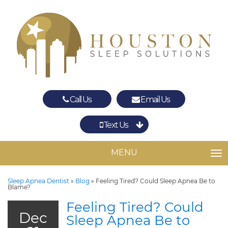
Call Us
Email Us
Text Us
Spring
The Woodlands
MENU
TO
Sleep Apnea Dentist
»
Blog
»
Feeling Tired? Could Sleep Apnea Be to
Blame?
Feeling Tired? Could
Dec
Sleep Apnea Be to