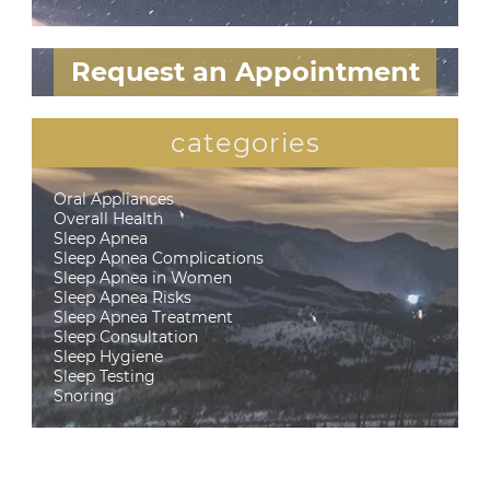
Request an Appointment
categories
Oral Appliances
Overall Health
Sleep Apnea
Sleep Apnea Complications
Sleep Apnea in Women
Sleep Apnea Risks
Sleep Apnea Treatment
Sleep Consultation
Sleep Hygiene
Sleep Testing
Snoring