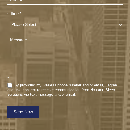
Office
*
*
By providing my wireless phone number and/or email, I agree
and give consent to receive communication from Houston Sleep
Solutions via text message and/or email.
Send Now