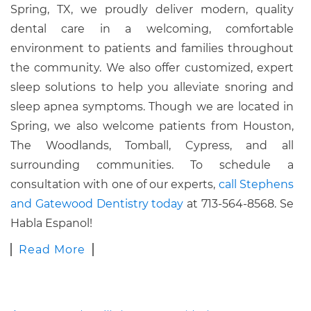
Spring, TX, we proudly deliver modern, quality
dental care in a welcoming, comfortable
environment to patients and families throughout
the community. We also offer customized, expert
sleep solutions to help you alleviate snoring and
sleep apnea symptoms. Though we are located in
Spring, we also welcome patients from Houston,
The Woodlands, Tomball, Cypress, and all
surrounding communities. To schedule a
consultation with one of our experts,
call Stephens
and Gatewood Dentistry today
at 713-564-8568. Se
Habla Espanol!
Read More