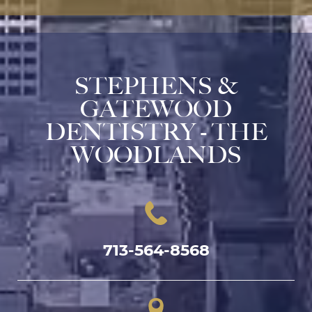
STEPHENS &
GATEWOOD
DENTISTRY - THE
WOODLANDS
713-564-8568