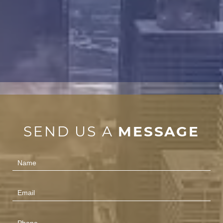
SEND US A
MESSAGE
Contact
Us
(Footer)