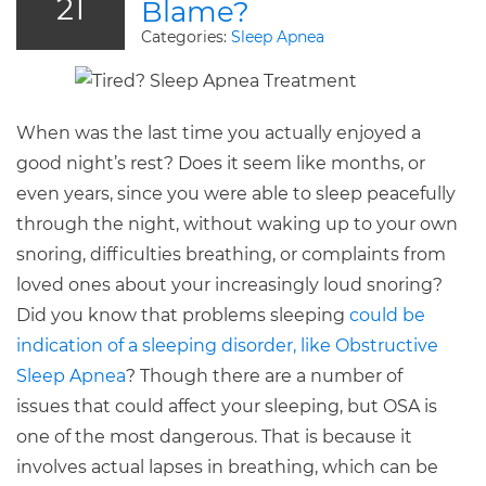
21
Blame?
Categories:
Sleep Apnea
When was the last time you actually enjoyed a
good night’s rest? Does it seem like months, or
even years, since you were able to sleep peacefully
through the night, without waking up to your own
snoring, difficulties breathing, or complaints from
loved ones about your increasingly loud snoring?
Did you know that problems sleeping
could be
indication of a sleeping disorder, like Obstructive
Sleep Apnea
? Though there are a number of
issues that could affect your sleeping, but OSA is
one of the most dangerous. That is because it
involves actual lapses in breathing, which can be