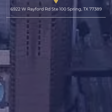
6922 W Rayford Rd Ste 100 Spring, TX 77389