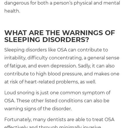
dangerous for both a person’s physical and mental
health.
WHAT ARE THE WARNINGS OF
SLEEPING DISORDERS?
Sleeping disorders like OSA can contribute to
irritability, difficulty concentrating, a general sense
of fatigue, and even depression. Sadly, it can also
contribute to high blood pressure, and makes one
at risk of heart-related problems, as well.
Loud snoring is just one common symptom of
OSA. These other listed conditions can also be
warning signs of the disorder.
Fortunately, many dentists are able to treat OSA
effectively and through minimally invasive