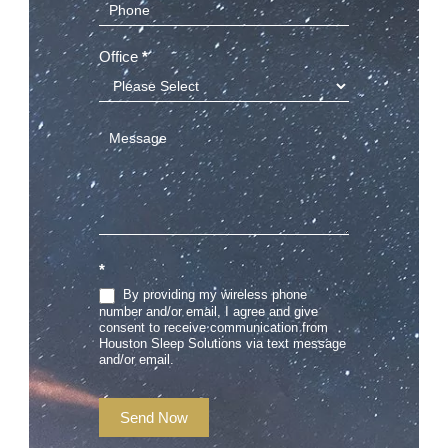
Office
*
*
By providing my wireless phone
number and/or email, I agree and give
consent to receive communication from
Houston Sleep Solutions via text message
and/or email.
Send Now