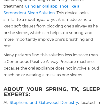
treatment,
using an oral appliance like a
Somnodent Sleep Solution
. This device looks
similar to a mouthguard, yet it is made to help
keep soft tissues from blocking one’s airway as he
or she sleeps, which can help stop snoring, and
more importantly improve one’s breathing and
rest.
Many patients find this solution less invasive than
a Continuous Positive Airway Pressure machine,
because the oral appliance does not involve a loud
machine or wearing a mask as one sleeps.
ABOUT YOUR SPRING, TX, SLEEP
EXPERTS:
At
Stephens and Gatewood Dentistry
, located in