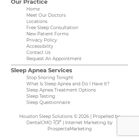
Our Practice
Home
Meet Our Doctors
Locations
Free Sleep Consultation
New Patient Forms
Privacy Policy
Accessibility
Contact Us
Request An Appointment
Sleep Apnea Services
Stop Snoring Tonight
What Is Sleep Apnea and Do I Have It?
Sleep Apnea Treatment Options
Sleep Testing
Sleep Questionnaire
Houston Sleep Solutions © 2026 | Propelled by
DentalCMO
| Internet Marketing by
ProspectaMarketing