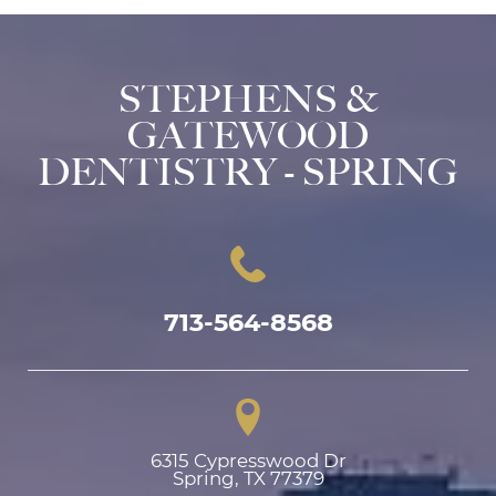
STEPHENS &
GATEWOOD
DENTISTRY - SPRING
713-564-8568
6315 Cypresswood Dr

Spring, TX 77379