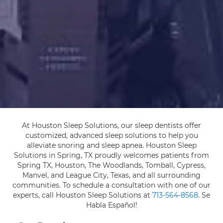
At Houston Sleep Solutions, our sleep dentists offer
customized, advanced sleep solutions to help you
alleviate snoring and sleep apnea. Houston Sleep
Solutions in Spring, TX proudly welcomes patients from
Spring TX, Houston, The Woodlands, Tomball, Cypress,
Manvel, and League City, Texas, and all surrounding
communities. To schedule a consultation with one of our
experts, call Houston Sleep Solutions at
713-564-8568
. Se
Habla Español!