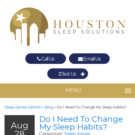
Call Us
Email Us
Text Us
Spring
The Woodlands
MENU
TO
Sleep Apnea Dentist
»
Blog
»
Do I Need To Change My Sleep Habits?
Do I Need To Change
Aug
My Sleep Habits?
28
Categories:
Sleep Apnea