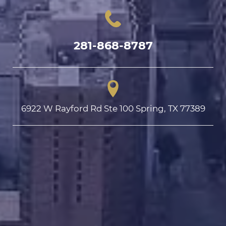
281-868-8787
6922 W Rayford Rd Ste 100 Spring, TX 77389