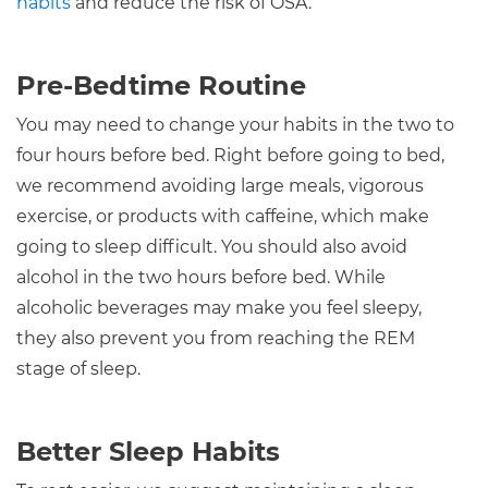
habits
and reduce the risk of OSA.
Pre-Bedtime Routine
You may need to change your habits in the two to
four hours before bed. Right before going to bed,
we recommend avoiding large meals, vigorous
exercise, or products with caffeine, which make
going to sleep difficult. You should also avoid
alcohol in the two hours before bed. While
alcoholic beverages may make you feel sleepy,
they also prevent you from reaching the REM
stage of sleep.
Better Sleep Habits