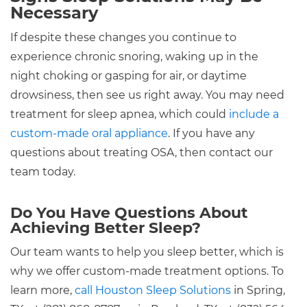
Necessary
If despite these changes you continue to
experience chronic snoring, waking up in the
night choking or gasping for air, or daytime
drowsiness, then see us right away. You may need
treatment for sleep apnea, which could
include a
custom-made oral appliance
. If you have any
questions about treating OSA, then contact our
team today.
Do You Have Questions About
Achieving Better Sleep?
Our team wants to help you sleep better, which is
why we offer custom-made treatment options. To
learn more,
call Houston Sleep Solutions
in Spring,