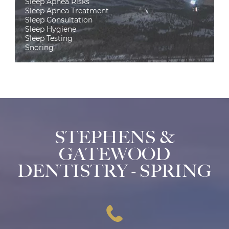
Sleep Apnea Risks
Sleep Apnea Treatment
Sleep Consultation
Sleep Hygiene
Sleep Testing
Snoring
STEPHENS &
GATEWOOD
DENTISTRY - SPRING