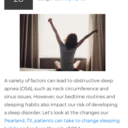
A variety of factors can lead to obstructive sleep
apnea (OSA), such as neck circumference and
sinus issues. However, our bedtime routines and
sleeping habits also impact our risk of developing
a sleep disorder. Let’s look at the changes our
Pearland, TX, patients can take to change sleeping