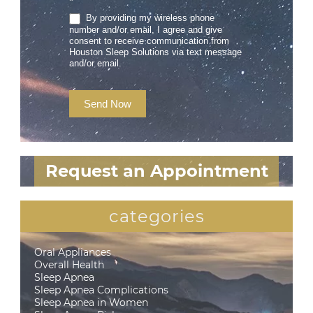
*
By providing my wireless phone
number and/or email, I agree and give
consent to receive communication from
Houston Sleep Solutions via text message
and/or email.
Send Now
Request an Appointment
categories
Oral Appliances
Overall Health
Sleep Apnea
Sleep Apnea Complications
Sleep Apnea in Women