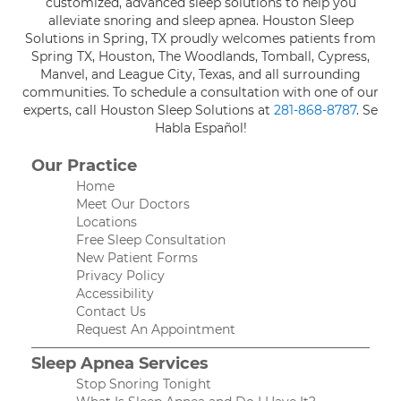
customized, advanced sleep solutions to help you
alleviate snoring and sleep apnea. Houston Sleep
Solutions in Spring, TX proudly welcomes patients from
Spring TX, Houston, The Woodlands, Tomball, Cypress,
Manvel, and League City, Texas, and all surrounding
communities. To schedule a consultation with one of our
experts, call Houston Sleep Solutions at
281-868-8787
. Se
Habla Español!
Our Practice
Home
Meet Our Doctors
Locations
Free Sleep Consultation
New Patient Forms
Privacy Policy
Accessibility
Contact Us
Request An Appointment
Sleep Apnea Services
Stop Snoring Tonight