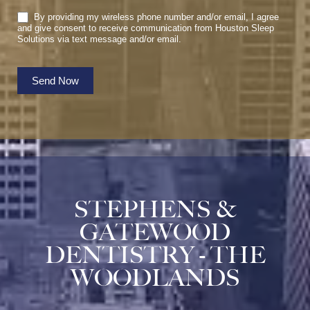
By providing my wireless phone number and/or email, I agree
and give consent to receive communication from Houston Sleep
Solutions via text message and/or email.
Send Now
STEPHENS &
GATEWOOD
DENTISTRY - THE
WOODLANDS