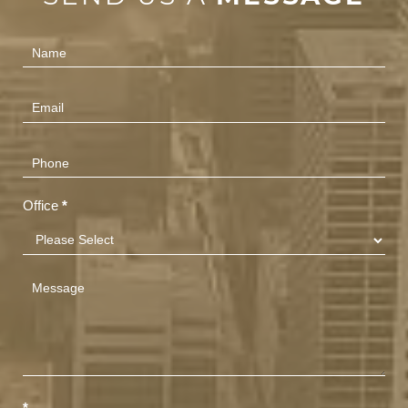
Contact
Us
(Footer)
Office
*
*