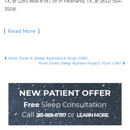
TX, at (281) 868-8787, or in Pearland, TX, at (832) 564-
3508.
Read More
How Does A Sleep Appliance Stop OSA?
POST NAVIGATION
How Does Sleep Apnea Impact Your Life?
NEW PATIENT OFFER
Free
Sleep Consultation
Call
or
281-868-8787
LEARN MORE