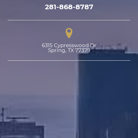
281-868-8787
6315 Cypresswood Dr

Spring, TX 77379