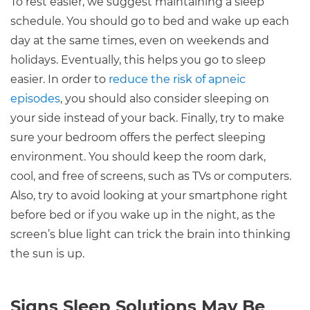
To rest easier, we suggest maintaining a sleep
schedule. You should go to bed and wake up each
day at the same times, even on weekends and
holidays. Eventually, this helps you go to sleep
easier. In order to
reduce the risk of apneic
episodes
, you should also consider sleeping on
your side instead of your back. Finally, try to make
sure your bedroom offers the perfect sleeping
environment. You should keep the room dark,
cool, and free of screens, such as TVs or computers.
Also, try to avoid looking at your smartphone right
before bed or if you wake up in the night, as the
screen’s blue light can trick the brain into thinking
the sun is up.
Signs Sleep Solutions May Be