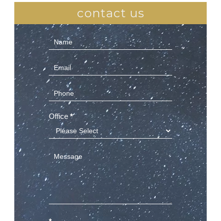
contact us
Contact
Us
(Sidebar)
Office
*