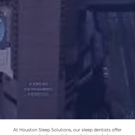
At Houston Sleep Solutions, our sleep dentists offer