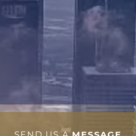
SEND US A
MESSAGE