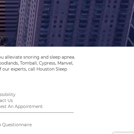
u alleviate snoring and sleep apnea.
odlands, Tomball, Cypress, Manvel,
 our experts, call Houston Sleep
sibility
act Us
est An Appointment
p Questionnaire