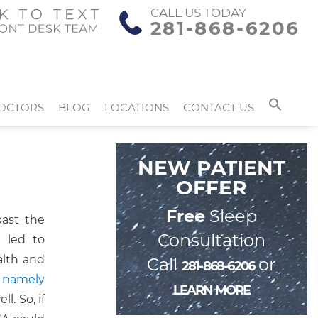
CALL US TODAY
281-868-6206
OCTORS
BLOG
LOCATIONS
CONTACT US
NEW PATIENT
OFFER
Free
Sleep
past the
Consultation
 led to
alth and
Call
or
281-868-6206
 namely
LEARN MORE
l. So, if