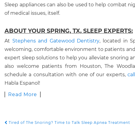
Sleep appliances can also be used to help combat nig
of medical issues, itself.
ABOUT YOUR SPRING, TX, SLEEP EXPERTS:
At
Stephens and Gatewood Dentistry
, located in S
welcoming, comfortable environment to patients and
expert sleep solutions to help you alleviate snoring
also welcome patients from Houston, The Woodlan
schedule a consultation with one of our experts,
ca
Habla Espanol!
Read More
Tired of The Snoring? Time to Talk Sleep Apnea Treatment
POST NAVIGATION