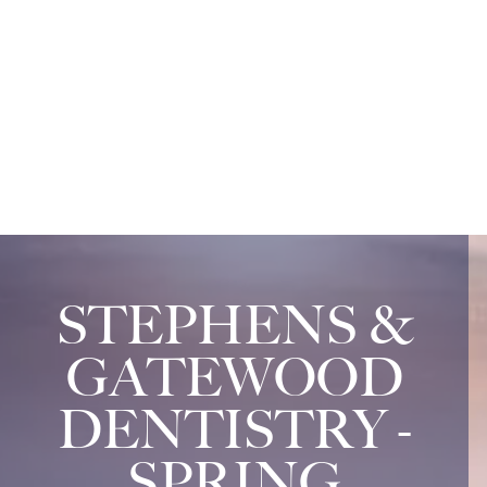
STEPHENS &
GATEWOOD
DENTISTRY -
SPRING