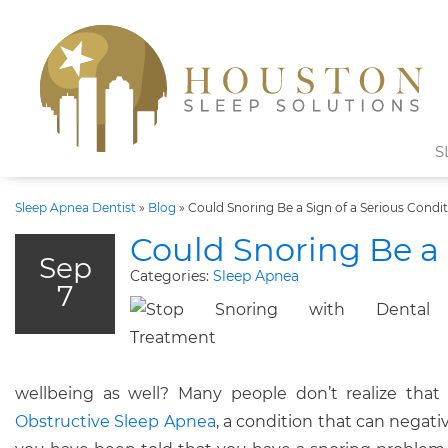
S
Sleep Apnea Dentist
»
Blog
»
Could Snoring Be a Sign of a Serious Condi
Could Snoring Be a 
Sep
Categories:
Sleep Apnea
7
wellbeing as well? Many people don’t realize tha
Obstructive Sleep Apnea
, a condition that can negativ