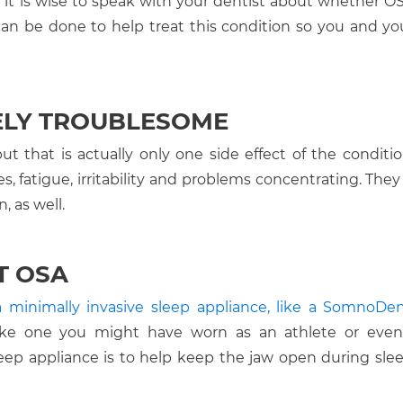
 it is wise to speak with your dentist about whether O
can be done to help treat this condition so you and yo
ELY TROUBLESOME
t that is actually only one side effect of the conditi
, fatigue, irritability and problems concentrating. They 
, as well.
T OSA
a minimally invasive sleep appliance, like a SomnoDe
 like one you might have worn as an athlete or eve
ep appliance is to help keep the jaw open during sleep