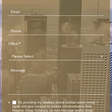
(Footer)
Office
*
By providing my wireless phone number and/or email, I
*
agree and give consent to receive communication from
Houston Sleep Solutions via text message and/or email.