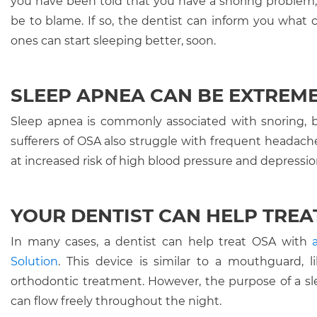
you have been told that you have a snoring problem,
be to blame. If so, the dentist can inform you what 
ones can start sleeping better, soon.
SLEEP APNEA CAN BE EXTREM
Sleep apnea is commonly associated with snoring, bu
sufferers of OSA also struggle with frequent headaches
at increased risk of high blood pressure and depression
YOUR DENTIST CAN HELP TREA
In many cases, a dentist can help treat OSA with
Solution
. This device is similar to a mouthguard,
orthodontic treatment. However, the purpose of a sle
can flow freely throughout the night.