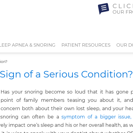
LEEP APNEA & SNORING
PATIENT RESOURCES
OUR D
tion?
Sign of a Serious Condition?
Has your snoring become so loud that it has gone 
point of family members teasing you about it, and
concern both about their own lost sleep, and your he
t snoring can often be a
symptom of a bigger issue,
ely impact one’s sleep and his or her overall health, as wel