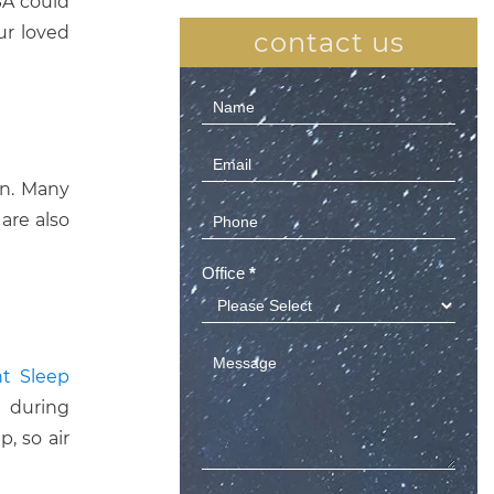
SA could
ur loved
contact us
Contact
Us
(Sidebar)
on. Many
are also
Office
*
nt Sleep
n during
, so air