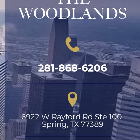
WOODLANDS
281-868-6206
6922 W Rayford Rd Ste 100 
Spring, TX 77389