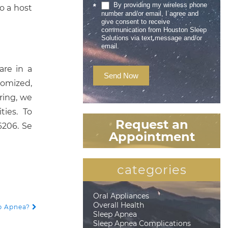
By providing my wireless phone
*
o a host
number and/or email, I agree and
give consent to receive
communication from Houston Sleep
Solutions via text message and/or
email.
are in a
Send Now
tomized,
ring, we
ies. To
Request an
6206. Se
Appointment
categories
Oral Appliances
Overall Health
ep Apnea?
Sleep Apnea
Sleep Apnea Complications