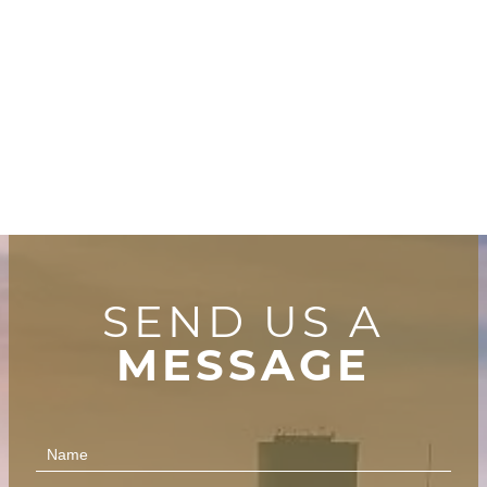
SEND US A
MESSAGE
Contact
Us