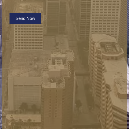
Send Now