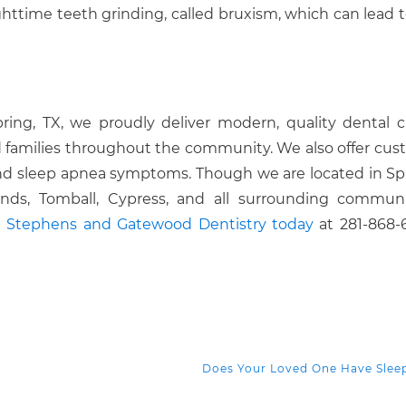
httime teeth grinding, called bruxism, which can lead t
pring, TX, we proudly deliver modern, quality dental c
 families throughout the community. We also offer cus
 and sleep apnea symptoms. Though we are located in Sp
ds, Tomball, Cypress, and all surrounding communit
ll Stephens and Gatewood Dentistry today
at 281-868-
Does Your Loved One Have Sle