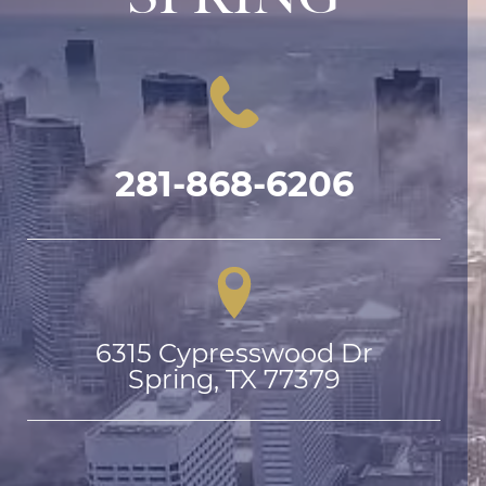
281-868-6206
6315 Cypresswood Dr

Spring, TX 77379