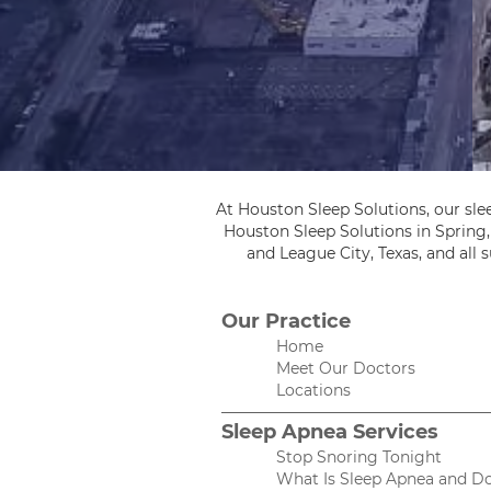
At Houston Sleep Solutions, our sle
Houston Sleep Solutions in Spring
and League City, Texas, and all
Our Practice
Home
Meet Our Doctors
Locations
Sleep Apnea Services
Stop Snoring Tonight
What Is Sleep Apnea and Do 