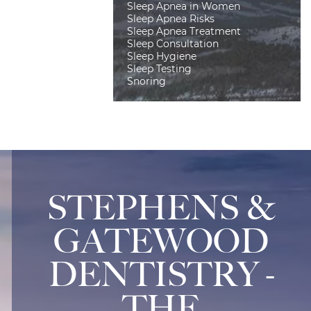
Sleep Apnea in Women
Sleep Apnea Risks
Sleep Apnea Treatment
Sleep Consultation
Sleep Hygiene
Sleep Testing
Snoring
STEPHENS &
GATEWOOD
DENTISTRY -
THE