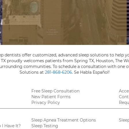
ep dentists offer customized, advanced sleep solutions to help yo
, TX proudly welcomes patients from Spring TX, Houston, The Wo
 surrounding communities. To schedule a consultation with one of
Solutions at
281-868-6206
. Se Habla Español!
Free Sleep Consultation
Acces
New Patient Forms
Cont
Privacy Policy
Requ
Sleep Apnea Treatment Options
Slee
I Have It?
Sleep Testing