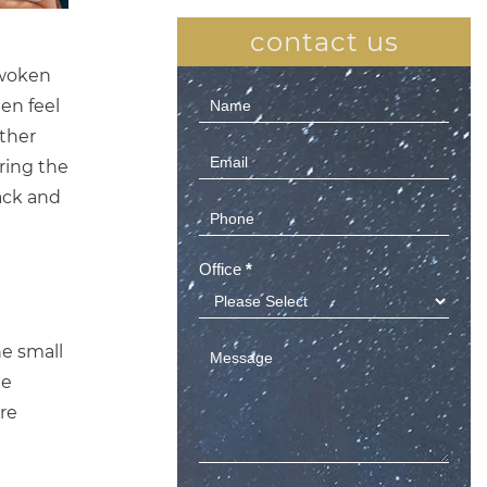
contact us
 woken
Contact
en feel
Us
ther
(Sidebar)
ring the
ack and
Office
*
he small
he
ore