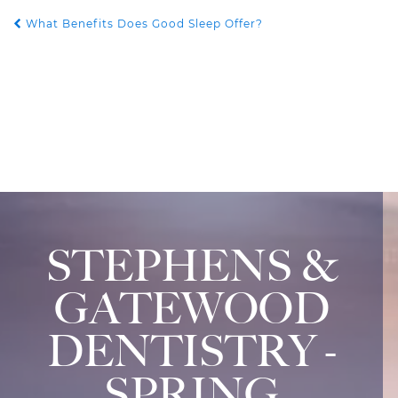
What Benefits Does Good Sleep Offer?
POST NAVIGATION
STEPHENS &
GATEWOOD
DENTISTRY -
SPRING