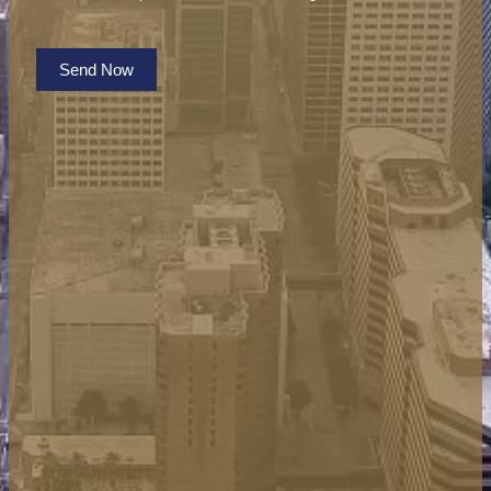
Send Now