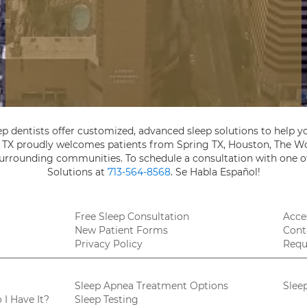
ep dentists offer customized, advanced sleep solutions to help yo
, TX proudly welcomes patients from Spring TX, Houston, The Wo
 surrounding communities. To schedule a consultation with one of
Solutions at
713-564-8568
. Se Habla Español!
Free Sleep Consultation
Acces
New Patient Forms
Cont
Privacy Policy
Requ
Sleep Apnea Treatment Options
Slee
I Have It?
Sleep Testing