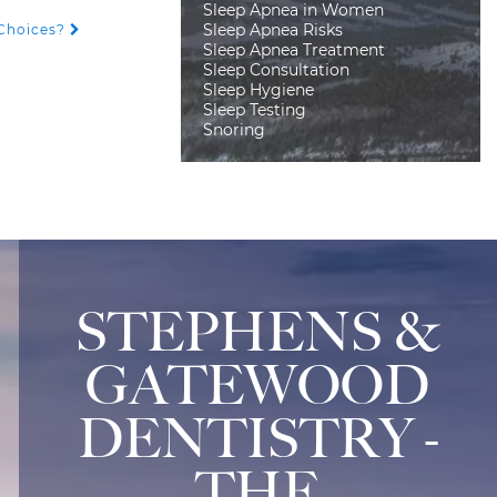
Sleep Apnea in Women
Sleep Apnea Risks
 Choices?
Sleep Apnea Treatment
Sleep Consultation
Sleep Hygiene
Sleep Testing
Snoring
STEPHENS &
GATEWOOD
DENTISTRY -
THE