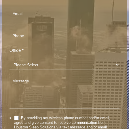
(Footer)
Office
*
By providing my wireless phone number and/or email, I
*
agree and give consent to receive communication from
Houston Sleep Solutions via text message and/or email.