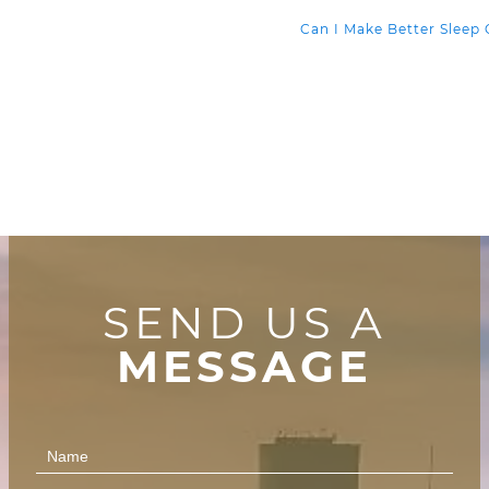
Can I Make Better Sleep
SEND US A
MESSAGE
Contact
Us