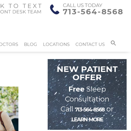
CALL US TODAY
713-564-8568
OCTORS
BLOG
LOCATIONS
CONTACT US
NEW PATIENT
OFFER
Free
Sleep
Consultation
Call
or
713-564-8568
LEARN MORE