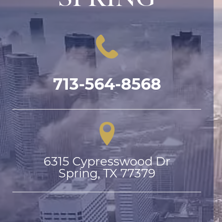
713-564-8568
6315 Cypresswood Dr

Spring, TX 77379