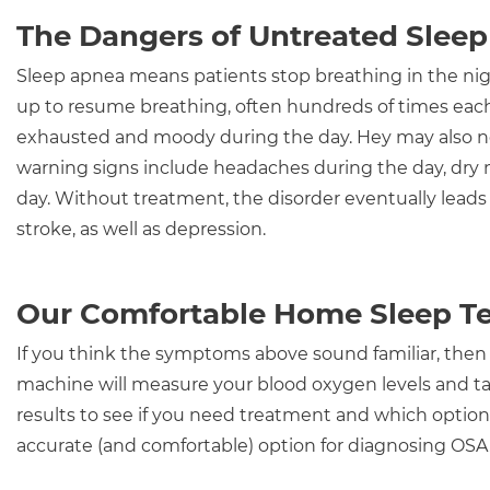
The Dangers of Untreated Slee
Sleep apnea means patients stop breathing in the night
up to resume breathing, often hundreds of times eac
exhausted and moody during the day. Hey may also no
warning signs include headaches during the day, dry
day. Without treatment, the disorder eventually leads 
stroke, as well as depression.
Our Comfortable Home Sleep Te
If you think the symptoms above sound familiar, then
machine will measure your blood oxygen levels and t
results to see if you need treatment and which option w
accurate (and comfortable) option for diagnosing OSA