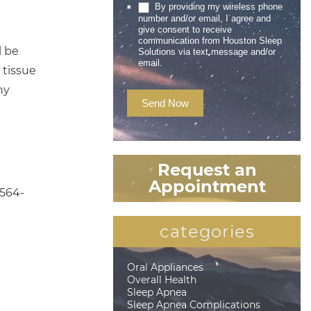
By providing my wireless phone
*
number and/or email, I agree and
give consent to receive
communication from Houston Sleep
l be
Solutions via text message and/or
email.
 tissue
ny
Send Now
Request an
Appointment
 564-
categories
Oral Appliances
Overall Health
Sleep Apnea
Sleep Apnea Complications