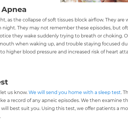
p Apnea
, as the collapse of soft tissues block airflow. They are
h night. They may not remember these episodes, but oft
tice they wake suddenly trying to breath or choking. O
 mouth when waking up, and trouble staying focused du
to higher blood pressure and increased risk of heart att
st
 let us know.
We will send you home with a sleep test
. T
ake a record of any apneic episodes. We then examine t
ill best suit you. Using this test, we offer patients a m
.