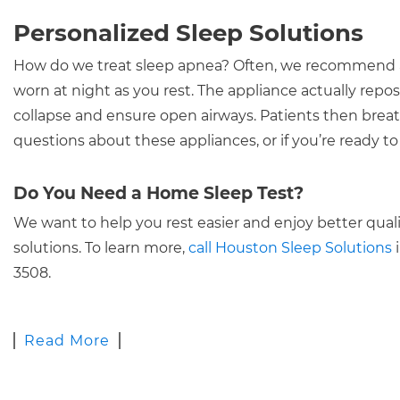
Personalized Sleep Solutions
How do we treat sleep apnea? Often, we recommend a s
worn at night as you rest. The appliance actually reposi
collapse and ensure open airways. Patients then brea
questions about these appliances, or if you’re ready 
Do You Need a Home Sleep Test?
We want to help you rest easier and enjoy better qualit
solutions. To learn more,
call Houston Sleep Solutions
i
3508.
Read More