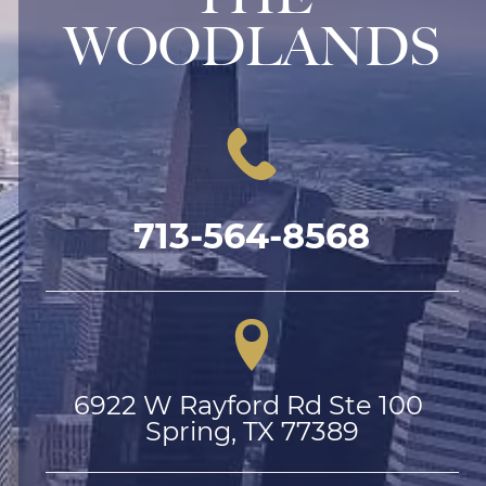
WOODLANDS
713-564-8568
6922 W Rayford Rd Ste 100 
Spring, TX 77389