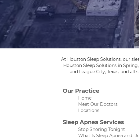
At Houston Sleep Solutions, our sle
Houston Sleep Solutions in Spring
and League City, Texas, and all
Our Practice
Home
Meet Our Doctors
Locations
Sleep Apnea Services
Stop Snoring Tonight
What Is Sleep Apnea and Do 