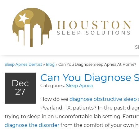
S
Sleep Apnea Dentist
»
Blog
»
Can You Diagnose Sleep Apnea At Home?
Can You Diagnose 
Dec
Categories:
Sleep Apnea
27
How do we
diagnose obstructive sleep
Pearland, TX, patients? In the past, dia
trying to sleep in an uncomfortable lab setting. Fortu
diagnose the disorder
from the comfort of your own 