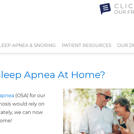
LEEP APNEA & SNORING
PATIENT RESOURCES
OUR D
Sleep Apnea At Home?
 apnea
(OSA) for our
gnosis would rely on
nately, we can now
home!