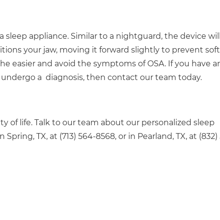
leep appliance. Similar to a nightguard, the device wil
tions your jaw, moving it forward slightly to prevent soft
the easier and avoid the symptoms of OSA. If you have a
to undergo a diagnosis, then contact our team today.
y of life. Talk to our team about our personalized sleep
n Spring, TX, at (713) 564-8568, or in Pearland, TX, at (832)