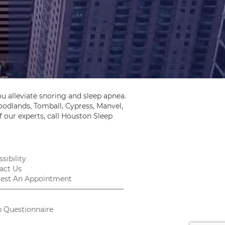
u alleviate snoring and sleep apnea.
odlands, Tomball, Cypress, Manvel,
 our experts, call Houston Sleep
sibility
act Us
est An Appointment
p Questionnaire