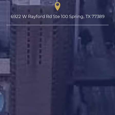
6922 W Rayford Rd Ste 100 Spring, TX 77389