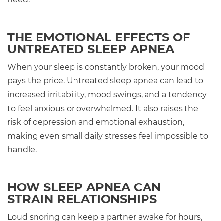
THE EMOTIONAL EFFECTS OF
UNTREATED SLEEP APNEA
When your sleep is constantly broken, your mood
pays the price. Untreated sleep apnea can lead to
increased irritability, mood swings, and a tendency
to feel anxious or overwhelmed. It also raises the
risk of depression and emotional exhaustion,
making even small daily stresses feel impossible to
handle.
HOW SLEEP APNEA CAN
STRAIN RELATIONSHIPS
Loud snoring can keep a partner awake for hours,