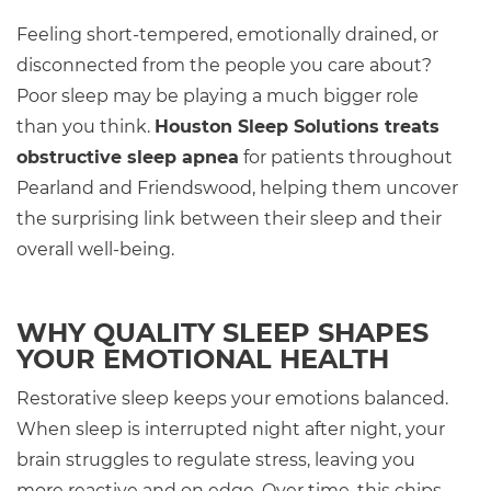
Feeling short-tempered, emotionally drained, or
disconnected from the people you care about?
Poor sleep may be playing a much bigger role
than you think.
Houston Sleep Solutions treats
obstructive sleep apnea
for patients throughout
Pearland and Friendswood, helping them uncover
the surprising link between their sleep and their
overall well-being.
WHY QUALITY SLEEP SHAPES
YOUR EMOTIONAL HEALTH
Restorative sleep keeps your emotions balanced.
When sleep is interrupted night after night, your
brain struggles to regulate stress, leaving you
more reactive and on edge. Over time, this chips