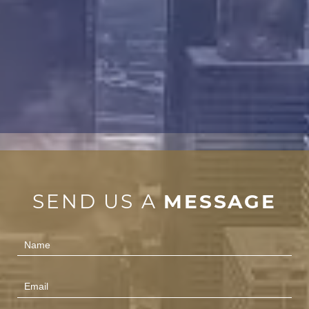
SEND US A
MESSAGE
Contact
Us
(Footer)