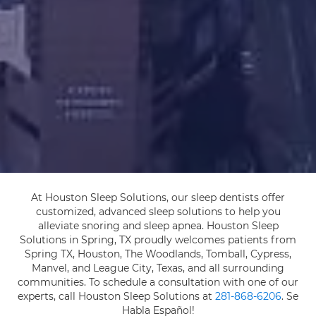
At Houston Sleep Solutions, our sleep dentists offer
customized, advanced sleep solutions to help you
alleviate snoring and sleep apnea. Houston Sleep
Solutions in Spring, TX proudly welcomes patients from
Spring TX, Houston, The Woodlands, Tomball, Cypress,
Manvel, and League City, Texas, and all surrounding
communities. To schedule a consultation with one of our
experts, call Houston Sleep Solutions at
281-868-6206
. Se
Habla Español!