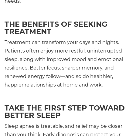
needs.
THE BENEFITS OF SEEKING
TREATMENT
Treatment can transform your days and nights.
Patients often enjoy more restful, uninterrupted
sleep, along with improved mood and emotional
resilience. Better focus, sharper memory, and
renewed energy follow—and so do healthier,
happier relationships at home and work.
TAKE THE FIRST STEP TOWARD
BETTER SLEEP
Sleep apnea is treatable, and relief may be closer
than you think. Early diagnosis can protect your