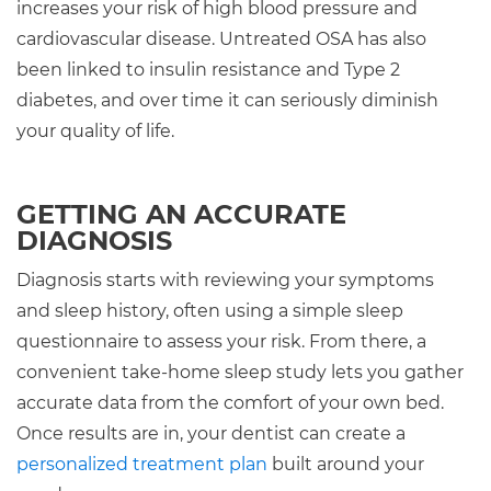
increases your risk of high blood pressure and
cardiovascular disease. Untreated OSA has also
been linked to insulin resistance and Type 2
diabetes, and over time it can seriously diminish
your quality of life.
GETTING AN ACCURATE
DIAGNOSIS
Diagnosis starts with reviewing your symptoms
and sleep history, often using a simple sleep
questionnaire to assess your risk. From there, a
convenient take-home sleep study lets you gather
accurate data from the comfort of your own bed.
Once results are in, your dentist can create a
personalized treatment plan
built around your