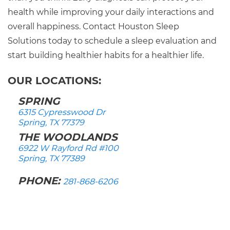
health while improving your daily interactions and
overall happiness. Contact Houston Sleep
Solutions today to schedule a sleep evaluation and
start building healthier habits for a healthier life.
OUR LOCATIONS:
SPRING
6315 Cypresswood Dr
Spring, TX 77379
THE WOODLANDS
6922 W Rayford Rd #100
Spring, TX 77389
PHONE:
281-868-6206