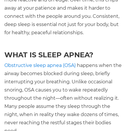
away at your patience and makes it harder to
connect with the people around you. Consistent,
deep sleep is essential not just for your body, but
for healthy, peaceful relationships.
WHAT IS SLEEP APNEA?
Obstructive sleep apnea (OSA)
happens when the
airway becomes blocked during sleep, briefly
interrupting your breathing. Unlike occasional
snoring, OSA causes you to wake repeatedly
throughout the night—often without realizing it.
Many people assume they sleep through the
night, when in reality they wake dozens of times,
never reaching the restful stages their bodies
need.