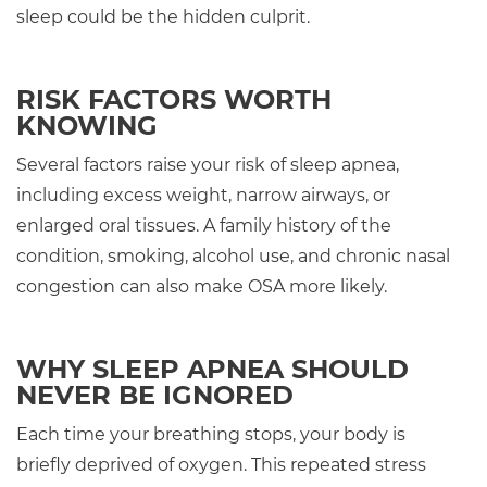
sleep could be the hidden culprit.
RISK FACTORS WORTH
KNOWING
Several factors raise your risk of sleep apnea,
including excess weight, narrow airways, or
enlarged oral tissues. A family history of the
condition, smoking, alcohol use, and chronic nasal
congestion can also make OSA more likely.
WHY SLEEP APNEA SHOULD
NEVER BE IGNORED
Each time your breathing stops, your body is
briefly deprived of oxygen. This repeated stress