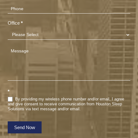
Office
*
*
By providing my wireless phone number and/or email, I agree
and give consent to receive communication from Houston Sleep
Solutions via text message and/or email.
Send Now