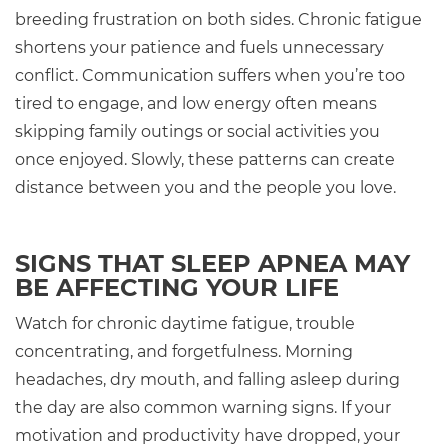
breeding frustration on both sides. Chronic fatigue
shortens your patience and fuels unnecessary
conflict. Communication suffers when you’re too
tired to engage, and low energy often means
skipping family outings or social activities you
once enjoyed. Slowly, these patterns can create
distance between you and the people you love.
SIGNS THAT SLEEP APNEA MAY
BE AFFECTING YOUR LIFE
Watch for chronic daytime fatigue, trouble
concentrating, and forgetfulness. Morning
headaches, dry mouth, and falling asleep during
the day are also common warning signs. If your
motivation and productivity have dropped, your