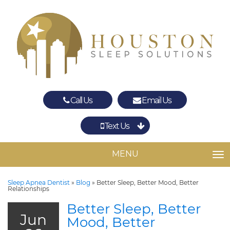
Call Us
Email Us
Text Us
Spring
The Woodlands
MENU
TO
Sleep Apnea Dentist
»
Blog
»
Better Sleep, Better Mood, Better
Relationships
Better Sleep, Better
Jun
Mood, Better