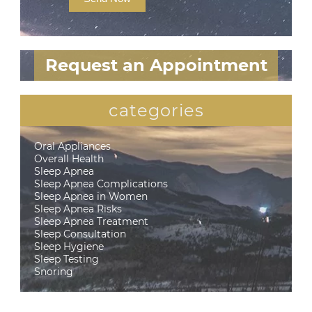
Request an Appointment
categories
Oral Appliances
Overall Health
Sleep Apnea
Sleep Apnea Complications
Sleep Apnea in Women
Sleep Apnea Risks
Sleep Apnea Treatment
Sleep Consultation
Sleep Hygiene
Sleep Testing
Snoring