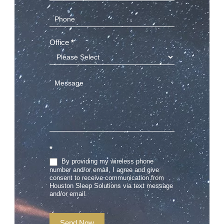
Office
*
*
By providing my wireless phone
number and/or email, I agree and give
consent to receive communication from
Houston Sleep Solutions via text message
and/or email.
Send Now