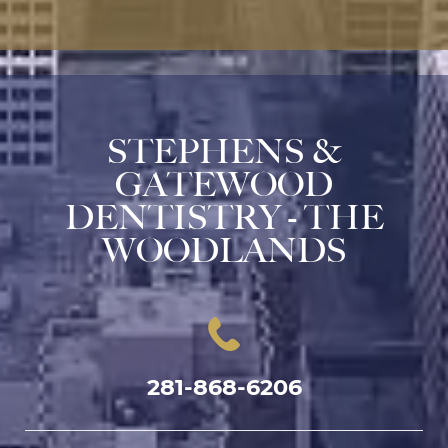
STEPHENS &
GATEWOOD
DENTISTRY - THE
WOODLANDS
281-868-6206