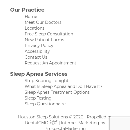
Our Practice
Home
Meet Our Doctors
Locations
Free Sleep Consultation
New Patient Forms
Privacy Policy
Accessibility
Contact Us
Request An Appointment
Sleep Apnea Services
Stop Snoring Tonight
What Is Sleep Apnea and Do I Have It?
Sleep Apnea Treatment Options
Sleep Testing
Sleep Questionnaire
Houston Sleep Solutions © 2026 | Propelled by
DentalCMO
| Internet Marketing by
ProspectaMarketing