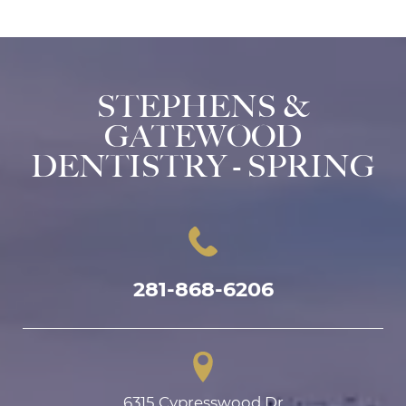
STEPHENS &
GATEWOOD
DENTISTRY - SPRING
281-868-6206
6315 Cypresswood Dr
