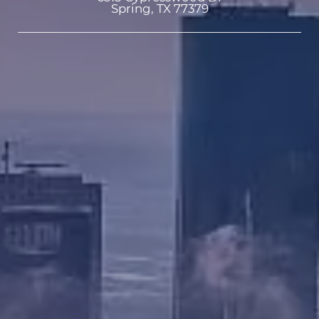
Spring, TX 77379