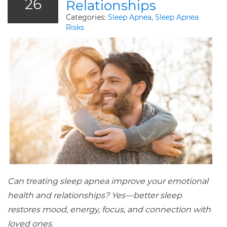
26
Relationships
Categories:
Sleep Apnea
,
Sleep Apnea
Risks
Can treating sleep apnea improve your emotional
health and relationships? Yes—better sleep
restores mood, energy, focus, and connection with
loved ones.