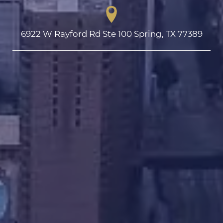
6922 W Rayford Rd Ste 100 Spring, TX 77389