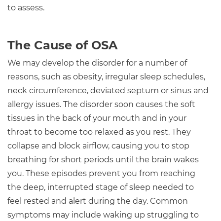
to assess.
The Cause of OSA
We may develop the disorder for a number of
reasons, such as obesity, irregular sleep schedules,
neck circumference, deviated septum or sinus and
allergy issues. The disorder soon causes the soft
tissues in the back of your mouth and in your
throat to become too relaxed as you rest. They
collapse and block airflow, causing you to stop
breathing for short periods until the brain wakes
you. These episodes prevent you from reaching
the deep, interrupted stage of sleep needed to
feel rested and alert during the day. Common
symptoms may include waking up struggling to