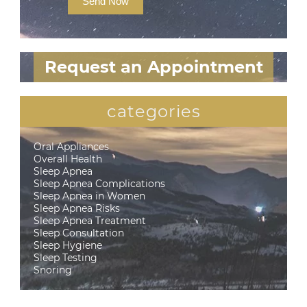
Send Now
Request an Appointment
categories
Oral Appliances
Overall Health
Sleep Apnea
Sleep Apnea Complications
Sleep Apnea in Women
Sleep Apnea Risks
Sleep Apnea Treatment
Sleep Consultation
Sleep Hygiene
Sleep Testing
Snoring