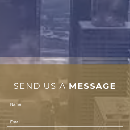
SEND US A
MESSAGE
Contact
Us
(Footer)