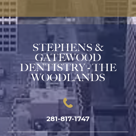
STEPHENS &
GATEWOOD
DENTISTRY - THE
WOODLANDS
281-817-1747