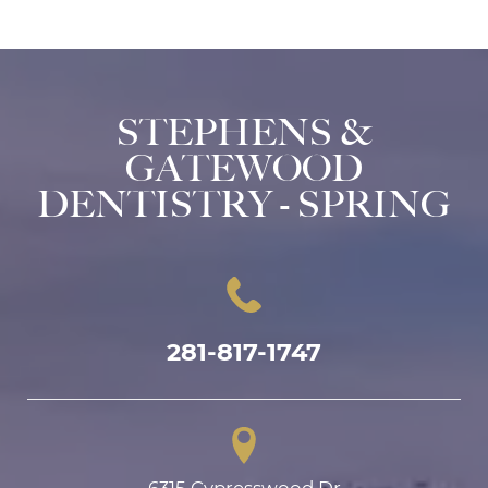
STEPHENS &
GATEWOOD
DENTISTRY - SPRING
281-817-1747