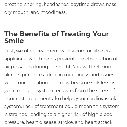
breathe, snoring, headaches, daytime drowsiness,
dry mouth, and moodiness.
The Benefits of Treating Your
Smile
First, we offer treatment with a comfortable oral
appliance, which helps prevent the obstruction of
air passages during the night. You will feel more
alert, experience a drop in moodiness and issues
with concentration, and may become sick less as
your immune system recovers from the stress of
poor rest. Treatment also helps your cardiovascular
system. Lack of treatment could mean this system
is strained, leading to a higher risk of high blood
pressure, heart disease, stroke, and heart attack