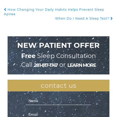
How Changing Your Daily Habits Helps Prevent Sleep
POST NAVIGATION
Apnea
When Do I Need A Sleep Test?
NEW PATIENT OFFER
Free
Sleep Consultation
Call
or
281-817-1747
LEARN MORE
contact us
Contact
Us
(Sidebar)