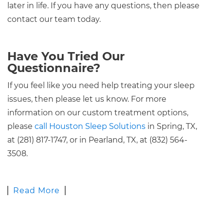
later in life. If you have any questions, then please
contact our team today.
Have You Tried Our
Questionnaire?
If you feel like you need help treating your sleep
issues, then please let us know. For more
information on our custom treatment options,
please
call Houston Sleep Solutions
in Spring, TX,
at (281) 817-1747, or in Pearland, TX, at (832) 564-
3508.
Read More