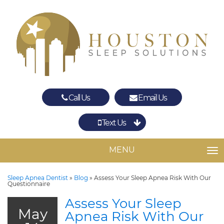
Call Us
Email Us
Text Us
Spring
The Woodlands
MENU
TO
Sleep Apnea Dentist
»
Blog
»
Assess Your Sleep Apnea Risk With Our
Questionnaire
Assess Your Sleep
May
Apnea Risk With Our