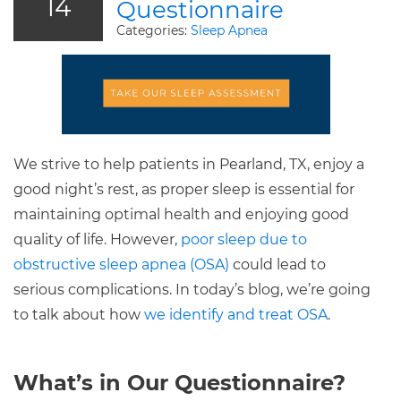
14
Questionnaire
Categories:
Sleep Apnea
We strive to help patients in Pearland, TX, enjoy a
good night’s rest, as proper sleep is essential for
maintaining optimal health and enjoying good
quality of life. However,
poor sleep due to
obstructive sleep apnea (OSA)
could lead to
serious complications. In today’s blog, we’re going
to talk about how
we identify and treat OSA
.
What’s in Our Questionnaire?