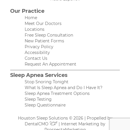
Our Practice
Home
Meet Our Doctors
Locations
Free Sleep Consultation
New Patient Forms
Privacy Policy
Accessibility
Contact Us
Request An Appointment
Sleep Apnea Services
Stop Snoring Tonight
What Is Sleep Apnea and Do I Have It?
Sleep Apnea Treatment Options
Sleep Testing
Sleep Questionnaire
Houston Sleep Solutions © 2026 | Propelled by
DentalCMO
| Internet Marketing by
ProspectaMarketing