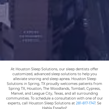
At Houston Sleep Solutions, our sleep dentists offer
customized, advanced sleep solutions to help you
alleviate snoring and sleep apnea. Houston Sleep
Solutions in Spring, TX proudly welcomes patients from
Spring TX, Houston, The Woodlands, Tomball, Cypress,
Manvel, and League City, Texas, and all surrounding
communities. To schedule a consultation with one of our
experts, call Houston Sleep Solutions at
281-817-1747
. Se
Habla Español!