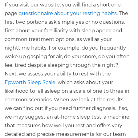
If you visit our website, you will find a short one-
page
questionnaire about your resting habits
. The
first two portions ask simple yes or no questions,
first about your familiarity with sleep apnea and
common treatment options, as well as your
nighttime habits. For example, do you frequently
wake up gasping for air, do you snore, do you often
feel tired despite sleeping through the night?
Next, we assess your ability to rest with the
Epworth Sleep Scale
, which asks about your
likelihood to fall asleep on a scale of one to three in
common scenarios. When we look at the results,
we can find out if you need further diagnosis. If so,
we may suggest an at-home sleep test, a machine
that measures how well you rest and offers very
detailed and precise measurements for our team