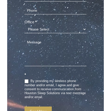
Office
*
*
By providing my wireless phone
number and/or email, I agree and give
consent to receive communication from
Houston Sleep Solutions via text message
and/or email.