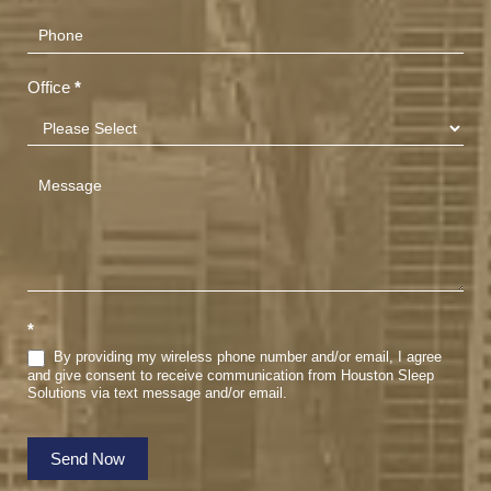
Office
*
*
By providing my wireless phone number and/or email, I agree
and give consent to receive communication from Houston Sleep
Solutions via text message and/or email.
Send Now