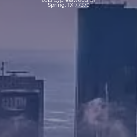
6315 Cypresswood Dr

Spring, TX 77379