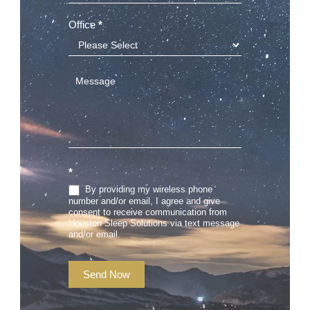
Office
*
*
By providing my wireless phone
number and/or email, I agree and give
consent to receive communication from
Houston Sleep Solutions via text message
and/or email.
Send Now