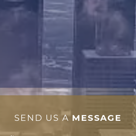
SEND US A
MESSAGE
Contact