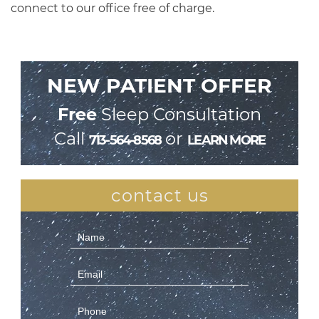
connect to our office free of charge.
NEW PATIENT OFFER
Free
Sleep Consultation
Call
or
713-564-8568
LEARN MORE
contact us
Contact
Us
(Sidebar)