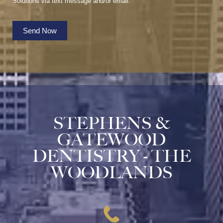
Solutions via text message and/or email.
Send Now
STEPHENS &
GATEWOOD
DENTISTRY - THE
WOODLANDS