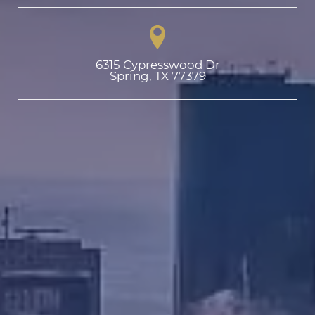
6315 Cypresswood Dr

Spring, TX 77379