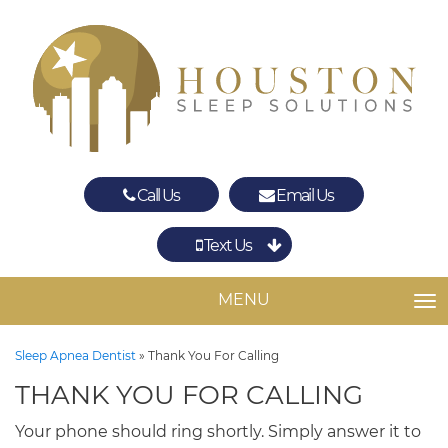
Call Us
Email Us
Text Us
Spring
The Woodlands
MENU
TO
Sleep Apnea Dentist
»
Thank You For Calling
THANK YOU FOR CALLING
Your phone should ring shortly. Simply answer it to