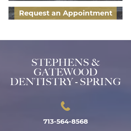
Request an Appointment
STEPHENS &
GATEWOOD
DENTISTRY - SPRING
713-564-8568