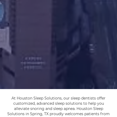
At Houston Sleep Solutions, our sleep dentists offer
customized, advanced sleep solutions to help you
alleviate snoring and sleep apnea. Houston Sleep
Solutions in Spring, TX proudly welcomes patients from