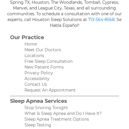
Spring TX, Houston, The Woodlands, Tomball, Cypress,
Manvel, and League City, Texas, and all surrounding
communities. To schedule a consultation with one of our
experts, call Houston Sleep Solutions at
713-564-8568
. Se
Habla Español!
Our Practice
Home
Meet Our Doctors
Locations
Free Sleep Consultation
New Patient Forms
Privacy Policy
Accessibility
Contact Us
Request An Appointment
Sleep Apnea Services
Stop Snoring Tonight
What Is Sleep Apnea and Do I Have It?
Sleep Apnea Treatment Options
Sleep Testing