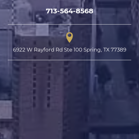
713-564-8568
6922 W Rayford Rd Ste 100 Spring, TX 77389