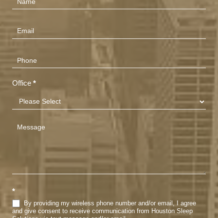
Us
(Footer)
Office
*
*
By providing my wireless phone number and/or email, I agree
and give consent to receive communication from Houston Sleep